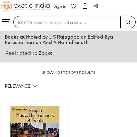
Sign in
Type 3 or more characters for results.
Books authored by L S Rajagopalan Edited Bya
Purushothaman And A Harindranath
Restricted to
Books
SHOWING 1 TO 1 OF 1 RESULTS
RELEVANCE