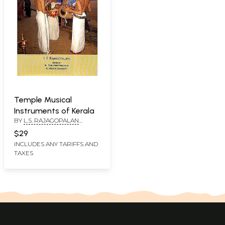
Temple Musical
Instruments of Kerala
BY
L.S. RAJAGOPALAN
EDITED BYA.
$29
PURUSHOTHAMAN AND A.
INCLUDES ANY TARIFFS AND
HARINDRANATH
TAXES