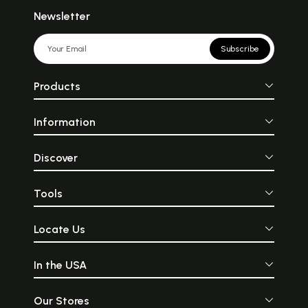
Newsletter
Subscribe
Products
Information
Discover
Tools
Locate Us
In the USA
Our Stores