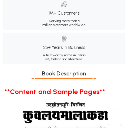
1M+ Customers
Serving more than a
million customers worldwide.
25+ Years in Business
A trustworthy name in Indian
art, fashion and literature.
Book Description
**Content and Sample Pages**