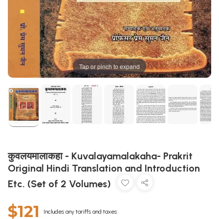
Tap or pinch to expand
कुवलयमालाकहा - Kuvalayamalakaha- Prakrit
Original Hindi Translation and Introduction
Etc. (Set of 2 Volumes)
$121
Includes any tariffs and taxes