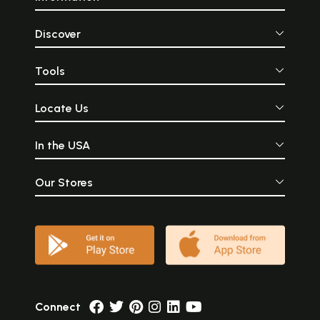
Discover
Tools
Locate Us
In the USA
Our Stores
Connect