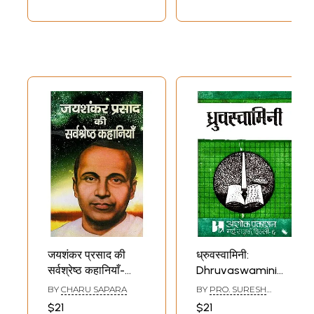
जयशंकर प्रसाद की
ध्रुवस्वामिनी:
सर्वश्रेष्ठ कहानियाँ-
Dhruvaswamini
Best Stories of
(Review of
BY
CHARU SAPARA
BY
PRO. SURESH
Jaishankar Prasad
Dhruvaswamini by
AGGARWAL
$21
$21