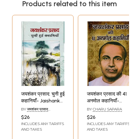
Products related to this item
जयशंकर प्रसाद: चुनी हुई
जयशंकर प्रसाद की 41
कहानियाँ- Jaishankar
अनमोल कहानियाँ-
Prasad: Selected
Jaishankar
BY
जयशंकर प्रसाद
BY
CHARU SAPARA
Stories
Prasad's 41
(JAISHANKAR PRASAD)
$26
$26
Priceless Stories
INCLUDES ANY TARIFFS
INCLUDES ANY TARIFFS
AND TAXES
AND TAXES