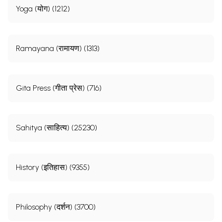
Yoga (योग) (1212)
Ramayana (रामायण) (1313)
Gita Press (गीता प्रेस) (716)
Sahitya (साहित्य) (25230)
History (इतिहास) (9355)
Philosophy (दर्शन) (3700)