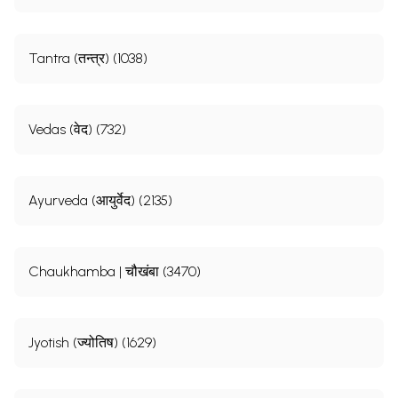
Tantra (तन्त्र) (1038)
Vedas (वेद) (732)
Ayurveda (आयुर्वेद) (2135)
Chaukhamba | चौखंबा (3470)
Jyotish (ज्योतिष) (1629)