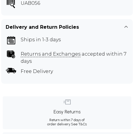
UAB056
Delivery and Return Policies
Ships in 1-3 days
Returns and Exchanges
accepted within 7
days
Free Delivery
Easy Returns
Return within 7 days of
order delivery.
See T&Cs