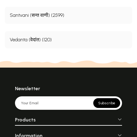
Santvani (सन्त वाणी) (2599)
Vedanta (वेदांत) (120)
Newsletter
Subscribe
Products
Information