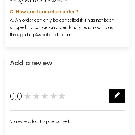
are signed in on the website.
Q. How can I cancel an order ?
A. An order can only be cancelled if it has not been
shipped. To cancel an order, kindly reach out to us
through
help@exoticindia.com
.
Add a review
0.0
★★★★★
0
No reviews for this product yet.