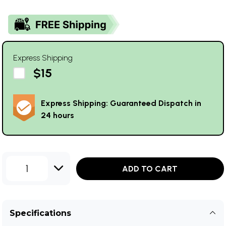
Express Shipping
$15
Express Shipping: Guaranteed Dispatch in
24 hours
1
ADD TO CART
Specifications