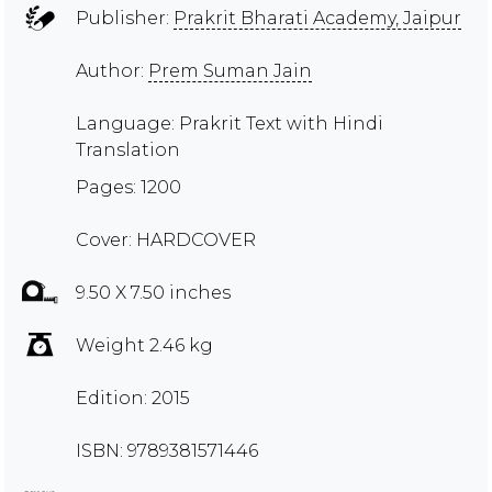
Publisher:
Prakrit Bharati Academy, Jaipur
Author:
Prem Suman Jain
Language: Prakrit Text with Hindi
Translation
Pages: 1200
Cover: HARDCOVER
9.50 X 7.50 inches
Weight 2.46 kg
Edition: 2015
ISBN: 9789381571446