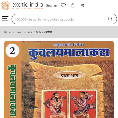
Sign in
Type 3 or more characters for results.
Home
Books
Hindi
Sahitya (साहित्य)