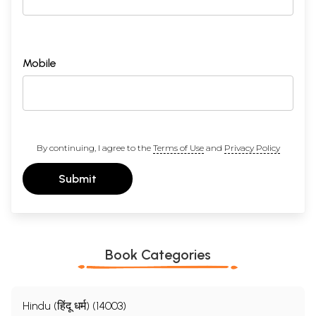
Mobile
By continuing, I agree to the
Terms of Use
and
Privacy Policy
Submit
Book Categories
Hindu (हिंदू धर्म) (14003)