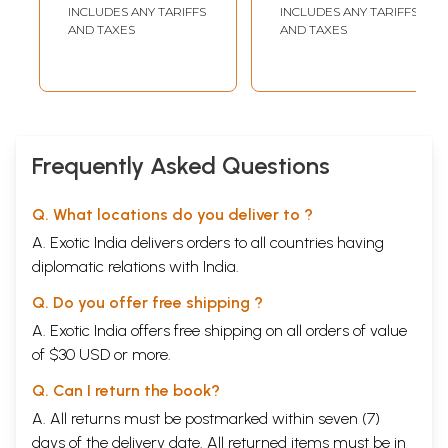
Jaishankar Prasad)
INCLUDES ANY TARIFFS
INCLUDES ANY TARIFFS
AND TAXES
AND TAXES
Frequently Asked Questions
Q. What locations do you deliver to ?
A. Exotic India delivers orders to all countries having
diplomatic relations with India.
Q. Do you offer free shipping ?
A. Exotic India offers free shipping on all orders of value
of $30 USD or more.
Q. Can I return the book?
A. All returns must be postmarked within seven (7)
days of the delivery date. All returned items must be in