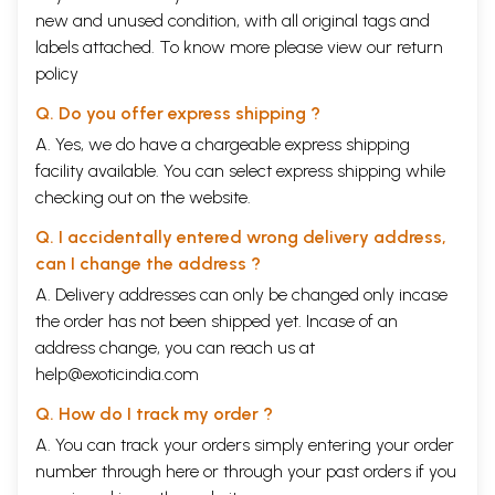
new and unused condition, with all original tags and
labels attached. To know more please view our
return
policy
Q. Do you offer express shipping ?
A. Yes, we do have a chargeable express shipping
facility available. You can select express shipping while
checking out on the website.
Q. I accidentally entered wrong delivery address,
can I change the address ?
A. Delivery addresses can only be changed only incase
the order has not been shipped yet. Incase of an
address change, you can reach us at
help@exoticindia.com
Q. How do I track my order ?
A. You can track your orders simply entering your order
number through
here
or through your
past orders
if you