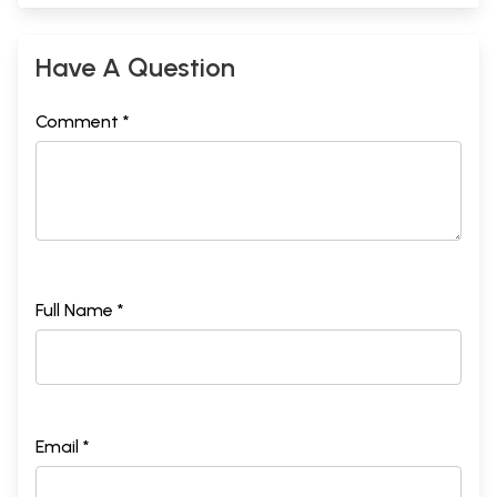
Have A Question
Comment *
Full Name *
Email *