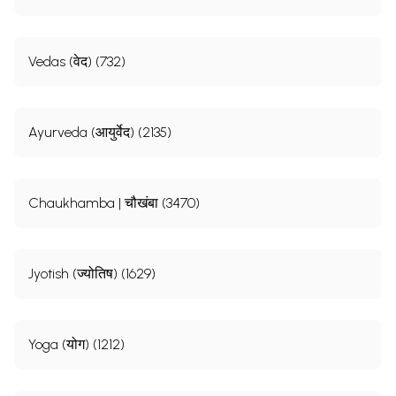
Vedas (वेद) (732)
Ayurveda (आयुर्वेद) (2135)
Chaukhamba | चौखंबा (3470)
Jyotish (ज्योतिष) (1629)
Yoga (योग) (1212)