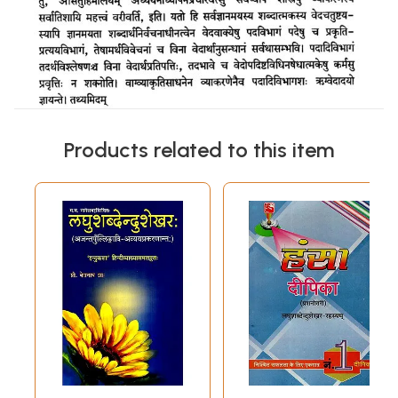
Products related to this item