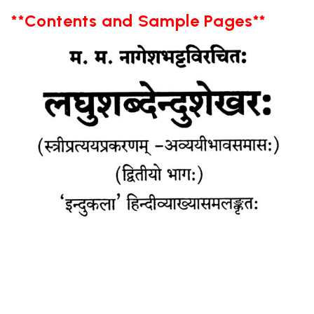
**Contents and Sample Pages**