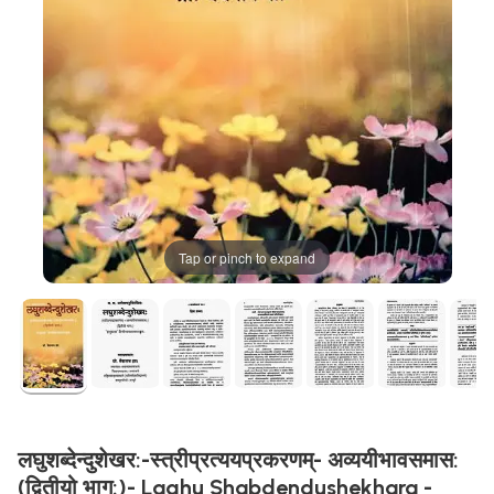
Tap or pinch to expand
लघुशब्देन्दुशेखर:-स्त्रीप्रत्ययप्रकरणम्- अव्ययीभावसमास:
(द्वितीयो भाग:)- Laghu Shabdendushekhara -