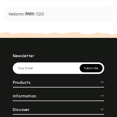
Vedanta (वेदांत) (120)
Newsletter
Subscribe
Products
Information
Discover