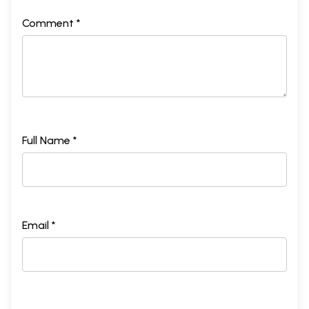
Comment *
Full Name *
Email *