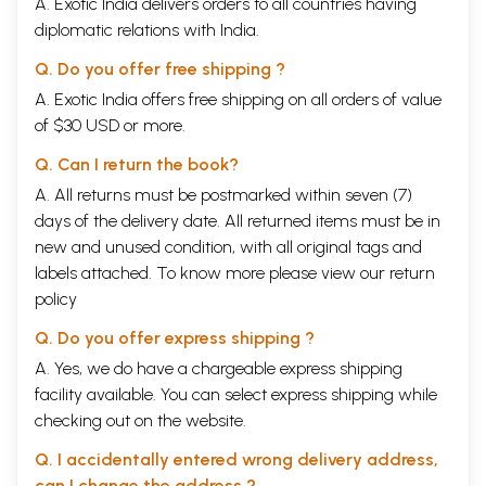
A. Exotic India delivers orders to all countries having
diplomatic relations with India.
Q. Do you offer free shipping ?
A. Exotic India offers free shipping on all orders of value
of $30 USD or more.
Q. Can I return the book?
A. All returns must be postmarked within seven (7)
days of the delivery date. All returned items must be in
new and unused condition, with all original tags and
labels attached. To know more please view our
return
policy
Q. Do you offer express shipping ?
A. Yes, we do have a chargeable express shipping
facility available. You can select express shipping while
checking out on the website.
Q. I accidentally entered wrong delivery address,
can I change the address ?