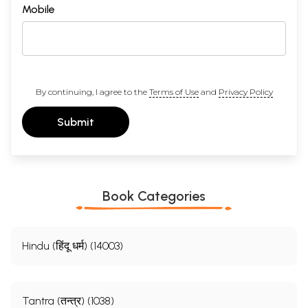
Mobile
By continuing, I agree to the
Terms of Use
and
Privacy Policy
Submit
Book Categories
Hindu (हिंदू धर्म) (14003)
Tantra (तन्त्र) (1038)