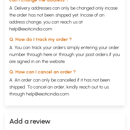
A. Delivery addresses can only be changed only incase
the order has not been shipped yet. Incase of an
address change, you can reach us at
help@exoticindia.com
Q. How do I track my order ?
A. You can track your orders simply entering your order
number through
here
or through your
past orders
if you
are signed in on the website.
Q. How can I cancel an order ?
A. An order can only be cancelled if it has not been
shipped. To cancel an order, kindly reach out to us
through
help@exoticindia.com
.
Add a review