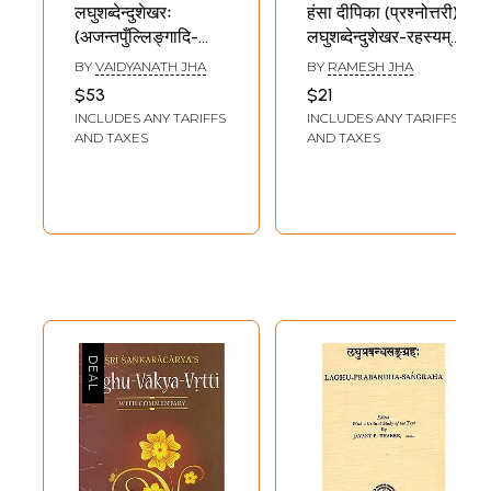
लघुशब्देन्दुशेखरः
हंसा दीपिका (प्रश्नोत्तरी)
(अजन्तपुँल्लिङ्गादि-
लघुशब्देन्दुशेखर-रहस्यम्
अव्ययप्रकरणान्त:) -
- Hansa Dipika
BY
VAIDYANATH JHA
BY
RAMESH JHA
Laghu
(Prashnottari)-
$53
$21
Shabdendushekharah
Laghu
INCLUDES ANY TARIFFS
INCLUDES ANY TARIFFS
(Ajantapullingaadi
Shabdendushekhar-
AND TAXES
AND TAXES
Avyayaprakarant)
Rahasyam