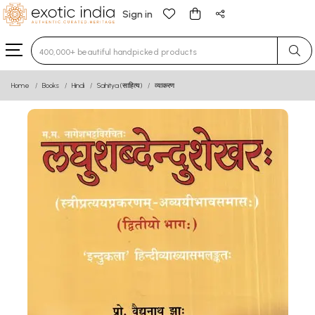
Sign in
Type 3 or more characters for results.
Home
Books
Hindi
Sahitya (साहित्य)
व्याकरण