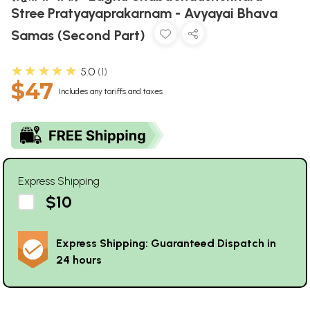
Stree Pratyayaprakarnam - Avyayai Bhava
Samas (Second Part)
★★★★★
5.0
1
$47
Includes any tariffs and taxes
Express Shipping
$10
Express Shipping: Guaranteed Dispatch in
24 hours