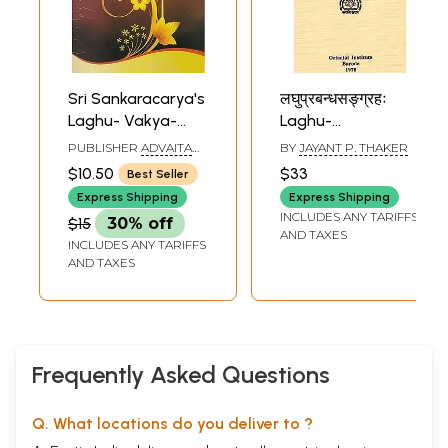
Sri Sankaracarya's
लघुप्रबन्धसङ्ग्रहः
Laghu- Vakya-
Laghu-
Vrtti (With
Prabandha-
PUBLISHER
ADVAITA
BY
JAYANT P. THAKER
Commentary)
Sangraha (An Old
ASHRAMA
$10.50
$33
Best Seller
& Rare Book)
Express Shipping
Express Shipping
INCLUDES ANY TARIFFS
$15
30% off
AND TAXES
INCLUDES ANY TARIFFS
AND TAXES
Frequently Asked Questions
Q. What locations do you deliver to ?