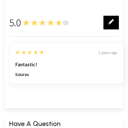
5.0
★★★★★
(
1
)
1
5
★★★★★
2 years ago
Fantastic!
Sourav
Have A Question