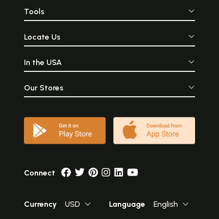
Tools
Locate Us
In the USA
Our Stores
Connect
Currency
USD
Language
English