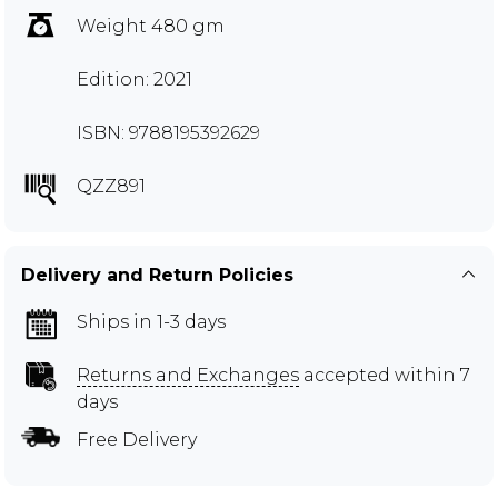
Weight 480 gm
Edition: 2021
ISBN: 9788195392629
QZZ891
Delivery and Return Policies
Ships in 1-3 days
Returns and Exchanges
accepted within 7
days
Free Delivery