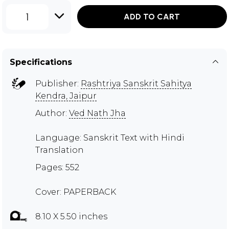
1
ADD TO CART
Specifications
Publisher:
Rashtriya Sanskrit Sahitya
Kendra, Jaipur
Author:
Ved Nath Jha
Language: Sanskrit Text with Hindi
Translation
Pages: 552
Cover: PAPERBACK
8.10 X 5.50 inches