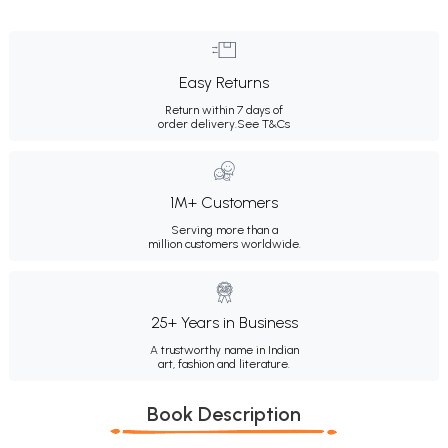
Easy Returns
Return within 7 days of
order delivery.
See T&Cs
1M+ Customers
Serving more than a
million customers worldwide.
25+ Years in Business
A trustworthy name in Indian
art, fashion and literature.
Book Description