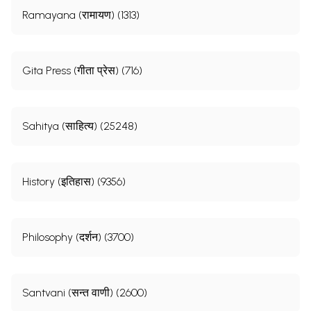
Ramayana (रामायण) (1313)
Gita Press (गीता प्रेस) (716)
Sahitya (साहित्य) (25248)
History (इतिहास) (9356)
Philosophy (दर्शन) (3700)
Santvani (सन्त वाणी) (2600)