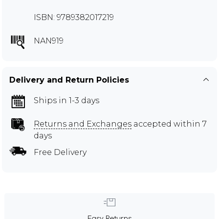
ISBN: 9789382017219
NAN919
Delivery and Return Policies
Ships in 1-3 days
Returns and Exchanges
accepted within 7
days
Free Delivery
Easy Returns