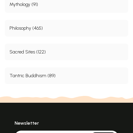
Hand in Hand toward Harmony
158
Mythology (91)
Sample Pages
Philosophy (465)
Sacred Sites (122)
Tantric Buddhism (89)
Newsletter