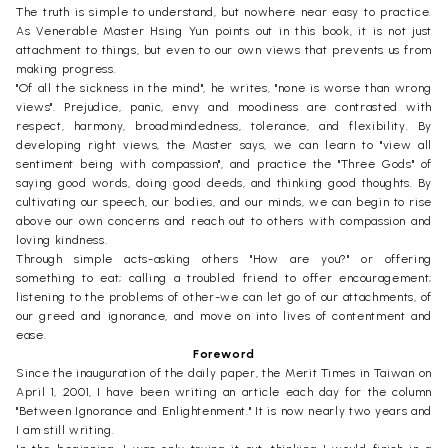
The truth is simple to understand, but nowhere near easy to practice.
As Venerable Master Hsing Yun points out in this book, it is not just
attachment to things, but even to our own views that prevents us from
making progress.
"Of all the sickness in the mind", he writes, "none is worse than wrong
views". Prejudice, panic, envy and moodiness are contrasted with
respect, harmony, broadmindedness, tolerance, and flexibility. By
developing right views, the Master says, we can learn to "view all
sentiment being with compassion", and practice the "Three Gods" of
saying good words, doing good deeds, and thinking good thoughts. By
cultivating our speech, our bodies, and our minds, we can begin to rise
above our own concerns and reach out to others with compassion and
loving kindness.
Through simple acts-asking others "How are you?" or offering
something to eat; calling a troubled friend to offer encouragement;
listening to the problems of other-we can let go of our attachments, of
our greed and ignorance, and move on into lives of contentment and
ease.
Foreword
Since the inauguration of the daily paper, the Merit Times in Taiwan on
April 1, 2001, I have been writing an article each day for the column
"Between Ignorance and Enlightenment." It is now nearly two years and
I am still writing.