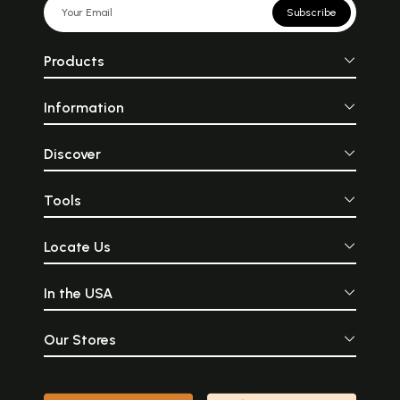
Subscribe
Products
Information
Discover
Tools
Locate Us
In the USA
Our Stores