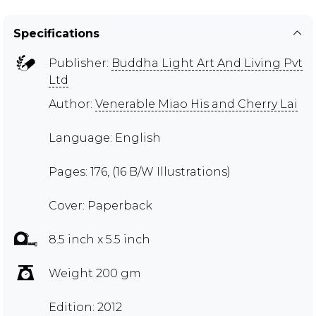
Specifications
Publisher:
Buddha Light Art And Living Pvt
Ltd
Author:
Venerable Miao His and Cherry Lai
Language: English
Pages: 176, (16 B/W Illustrations)
Cover: Paperback
8.5 inch x 5.5 inch
Weight 200 gm
Edition: 2012