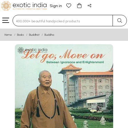
Sign in
Type 3 or more characters for results.
Home
Books
Buddhist
Buddha