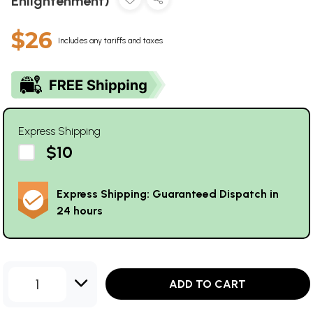
Enlightenment)
$26
Includes any tariffs and taxes
Express Shipping
$10
Express Shipping: Guaranteed Dispatch in
24 hours
1
ADD TO CART