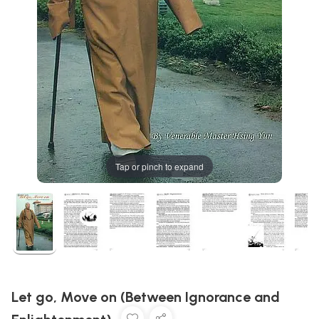
Tap or pinch to expand
Let go, Move on (Between Ignorance and