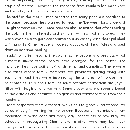
In the beginning, I was only trying it out, thinking I would finish in a
couple of months. However, the response from readers has been very
enthusiastic, and I just could not stop writing.
The staff at the Merit Times reported that many people subscribed to
the paper because they wanted to read the "Between Ignorance and
Enlightenment" column. Some readers also indicated that after reading
the column, their interests and skills in writing had improved. They
were even able to gain acceptance to a university with their polished
writing skills. Other readers made scrapbooks of the articles and used
them as bedtime reading.
In addition, after reading the column some people who previously had
numerous unwholesome habits have changed for the better. For
instance, they have quit smoking, drinking, and gambling. There were
also cases where family members had problems getting along with
each other and they were inspired by the articles to improve their
relationships. Thus, their families have become harmonious and joyful,
filled with laughter and warmth. Some students wrote reports based
on the articles and obtained high grades and commendation from their
teachers.
These responses from different walks of life greatly reinforced my
sense of duty in writing for the column. Because of this mission, I am
motivated to write each and every day. Regardless of how busy my
schedule in propagating Dharma and in other ways may be, I can
always find time during the day to make connections with the readers