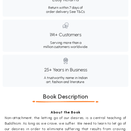
Return within 7 days of
order delivery.
See T&Cs
1M+ Customers
Serving more than a
million customers worldwide.
25+ Years in Business
A trustworthy name in Indian
art, fashion and literature.
Book Description
About the Book
Non-attachment, the letting go of our desires, is a central teaching of
Buddhism. As long as we crave, we suffer. We need to learn to let go of
our desires in order to eliminate suffering that results from craving.