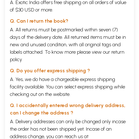
A. Exotic India offers free shipping on all orders of value
and certainly unique intellectual treat.
of $30 USD or more.
This volume, too, contains eighty essays, each a little over a page,
bringing the total in the series Between Ignorance and Enlightenment
Q. Can I return the book?
to four hundred most insightful examples of the lofty thinking, con-
firmed convictions and entertaining presentations of the Venerable
A. All returns must be postmarked within seven (7)
Grand Master. Once again, he excels as a storyteller who delves deep
days of the delivery date. All returned items must be in
into human experience recorded in diverse form and enriches his
new and unused condition, with all original tags and
prescriptions with laudable common sense. He endorses heartily family
labels attached. To know more please view our
return
education, forgiveness, domestic and racial harmony, gratitude, a calm
mind, even temperament, empathy, courtesy, fairness, a clear and
policy
rational mind, excellence, contentment, tolerance, fearlessness, human
connections, open-mindedness, caring, humility, broad-mindedness,
Q. Do you offer express shipping ?
generosity, viewing all beings with compassion, getting along with
A. Yes, we do have a chargeable express shipping
others, flexibility, correction of mistakes, looking for shortcomings,
facility available. You can select express shipping while
holding no fixed views, giving up prejudice, seeking order in chaos,
being mindful of others, love and respect, discovering problems, giving
checking out on the website.
gifts, dealing with problems, and proceeding hand in hand toward
harmony. What an impressive array of ideals to aim at!
Q. I accidentally entered wrong delivery address,
With equal concern and enthusiasm, he advocates environmental
can I change the address ?
protection (see "The Value of a Drop of Water"), establishing for one-
A. Delivery addresses can only be changed only incase
self a good image, filial piety, speaking in positive and uplifting
language, learning respectfully without envy and jealousy, having
the order has not been shipped yet. Incase of an
reason and principles in dealing with the public and issues of morality,
address change, you can reach us at