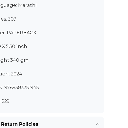
guage: Marathi
es: 309
er: PAPERBACK
0 X 5.50 inch
ght 340 gm
tion: 2024
N: 9789383751945
H229
 Return Policies