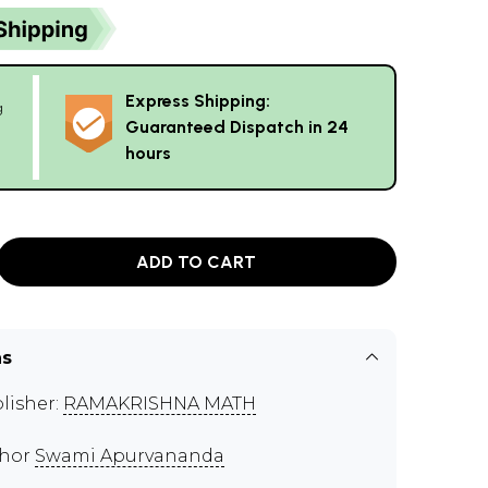
Express Shipping:
g
Guaranteed Dispatch in 24
hours
ADD TO CART
ns
lisher:
RAMAKRISHNA MATH
thor
Swami Apurvananda