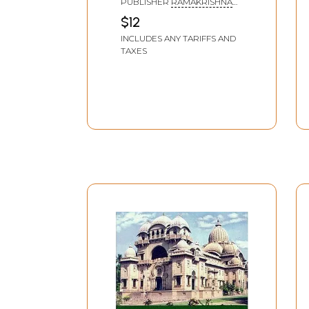
PUBLISHER
RAMAKRISHNA
MISSION LOKASIKSHA
$12
PARISHAD, KOLKATA
INCLUDES ANY TARIFFS AND
TAXES