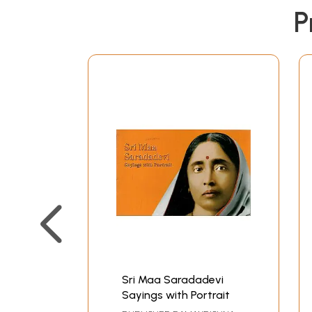
P
Sri Maa Saradadevi
Sayings with Portrait