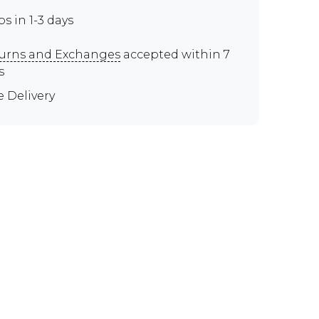
ps in 1-3 days
urns and Exchanges
accepted within 7
s
e Delivery