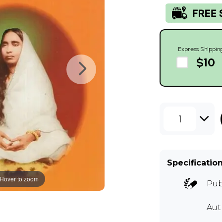
Express Shippin
$10
1
Specificatio
Hover to zoom
Pub
Au