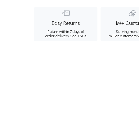
Easy Returns
1M+ Custo
Return within 7 days of
Serving more 
order delivery.
See T&Cs
million customers