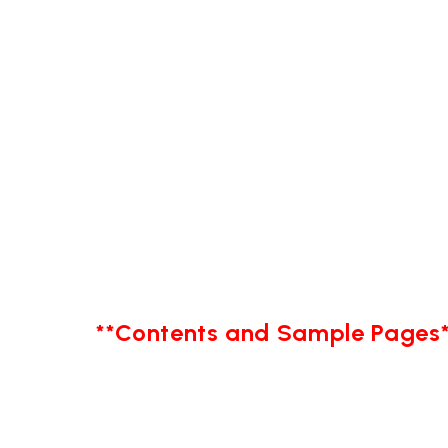
**Contents and Sample Pages*