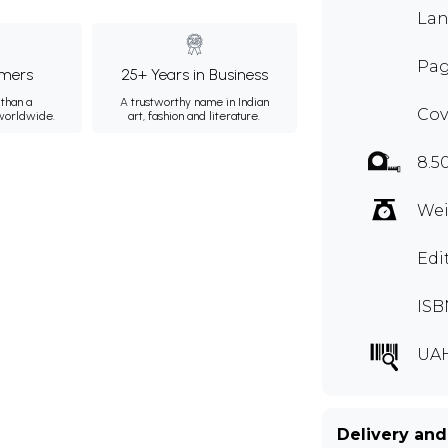
Lan
Pag
mers
25+ Years in Business
than a
A trustworthy name in Indian
Cov
 worldwide.
art, fashion and literature.
8.5
Wei
Edi
ISB
UA
Delivery and