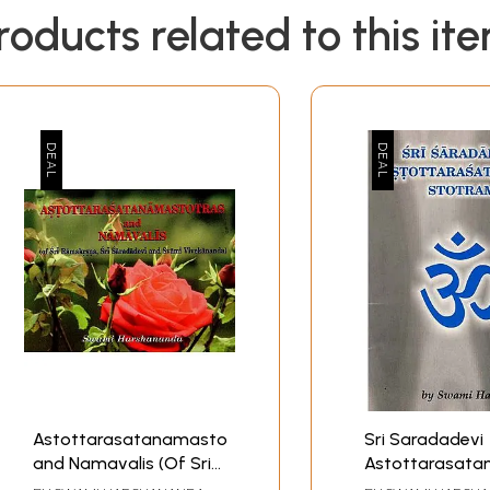
roducts related to this it
Astottarasatanamastotras
Sri Saradadevi
and Namavalis (Of Sri
Astottarasat
Ramakrsna, Sri
Stotram