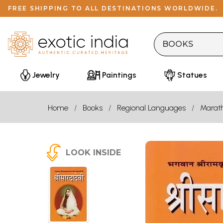
FREE SHIPPING TO ALL DESTINATIONS WORLDWIDE.
Jewelry
Paintings
Statues
Home
Books
Regional Languages
Marath
LOOK INSIDE