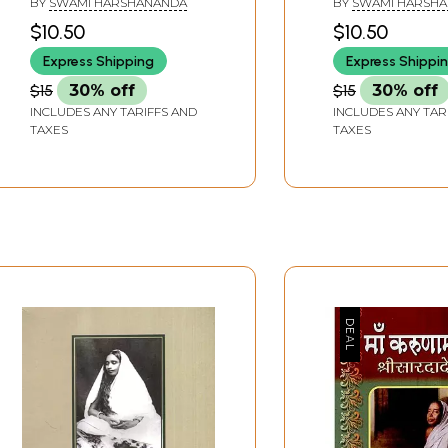
BY
SWAMI HARSHANANDA
BY
SWAMI HARSH
Saradadevi and Swami
$10.50
$10.50
Vivekananda)
Express Shipping
Express Shippi
$15
30% off
$15
30% off
INCLUDES ANY TARIFFS AND
INCLUDES ANY TAR
TAXES
TAXES