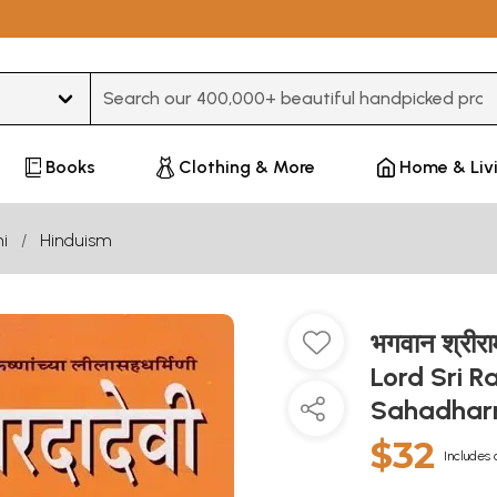
Type 3 or more characters for results.
Books
Clothing & More
Home & Liv
i
Hinduism
भगवान श्रीराम
Lord Sri R
Sahadharm
$32
Includes 