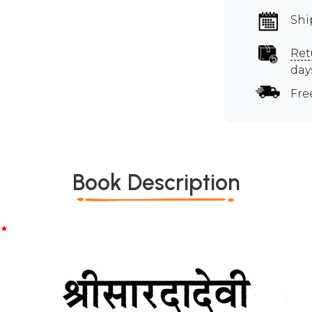
Shi
Ret
day
Fre
Book Description
*