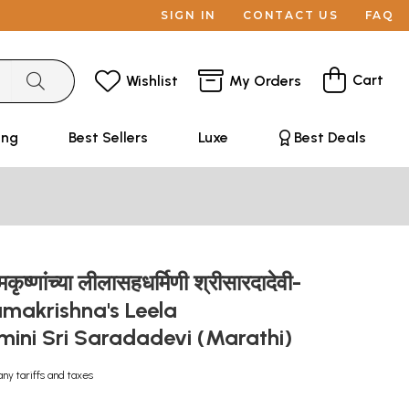
SIGN IN
CONTACT US
FAQ
Cart
Wishlist
My Orders
ing
Best Sellers
Luxe
Best Deals
कृष्णांच्या लीलासहधर्मिणी श्रीसारदादेवी-
amakrishna's Leela
ini Sri Saradadevi (Marathi)
any tariffs and taxes