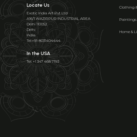
Locate Us
Clothing 
Exotic India Art Pvt Ltd
A16/1 WAZIRPUR INDUSTRIAL AREA
Paintings
Delhi 110052
Delhi
Home & Li
India
Tel:+91-8031404444
In the USA
Tel: +1 347 468 7193