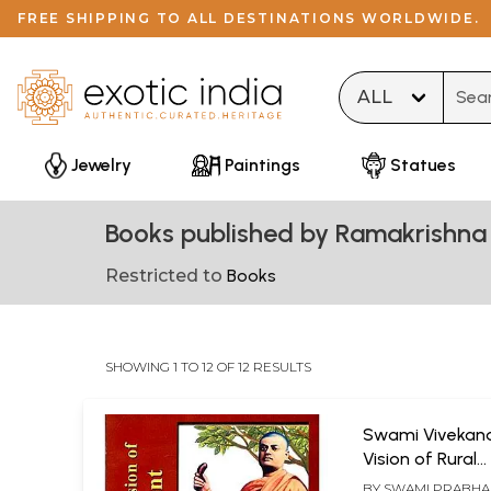
FREE SHIPPING TO ALL DESTINATIONS WORLDWIDE.
Type 
Jewelry
Paintings
Statues
Books published by Ramakrishna 
Restricted to
Books
SHOWING 1 TO 12 OF 12 RESULTS
Swami Vivekan
Vision of Rural
Development
BY
SWAMI PRABH