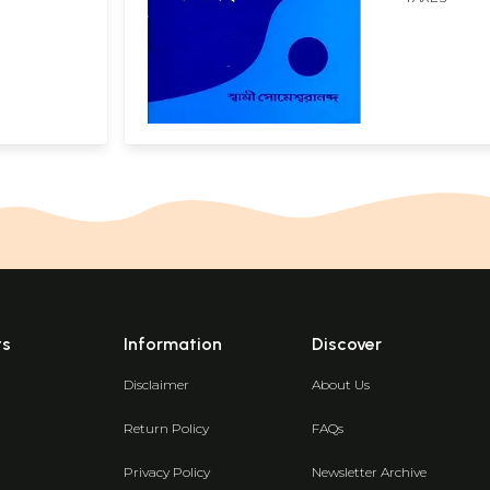
ts
Information
Discover
Disclaimer
About Us
Return Policy
FAQs
Privacy Policy
Newsletter Archive