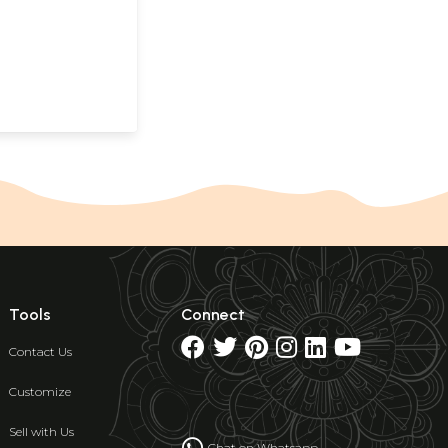
Tools
Connect
Contact Us
Customize
Sell with Us
Chat on Whatsapp