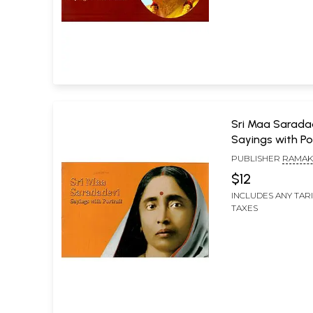
Sri Maa Sarada
Sayings with Po
PUBLISHER
RAMAK
MISSION LOKASIKSH
$12
KOLKATA
INCLUDES ANY TAR
TAXES