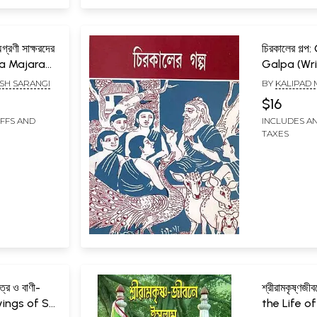
্রণী সাক্ষরদের
চিরকালের গল্প
ha Majara
Galpa (Wri
aksaradera
to the Rul
SH SARANGI
BY
KALIPAD
According
by the Nat
$16
rmulated
Mission) B
IFFS AND
INCLUDES AN
 Literacy
TAXES
i
িত্র ও বাণী-
শ্রীরামকৃষ্ণজ
ings of Sri
the Life of