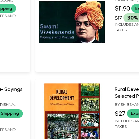
MISSION LOK
$11.90
ipping
E
KOLKATA
IFFS AND
$17
30% 
INCLUDES AN
TAXES
a- Sayings
Rural Dev
Selected 
Essays
RISHNA
BY
SHIBSHA
A PARISHAD,
CHAKRABOR
$27
 Shipping
Exp
INCLUDES AN
TAXES
IFFS AND