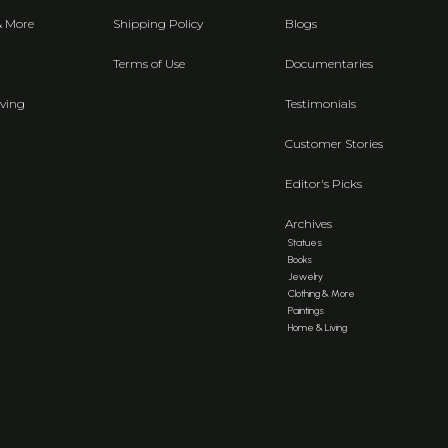
& More
Shipping Policy
Blogs
Terms of Use
Documentaries
ving
Testimonials
Customer Stories
Editor's Picks
Archives
Statues
Books
Jewelry
Clothing & More
Paintings
Home & Living