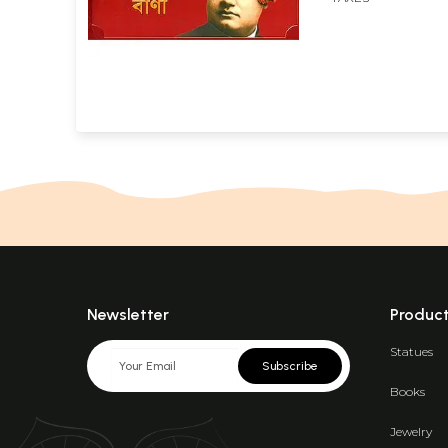
Newsletter
Produc
Statues
Subscribe
Books
Jewelry