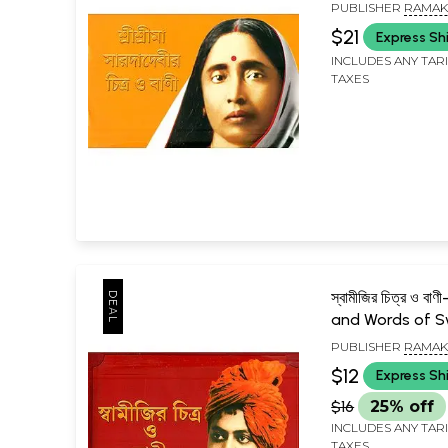
Srima Sarada D
PUBLISHER
RAMAK
(Bengali)
MISSION LOKASIKSH
$21
Express Sh
KOLKATA
INCLUDES ANY TAR
TAXES
স্বামীজির চিত্র ও ব
and Words of S
(Bengali)
PUBLISHER
RAMAK
MISSION LOKASIKSH
$12
Express Sh
KOLKATA
$16
25% off
INCLUDES ANY TAR
TAXES