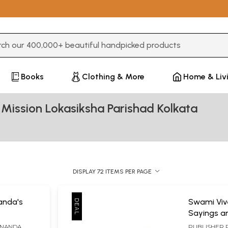
3 or more characters for results.
Books
Clothing & More
Home & Liv
Mission Lokasiksha Parishad Kolkata
DISPLAY 72 ITEMS PER PAGE
anda's
Swami Vi
Sayings an
ANANDA
PUBLISHER