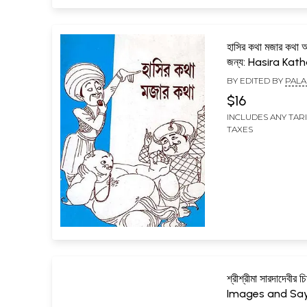
হাসির কথা মজার কথা অগ
জন্য: Hasira Kat
Katha Agrani S
BY EDITED BY
PALA
Janya (Written 
$16
to the Rules Fo
INCLUDES ANY TAR
by the National
TAXES
Mission) Bengal
শ্রীশ্রীমা সারদাদেবীর চ
Images and Say