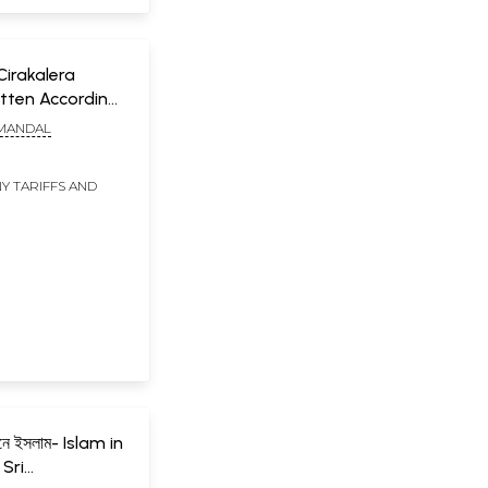
: Cirakalera
tten According
es Formulated
 MANDAL
ional Literacy
engali
Y TARIFFS AND
ীবনে ইসলাম- Islam in
 Sri