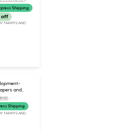
ASIKSHA PARISHAD,
xpress Shipping
off
Y TARIFFS AND
elopment-
Papers and
NKAR
TY
ress Shipping
Y TARIFFS AND