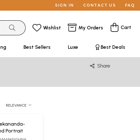
SIGN IN
CONTACT US
FAQ
Cart
Wishlist
My Orders
ing
Best Sellers
Luxe
Best Deals
Share
RELEVANCE
vekananda-
d Portrait
RAMAKRISHNA