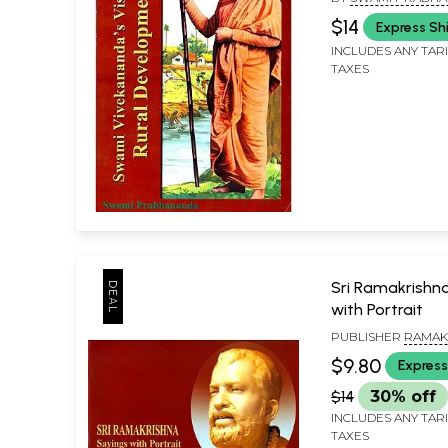
$14
Express Sh
INCLUDES ANY TAR
TAXES
Sri Ramakrishn
with Portrait
PUBLISHER
RAMAK
MISSION LOKASIKSH
$9.80
Express
KOLKATA
$14
30% off
INCLUDES ANY TAR
TAXES