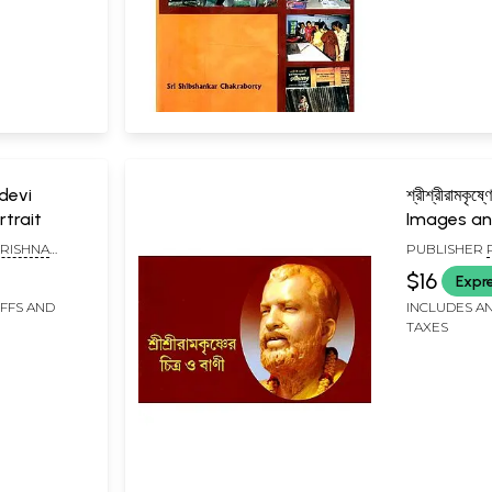
devi
শ্রীশ্রীরামকৃষ্ণ
rtrait
Images and
Sri Ramakr
RISHNA
PUBLISHER
A PARISHAD,
MISSION LOK
$16
Expr
KOLKATA
IFFS AND
INCLUDES AN
TAXES