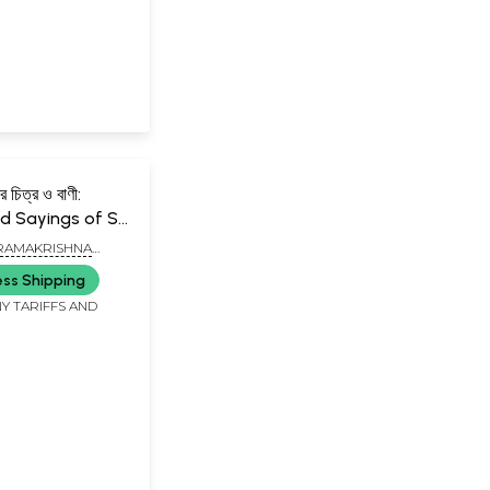
ের চিত্র ও বাণী:
 Sayings of Sri
ishna (Bengali)
RAMAKRISHNA
ASIKSHA PARISHAD,
ess Shipping
Y TARIFFS AND