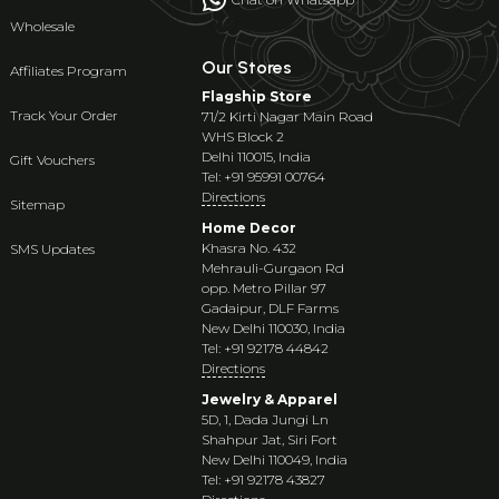
Wholesale
Our Stores
Affiliates Program
Flagship Store
Track Your Order
71/2 Kirti Nagar Main Road
WHS Block 2
Delhi 110015, India
Gift Vouchers
Tel: +91 95991 00764
Directions
Sitemap
Home Decor
Khasra No. 432
SMS Updates
Mehrauli-Gurgaon Rd
opp. Metro Pillar 97
Gadaipur, DLF Farms
New Delhi 110030, India
Tel: +91 92178 44842
Directions
Jewelry & Apparel
5D, 1, Dada Jungi Ln
Shahpur Jat, Siri Fort
New Delhi 110049, India
Tel: +91 92178 43827