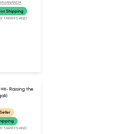
a (Bengali)
RAVANANDA
ess Shipping
Y TARIFFS AND
ুষ করা- Raising the
ali)
RANANDA
Seller
hipping
Y TARIFFS AND