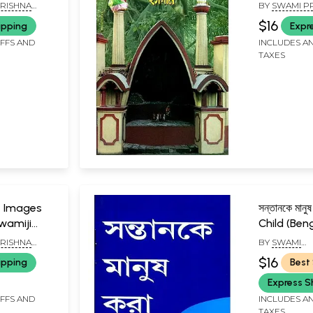
evi
Ramakrishn
RISHNA
BY
SWAMI P
A PARISHAD,
$16
ipping
Expr
IFFS AND
INCLUDES AN
TAXES
াণী- Images
সন্তানকে মান
wamiji
Child (Beng
RISHNA
BY
SWAMI
A PARISHAD,
SOMESHWA
$16
ipping
Best 
Express S
IFFS AND
INCLUDES AN
TAXES