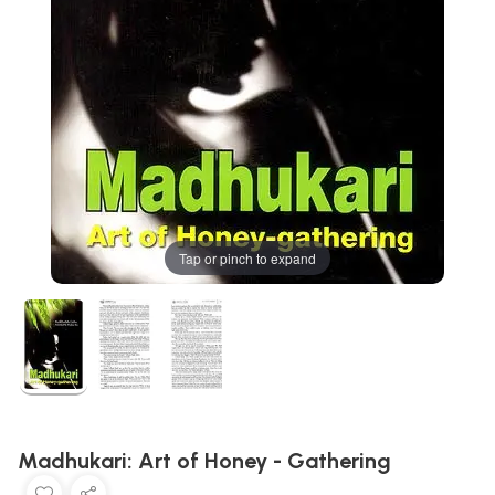
Tap or pinch to expand
Madhukari: Art of Honey - Gathering