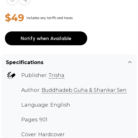
$49
Includes any tariffs and taxes
Notify when Available
Specifications
Publisher:
Trisha
Author:
Buddhadeb Guha & Shankar Sen
Language: English
Pages: 901
Cover: Hardcover