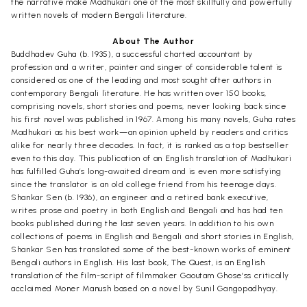
the narrative make Madhukari one of the most skillfully and powerfully
written novels of modern Bengali literature.
About The Author
Buddhadev Guha (b. 1935), a successful charted accountant by
profession and a writer, painter and singer of considerable talent is
considered as one of the leading and most sought after authors in
contemporary Bengali literature. He has written over 150 books,
comprising novels, short stories and poems, never looking back since
his first novel was published in 1967. Among his many novels, Guha rates
Madhukari as his best work—an opinion upheld by readers and critics
alike for nearly three decades. In fact, it is ranked as a top bestseller
even to this day. This publication of an English translation of Madhukari
has fulfilled Guha’s long-awaited dream and is even more satisfying
since the translator is an old college friend from his teenage days.
Shankar Sen (b. 1936), an engineer and a retired bank executive,
writes prose and poetry in both English and Bengali and has had ten
books published during the last seven years. In addition to his own
collections of poems in English and Bengali and short stories in English,
Shankar Sen has translated some of the best-known works of eminent
Bengali authors in English. His last book, The Quest, is an English
translation of the film-script of filmmaker Gaoutam Ghose’ss critically
acclaimed Moner Manush based on a novel by Sunil Gangopadhyay.