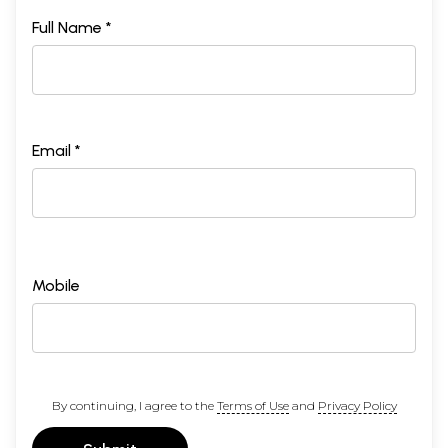
Full Name *
Email *
Mobile
By continuing, I agree to the
Terms of Use
and
Privacy Policy