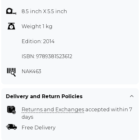
8.5 inch X 5.5 inch
Weight 1 kg
Edition: 2014
ISBN: 9789381523612
NAK463
Delivery and Return Policies
Returns and Exchanges
accepted within 7
days
Free Delivery