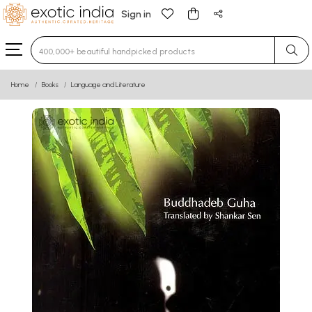
Sign in
Type 3 or more characters for results.
Home
Books
Language and Literature