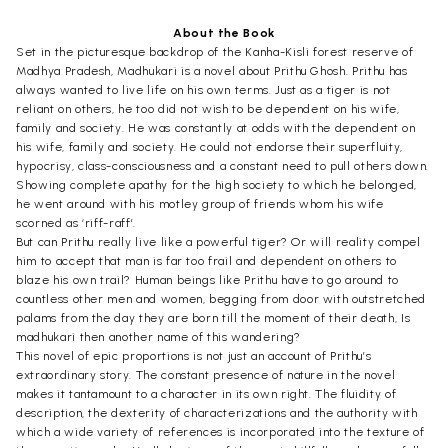
About the Book
Set in the picturesque backdrop of the Kanha-Kisli forest reserve of
Madhya Pradesh, Madhukari is a novel about Prithu Ghosh. Prithu has
always wanted to live life on his own terms. Just as a tiger is not
reliant on others, he too did not wish to be dependent on his wife,
family and society. He was constantly at odds with the dependent on
his wife, family and society. He could not endorse their superfluity,
hypocrisy, class-consciousness and a constant need to pull others down.
Showing complete apathy for the high society to which he belonged,
he went around with his motley group of friends whom his wife
scorned as ‘riff-raff’.
But can Prithu really live like a powerful tiger? Or will reality compel
him to accept that man is far too frail and dependent on others to
blaze his own trail? Human beings like Prithu have to go around to
countless other men and women, begging from door with outstretched
palams from the day they are born till the moment of their death, Is
madhukari then another name of this wandering?
This novel of epic proportions is not just an account of Prithu’s
extraordinary story. The constant presence of nature in the novel
makes it tantamount to a character in its own right. The fluidity of
description, the dexterity of characterizations and the authority with
which a wide variety of references is incorporated into the texture of