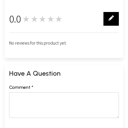
0.0
★★★★★
0
No reviews for this product yet.
Have A Question
Comment *