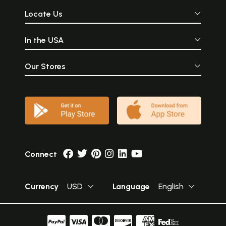
Locate Us
In the USA
Our Stores
Connect
Currency
USD
Language
English