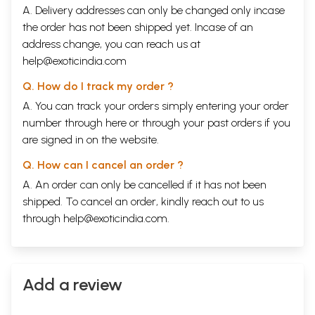
all their lives. Affection, love, lust, parental adoration, devotion,
A. Delivery addresses can only be changed only incase
respect, hatred, enmity, anger, compassion and even indifference
the order has not been shipped yet. Incase of an
were like trembling wicks of a thousand Diwali lamps which the
address change, you can reach us at
wanderer must reach out and touch even if with hesitant hands in his
journey of life. As Prithu realised this truth he started to wonder - was
help@exoticindia.com
madhukari another name of this wandering? And it is from this
symbolic question, which must have arisen in the minds of men and
Q. How do I track my order ?
women from time immemorial, that this literary effort has acquired its
A. You can track your orders simply entering your order
title.
number through
here
or through your
past orders
if you
are signed in on the website.
Sample Pages
Q. How can I cancel an order ?
A. An order can only be cancelled if it has not been
shipped. To cancel an order, kindly reach out to us
through
help@exoticindia.com
.
Add a review