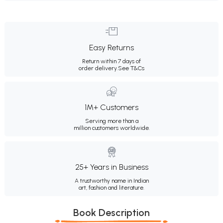
Easy Returns
Return within 7 days of
order delivery.
See T&Cs
1M+ Customers
Serving more than a
million customers worldwide.
25+ Years in Business
A trustworthy name in Indian
art, fashion and literature.
Book Description