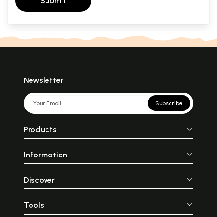
Submit
Newsletter
Subscribe
Products
Information
Discover
Tools