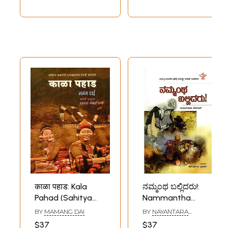
काळा पहाड: Kala
ನಮ್ಮಂಥ ಬಲ್ಲಿದರು!:
Pahad (Sahitya
Nammantha
Akademi Award-
Ballidaru- Sahitya
BY
MAMANG DAI
BY
NAYANTARA
Winning English
Akademi Award-
SAHGAL
$37
$37