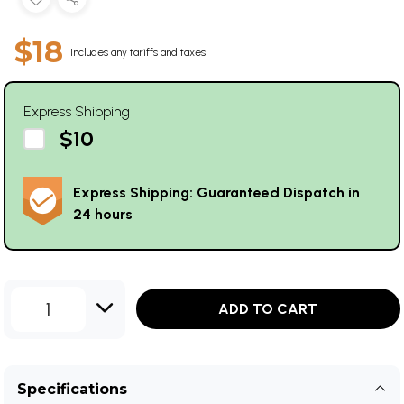
$18
Includes any tariffs and taxes
Express Shipping
$10
Express Shipping: Guaranteed Dispatch in
24 hours
1
ADD TO CART
Specifications