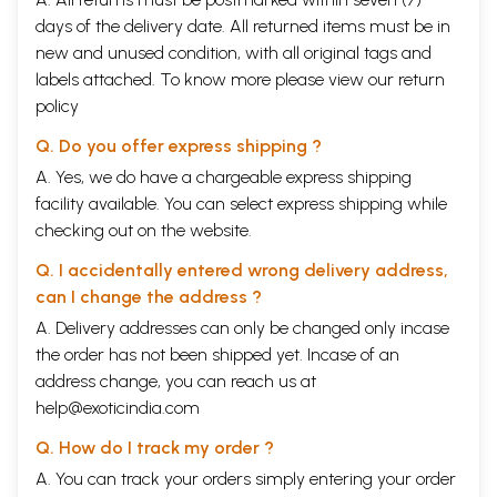
days of the delivery date. All returned items must be in
new and unused condition, with all original tags and
labels attached. To know more please view our
return
policy
Q. Do you offer express shipping ?
A. Yes, we do have a chargeable express shipping
facility available. You can select express shipping while
checking out on the website.
Q. I accidentally entered wrong delivery address,
can I change the address ?
A. Delivery addresses can only be changed only incase
the order has not been shipped yet. Incase of an
address change, you can reach us at
help@exoticindia.com
Q. How do I track my order ?
A. You can track your orders simply entering your order