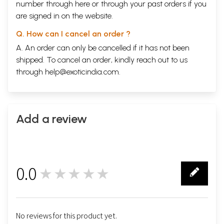
number through
here
or through your
past orders
if you
are signed in on the website.
Q. How can I cancel an order ?
A. An order can only be cancelled if it has not been
shipped. To cancel an order, kindly reach out to us
through
help@exoticindia.com
.
Add a review
0.0
★★★★★
0
No reviews for this product yet.