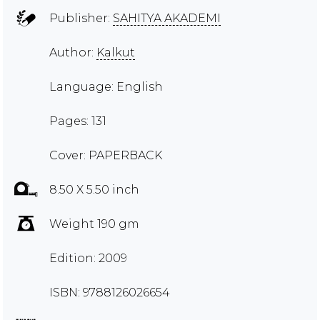
Publisher:
SAHITYA AKADEMI
Author:
Kalkut
Language: English
Pages: 131
Cover: PAPERBACK
8.50 X 5.50 inch
Weight 190 gm
Edition: 2009
ISBN: 9788126026654