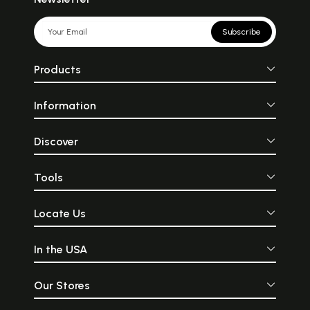
Subscribe
Products
Information
Discover
Tools
Locate Us
In the USA
Our Stores