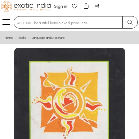
Sign in
Type 3 or more characters for results.
Home
Books
Language and Literature