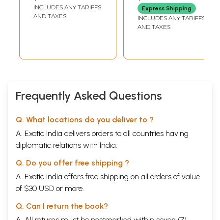
Novel) Marathi
Winning English
INCLUDES ANY TARIFFS
Express Shipping
Novel 'Rich Like Us'
AND TAXES
INCLUDES ANY TARIFFS
(Kannada)
AND TAXES
Frequently Asked Questions
Q. What locations do you deliver to ?
A. Exotic India delivers orders to all countries having
diplomatic relations with India.
Q. Do you offer free shipping ?
A. Exotic India offers free shipping on all orders of value
of $30 USD or more.
Q. Can I return the book?
A. All returns must be postmarked within seven (7)