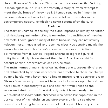
the confluence of Sindhu and Chandrabhaga and realises that "nothing
is meaningless in life. It is fundamentally a story of man's attempt to
meet the challenge of his own self. Shamba reaches fulfillment in
human existence not as a Ksatriya prince but as an outsider in the
contemporary society, to which he never returns after the cure.
Preface
The story of Shamba, especially the curse imposed on him by his father
and his subsequent redemption, is enmeshed in a multitude of theories
and facts. I have ignored many of them because they are not strictly
relevant here. I have tried to present as clearly as possible mainly the
events leading up to his father's curse and the story of his final
deliverance from it. Just as I regard Krishna as a great figure of
antiquity, similarly I have viewed the tale of Shamba as a shining
account of faith, determination and renunciation.
The main themes of many historical incidents are subsequently diluted
and obfuscated by various interpretations attached to them, not always
by able hands. Many have tried to find or impute tantric connotations to
Shamba's sun worship. I have not found such claims acceptable. Neither
have I found it necessary to explore how far it was linked to the
subsequent destruction of the Yadav dynasty. I have merely tried to
write about an indomitable character who never lost hope even in the
darkest hour of his tribulation and strove constantly to rise above
adversity, suffering tremendous mental and physical hardship in the