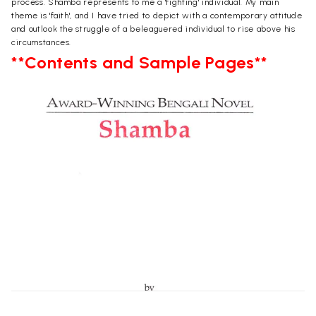
process. Shamba represents to me a 'fighting' individual. My main
theme is 'faith', and I have tried to depict with a contemporary attitude
and outlook the struggle of a beleaguered individual to rise above his
circumstances.
**Contents and Sample Pages**