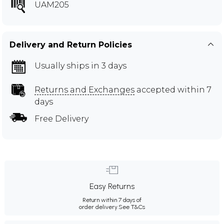
UAM205
Delivery and Return Policies
Usually ships in 3 days
Returns and Exchanges
accepted within 7
days
Free Delivery
Easy Returns
Return within 7 days of
order delivery.
See T&Cs