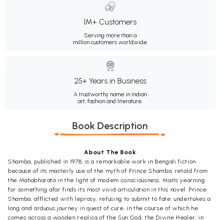
1M+ Customers
Serving more than a
million customers worldwide.
25+ Years in Business
A trustworthy name in Indian
art, fashion and literature.
Book Description
About The Book
Shamba, published in 1978, is a remarkable work in Bengali fiction
because of its masterly use of the myth of Prince Shamba, retold from
the Mahabharata in the light of modem consciousness. Man's yearning
for something afar finds its most vivid articulation in this novel. Prince
Shamba, afflicted with leprosy, refusing to submit to fate, undertakes a
long and arduous journey in quest of cure, in the course of which he
comes across a wooden replica of the Sun God, the Divine Healer, in