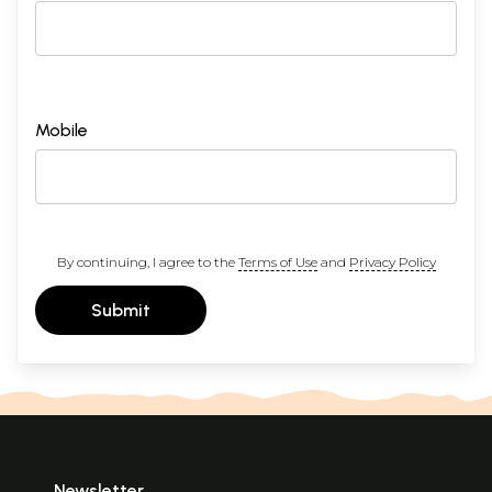
Mobile
By continuing, I agree to the
Terms of Use
and
Privacy Policy
Submit
Newsletter