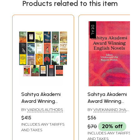
Products related to this item
Sahitya Akademi
Sahitya Akademi
Award Winning
Award Winning
Novels (Set of 23
English Novels
BY
VARIOUS AUTHORS
BY
VIVEKANAND JHA
,
Books)
RAJNISH MISHRA
$415
$56
INCLUDES ANY TARIFFS
$70
20% off
AND TAXES
INCLUDES ANY TARIFFS
AND TAXES