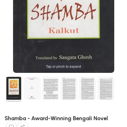
Tap or pinch to expand
Shamba - Award-Winning Bengali Novel