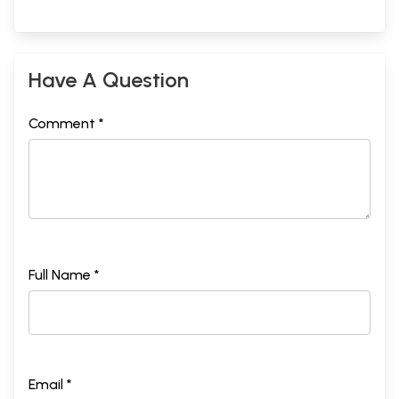
Have A Question
Comment *
Full Name *
Email *