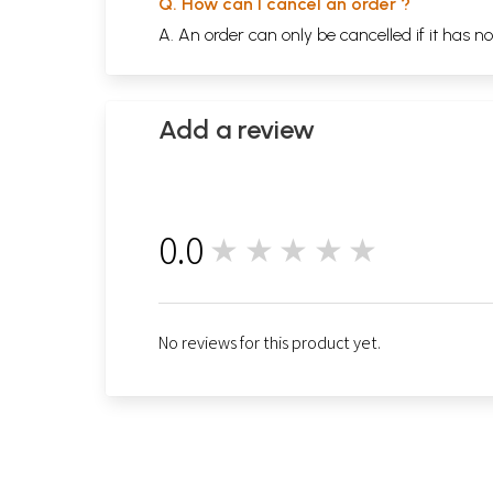
Q. How can I cancel an order ?
A. An order can only be cancelled if it has n
Add a review
0.0
★★★★★
0
No reviews for this product yet.