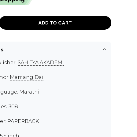
ADD TO CART
ns
lisher:
SAHITYA AKADEMI
thor
Mamang Dai
guage: Marathi
es: 308
er: PAPERBACK
x5.5 inch