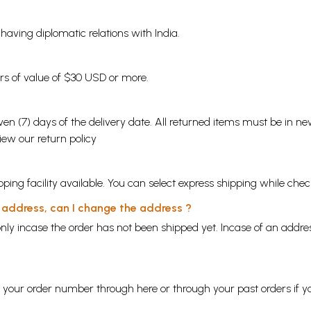
s having diplomatic relations with India.
ders of value of $30 USD or more.
en (7) days of the delivery date. All returned items must be in new
view our
return policy
ping facility available. You can select express shipping while chec
y address, can I change the address ?
nly incase the order has not been shipped yet. Incase of an addr
ng your order number through
here
or through your
past orders
if y