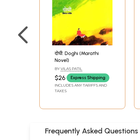
दोघी: Doghi (Marathi
Novel)
BY
VILAS PATIL
$26
Express Shipping
INCLUDES ANY TARIFFS AND
TAXES
Frequently Asked Questions