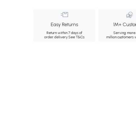
Easy Returns
1M+ Custo
Return within 7 days of
Serving more 
order delivery.
See T&Cs
million customers