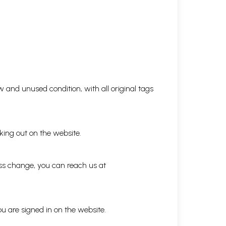
 and unused condition, with all original tags
king out on the website.
ess change, you can reach us at
ou are signed in on the website.