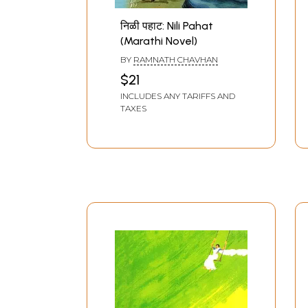
निळी पहाट: Nili Pahat
(Marathi Novel)
BY
RAMNATH CHAVHAN
$21
INCLUDES ANY TARIFFS AND
TAXES