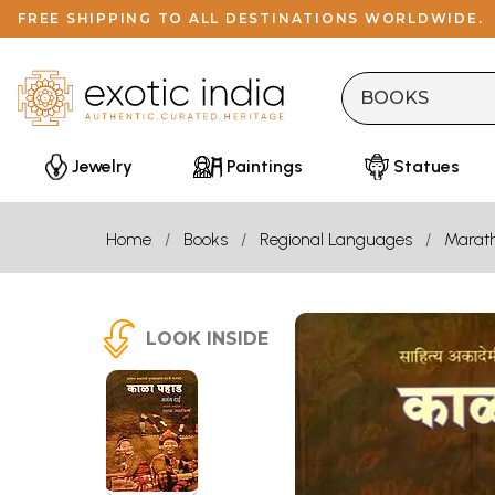
FREE SHIPPING TO ALL DESTINATIONS WORLDWIDE.
Jewelry
Paintings
Statues
Home
Books
Regional Languages
Marath
LOOK INSIDE