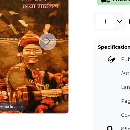
1
Specificatio
Pub
Au
Lan
Pag
Hover to zoom
Cov
8.5