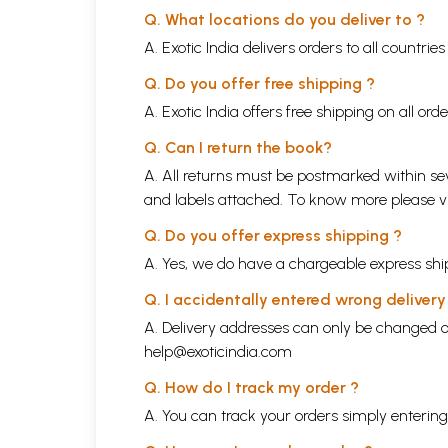
Q. What locations do you deliver to ?
A. Exotic India delivers orders to all countrie
Q. Do you offer free shipping ?
A. Exotic India offers free shipping on all or
Q. Can I return the book?
A. All returns must be postmarked within sev
and labels attached. To know more please 
Q. Do you offer express shipping ?
A. Yes, we do have a chargeable express ship
Q. I accidentally entered wrong deliver
A. Delivery addresses can only be changed o
help@exoticindia.com
Q. How do I track my order ?
A. You can track your orders simply enteri