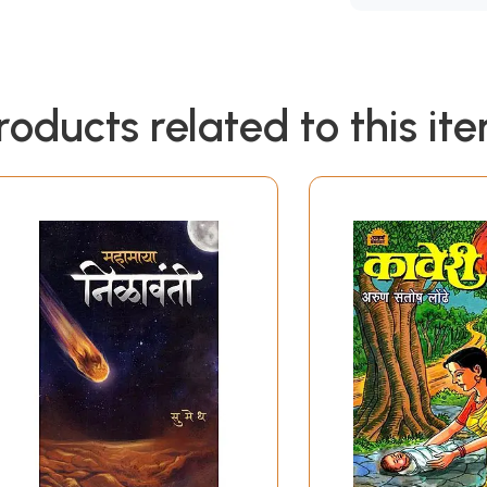
roducts related to this it