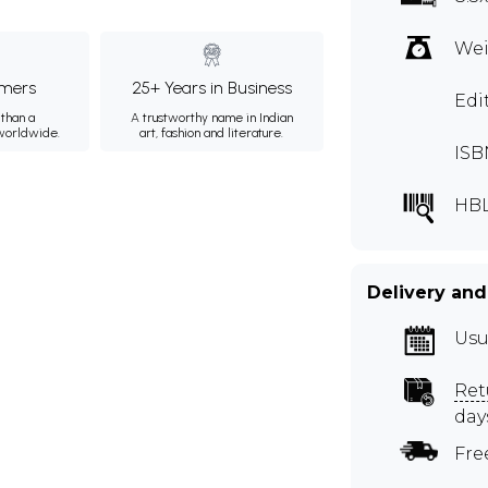
Wei
mers
25+ Years in Business
Edi
than a
A trustworthy name in Indian
 worldwide.
art, fashion and literature.
ISB
HBL
Delivery and
Usu
Ret
day
Fre