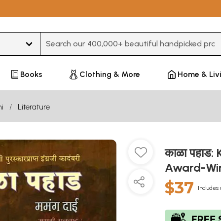
Type 3 or more characters for results.
Books
Clothing & More
Home & Liv
i
Literature
काळा पहाड:
Award-Win
$37
Includes 