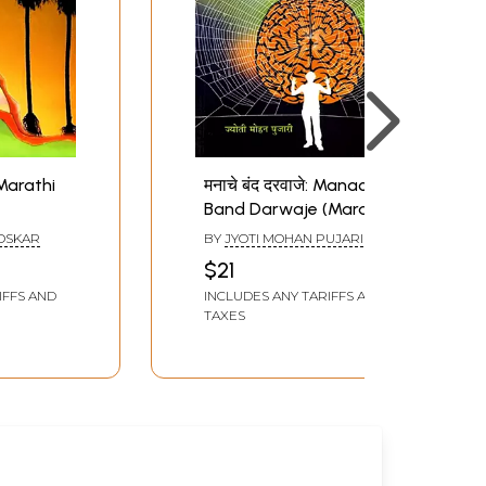
(Marathi
मनाचे बंद दरवाजे: Manache
Band Darwaje (Marathi
Novel)
OSKAR
BY
JYOTI MOHAN PUJARI
$21
IFFS AND
INCLUDES ANY TARIFFS AND
TAXES