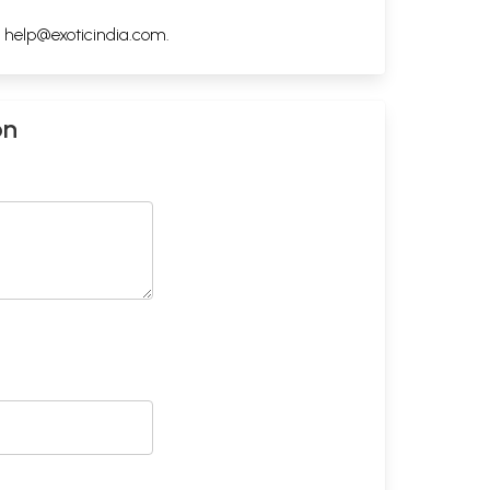
h
help@exoticindia.com
.
on