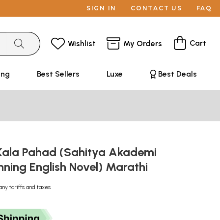
SIGN IN
CONTACT US
FAQ
Cart
Wishlist
My Orders
ing
Best Sellers
Luxe
Best Deals
 Kala Pahad (Sahitya Akademi
ning English Novel) Marathi
any tariffs and taxes