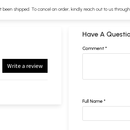
ot been shipped. To cancel an order, kindly reach out to us throug
Have A Questi
Comment *
Write a review
Full Name *