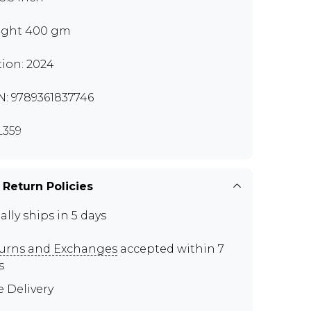
ght 400 gm
tion: 2024
N: 9789361837746
359
 Return Policies
ally ships in 5 days
urns and Exchanges
accepted within 7
s
e Delivery