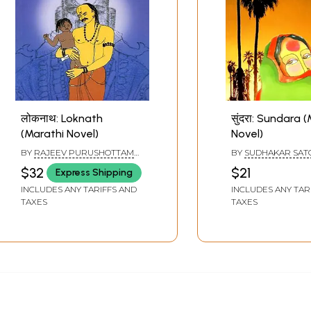
लोकनाथ: Loknath
सुंदरा: Sundara 
(Marathi Novel)
Novel)
BY
RAJEEV PURUSHOTTAM
BY
SUDHAKAR SAT
PATEL
$32
$21
Express Shipping
INCLUDES ANY TARIFFS AND
INCLUDES ANY TAR
TAXES
TAXES