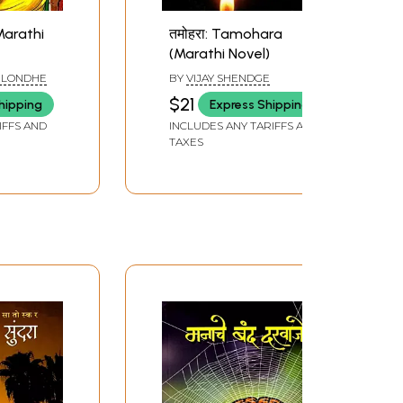
 Marathi
तमोहरा: Tamohara
(Marathi Novel)
 LONDHE
BY
VIJAY SHENDGE
$21
hipping
Express Shipping
IFFS AND
INCLUDES ANY TARIFFS AND
TAXES