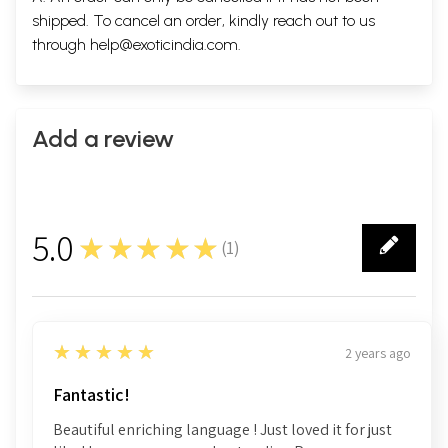
shipped. To cancel an order, kindly reach out to us
through
help@exoticindia.com
.
Add a review
5.0
★★★★★
(
1
)
1
5
★★★★★
2 years ago
Fantastic!
Beautiful enriching language ! Just loved it for just