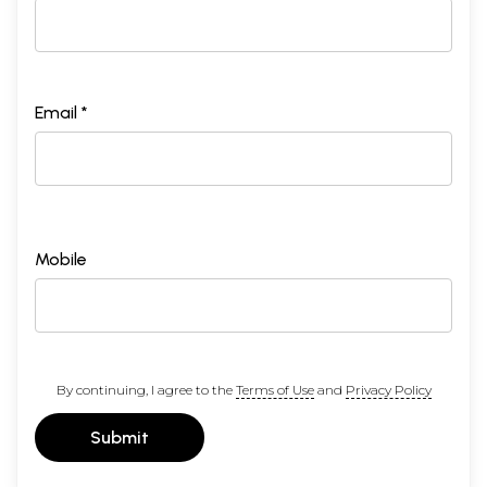
Email *
Mobile
By continuing, I agree to the
Terms of Use
and
Privacy Policy
Submit