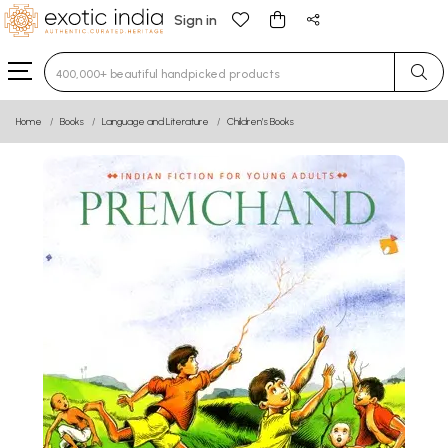
Sign in
Type 3 or more characters for results.
Home
Books
Language and Literature
Children’s Books