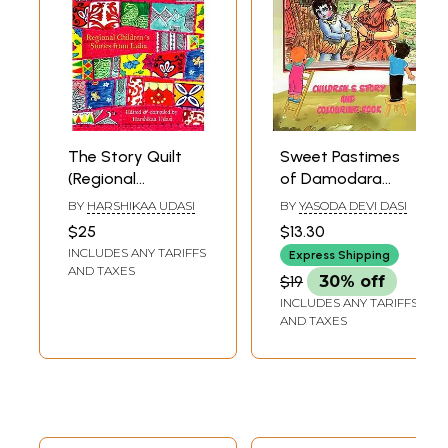
The Story Quilt
Sweet Pastimes
(Regional
of Damodara
Children's Stories
(Childrens Story
BY
HARSHIKAA UDASI
BY
YASODA DEVI DASI
from India)
And Colouring
$25
$13.30
Book)
INCLUDES ANY TARIFFS
Express Shipping
AND TAXES
$19
30% off
INCLUDES ANY TARIFFS
AND TAXES