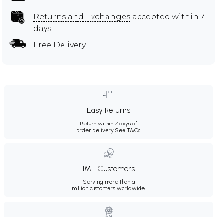
Returns and Exchanges
accepted within 7
days
Free Delivery
Easy Returns
Return within 7 days of
order delivery.
See T&Cs
1M+ Customers
Serving more than a
million customers worldwide.