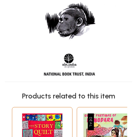
Products related to this item