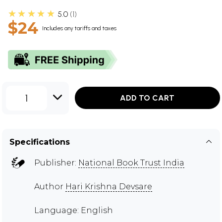
★★★★★
5.0
1
$24
Includes any tariffs and taxes
1
ADD TO CART
Specifications
Publisher:
National Book Trust India
Author
Hari Krishna Devsare
Language: English