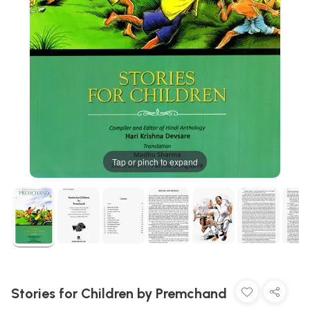
Tap or pinch to expand
Stories for Children by Premchand