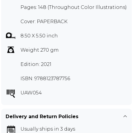
Pages: 148 (Throughout Color Illustrations)
Cover: PAPERBACK
8.50 X 5.50 inch
Weight 270 gm
Edition: 2021
ISBN: 9788123787756
UAW054
Delivery and Return Policies
Usually ships in 3 days