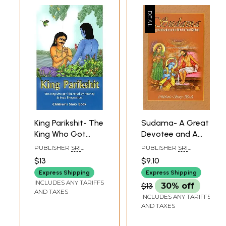
King Parikshit- The
Sudama- A Great
King Who Got
Devotee and A
Liberated by
Friend of Lord
PUBLISHER
SRI
PUBLISHER
SRI
Hearing Srimad
Krishna (Children's
VAIKUNTA
VAIKUNTA
$13
$9.10
ENTERPRISES,
ENTERPRISES,
Bhagavatam
Story Book)
CHENNAI
CHENNAI
Express Shipping
Express Shipping
(Children's Story
INCLUDES ANY TARIFFS
$13
30% off
Book)
AND TAXES
INCLUDES ANY TARIFFS
AND TAXES