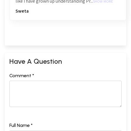
like I have grown up understanding Pr...
SHOW MORE
Sweta
Have A Question
Comment *
Full Name *