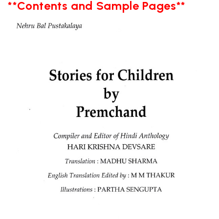
**Contents and Sample Pages**