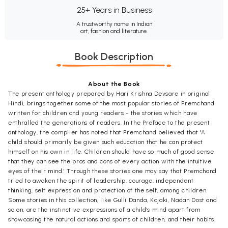
25+ Years in Business
A trustworthy name in Indian
art, fashion and literature.
Book Description
About the Book
The present anthology prepared by Hari Krishna Devsare in original
Hindi, brings together some of the most popular stories of Premchand
written for children and young readers - the stories which have
enthralled the generations of readers. In the Preface to the present
anthology, the compiler has noted that Premchand believed that 'A
child should primarily be given such education that he can protect
himself on his own in life. Children should have so much of good sense
that they can see the pros and cons of every action with the intuitive
eyes of their mind.' Through these stories one may say that Premchand
tried to awaken the spirit of leadership, courage, independent
thinking, self expression and protection of the self, among children.
Some stories in this collection, like Gulli Danda, Kajaki, Nadan Dost and
so on, are the instinctive expressions of a child's mind apart from
showcasing the natural actions and sports of children, and their habits.