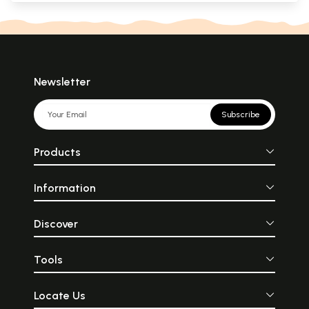
Newsletter
Subscribe
Products
Information
Discover
Tools
Locate Us