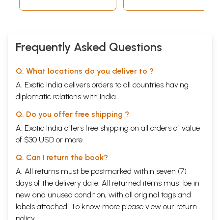
Frequently Asked Questions
Q. What locations do you deliver to ?
A. Exotic India delivers orders to all countries having
diplomatic relations with India.
Q. Do you offer free shipping ?
A. Exotic India offers free shipping on all orders of value
of $30 USD or more.
Q. Can I return the book?
A. All returns must be postmarked within seven (7)
days of the delivery date. All returned items must be in
new and unused condition, with all original tags and
labels attached. To know more please view our
return
policy