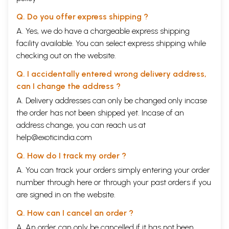
Q. Do you offer express shipping ?
A. Yes, we do have a chargeable express shipping
facility available. You can select express shipping while
checking out on the website.
Q. I accidentally entered wrong delivery address,
can I change the address ?
A. Delivery addresses can only be changed only incase
the order has not been shipped yet. Incase of an
address change, you can reach us at
help@exoticindia.com
Q. How do I track my order ?
A. You can track your orders simply entering your order
number through
here
or through your
past orders
if you
are signed in on the website.
Q. How can I cancel an order ?
A. An order can only be cancelled if it has not been