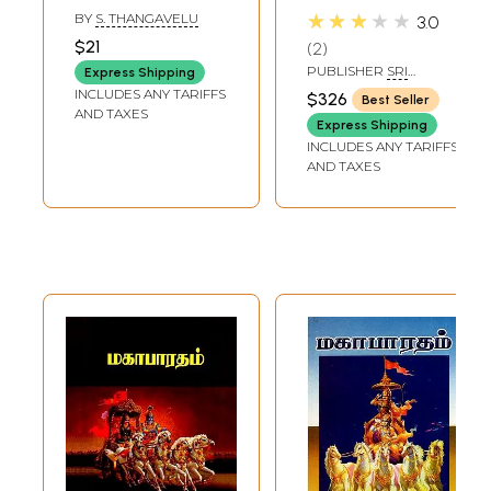
Tamil (Summary
Tamil (Set of 10
★★★★★
BY
S. THANGAVELU
3.0
Student Edition)
Volumes)
$21
2
PUBLISHER
SRI
Express Shipping
BHAGAWAN NAMA
INCLUDES ANY TARIFFS
$326
Best Seller
PUBLICATIONS
AND TAXES
Express Shipping
INCLUDES ANY TARIFFS
AND TAXES