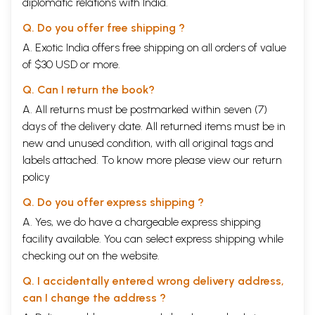
diplomatic relations with India.
Q. Do you offer free shipping ?
A. Exotic India offers free shipping on all orders of value
of $30 USD or more.
Q. Can I return the book?
A. All returns must be postmarked within seven (7)
days of the delivery date. All returned items must be in
new and unused condition, with all original tags and
labels attached. To know more please view our
return
policy
Q. Do you offer express shipping ?
A. Yes, we do have a chargeable express shipping
facility available. You can select express shipping while
checking out on the website.
Q. I accidentally entered wrong delivery address,
can I change the address ?