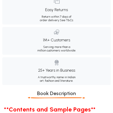
Easy Returns
Return within 7 days of
order delivery.
See T&Cs
1M+ Customers
Serving more than a
million customers worldwide.
25+ Years in Business
A trustworthy name in Indian
art, fashion and literature.
Book Description
**Contents and Sample Pages**