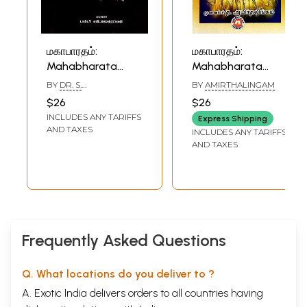
மகாபாரதம்:
மகாபாரதம்:
Mahabharata
Mahabharata
(Tamil)
(Tamil)
BY
DR. S.
BY
AMIRTHALINGAM
JAGATRAKSHAGAN
$26
$26
INCLUDES ANY TARIFFS
Express Shipping
AND TAXES
INCLUDES ANY TARIFFS
AND TAXES
Frequently Asked Questions
Q. What locations do you deliver to ?
A. Exotic India delivers orders to all countries having