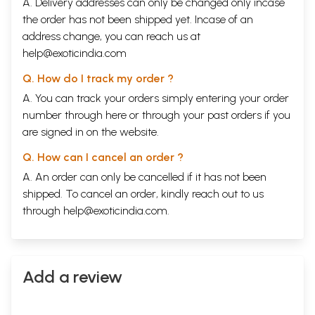
A. Delivery addresses can only be changed only incase
the order has not been shipped yet. Incase of an
address change, you can reach us at
help@exoticindia.com
Q. How do I track my order ?
A. You can track your orders simply entering your order
number through
here
or through your
past orders
if you
are signed in on the website.
Q. How can I cancel an order ?
A. An order can only be cancelled if it has not been
shipped. To cancel an order, kindly reach out to us
through
help@exoticindia.com
.
Add a review