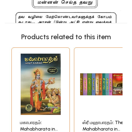
Products related to this item
மகாபாரதம்:
ஸ்ரீ மஹாபாரதம்: The
Mahabharata in
Mahabharata in