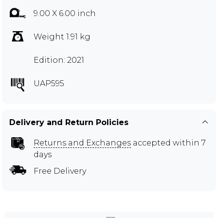
9.00 X 6.00 inch
Weight 1.91 kg
Edition: 2021
UAP595
Delivery and Return Policies
Returns and Exchanges
accepted within 7
days
Free Delivery