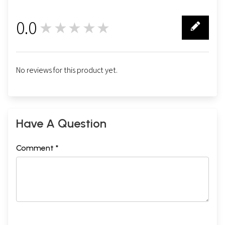
0.0
★★★★★
0
No reviews for this product yet.
Have A Question
Comment *