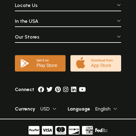
Locate Us
In the USA
Our Stores
Connect
Currency
USD
Language
English