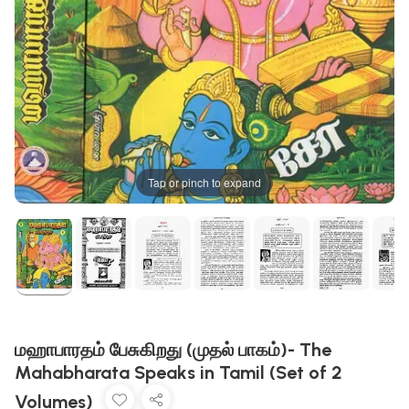
Tap or pinch to expand
மஹாபாரதம் பேசுகிறது (முதல் பாகம்)- The
Mahabharata Speaks in Tamil (Set of 2
Volumes)