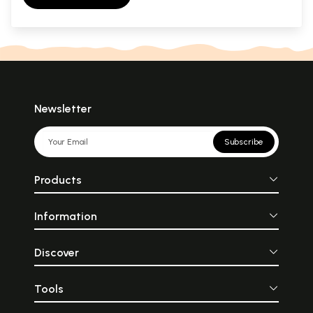
Newsletter
Subscribe
Products
Information
Discover
Tools