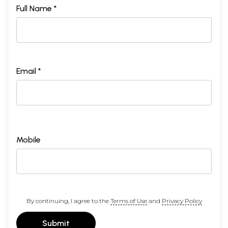
Full Name *
Email *
Mobile
By continuing, I agree to the
Terms of Use
and
Privacy Policy
Submit