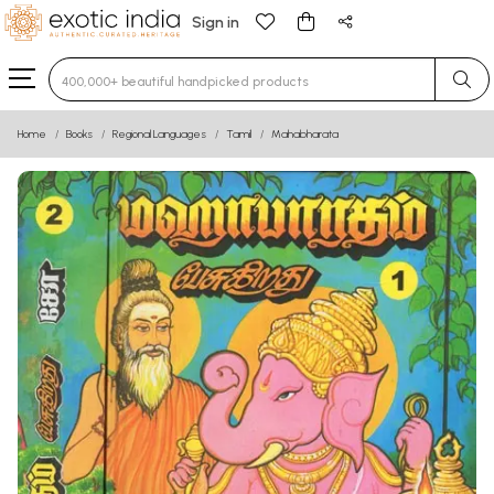
Sign in
Type 3 or more characters for results.
Home
Books
Regional Languages
Tamil
Mahabharata