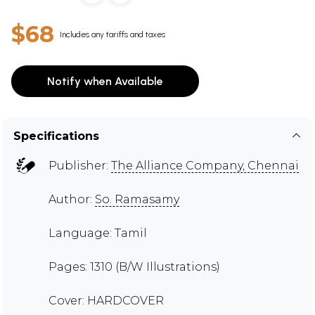
$68
Includes any tariffs and taxes
Notify when Available
Specifications
Publisher:
The Alliance Company, Chennai
Author:
So. Ramasamy
Language: Tamil
Pages: 1310 (B/W Illustrations)
Cover: HARDCOVER