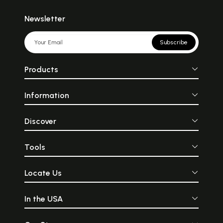
Newsletter
Subscribe
Products
Information
Discover
Tools
Locate Us
In the USA