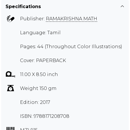
Specifications
Publisher:
RAMAKRISHNA MATH
Language: Tamil
Pages: 44 (Throughout Color Illustrations)
Cover: PAPERBACK
11.00 X 8.50 inch
Weight 150 gm
Edition: 2017
ISBN: 9788171208708