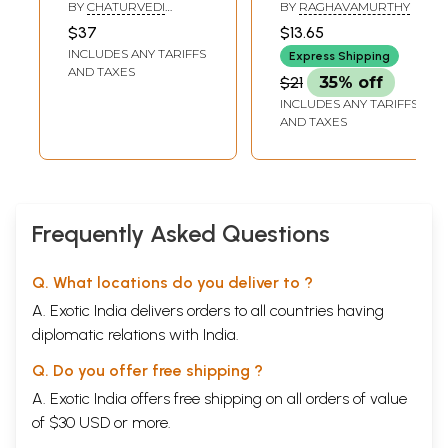
Sahitya Akademi
Mahabharat
BY
CHATURVEDI
BY
RAGHAVAMURTHY
Award-Winning
(Tamil)
BADRINATH
$37
$13.65
Critical Analysis in
INCLUDES ANY TARIFFS
Express Shipping
English The
AND TAXES
$21
35% off
Mahabharata: An
INCLUDES ANY TARIFFS
Inquiry in the
AND TAXES
Human Condition
(Punjabi)
Frequently Asked Questions
Q. What locations do you deliver to ?
A. Exotic India delivers orders to all countries having
diplomatic relations with India.
Q. Do you offer free shipping ?
A. Exotic India offers free shipping on all orders of value
of $30 USD or more.