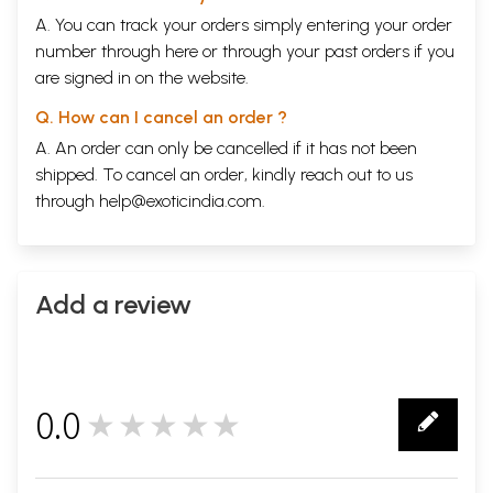
A. You can track your orders simply entering your order
number through
here
or through your
past orders
if you
are signed in on the website.
Q. How can I cancel an order ?
A. An order can only be cancelled if it has not been
shipped. To cancel an order, kindly reach out to us
through
help@exoticindia.com
.
Add a review
0.0
★★★★★
0