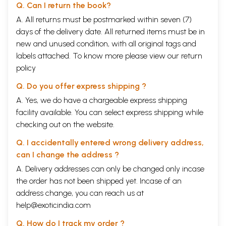
Q. Can I return the book?
A. All returns must be postmarked within seven (7)
days of the delivery date. All returned items must be in
new and unused condition, with all original tags and
labels attached. To know more please view our
return
policy
Q. Do you offer express shipping ?
A. Yes, we do have a chargeable express shipping
facility available. You can select express shipping while
checking out on the website.
Q. I accidentally entered wrong delivery address,
can I change the address ?
A. Delivery addresses can only be changed only incase
the order has not been shipped yet. Incase of an
address change, you can reach us at
help@exoticindia.com
Q. How do I track my order ?