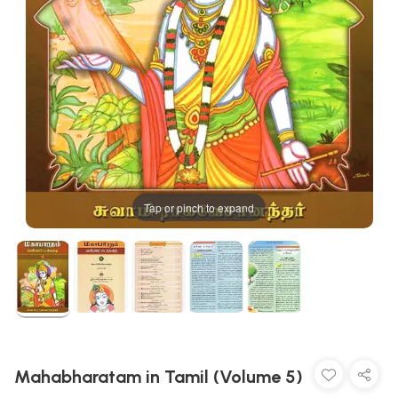
Tap or pinch to expand
Mahabharatam in Tamil (Volume 5)