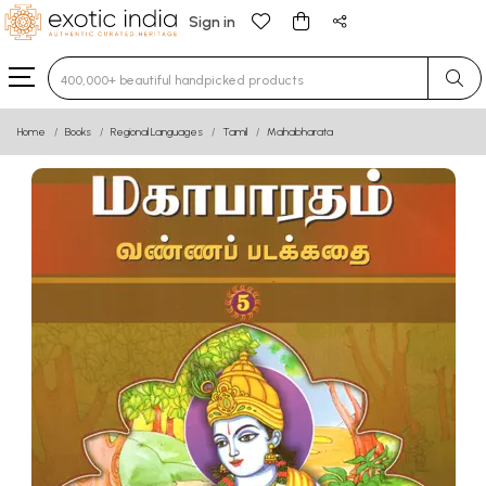
Sign in
Type 3 or more characters for results.
Home
Books
Regional Languages
Tamil
Mahabharata