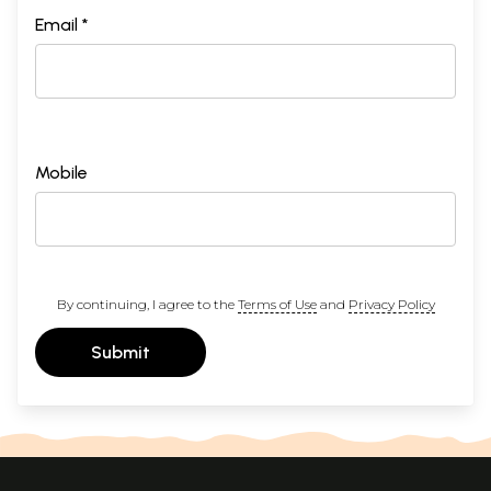
Email *
Mobile
By continuing, I agree to the
Terms of Use
and
Privacy Policy
Submit