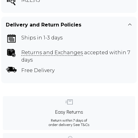
MZL915
Delivery and Return Policies
Ships in 1-3 days
Returns and Exchanges
accepted within 7
days
Free Delivery
Easy Returns
Return within 7 days of
order delivery.
See T&Cs