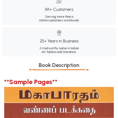
1M+ Customers
Serving more than a
million customers worldwide.
25+ Years in Business
A trustworthy name in Indian
art, fashion and literature.
Book Description
**Sample Pages**