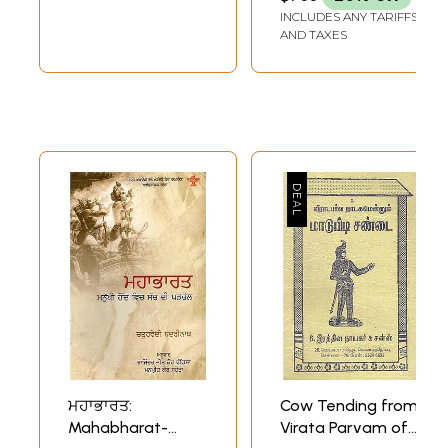
INCLUDES ANY TARIFFS
AND TAXES
ਮਹਾਭਾਰਤ:
Cow Tending from
Mahabharat-
Virata Parvam of