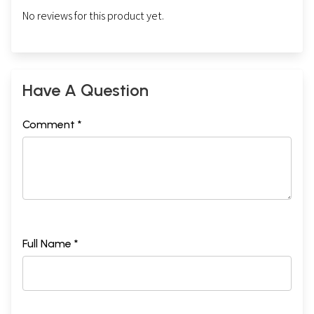
No reviews for this product yet.
Have A Question
Comment *
Full Name *