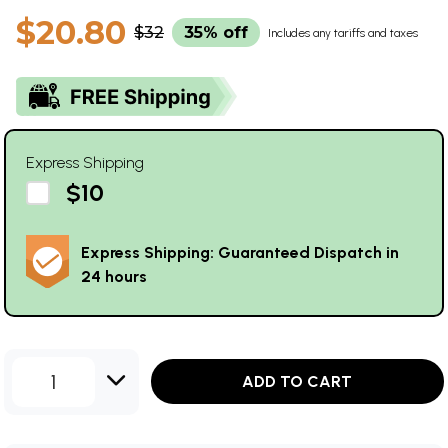
$20.80
$32
35% off
Includes any tariffs and taxes
Express Shipping
$10
Express Shipping: Guaranteed Dispatch in
24 hours
1
ADD TO CART