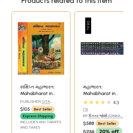
Products related to this item
સંક્ષિપ્ત મહાભારત:
મહાભારત:
Mahabharat in
Mahabharat in
Gujarati (Set of 2
Gujarati (Set of 20
★★★★★
PUBLISHER
GITA
4.3
Volumes)
Volumes)
PRESS, GORAKHPUR
$105
3
Best Seller
BY
દિનકર જોશી (DINKAR
Express Shipping
JOSHI)
INCLUDES ANY TARIFFS
$588
Best Seller
AND TAXES
$735
20% off