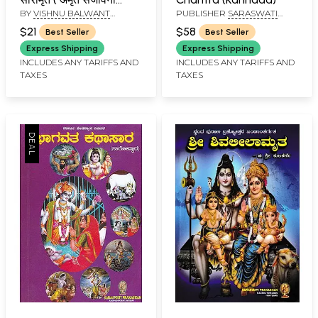
BY
VISHNU BALWANT
PUBLISHER
SARASWATI
प्रासादिक ग्रंथ ): Sri
THORAT
PRAKASHAN, BELGAUM
Swami Samartha
$21
$58
Best Seller
Best Seller
Charitra Saramrit
Express Shipping
Express Shipping
(Amrit San̄jīvanī
INCLUDES ANY TARIFFS AND
INCLUDES ANY TARIFFS AND
TAXES
TAXES
Prasadika Grantha)
Marathi