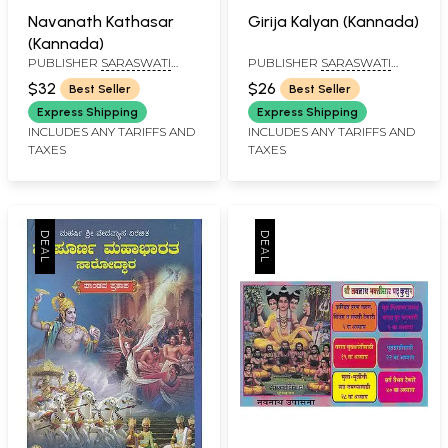
Navanath Kathasar
Girija Kalyan (Kannada)
(Kannada)
PUBLISHER
SARASWATI
PUBLISHER
SARASWATI
PRAKASHAN, BELGAUM
PRAKASHAN, BELGAUM
$32
$26
Best Seller
Best Seller
Express Shipping
Express Shipping
INCLUDES ANY TARIFFS AND
INCLUDES ANY TARIFFS AND
TAXES
TAXES