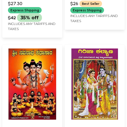
PRAKASHAN, BELGAUM
PRAKASHAN, BELGAUM
$27.30
$26
Best Seller
Express Shipping
Express Shipping
INCLUDES ANY TARIFFS AND
$42
35% off
TAXES
INCLUDES ANY TARIFFS AND
TAXES