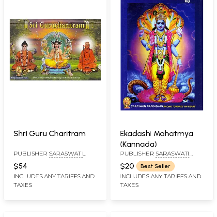
Shri Guru Charitram
Ekadashi Mahatmya
(Kannada)
PUBLISHER
SARASWATI
PUBLISHER
SARASWATI
PRAKASHAN, BELGAUM
PRAKASHAN, BELGAUM
$54
$20
Best Seller
INCLUDES ANY TARIFFS AND
INCLUDES ANY TARIFFS AND
TAXES
TAXES