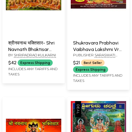
श्रीनवनाथ भक्तिसार- Shri
Shukravara Prabhavi
Navnath Bhaktisar
Vaibhava Lakshmi Vrat
BY
SHRIPADRAO KULKARNI
PUBLISHER
SARASWATI
(Marathi)
(Kannada)
PRAKASHAN, BELGAUM
$42
$21
Express Shipping
Best Seller
INCLUDES ANY TARIFFS AND
Express Shipping
TAXES
INCLUDES ANY TARIFFS AND
TAXES