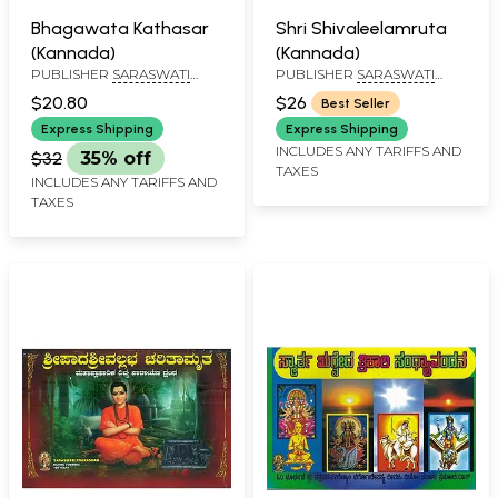
Bhagawata Kathasar
Shri Shivaleelamruta
(Kannada)
(Kannada)
PUBLISHER
SARASWATI
PUBLISHER
SARASWATI
PRAKASHAN, BELGAUM
PRAKASHAN, BELGAUM
$20.80
$26
Best Seller
Express Shipping
Express Shipping
INCLUDES ANY TARIFFS AND
$32
35% off
TAXES
INCLUDES ANY TARIFFS AND
TAXES