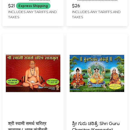
PRAKASHAN, BELGAUM
RAO KULKARNI
Purashcharana
(Kannada)
$21
$26
Express Shipping
Pathana Paddhati
INCLUDES ANY TARIFFS AND
INCLUDES ANY TARIFFS AND
TAXES
TAXES
(Kannada)
श्री स्वामी समर्थ चरित्र
ಶ್ರೀ ಗುರು ಚರಿತ್ರೆ: Shri Guru
सारामृत ( अमृत संजीवनी
Charitra (Kannada)