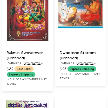
Rukmini Swayamvar
Dwadasha Stotram
(Kannada)
(Kannada)
PUBLISHER
SARASWATI
PUBLISHER
SARASWATI
PRAKASHAN, BELGAUM
PRAKASHAN, BELGAUM
$32
$26
Best Seller
Express Shipping
INCLUDES ANY TARIFFS AND
Express Shipping
TAXES
INCLUDES ANY TARIFFS AND
TAXES