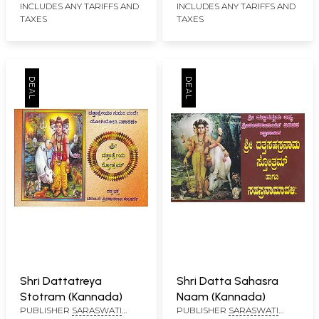
INCLUDES ANY TARIFFS AND
INCLUDES ANY TARIFFS AND
TAXES
TAXES
Shri Dattatreya
Shri Datta Sahasra
Stotram (Kannada)
Naam (Kannada)
PUBLISHER
SARASWATI
PUBLISHER
SARASWATI