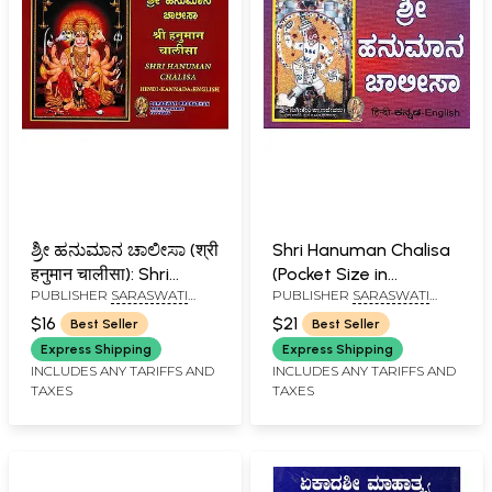
ಶ್ರೀ ಹನುಮಾನ ಚಾಲೀಸಾ (श्री
Shri Hanuman Chalisa
हनुमान चालीसा): Shri
(Pocket Size in
PUBLISHER
SARASWATI
PUBLISHER
SARASWATI
Hanuman Chalisa
Kannada)
PRAKASHAN, BELGAUM
PRAKASHAN, BELGAUM
Hindi-Kannada-English
$16
$21
Best Seller
Best Seller
Express Shipping
Express Shipping
INCLUDES ANY TARIFFS AND
INCLUDES ANY TARIFFS AND
TAXES
TAXES