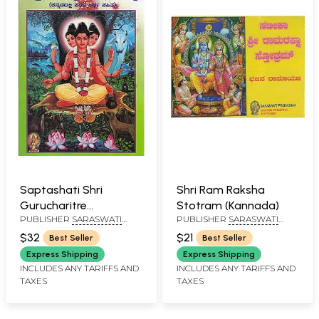
Saptashati Shri
Shri Ram Raksha
Gurucharitre
Stotram (Kannada)
PUBLISHER
SARASWATI
PUBLISHER
SARASWATI
(Kannada)
PRAKASHAN, BELGAUM
PRAKASHAN, BELGAUM
$32
$21
Best Seller
Best Seller
Express Shipping
Express Shipping
INCLUDES ANY TARIFFS AND
INCLUDES ANY TARIFFS AND
TAXES
TAXES