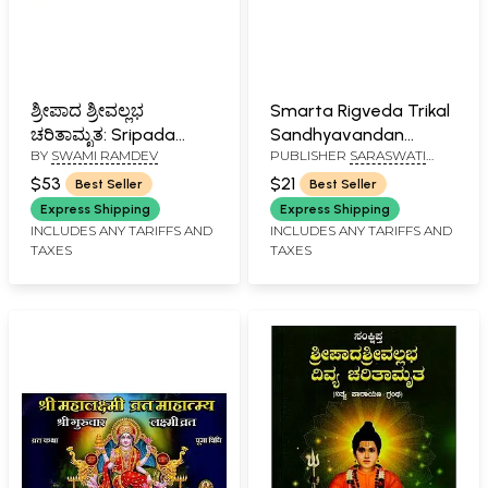
ಶ್ರೀಪಾದ ಶ್ರೀವಲ್ಲಭ
Smarta Rigveda Trikal
ಚರಿತಾಮೃತ: Sripada
Sandhyavandan
BY
SWAMI RAMDEV
PUBLISHER
SARASWATI
Srivallabha Charitra
(Kannada)
PRAKASHAN, BELGAUM
(Kannada)
$53
$21
Best Seller
Best Seller
Express Shipping
Express Shipping
INCLUDES ANY TARIFFS AND
INCLUDES ANY TARIFFS AND
TAXES
TAXES