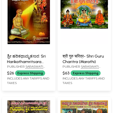
ಶ್ರೀ ಹರಿಕಥಾಮೃತಸಾರ: Sri
श्री गुरु चरित्र- Shri Guru
Harikathamritsara
Charitra (Marathi)
PUBLISHER
SARASWATI
PUBLISHER
SARASWATI
(Kannada)
PRAKASHAN, BELGAUM
PRAKASHAN, BELGAUM
$26
$63
Express Shipping
Express Shipping
INCLUDES ANY TARIFFS AND
INCLUDES ANY TARIFFS AND
TAXES
TAXES