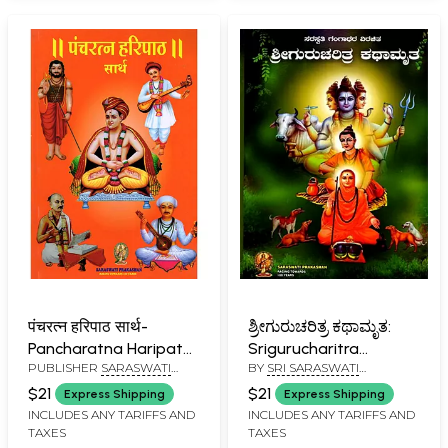
Mahasangama in
Kannada)
पंचरत्न हरिपाठ सार्थ-
ಶ್ರೀಗುರುಚರಿತ್ರ ಕಥಾಮೃತ:
Pancharatna Haripath
Srigurucharitra
PUBLISHER
SARASWATI
BY
SRI SARASWATI
Sarth (Marathi)
Kathamrta (Kannada)
PRAKASHAN, BELGAUM
GANGADHARA
$21
$21
Express Shipping
Express Shipping
INCLUDES ANY TARIFFS AND
INCLUDES ANY TARIFFS AND
TAXES
TAXES