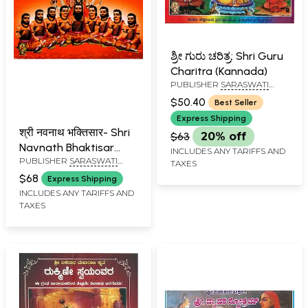
ಶ್ರೀ ಗುರು ಚರಿತ್ರ: Shri Guru
Charitra (Kannada)
PUBLISHER
SARASWATI
PRAKASHAN, BELGAUM
$50.40
Best Seller
Express Shipping
श्री नवनाथ भक्तिसार- Shri
$63
20% off
Navnath Bhaktisar
INCLUDES ANY TARIFFS AND
PUBLISHER
SARASWATI
(Marathi)
TAXES
PRAKASHAN, BELGAUM
$68
Express Shipping
INCLUDES ANY TARIFFS AND
TAXES