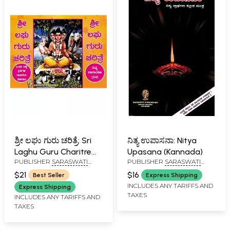
ಶ್ರೀ ಲಘು ಗುರು ಚರಿತ್ರೆ: Sri
ನಿತ್ಯ ಉಪಾಸನಾ: Nitya
Laghu Guru Charitre
Upasana (Kannada)
PUBLISHER
SARASWATI
PUBLISHER
SARASWATI
(Kannada)
PRAKASHAN, BELGAUM
PRAKASHAN, BELGAUM
$21
$16
Best Seller
Express Shipping
INCLUDES ANY TARIFFS AND
Express Shipping
TAXES
INCLUDES ANY TARIFFS AND
TAXES