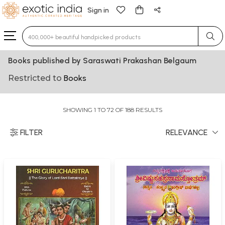
Sign in
Type 3 or more characters for results.
Books published by Saraswati Prakashan Belgaum
Restricted to
Books
SHOWING 1 TO 72 OF 188 RESULTS
FILTER
RELEVANCE