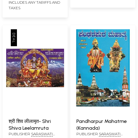
INCLUDES ANY TARIFFS AND
TAXES
श्री शिव लीलामृत- Shri
Pandharpur Mahatme
Shiva Leelamruta
(Kannada)
PUBLISHER
SARASWATI
PUBLISHER
SARASWATI