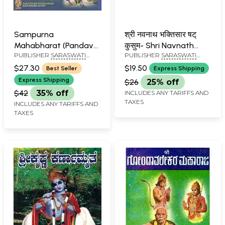
Sampurna
श्री नवनाथ भक्तिसार षट्
Mahabharat (Pandava
कुसुम- Shri Navnath
PUBLISHER
SARASWATI
PUBLISHER
SARASWATI
Pratap in Kannada)
Bhaktisara Shat
PRAKASHAN, BELGAUM
PRAKASHAN, BELGAUM
Kusum (Marathi)
$27.30
$19.50
Best Seller
Express Shipping
Express Shipping
$26
25% off
$42
35% off
INCLUDES ANY TARIFFS AND
TAXES
INCLUDES ANY TARIFFS AND
TAXES