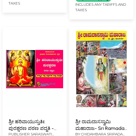
TAXES
INCLUDES ANY TARIFFS AND
TAXES
ಶ್ರೀ ಹರಿವಾಯುಸ್ತುತಿಃ:
ಶ್ರೀ ರಾಮದಾಸಸ್ವಾಮಿ
ಪುರಶ್ಚರಣ ಪಠಣ ಪದ್ಧತಿ -
ಮಹಾರಾಜ- Sri Ramadas
PUBLISHER
SARASWATI
BY
CHIDAMBARA SRIPADA
Shri Harivayustuti:
Swami Maharaja