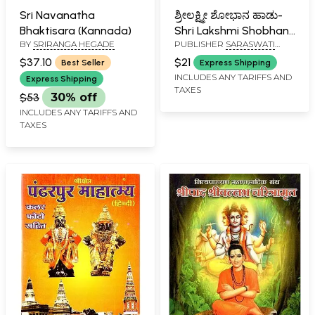
Sri Navanatha
ಶ್ರೀಲಕ್ಷ್ಮೀ ಶೋಭಾನ ಹಾಡು-
Bhaktisara (Kannada)
Shri Lakshmi Shobhan
BY
SRIRANGA HEGADE
PUBLISHER
SARASWATI
Haadu (Kannada)
PRAKASHAN, BELGAUM
$37.10
$21
Best Seller
Express Shipping
INCLUDES ANY TARIFFS AND
Express Shipping
TAXES
$53
30% off
INCLUDES ANY TARIFFS AND
TAXES