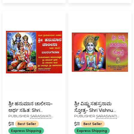
ಶ್ರೀ ಹನುಮಾನ ಚಾಲೀಸಾ-
ಶ್ರೀ ವಿಷ್ಣು ಸಹಸ್ರನಾಮ
ಅರ್ಥ ಸಹಿತ: Shri
ಸ್ತೋತ್ರ- Shri Vishnu
PUBLISHER
SARASWATI
PUBLISHER
SARASWATI
Hanuman Chalisa-With
Sahasranama
PRAKASHAN, BELGAUM
PRAKASHAN, BELGAUM
Meaning (Kannada)
Stotram (Pocket Size
$11
$11
Best Seller
Best Seller
in Kannada)
Express Shipping
Express Shipping