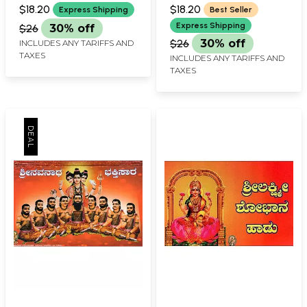
PRAKASHAN, BELGAUM
PRAKASHAN, BELGAUM
$18.20
$18.20
Express Shipping
Best Seller
Express Shipping
$26
30% off
$26
30% off
INCLUDES ANY TARIFFS AND
TAXES
INCLUDES ANY TARIFFS AND
TAXES