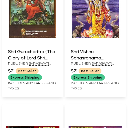
Shri Gurucharitra (The
Shri Vishnu
Glory of Lord Shri
Sahasranama
PUBLISHER
SARASWATI
PUBLISHER
SARASWATI
Dattatreya)
Stotram (Kannada)
PRAKASHAN, BELGAUM
PRAKASHAN, BELGAUM
$21
$21
Best Seller
Best Seller
Express Shipping
Express Shipping
INCLUDES ANY TARIFFS AND
INCLUDES ANY TARIFFS AND
TAXES
TAXES