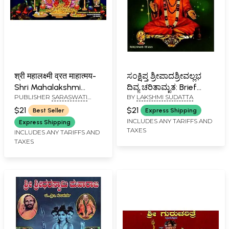
श्री महालक्ष्मी व्रत माहात्मय-
ಸಂಕ್ಷಿಪ್ತ ಶ್ರೀಪಾದಶ್ರೀವಲ್ಲಭ
Shri Mahalakshmi
ದಿವ್ಯ ಚರಿತಾಮೃತ: Brief
PUBLISHER
SARASWATI
BY
LAKSHMI SUDATTA
Vrata Mahatmaya
Biography of Sripada
PRAKASHAN, BELGAUM
(Marathi)
Shree Vallabh- Nitya
$21
$21
Best Seller
Express Shipping
Parayana Granth
INCLUDES ANY TARIFFS AND
Express Shipping
TAXES
(Kannada)
INCLUDES ANY TARIFFS AND
TAXES