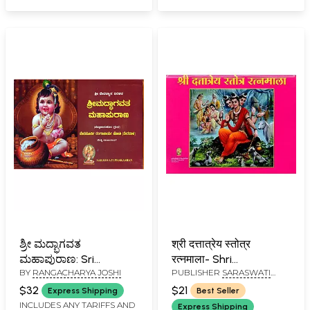
ಶ್ರೀ ಮದ್ಭಾಗವತ
श्री दत्तात्रेय स्तोत्र
ಮಹಾಪುರಾಣ: Sri
रत्नमाला- Shri
BY
RANGACHARYA JOSHI
PUBLISHER
SARASWATI
Madhbhagavata
Dattatreya Stotra
PRAKASHAN, BELGAUM
Mahapurana
Ratnamala
$32
$21
Express Shipping
Best Seller
(Kannada)
INCLUDES ANY TARIFFS AND
Express Shipping