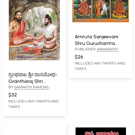
Amruta Sanjeevani
Shru Gurucharitra
PUBLISHER
SARASWATI
(Kannada)
PRAKASHAN, BELGAUM
$26
INCLUDES ANY TARIFFS AND
TAXES
ಗ್ರಂಥರಾಜ ಶ್ರೀ ದಾಸಬೋಧ-
Grantharaj Shri
BY
SAMARTH RAMDAS
Dasabodha (Kannada)
SWAMI
,
CHIDAMBARA
$32
SRIPADA RAO KULKARNI
INCLUDES ANY TARIFFS AND
TAXES