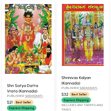
Shrinivas Kalyan
(Kannada)
Shri Satya Datta
PUBLISHER
SARASWATI
Vrata (Kannada)
PRAKASHAN, BELGAUM
$32
Best Seller
PUBLISHER
SARASWATI
PRAKASHAN, BELGAUM
Express Shipping
$21
Best Seller
INCLUDES ANY TARIFFS AND
Express Shipping
TAXES