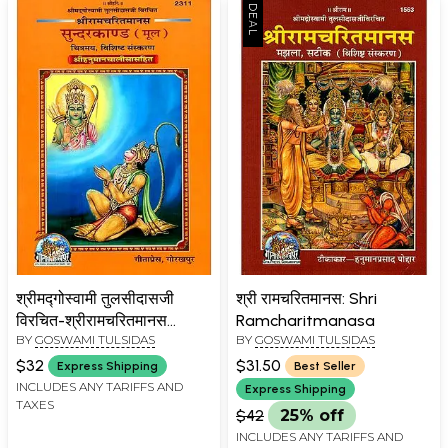
श्रीमद्गोस्वामी तुलसीदासजी
श्री रामचरितमानस: Shri
विरचित-श्रीरामचरितमानस
Ramcharitmanasa
BY
GOSWAMI TULSIDAS
BY
GOSWAMI TULSIDAS
सुन्दरकाण्ड मूल (चित्रमय, विशिष्ट
संस्करण
$32
$31.50
Express Shipping
Best Seller
श्रीहनुमानचालीसासहित)-
INCLUDES ANY TARIFFS AND
Express Shipping
TAXES
Shrimad Goswami
$42
25% off
Tulsidasji Virachita-Shri
INCLUDES ANY TARIFFS AND