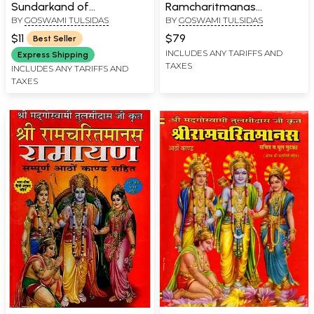
Sundarkand of
Ramcharitmanas
BY
GOSWAMI TULSIDAS
BY
GOSWAMI TULSIDAS
Ramacharitmanas
Ramayana (Complete
Eight Kaand with Colour
$11
$79
Best Seller
Illustrations, Bhasha Tika
INCLUDES ANY TARIFFS AND
Express Shipping
TAXES
and Lav Kush Kaand)
INCLUDES ANY TARIFFS AND
TAXES
Delux Edition