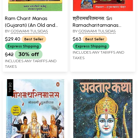
Ram Charit Manas
श्रीरामचरितमानस: Sri
(Gujarati) (An Old and
Ramacharitamanas
BY
GOSWAMI TULSIDAS
BY
GOSWAMI TULSIDAS
Rare book)
(Ramacharitamanasa)
(Original Text of Tulsidas
$29.40
$63
Best Seller
Best Seller
Ramayana with Hindi
Express Shipping
Express Shipping
Translation)
INCLUDES ANY TARIFFS AND
$42
30% off
TAXES
INCLUDES ANY TARIFFS AND
TAXES