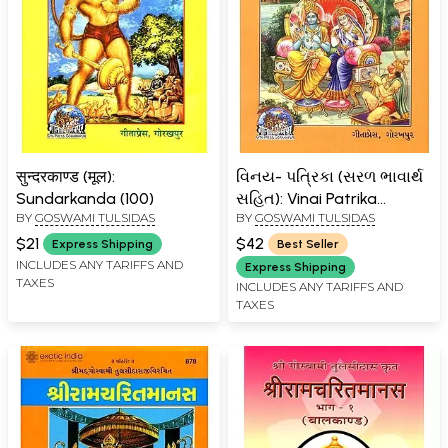
सुन्दरकाण्ड (मूल):
વિનય- પત્રિકા (સરળ ભાવાર્થ
Sundarkanda (100)
સહિત): Vinai Patrika
BY
GOSWAMI TULSIDAS
BY
GOSWAMI TULSIDAS
(Gujarati)
$21
$42
Express Shipping
Best Seller
INCLUDES ANY TARIFFS AND
Express Shipping
TAXES
INCLUDES ANY TARIFFS AND
TAXES