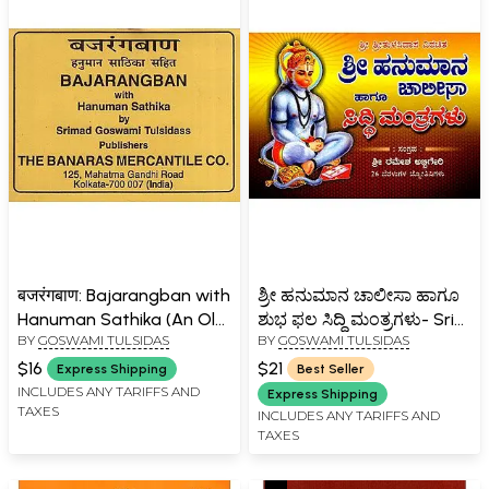
बजरंगबाण: Bajarangban with
ಶ್ರೀ ಹನುಮಾನ ಚಾಲೀಸಾ ಹಾಗೂ
Hanuman Sathika (An Old
ಶುಭ ಫಲ ಸಿದ್ಧಿ ಮಂತ್ರಗಳು- Sri
BY
GOSWAMI TULSIDAS
BY
GOSWAMI TULSIDAS
and Rare Book)
Hanuman Chalisa and
Shubha Phala Siddhi
$16
$21
Express Shipping
Best Seller
Mantras (Kannada)
INCLUDES ANY TARIFFS AND
Express Shipping
TAXES
INCLUDES ANY TARIFFS AND
TAXES