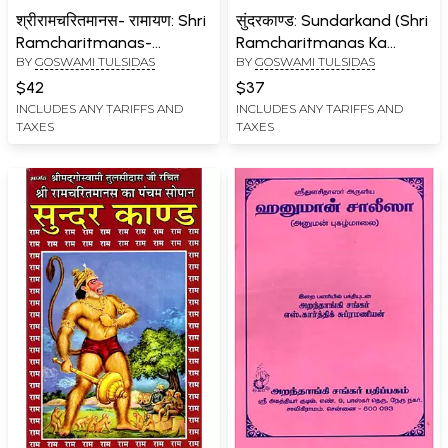
श्रीरामचरितमानस- रामायण: Shri
सुंदरकाण्ड: Sundarkand (Shri
Ramcharitmanas-
Ramcharitmanas Ka
BY
GOSWAMI TULSIDAS
BY
GOSWAMI TULSIDAS
Ramayana (Complete
Pancham Sopan)
Eight Chapters with
$42
$37
Bhasha Tika)
INCLUDES ANY TARIFFS AND
INCLUDES ANY TARIFFS AND
TAXES
TAXES