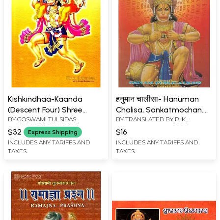
Kishkindhaa-Kaanda
हनुमान चालीसा- Hanuman
(Descent Four) Shree
Chalisa, Sankatmochan
BY
GOSWAMI TULSIDAS
BY TRANSLATED BY
P. K.
Raamacharitamaanasa
Hanuman Ashtak, Bajrang
TRIPATHI
, COMPILED BY
Baan & Aaarti (Pocket
$32
$16
Express Shipping
GOSWAMI TULSIDAS
Size)
INCLUDES ANY TARIFFS AND
INCLUDES ANY TARIFFS AND
TAXES
TAXES