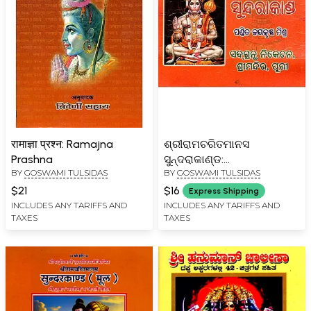
रामाज्ञा प्रश्न: Ramajna
ଶ୍ରୀରାମଚରିତମାନସ
Prashna
ସୁନ୍ଦରାକାଣ୍ଡ:
BY
GOSWAMI TULSIDAS
BY
GOSWAMI TULSIDAS
Sriramcharitmanas
Sundarakand (Oriya)
$21
$16
Express Shipping
INCLUDES ANY TARIFFS AND
INCLUDES ANY TARIFFS AND
TAXES
TAXES