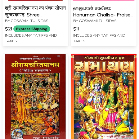
श्री रामचरितमानस का पंचम सोपान
ஹனுமான் சாலீஸா:
सुन्दरकाण्ड: Shree
Hanuman Chalisa- Praise
BY
GOSWAMI TULSIDAS
BY
GOSWAMI TULSIDAS
Ramacharitamanas
of Hanuman (Tamil)
(Ramacharitamanasa) Ka
$21
$11
Express Shipping
Pancham Sopaan-
INCLUDES ANY TARIFFS AND
INCLUDES ANY TARIFFS AND
TAXES
TAXES
Sundar Kand (Hanumat
Yantra with Worship
Method): Tulsidas
Ramayana