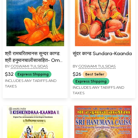
श्री रामचरितमानस सुन्दर काण्ड:
सुंदर कान्ड Sundara-Kaanda
श्री हनुमानचालीसासहित- Om
BY
GOSWAMI TULSIDAS
BY
GOSWAMI TULSIDAS
Sundarkanda of Sri
Ramacharitmanas: With
$32
$26
Express Shipping
Best Seller
Hanuman Chalisa (An Old
INCLUDES ANY TARIFFS AND
Express Shipping
TAXES
and Rare Book)
INCLUDES ANY TARIFFS AND
TAXES