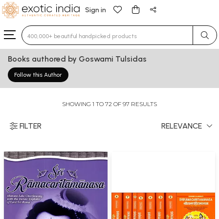
Sign in
Type 3 or more characters for results.
Books authored by Goswami Tulsidas
Follow this Author
SHOWING 1 TO 72 OF 97 RESULTS
FILTER
RELEVANCE