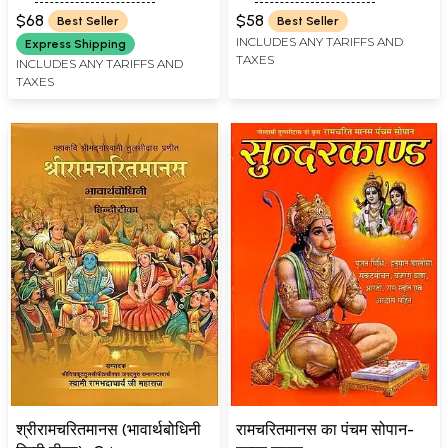
Marathi: Tulsidas
$68
$58
Best Seller
Best Seller
Ramayana
INCLUDES ANY TARIFFS AND
Express Shipping
TAXES
INCLUDES ANY TARIFFS AND
TAXES
श्रीरामचरितमानस (भावार्थबोधिनी
रामचरितमानस का पंचम सोपान-