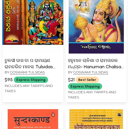
ତୁଳସୀ ଦାସ ବା ପ ରାମାୟଣ
ହନୁମାନ ଚାଳିଶା ଓ ରାମତାରକ
ରାମଚରିତ ମାନସ: Tulsidas
ମନ୍ତ୍ର- Hanuman Chalisa
BY
GOSWAMI TULSIDAS
BY
GOSWAMI TULSIDAS
Ramayana or Ramacharit
and Rama Taraka Mantra
Manas From Balkand to
(Oriya)
$95
$21
Express Shipping
Best Seller
Love Kusha Kand in Oriya
INCLUDES ANY TARIFFS AND
Express Shipping
TAXES
(Set of 2 Volumes)
INCLUDES ANY TARIFFS AND
TAXES