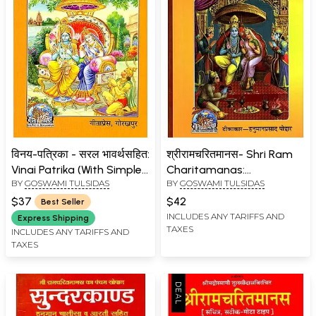
विनय-पत्रिका - सरल भावर्थसहित:
श्रीरामचरितमानस- Shri Ram
Vinai Patrika (With Simple
Charitamanas:
BY
GOSWAMI TULSIDAS
BY
GOSWAMI TULSIDAS
Explanations with Hindi)
Commentator-
Hanumanprasad Poddar
$37
$42
Best Seller
(Accurate, Medium Size
INCLUDES ANY TARIFFS AND
Express Shipping
TAXES
Nepali)
INCLUDES ANY TARIFFS AND
TAXES