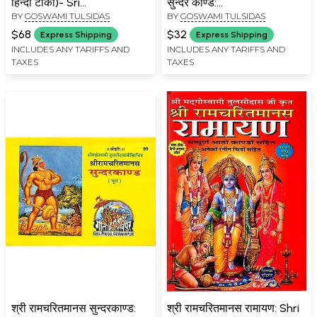
हिन्दी टीका)- Sri
सुन्दर काण्ड:
BY
GOSWAMI TULSIDAS
BY
GOSWAMI TULSIDAS
Ramacharitmanas
Ramcharitmanas Ka
Bhavartha Bodhini Hindi
Pancham Sopan- Sundar
$68
$32
Express Shipping
Express Shipping
Commentary
Kand
INCLUDES ANY TARIFFS AND
INCLUDES ANY TARIFFS AND
TAXES
TAXES
श्री रामचरितमानस सुन्दरकाण्ड:
श्री रामचरितमानस रामायण: Shri