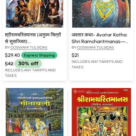
श्रीरामचरितमानस (अनुपम चित्रों
अवतार कथा- Avatar Katha:
से सुसज्जित):
Shri Ramcharitmanas—
BY
GOSWAMI TULSIDAS
BY
GOSWAMI TULSIDAS
Ramacaritamanas
Bhav Prabodhini Bhasha
(Ramacaritamanasa)
Tika Sahit (Baal Kand Part
$29.40
$21
Express Shipping
(Equipped with Unique
3)
INCLUDES ANY TARIFFS AND
$42
30% off
TAXES
Pictures): Tulsidas
INCLUDES ANY TARIFFS AND
Ramayana
TAXES