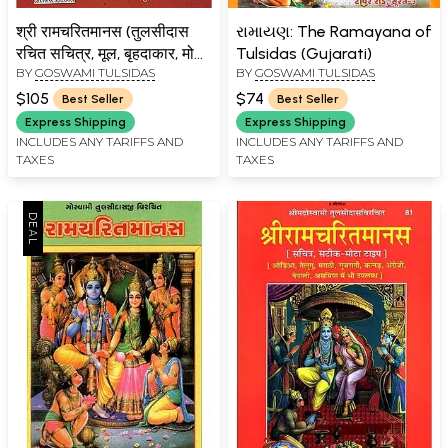
श्री रामचरितमानस (तुलसीदास
રામાયણ: The Ramayana of
रचित सचित्र, मूल, बृहदाकार, मोटा
Tulsidas (Gujarati)
BY
GOSWAMI TULSIDAS
BY
GOSWAMI TULSIDAS
टाइप) विशिष्ट संस्करण: Shri
Ramcharitmanasa,
$105
$74
Best Seller
Best Seller
Ramayana of Tulsidas
Express Shipping
Express Shipping
(Super Large Size)
INCLUDES ANY TARIFFS AND
INCLUDES ANY TARIFFS AND
TAXES
TAXES