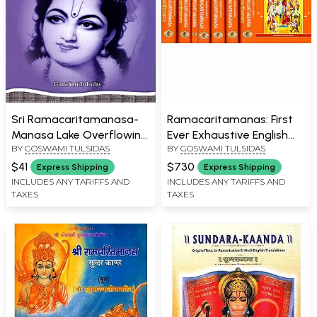
Sri Ramacaritamanasa-
Ramacaritamanas: First
Manasa Lake Overflowing
Ever Exhaustive English
BY
GOSWAMI TULSIDAS
BY
GOSWAMI TULSIDAS
with the Heroic Exploits of
Commentary in 8
Lord Sri Rama
Volumes of Tulsidas
$41
$730
Express Shipping
Express Shipping
Ramayana
INCLUDES ANY TARIFFS AND
INCLUDES ANY TARIFFS AND
TAXES
TAXES