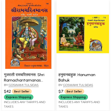
गुजराती रामचरितमानस: Shri
हनुमानबाहुक: Hanuman
Ramacharitamanas
Bahuk
BY
GOSWAMI TULSIDAS
BY
GOSWAMI TULSIDAS
(Ramacharitamanasa)
(Gujarati): Tulsidas
$42
$7
Best Seller
Best Seller
Ramayana
Express Shipping
Express Shipping
INCLUDES ANY TARIFFS AND
INCLUDES ANY TARIFFS AND
TAXES
TAXES