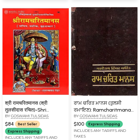
श्री रामचरितमानस (श्री
ਰਾਮ ਚਰਿਤ ਮਾਨਸ (ਤੁਲਸੀ
तुलसीदास रचित)-Shri
ਰਮਾਇਣ): Ramcharitmanas
BY
GOSWAMI TULSIDAS
BY
GOSWAMI TULSIDAS
Ramcharit Manasa (Super
(Tulsi Ramayana) An Old
Large Size)
and Rare Book in Punjabi
$84
$100
Best Seller
Express Shipping
INCLUDES ANY TARIFFS AND
Express Shipping
TAXES
INCLUDES ANY TARIFFS AND