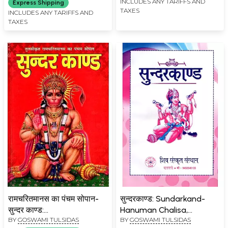
Chalisa and
INCLUDES ANY TARIFFS AND
Express Shipping
TAXES
Hanumanashtak, Reciting
INCLUDES ANY TARIFFS AND
TAXES
Which will Give Beneficial
Benefits)
रामचरितमानस का पंचम सोपान-
सुन्दरकाण्ड: Sundarkand-
सुन्दर काण्ड:
Hanuman Chalisa,
BY
GOSWAMI TULSIDAS
BY
GOSWAMI TULSIDAS
Ramcharitmanas Ka
Hanumanashtaka,