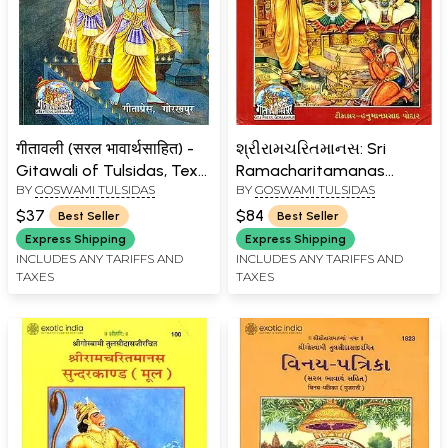
गीतावली (सरल भावार्थसाहित) -
શ્રીરામચરિતમાનસ: Sri
Gitawali of Tulsidas, Text
Ramacharitamanas
BY
GOSWAMI TULSIDAS
BY
GOSWAMI TULSIDAS
with Hindi Translation
(Ramacharitamanasa)
(Gujarati): Tulsidas
$37
$84
Best Seller
Best Seller
Ramayana
Express Shipping
Express Shipping
INCLUDES ANY TARIFFS AND
INCLUDES ANY TARIFFS AND
TAXES
TAXES