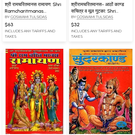
श्री रामचरितमानस रामायण: Shri
श्रीरामचरितमानस- आठों काण्ड
Ramcharitmanas
सचित्र व मूल गुटका: Shri
BY
GOSWAMI TULSIDAS
BY
GOSWAMI TULSIDAS
Ramayana (Complete
Ramcharitmanas (Eight
Eight Kaand with Colour
Chapters Illustrated and
$63
$32
Illustrations, Bhasha Tika
Original Booklet Including
INCLUDES ANY TARIFFS AND
INCLUDES ANY TARIFFS AND
TAXES
TAXES
and Lav Kush Kaand)
Stories from
Interpolations)