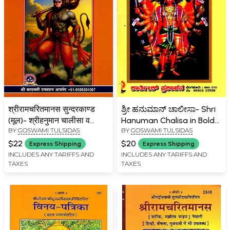
श्रीरामचरितमानस सुन्दरकाण्ड
ಶ್ರೀ ಹನುಮಾನ್ ಚಾಲೀಸಾ- Shri
(मूल)- श्रीहनुमान चालीसा व
Hanuman Chalisa in Bold
BY
GOSWAMI TULSIDAS
BY
GOSWAMI TULSIDAS
आरती सहित- Shri
Letters with 42 Images
Ramcharitmanas
(Kannada)
$22
$20
Express Shipping
Express Shipping
Sundarkand (Original) –
INCLUDES ANY TARIFFS AND
INCLUDES ANY TARIFFS AND
TAXES
TAXES
with Shri Hanuman
Chalisa and Aarti