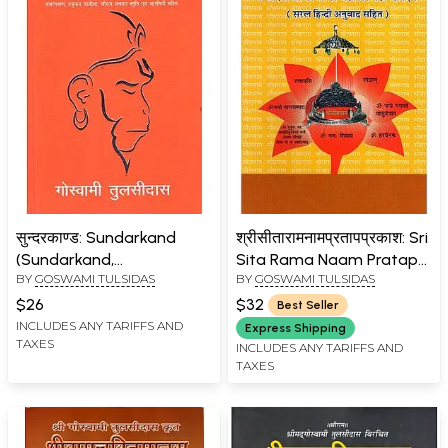
सुन्दरकाण्ड: Sundarkand
श्रीसीतारामनामप्रतापप्रकाश: Sri
(Sundarkand,
Sita Rama Naam Pratap
BY
GOSWAMI TULSIDAS
BY
GOSWAMI TULSIDAS
Sankatmochan
Prakash
Hanumanashtak, Balaji
$26
$32
Best Seller
Chalisa, Shri Ram Stuti
INCLUDES ANY TARIFFS AND
Express Shipping
TAXES
Bajrangbaan, Hanuman
INCLUDES ANY TARIFFS AND
TAXES
Chalisa, Shri Ram Avatar
Stuti and Aartis)