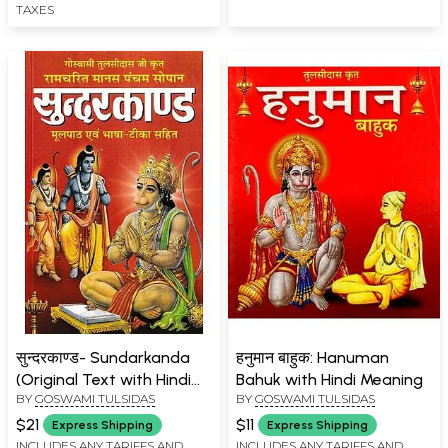
TAXES
सुन्दरकाण्ड- Sundarkanda
हनुमान बाहुक: Hanuman
(Original Text with Hindi
Bahuk with Hindi Meaning
BY
GOSWAMI TULSIDAS
BY
GOSWAMI TULSIDAS
Translation)
$21
$11
Express Shipping
Express Shipping
INCLUDES ANY TARIFFS AND
INCLUDES ANY TARIFFS AND