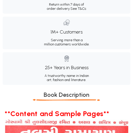
Return within 7 days of
order delivery.
See T&Cs
1M+ Customers
Serving more than a
million customers worldwide.
25+ Years in Business
A trustworthy name in Indian
art, fashion and literature.
Book Description
**Content and Sample Pages**