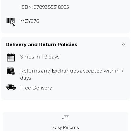
ISBN: 9789385318955
MZY976
Delivery and Return Policies
Ships in 1-3 days
Returns and Exchanges
accepted within 7
days
Free Delivery
Easy Returns