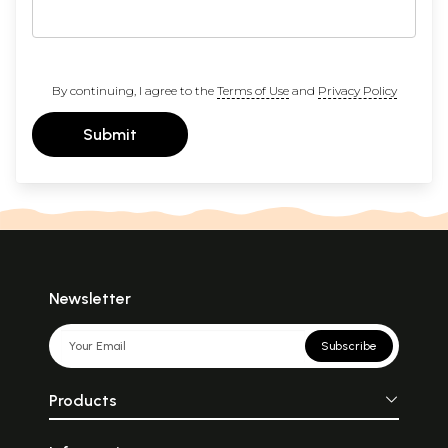
By continuing, I agree to the
Terms of Use
and
Privacy Policy
Submit
Newsletter
Subscribe
Products