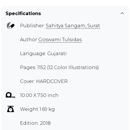
Specifications
Publisher:
Sahitya Sangam, Surat
Author
Goswami Tulsidas
Language: Gujarati
Pages: 1152 (12 Color Illustrations)
Cover: HARDCOVER
10.00 X 7.50 inch
Weight 1.69 kg
Edition: 2018