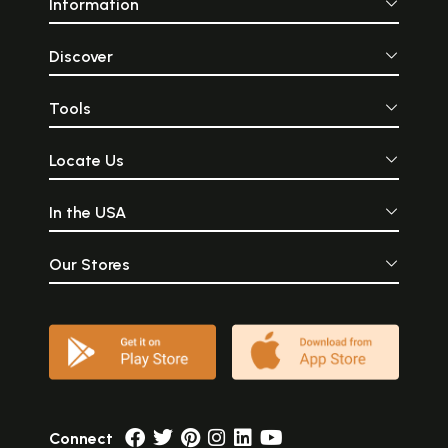
Information
Discover
Tools
Locate Us
In the USA
Our Stores
Connect