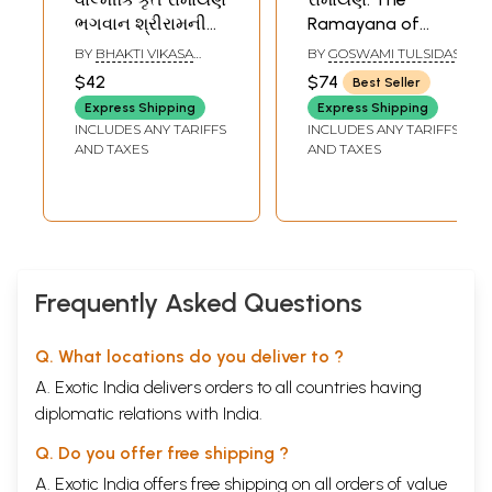
ભગવાન શ્રીરામની
Ramayana of
કથા- Ramayana
Tulsidas (Gujarati)
BY
BHAKTI VIKASA
BY
GOSWAMI TULSIDAS
(Gujarati)
SWAMI
$42
$74
Best Seller
Express Shipping
Express Shipping
INCLUDES ANY TARIFFS
INCLUDES ANY TARIFFS
AND TAXES
AND TAXES
Frequently Asked Questions
Q. What locations do you deliver to ?
A. Exotic India delivers orders to all countries having
diplomatic relations with India.
Q. Do you offer free shipping ?
A. Exotic India offers free shipping on all orders of value