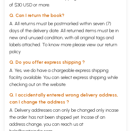
of $30 USD or more.
Q. Can I return the book?
A. All returns must be postmarked within seven (7)
days of the delivery date. All returned items must be in
new and unused condition, with all original tags and
labels attached. To know more please view our
return
policy
Q. Do you offer express shipping ?
A. Yes, we do have a chargeable express shipping
facility available. You can select express shipping while
checking out on the website.
Q. I accidentally entered wrong delivery address,
can I change the address ?
A. Delivery addresses can only be changed only incase
the order has not been shipped yet. Incase of an
address change, you can reach us at