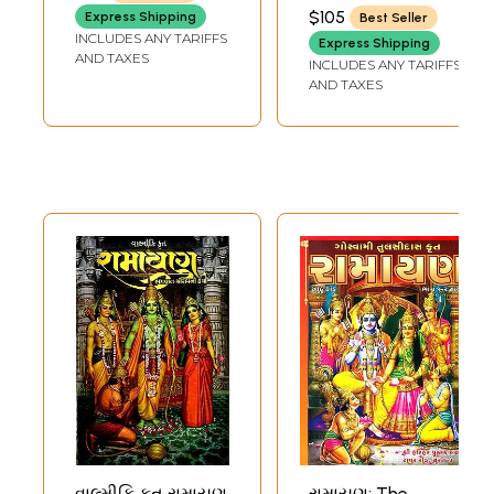
Ramayanas of
(Gujarati)
(MAHARISHI VALMIKI)
$105
Express Shipping
Best Seller
India (Set of Two
INCLUDES ANY TARIFFS
Express Shipping
Volumes)
AND TAXES
INCLUDES ANY TARIFFS
AND TAXES
વાલ્મીકિ કૃત રામાયણ
રામાયણ: The