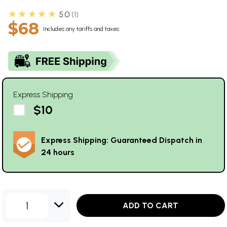
★★★★★
5.0
1
$68
Includes any tariffs and taxes
Express Shipping
$10
Express Shipping: Guaranteed Dispatch in
24 hours
1
ADD TO CART