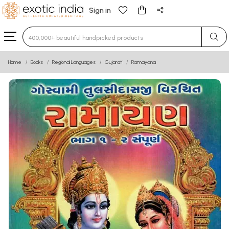
Sign in
Type 3 or more characters for results.
Home
Books
Regional Languages
Gujarati
Ramayana