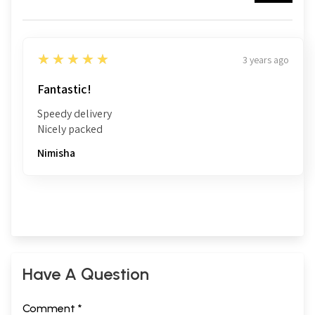
5
★★★★★
3 years ago
Fantastic!
Speedy delivery
Nicely packed
Nimisha
Have A Question
Comment *