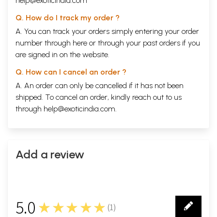
help@exoticindia.com
Q. How do I track my order ?
A. You can track your orders simply entering your order
number through
here
or through your
past orders
if you
are signed in on the website.
Q. How can I cancel an order ?
A. An order can only be cancelled if it has not been
shipped. To cancel an order, kindly reach out to us
through
help@exoticindia.com
.
Add a review
5.0
★★★★★
(
1
)
1