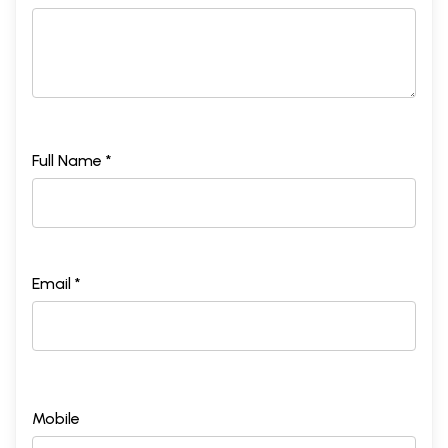
Full Name *
Email *
Mobile