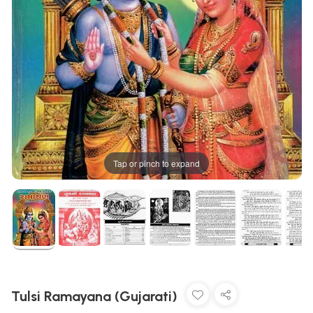
Tap or pinch to expand
Tulsi Ramayana (Gujarati)