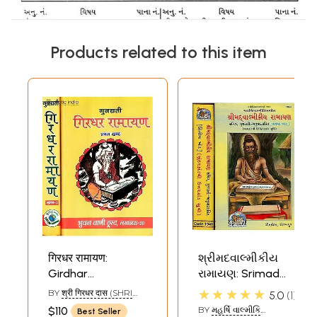
Products related to this item
गिरधर रामायण:
શ્રીમદવાલ્મીકીય
Girdhar
રામાયણ: Srimad
Ramayana:
Valmiki Ramayana
★★★★★
BY
श्री गिरधर दास (SHRI
5.0
1
Different
- Set of 2 Volumes
GIRDHAR DAS)
$110
BY
મહર્ષિ વાલ્મીકિ
Best Seller