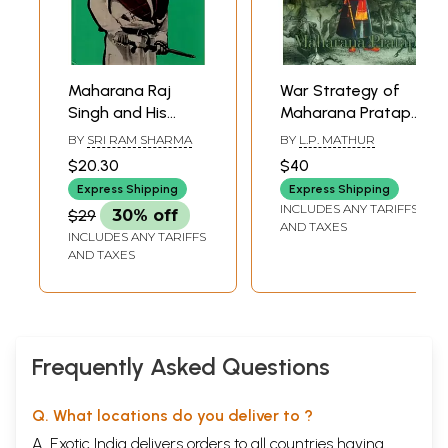
Maharana Raj
War Strategy of
Singh and His
Maharana Pratap
Times
(Its Evolution and
BY
SRI RAM SHARMA
BY
L.P. MATHUR
Implementation)
$20.30
$40
Express Shipping
Express Shipping
INCLUDES ANY TARIFFS
$29
30% off
AND TAXES
INCLUDES ANY TARIFFS
AND TAXES
Frequently Asked Questions
Q. What locations do you deliver to ?
A. Exotic India delivers orders to all countries having