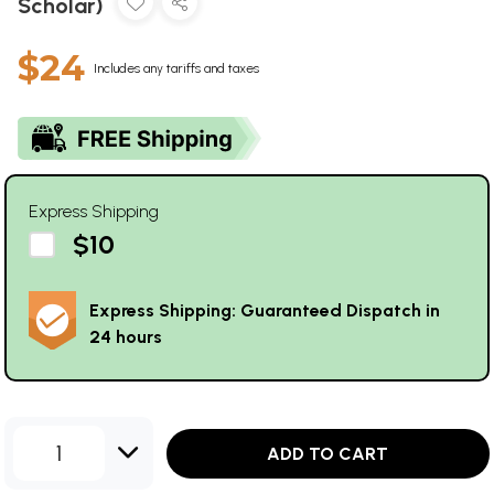
Scholar)
$24
Includes any tariffs and taxes
Express Shipping
$10
Express Shipping: Guaranteed Dispatch in
24 hours
1
ADD TO CART