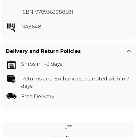
ISBN: 9789362088581
NAE648
Delivery and Return Policies
Ships in 1-3 days
Returns and Exchanges
accepted within 7
days
Free Delivery