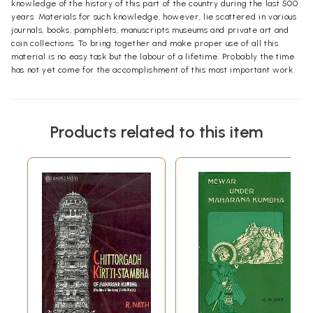
knowledge of the history of this part of the country during the last 500
years. Materials for such knowledge, however, lie scattered in various
journals, books, pamphlets, manuscripts museums and private art and
coin collections. To bring together and make proper use of all this
material is no easy task but the labour of a lifetime. Probably the time
has not yet come for the accomplishment of this most important work.
Products related to this item