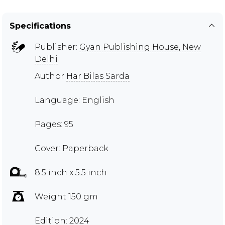
Specifications
Publisher:
Gyan Publishing House, New
Delhi
Author
Har Bilas Sarda
Language: English
Pages: 95
Cover: Paperback
8.5 inch x 5.5 inch
Weight 150 gm
Edition: 2024