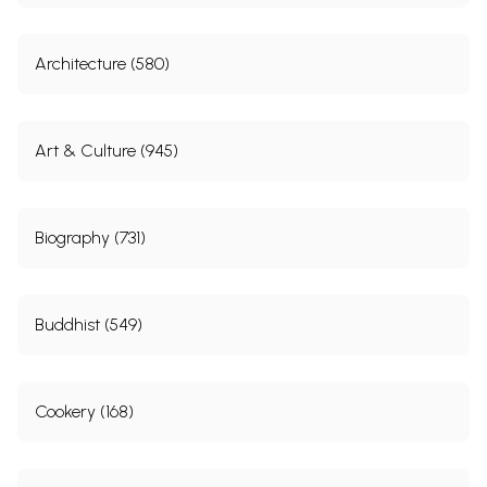
Architecture (580)
Art & Culture (945)
Biography (731)
Buddhist (549)
Cookery (168)