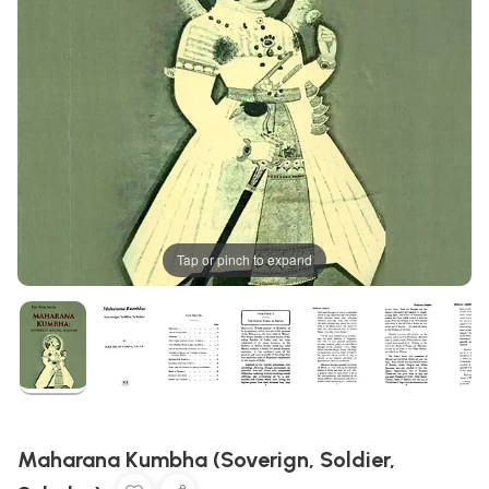
Tap or pinch to expand
Maharana Kumbha (Soverign, Soldier,