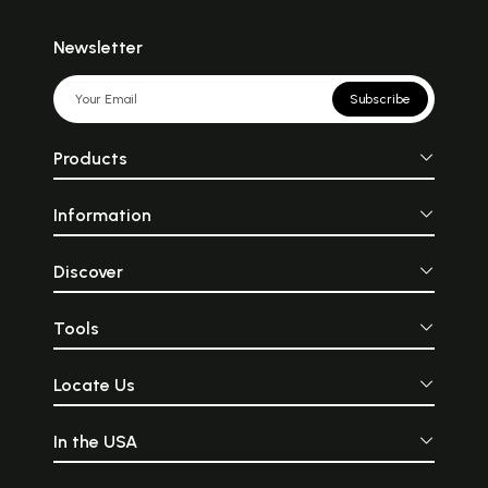
Newsletter
Subscribe
Products
Information
Discover
Tools
Locate Us
In the USA