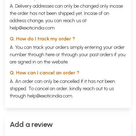
A. Delivery addresses can only be changed only incase
the order has not been shipped yet. Incase of an
address change, you can reach us at
help@exoticindia.com
Q. How do I track my order ?
A. You can track your orders simply entering your order
number through
here
or through your
past orders
if you
are signed in on the website.
Q. How can I cancel an order ?
A. An order can only be cancelled if it has not been
shipped. To cancel an order, kindly reach out to us
through
help@exoticindia.com
.
Add a review