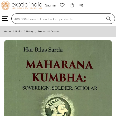
Sign in
Type 3 or more characters for results.
Home
Books
History
Emperor & Queen