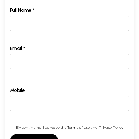
Full Name *
Email *
Mobile
By continuing, I agree to the
Terms of Use
and
Privacy Policy