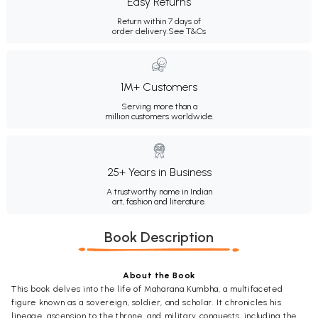
Easy Returns
Return within 7 days of
order delivery.
See T&Cs
1M+ Customers
Serving more than a
million customers worldwide.
25+ Years in Business
A trustworthy name in Indian
art, fashion and literature.
Book Description
About the Book
This book delves into the life of Maharana Kumbha, a multifaceted
figure known as a sovereign, soldier, and scholar. It chronicles his
lineage, ascension to the throne, and military conquests, including the