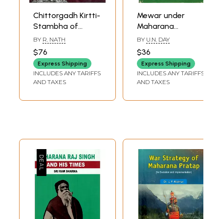
Chittorgadh Kirtti-
Mewar under
Stambha of
Maharana
Maharana
Kumbha (An Old
BY
R. NATH
BY
U.N. DAY
Kumbha (The Ideal
and Rare Book)
$76
$36
and The Form)
Express Shipping
Express Shipping
(1440-60A.D)
INCLUDES ANY TARIFFS
INCLUDES ANY TARIFFS
AND TAXES
AND TAXES