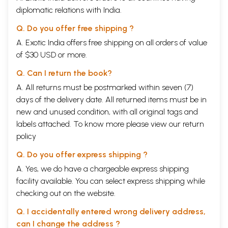
diplomatic relations with India.
Q. Do you offer free shipping ?
A. Exotic India offers free shipping on all orders of value
of $30 USD or more.
Q. Can I return the book?
A. All returns must be postmarked within seven (7)
days of the delivery date. All returned items must be in
new and unused condition, with all original tags and
labels attached. To know more please view our
return
policy
Q. Do you offer express shipping ?
A. Yes, we do have a chargeable express shipping
facility available. You can select express shipping while
checking out on the website.
Q. I accidentally entered wrong delivery address,
can I change the address ?