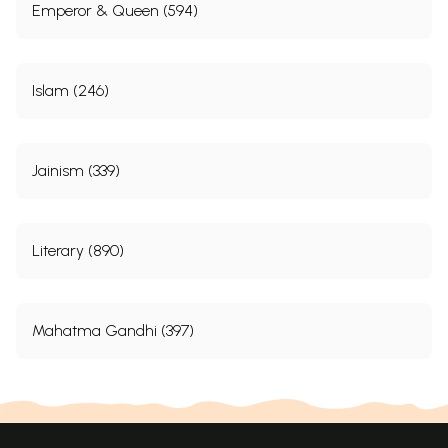
Emperor & Queen (594)
Islam (246)
Jainism (339)
Literary (890)
Mahatma Gandhi (397)