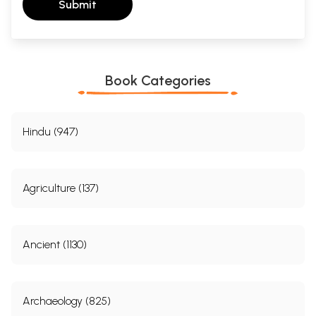
Submit
Book Categories
Hindu (947)
Agriculture (137)
Ancient (1130)
Archaeology (825)