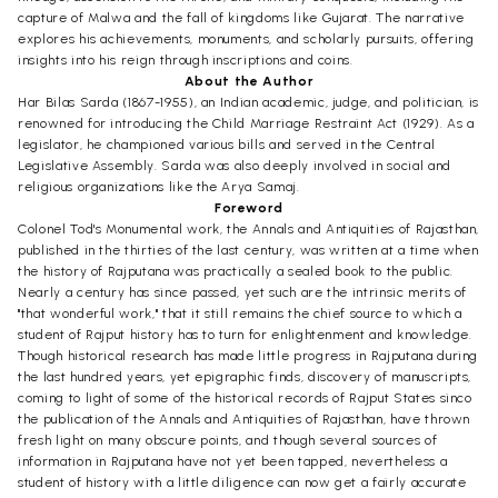
capture of Malwa and the fall of kingdoms like Gujarat. The narrative
explores his achievements, monuments, and scholarly pursuits, offering
insights into his reign through inscriptions and coins.
About the Author
Har Bilas Sarda (1867-1955), an Indian academic, judge, and politician, is
renowned for introducing the Child Marriage Restraint Act (1929). As a
legislator, he championed various bills and served in the Central
Legislative Assembly. Sarda was also deeply involved in social and
religious organizations like the Arya Samaj.
Foreword
Colonel Tod's Monumental work, the Annals and Antiquities of Rajasthan,
published in the thirties of the last century, was written at a time when
the history of Rajputana was practically a sealed book to the public.
Nearly a century has since passed, yet such are the intrinsic merits of
"that wonderful work," that it still remains the chief source to which a
student of Rajput history has to turn for enlightenment and knowledge.
Though historical research has made little progress in Rajputana during
the last hundred years, yet epigraphic finds, discovery of manuscripts,
coming to light of some of the historical records of Rajput States sinco
the publication of the Annals and Antiquities of Rajasthan, have thrown
fresh light on many obscure points, and though several sources of
information in Rajputana have not yet been tapped, nevertheless a
student of history with a little diligence can now get a fairly accurate