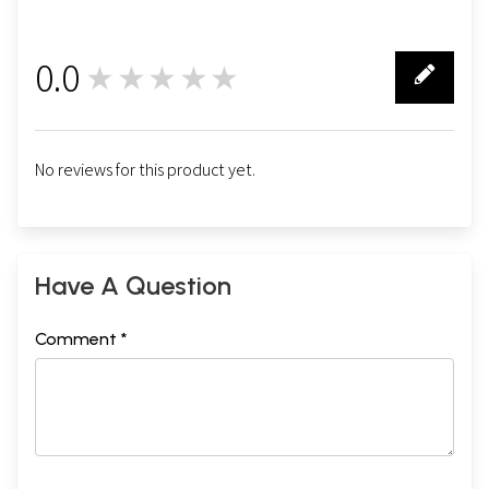
0.0
★★★★★
0
No reviews for this product yet.
Have A Question
Comment *