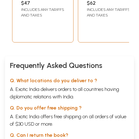
एकत्र- Social
Modern
$47
$62
History of
Maharashtra- 1818
INCLUDES ANY TARIFFS
INCLUDES ANY TARIFFS
Maharashtra:
- 1947 in Marathi
AND TAXES
AND TAXES
Before Muslims,
(Vol-2)
Maharashtra
Volume 1 and
Volume 2
Together
(Marathi)
Frequently Asked Questions
Q. What locations do you deliver to ?
A. Exotic India delivers orders to all countries having
diplomatic relations with India.
Q. Do you offer free shipping ?
A. Exotic India offers free shipping on all orders of value
of $30 USD or more.
Q. Can I return the book?