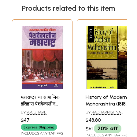
Products related to this item
महाराष्ट्राचा सामाजिक
History of Modern
इतिहास पेशवेकालीन
Maharashtra (1818
महाराष्ट्र-
AD to 1960 AD)
BY
V.K. BHAVE
BY
RADHAKRISHNA
Maharashtra
L. JOSHI
$47
$48.80
Social History
Express Shipping
$61
20% off
Peshway Kaleen
INCLUDES ANY TARIFFS
INCLUDES ANY TARIFFS