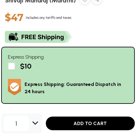
Shivaji Maharaj (Marathi)
$47
Includes any tariffs and taxes
Express Shipping
$10
Express Shipping: Guaranteed Dispatch in
24 hours
1
ADD TO CART