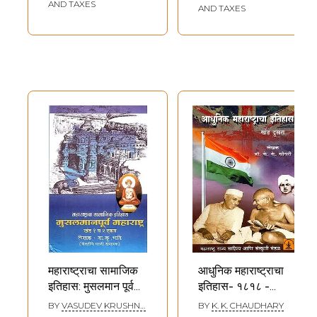
Maharashtra
AND TAXES
AND TAXES
(Marathi)
महाराष्ट्राचा सामाजिक
आधुनिक महाराष्ट्राचा
इतिहास: मुसलमान पूर्व
इतिहास- १८१८ -
महाराष्ट्र खंड 1 व खंड 2
१९४७: History of
BY
VASUDEV KRUSHNA
BY
K. K. CHAUDHARY
BHAVE