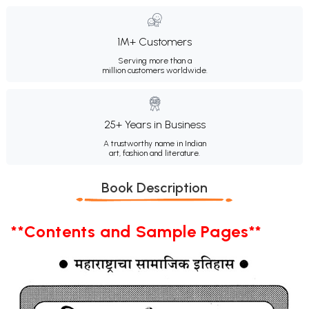
1M+ Customers
Serving more than a
million customers worldwide.
25+ Years in Business
A trustworthy name in Indian
art, fashion and literature.
Book Description
**Contents and Sample Pages**