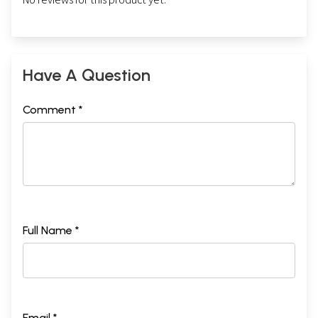
Have A Question
Comment *
Full Name *
Email *