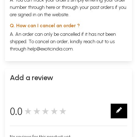
number through
here
or through your
past orders
if you
are signed in on the website.
Q. How can I cancel an order ?
A. An order can only be cancelled if it has not been
shipped. To cancel an order, kindly reach out to us
through
help@exoticindia.com
.
Add a review
0.0
★★★★★
0
No reviews for this product yet.