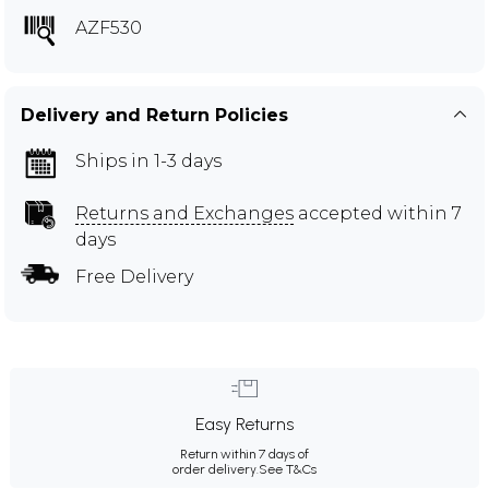
AZF530
Delivery and Return Policies
Ships in 1-3 days
Returns and Exchanges
accepted within 7
days
Free Delivery
Easy Returns
Return within 7 days of
order delivery.
See T&Cs