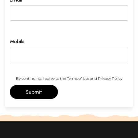
Mobile
By continuing, I agree to the
Terms of Use
and
Privacy Policy
Submit