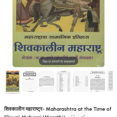
Tap or pinch to expand
शिवकालीन महाराष्ट्र- Maharashtra at the Time of