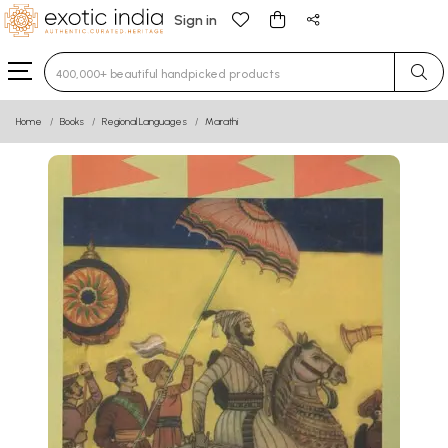
Sign in
Type 3 or more characters for results.
Home
Books
Regional Languages
Marathi