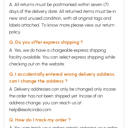
A. All returns must be postmarked within seven (7)
days of the delivery date. All returned items must be in
new and unused condition, with all original tags and
labels attached. To know more please view our
return
policy
Q. Do you offer express shipping ?
A. Yes, we do have a chargeable express shipping
facility available. You can select express shipping while
checking out on the website.
Q. I accidentally entered wrong delivery address,
can I change the address ?
A. Delivery addresses can only be changed only incase
the order has not been shipped yet. Incase of an
address change, you can reach us at
help@exoticindia.com
Q. How do I track my order ?
A. You can track your orders simply entering your order