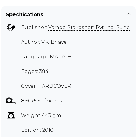
Specifications
Publisher:
Varada Prakashan Pvt Ltd, Pune
Author:
V.K. Bhave
Language: MARATHI
Pages: 384
Cover: HARDCOVER
8.50x5.50 inches
Weight 443 gm
Edition: 2010