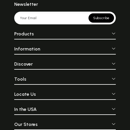
Newsletter
Subscribe
Products
Information
Discover
Tools
Locate Us
In the USA
Our Stores