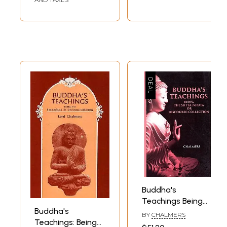
Buddha's
Teachings Being
Buddha's
The Sutta-Nipata
BY
CHALMERS
Teachings: Being
Or Discourse-