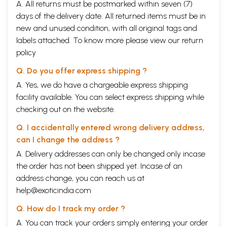
A. All returns must be postmarked within seven (7)
days of the delivery date. All returned items must be in
new and unused condition, with all original tags and
labels attached. To know more please view our
return
policy
Q. Do you offer express shipping ?
A. Yes, we do have a chargeable express shipping
facility available. You can select express shipping while
checking out on the website.
Q. I accidentally entered wrong delivery address,
can I change the address ?
A. Delivery addresses can only be changed only incase
the order has not been shipped yet. Incase of an
address change, you can reach us at
help@exoticindia.com
Q. How do I track my order ?
A. You can track your orders simply entering your order