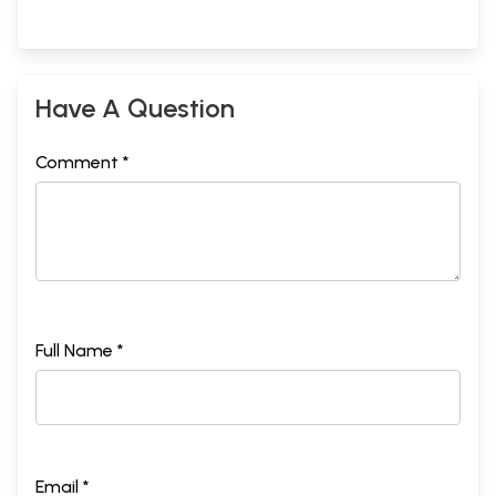
Have A Question
Comment *
Full Name *
Email *