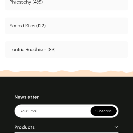
Philosophy (465)
Sacred Sites (122)
Tantric Buddhism (89)
Newsletter
Subscribe
Products