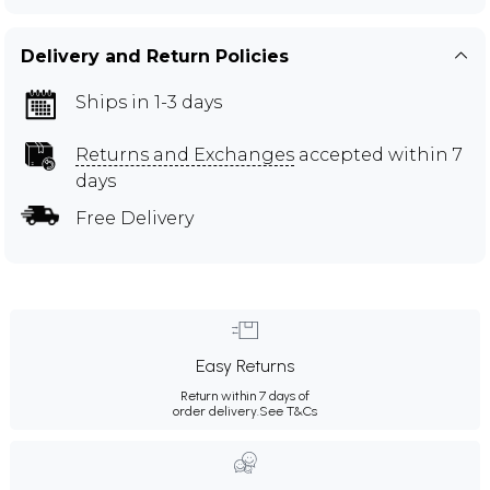
Delivery and Return Policies
Ships in 1-3 days
Returns and Exchanges
accepted within 7
days
Free Delivery
Easy Returns
Return within 7 days of
order delivery.
See T&Cs