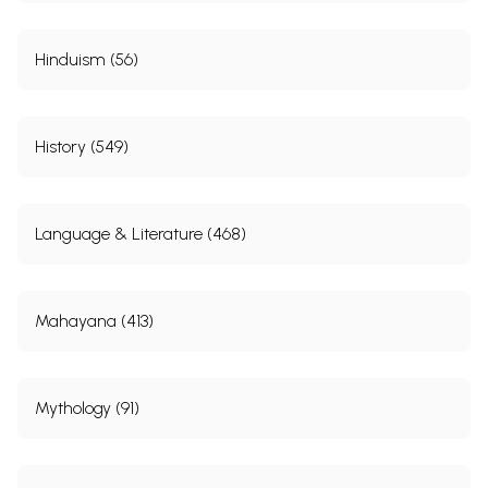
Hinduism (56)
History (549)
Language & Literature (468)
Mahayana (413)
Mythology (91)