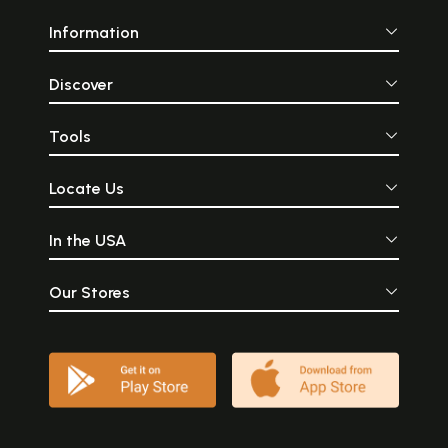
Information
Discover
Tools
Locate Us
In the USA
Our Stores