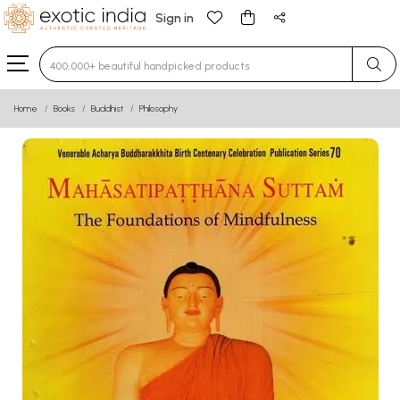
Sign in
Type 3 or more characters for results.
Home
Books
Buddhist
Philosophy