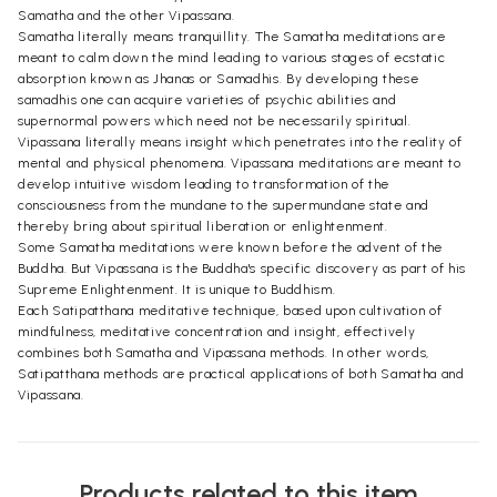
Samatha and the other Vipassana.
Samatha literally means tranquillity. The Samatha meditations are
meant to calm down the mind leading to various stages of ecstatic
absorption known as Jhanas or Samadhis. By developing these
samadhis one can acquire varieties of psychic abilities and
supernormal powers which need not be necessarily spiritual.
Vipassana literally means insight which penetrates into the reality of
mental and physical phenomena. Vipassana meditations are meant to
develop intuitive wisdom leading to transformation of the
consciousness from the mundane to the supermundane state and
thereby bring about spiritual liberation or enlightenment.
Some Samatha meditations were known before the advent of the
Buddha. But Vipassana is the Buddha's specific discovery as part of his
Supreme Enlightenment. It is unique to Buddhism.
Each Satipatthana meditative technique, based upon cultivation of
mindfulness, meditative concentration and insight, effectively
combines both Samatha and Vipassana methods. In other words,
Satipatthana methods are practical applications of both Samatha and
Vipassana.
Products related to this item