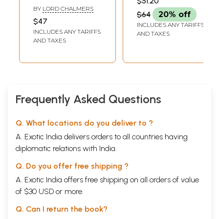
$51.20
the Sutta-Nipata
Collection
BY
LORD CHALMERS
$64
20% off
or Discourse-
$47
INCLUDES ANY TARIFFS
Collection
INCLUDES ANY TARIFFS
AND TAXES
AND TAXES
Frequently Asked Questions
Q. What locations do you deliver to ?
A. Exotic India delivers orders to all countries having
diplomatic relations with India.
Q. Do you offer free shipping ?
A. Exotic India offers free shipping on all orders of value
of $30 USD or more.
Q. Can I return the book?