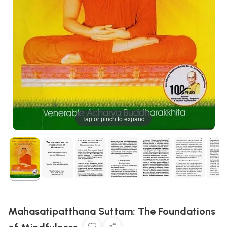
Tap or pinch to expand
Mahasatipatthana Suttam: The Foundations