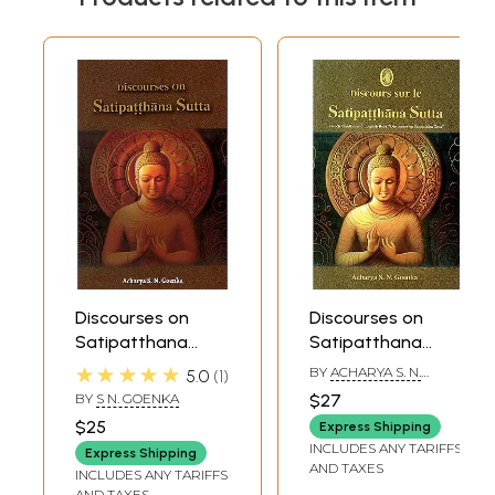
Discourses on
Discourses on
Satipatthana
Satipatthana
Sutta
Sutta in French
★★★★★
BY
ACHARYA S. N.
5.0
1
GOENKA
BY
S N. GOENKA
$27
$25
Express Shipping
INCLUDES ANY TARIFFS
Express Shipping
AND TAXES
INCLUDES ANY TARIFFS
AND TAXES