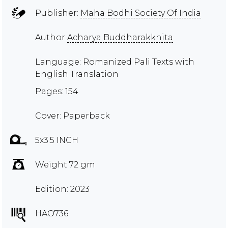
Publisher:
Maha Bodhi Society Of India
Author
Acharya Buddharakkhita
Language: Romanized Pali Texts with
English Translation
Pages: 154
Cover: Paperback
5x3.5 INCH
Weight 72 gm
Edition: 2023
HAO736