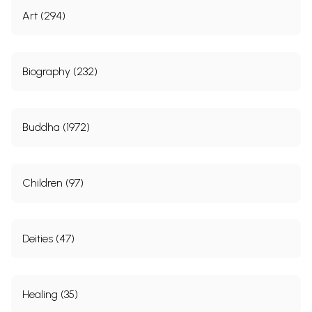
Art (294)
Biography (232)
Buddha (1972)
Children (97)
Deities (47)
Healing (35)