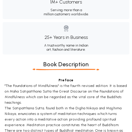
1M+ Customers
Serving more than a
million customers worldwide.
25+ Years in Business
A trustworthy name in Indian
art, fashion and literature.
Book Description
Preface
"The Foundations of Mindfulness" is the fourth revised edition. It is based
on Maha Satipatthana Sutta the Great Discourse on the Foundations of
Mindfulness which can be regarded as the vital core of the Buddha's
teachings.
The Satipatthana Sutta, found both in the Digha Nikaya and Majjhima
Nikaya, enunciates a system of meditation-techniques which turns
every action into a meditative action providing profound spiritual
experience. Meditation practice constitutes the heart of Buddhism.
There are two distinct types of Buddhist meditation. One is known as