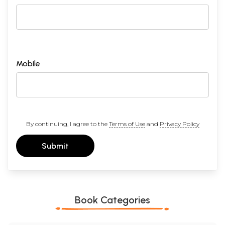
Mobile
By continuing, I agree to the
Terms of Use
and
Privacy Policy
Submit
Book Categories