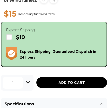
of Mindfulness
$15
Includes any tariffs and taxes
Express Shipping
$10
Express Shipping: Guaranteed Dispatch in
24 hours
1
ADD TO CART
Specifications