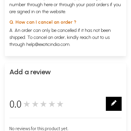
number through
here
or through your
past orders
if you
are signed in on the website.
Q. How can I cancel an order ?
A. An order can only be cancelled if it has not been
shipped. To cancel an order, kindly reach out to us
through
help@exoticindia.com
.
Add a review
0.0
★★★★★
0
No reviews for this product yet.