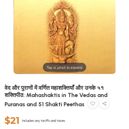
Tap or pinch to expand
वेद और पुराणों में वर्णित महाशक्तियाँ और उनके ५१
शक्तिपीठ: Mahashaktis in The Vedas and
Puranas and 51 Shakti Peethas
$21
Includes any tariffs and taxes