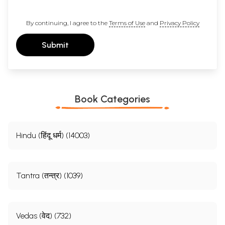
By continuing, I agree to the
Terms of Use
and
Privacy Policy
Submit
Book Categories
Hindu (हिंदू धर्म) (14003)
Tantra (तन्त्र) (1039)
Vedas (वेद) (732)