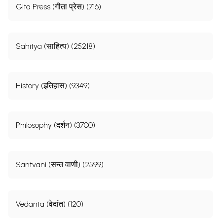
Gita Press (गीता प्रेस) (716)
Sahitya (साहित्य) (25218)
History (इतिहास) (9349)
Philosophy (दर्शन) (3700)
Santvani (सन्त वाणी) (2599)
Vedanta (वेदांत) (120)