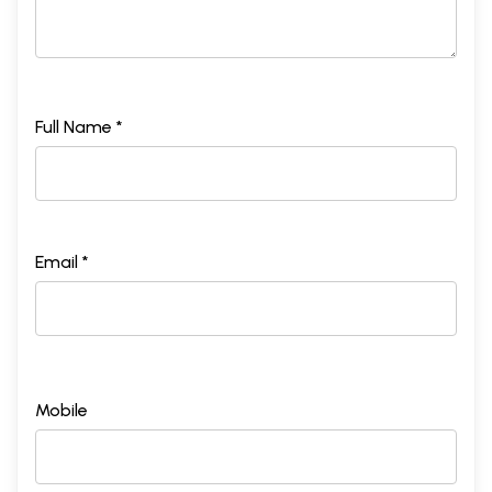
Full Name *
Sample Page
Email *
Mobile