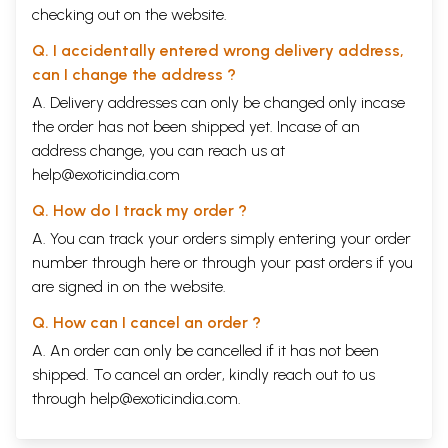
checking out on the website.
Q. I accidentally entered wrong delivery address,
can I change the address ?
A. Delivery addresses can only be changed only incase
the order has not been shipped yet. Incase of an
address change, you can reach us at
help@exoticindia.com
Q. How do I track my order ?
A. You can track your orders simply entering your order
number through
here
or through your
past orders
if you
are signed in on the website.
Q. How can I cancel an order ?
A. An order can only be cancelled if it has not been
shipped. To cancel an order, kindly reach out to us
through
help@exoticindia.com
.