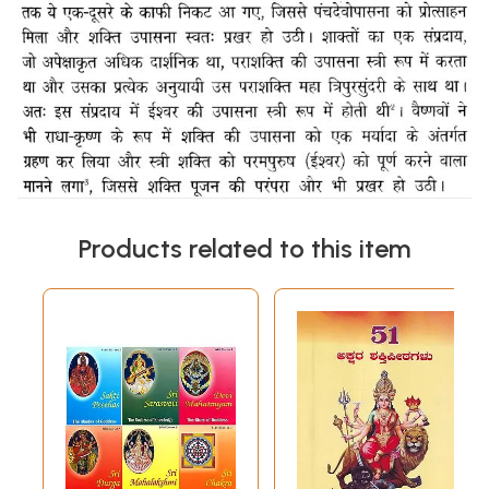
Products related to this item