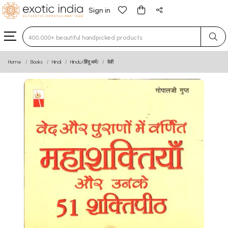
Sign in
Type 3 or more characters for results.
Home
Books
Hindi
Hindu (हिंदू धर्म)
देवी