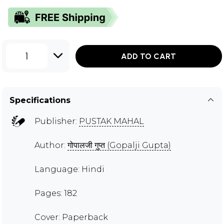
1
ADD TO CART
Specifications
Publisher:
PUSTAK MAHAL
Author:
गोपालजी गुप्त (Gopalji Gupta)
Language: Hindi
Pages: 182
Cover: Paperback