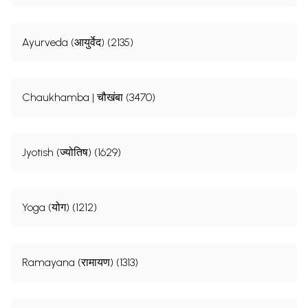
Ayurveda (आयुर्वेद) (2135)
Chaukhamba | चौखंबा (3470)
Jyotish (ज्योतिष) (1629)
Yoga (योग) (1212)
Ramayana (रामायण) (1313)