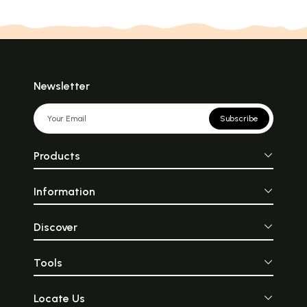
Newsletter
Subscribe
Products
Information
Discover
Tools
Locate Us