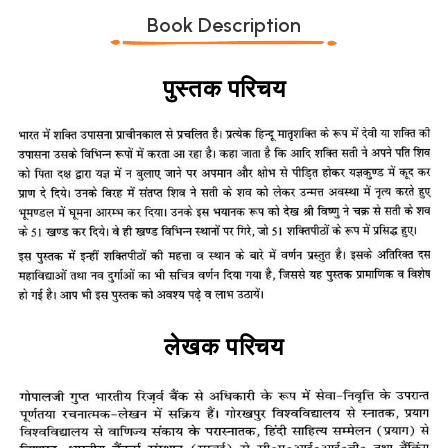
Book Description
पुस्तक परिचय
लेखक परिचय