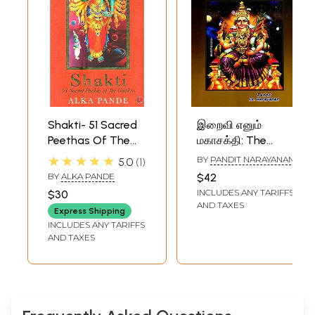
Shakti- 51 Sacred
இறைவி எனும்
Peethas Of The
மகாசக்தி: The
Goddess
Great Power of
★★★★★
BY
PANDIT NARAYANAN
5.0
1
Goddess- 108
BY
ALKA PANDE
$42
Shakti Peethas
INCLUDES ANY TARIFFS
$30
(Tamil)
AND TAXES
Express Shipping
INCLUDES ANY TARIFFS
AND TAXES