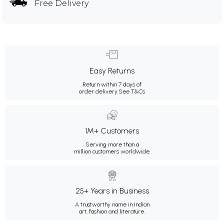
Free Delivery
Easy Returns
Return within 7 days of
order delivery.
See T&Cs
1M+ Customers
Serving more than a
million customers worldwide.
25+ Years in Business
A trustworthy name in Indian
art, fashion and literature.