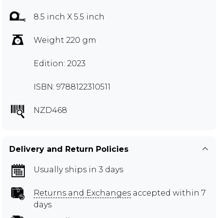
8.5 inch X 5.5 inch
Weight 220 gm
Edition: 2023
ISBN: 9788122310511
NZD468
Delivery and Return Policies
Usually ships in 3 days
Returns and Exchanges
accepted within 7
days