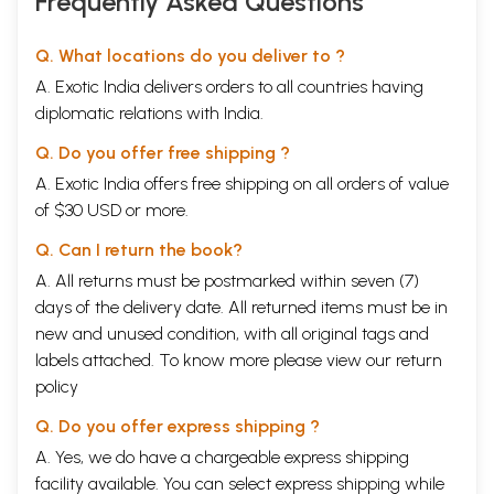
Frequently Asked Questions
Q. What locations do you deliver to ?
A. Exotic India delivers orders to all countries having
diplomatic relations with India.
Q. Do you offer free shipping ?
A. Exotic India offers free shipping on all orders of value
of $30 USD or more.
Q. Can I return the book?
A. All returns must be postmarked within seven (7)
days of the delivery date. All returned items must be in
new and unused condition, with all original tags and
labels attached. To know more please view our
return
policy
Q. Do you offer express shipping ?
A. Yes, we do have a chargeable express shipping
facility available. You can select express shipping while