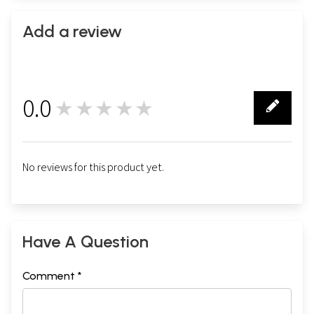
Add a review
0.0
★★★★★
0
No reviews for this product yet.
Have A Question
Comment *