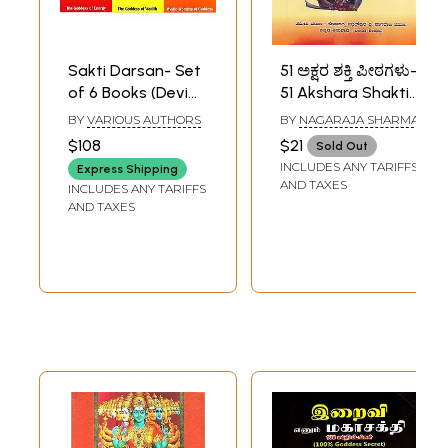
Sakti Darsan- Set
51 ಅಕ್ಷರ ಶಕ್ತಿ ಪೀಠಗಳು-
of 6 Books (Devi
51 Akshara Shakti
Mahatmayam,
Peethas (Kannada)
BY
VARIOUS AUTHORS
BY
NAGARAJA SHARMA
Sakti Peethas, Sri
$108
$21
Sold Out
Chakra, Sri Durga,
INCLUDES ANY TARIFFS
Express Shipping
Sri Mahalakshmi,
AND TAXES
INCLUDES ANY TARIFFS
Sri Saraswati)
AND TAXES