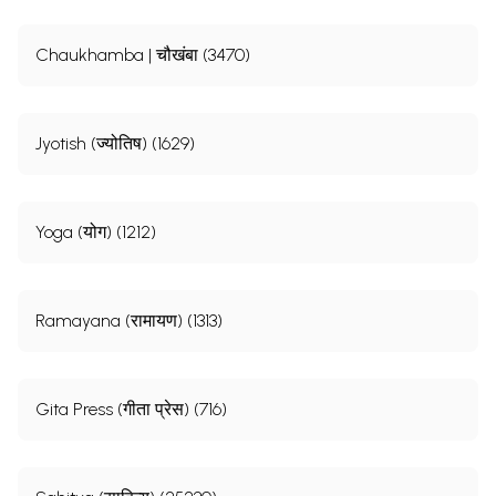
Chaukhamba | चौखंबा (3470)
Jyotish (ज्योतिष) (1629)
Yoga (योग) (1212)
Ramayana (रामायण) (1313)
Gita Press (गीता प्रेस) (716)