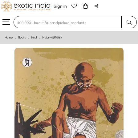
Sign in
Type 3 or more characters for results.
Home
Books
Hindi
History (इतिहास)