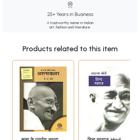
25+ Years in Business
A trustworthy name in Indian
art, fashion and literature.
Products related to this item
सत्य के प्रयोग अथवा
हिन्द स्वराज: Hind