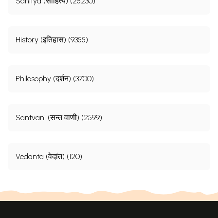
Sahitya (साहित्य) (25230)
History (इतिहास) (9355)
Philosophy (दर्शन) (3700)
Santvani (सन्त वाणी) (2599)
Vedanta (वेदांत) (120)