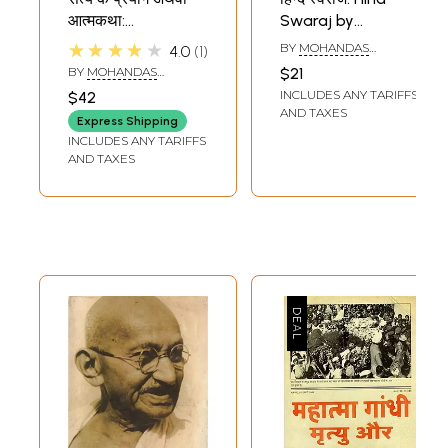
आत्मकथा:
Swaraj by
Autobiography of
Mahatma Gandhi
★★★★★
BY
MOHANDAS
4.0
1
Mahatma Gandhi
KARAMCHAND GANDHI
BY
MOHANDAS
$21
KARAMCHAND GANDHI
INCLUDES ANY TARIFFS
$42
AND TAXES
Express Shipping
INCLUDES ANY TARIFFS
AND TAXES