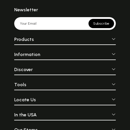
Newsletter
Subscribe
Products
Information
Discover
Tools
Locate Us
In the USA
Our Stores