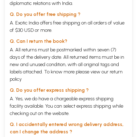
diplomatic relations with India.
Q. Do you offer free shipping ?
A. Exotic India offers free shipping on all orders of value
of $30 USD or more.
Q. Can I return the book?
A. All returns must be postmarked within seven (7)
days of the delivery date. All returned items must be in
new and unused condition, with all original tags and
labels attached. To know more please view our
return
policy
Q. Do you offer express shipping ?
A. Yes, we do have a chargeable express shipping
facility available. You can select express shipping while
checking out on the website.
Q. I accidentally entered wrong delivery address,
can I change the address ?