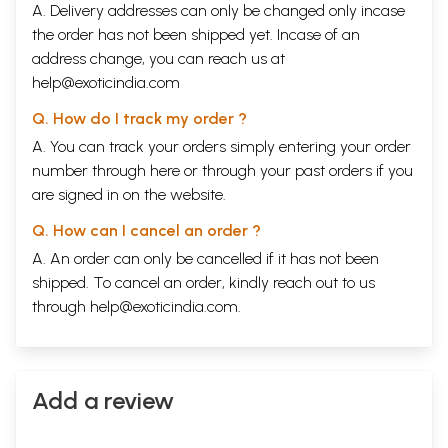
A. Delivery addresses can only be changed only incase
the order has not been shipped yet. Incase of an
address change, you can reach us at
help@exoticindia.com
Q. How do I track my order ?
A. You can track your orders simply entering your order
number through
here
or through your
past orders
if you
are signed in on the website.
Q. How can I cancel an order ?
A. An order can only be cancelled if it has not been
shipped. To cancel an order, kindly reach out to us
through
help@exoticindia.com
.
Add a review