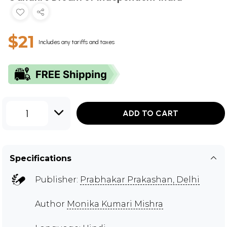
$21
Includes any tariffs and taxes
1
ADD TO CART
Specifications
Publisher:
Prabhakar Prakashan, Delhi
Author
Monika Kumari Mishra