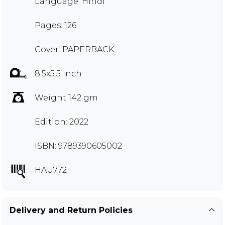
Language: Hindi
Pages: 126
Cover: PAPERBACK
8.5x5.5 inch
Weight 142 gm
Edition: 2022
ISBN: 9789390605002
HAU772
Delivery and Return Policies