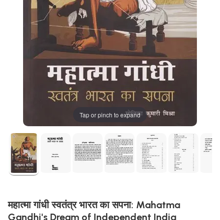
Tap or pinch to expand
महात्मा गांधी स्वतंत्र भारत का सपना: Mahatma
Gandhi's Dream of Independent India