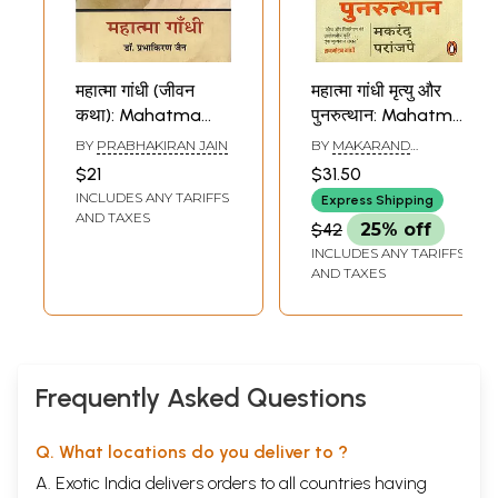
महात्मा गांधी (जीवन
महात्मा गांधी मृत्यु और
कथा): Mahatma
पुनरुत्थान: Mahatma
Gandhi (Jeevan
Gandhi Death and
BY
PRABHAKIRAN JAIN
BY
MAKARAND
Katha)
Resurrection
PARANJAPE
$21
$31.50
INCLUDES ANY TARIFFS
Express Shipping
AND TAXES
$42
25% off
INCLUDES ANY TARIFFS
AND TAXES
Frequently Asked Questions
Q. What locations do you deliver to ?
A. Exotic India delivers orders to all countries having