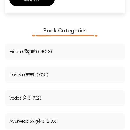
Book Categories
Hindu (हिंदू धर्म) (14003)
Tantra (तन्त्र) (1038)
Vedas (वेद) (732)
Ayurveda (आयुर्वेद) (2135)