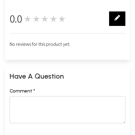
0.0
★★★★★
0
No reviews for this product yet.
Have A Question
Comment *