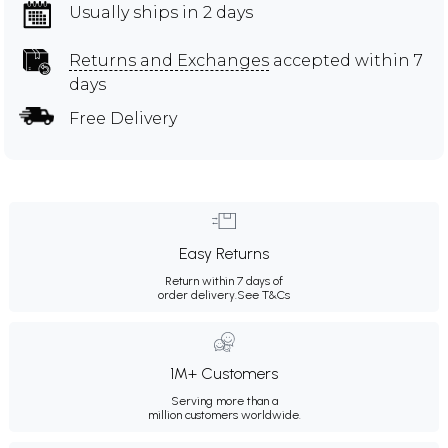
Usually ships in 2 days
Returns and Exchanges
accepted within 7
days
Free Delivery
Easy Returns
Return within 7 days of
order delivery.
See T&Cs
1M+ Customers
Serving more than a
million customers worldwide.