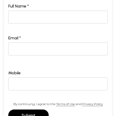
Full Name *
Email *
Mobile
By continuing, I agree to the
Terms of Use
and
Privacy Policy
Submit