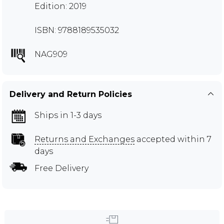
Edition: 2019
ISBN: 9788189535032
NAG909
Delivery and Return Policies
Ships in 1-3 days
Returns and Exchanges
accepted within 7
days
Free Delivery