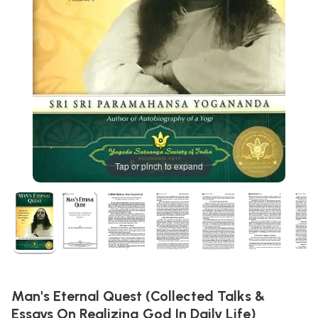
Tap or pinch to expand
Man's Eternal Quest (Collected Talks &
Essays On Realizing God In Daily Life)