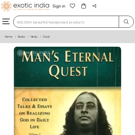
Sign in
Type 3 or more characters for results.
Home
Books
Hindu
Gods