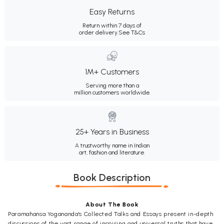
Easy Returns
Return within 7 days of
order delivery.
See T&Cs
1M+ Customers
Serving more than a
million customers worldwide.
25+ Years in Business
A trustworthy name in Indian
art, fashion and literature.
Book Description
About The Book
Paramahansa Yogananda's Collected Talks and Essays present in-depth
discussions of the vast range of inspiring and universal truths that have