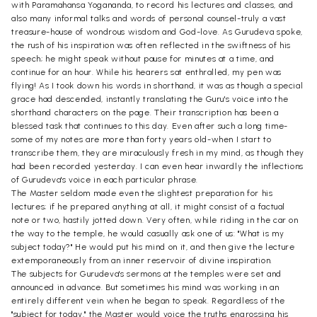
with Paramahansa Yogananda, to record his lectures and classes, and
also many informal talks and words of personal counsel-truly a vast
treasure-house of wondrous wisdom and God-love. As Gurudeva spoke,
the rush of his inspiration was often reflected in the swiftness of his
speech; he might speak without pause for minutes at a time, and
continue for an hour. While his hearers sat enthralled, my pen was
flying! As I took down his words in shorthand, it was as though a special
grace had descended, instantly translating the Guru's voice into the
shorthand characters on the page. Their transcription has been a
blessed task that continues to this day. Even after such a long time-
some of my notes are more than forty years old-when I start to
transcribe them, they are miraculously fresh in my mind, as though they
had been recorded yesterday. I can even hear inwardly the inflections
of Gurudeva's voice in each particular phrase.
The Master seldom made even the slightest preparation for his
lectures; if he prepared anything at all, it might consist of a factual
note or two, hastily jotted down. Very often, while riding in the car on
the way to the temple, he would casually ask one of us: "What is my
subject today?" He would put his mind on it, and then give the lecture
extemporaneously from an inner reservoir of divine inspiration.
The subjects for Gurudeva's sermons at the temples were set and
announced in advance. But sometimes his mind was working in an
entirely different vein when he began to speak. Regardless of the
"subject for today," the Master would voice the truths engrossing his