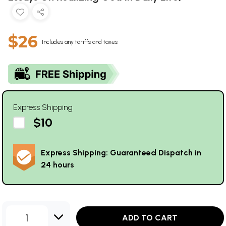
$26
Includes any tariffs and taxes
Express Shipping
$10
Express Shipping: Guaranteed Dispatch in
24 hours
1
ADD TO CART