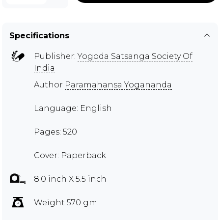
Specifications
Publisher:
Yogoda Satsanga Society Of
India
Author
Paramahansa Yogananda
Language: English
Pages: 520
Cover: Paperback
8.0 inch X 5.5 inch
Weight 570 gm