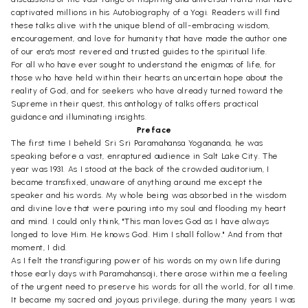
captivated millions in his Autobiography of a Yogi. Readers will find
these talks alive with the unique blend of all-embracing wisdom,
encouragement, and love for humanity that have made the author one
of our era's most revered and trusted guides to the spiritual life.
For all who have ever sought to understand the enigmas of life, for
those who have held within their hearts an uncertain hope about the
reality of God, and for seekers who have already turned toward the
Supreme in their quest, this anthology of talks offers practical
guidance and illuminating insights.
Preface
The first time I beheld Sri Sri Paramahansa Yogananda, he was
speaking before a vast, enraptured audience in Salt Lake City. The
year was 1931. As I stood at the back of the crowded auditorium, I
became transfixed, unaware of anything around me except the
speaker and his words. My whole being was absorbed in the wisdom
and divine love that were pouring into my soul and flooding my heart
and mind. I could only think, "This man loves God as I have always
longed to love Him. He knows God. Him I shall follow." And from that
moment, I did.
As I felt the transfiguring power of his words on my own life during
those early days with Paramahansaji, there arose within me a feeling
of the urgent need to preserve his words for all the world, for all time.
It became my sacred and joyous privilege, during the many years I was