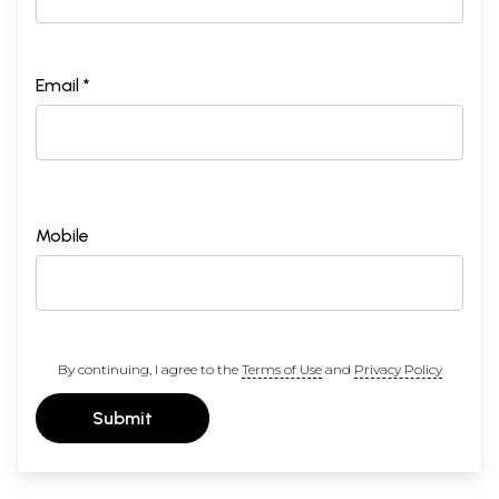
Email *
Mobile
By continuing, I agree to the
Terms of Use
and
Privacy Policy
Submit