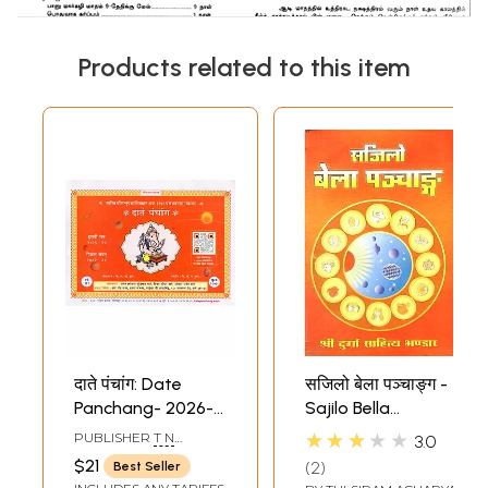
Products related to this item
दाते पंचांग: Date
सजिलो बेला पञ्चाङ्ग -
Panchang- 2026-
Sajilo Bella
27 (Marathi)
Panchang (Nepali)
★★★★★
PUBLISHER
T N
3.0
KRISHNAIAH SHETTY
$21
2
Best Seller
AND SONS