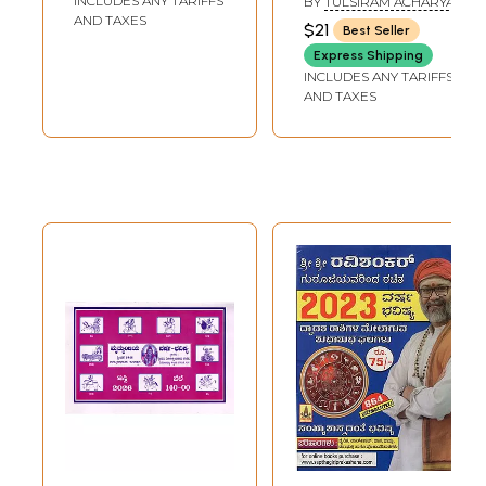
INCLUDES ANY TARIFFS
BY
TULSIRAM ACHARYA
AND TAXES
$21
Best Seller
Express Shipping
INCLUDES ANY TARIFFS
AND TAXES