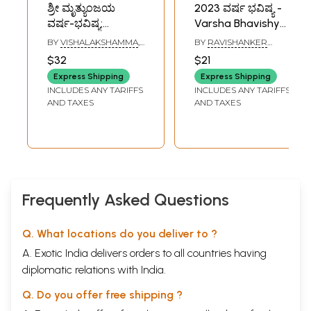
ಶ್ರೀ ಮೃತ್ಯುಂಜಯ
2023 ವರ್ಷ ಭವಿಷ್ಯ -
ವರ್ಷ-ಭವಿಷ್ಯ:
Varsha Bhavishya
Mrityunjaya
by Sri Sri
BY
VISHALAKSHAMMA
,
BY
RAVISHANKER
Varsha Bhavishya
Ravishanker Guruji
V. TOTAPPAYYA SASTRI
GURUJI
$32
$21
(Panchang 2026 in
2023 (Kannada
Express Shipping
Express Shipping
Kannada)
Panchang)
INCLUDES ANY TARIFFS
INCLUDES ANY TARIFFS
AND TAXES
AND TAXES
Frequently Asked Questions
Q. What locations do you deliver to ?
A. Exotic India delivers orders to all countries having
diplomatic relations with India.
Q. Do you offer free shipping ?