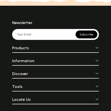
Newsletter
Subscribe
Products
Information
Discover
Tools
Locate Us