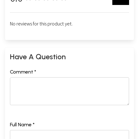
No reviews for this product yet.
Have A Question
Comment *
Full Name *