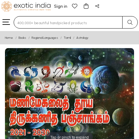
Sign in
Type 3 or more characters for results.
Home
Books
Regional Languages
Tamil
Astrology
Tap or pinch to expand