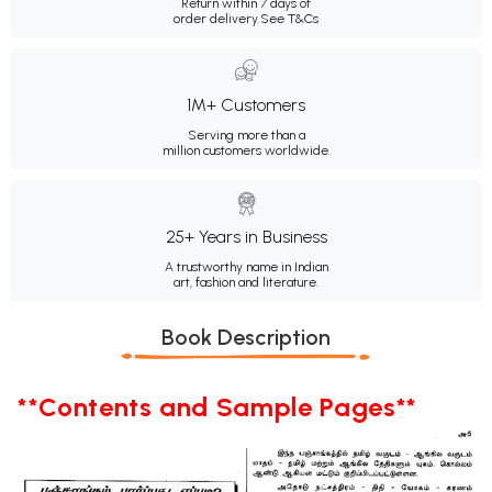
Return within 7 days of
order delivery.
See T&Cs
1M+ Customers
Serving more than a
million customers worldwide.
25+ Years in Business
A trustworthy name in Indian
art, fashion and literature.
Book Description
**Contents and Sample Pages**