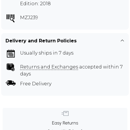
Edition: 2018
MZJ239
Delivery and Return Policies
Usually ships in 7 days
Returns and Exchanges
accepted within 7
days
Free Delivery
Easy Returns