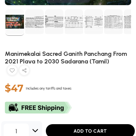
Manimekalai Sacred Ganith Panchang From
2021 Plava to 2030 Sadarana (Tamil)
$47
Includes any tariffs and taxes
1
ADD TO CART