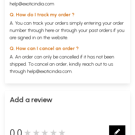
help@exoticindia.com
Q. How do I track my order ?
A. You can track your orders simply entering your order
number through
here
or through your
past orders
if you
are signed in on the website.
Q. How can I cancel an order ?
A. An order can only be cancelled if it has not been
shipped. To cancel an order, kindly reach out to us
through
help@exoticindia.com
.
Add a review
0.0
★★★★★
0