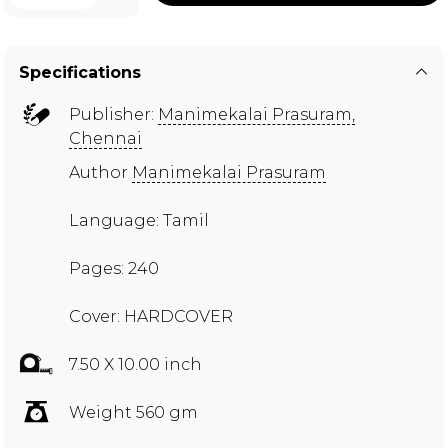
Specifications
Publisher:
Manimekalai Prasuram,
Chennai
Author
Manimekalai Prasuram
Language: Tamil
Pages: 240
Cover: HARDCOVER
7.50 X 10.00 inch
Weight 560 gm