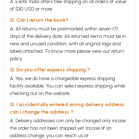
A. Exotic India offers free shipping on all orders of value
of $30 USD or more.
Q. Can I return the book?
A. All returns must be postmarked within seven (7)
days of the delivery date. All returned items must be in
new and unused condition, with all original tags and
labels attached. To know more please view our
return
policy
Q. Do you offer express shipping ?
A. Yes, we do have a chargeable express shipping
facility available. You can select express shipping while
checking out on the website.
Q. I accidentally entered wrong delivery address,
can I change the address ?
A. Delivery addresses can only be changed only incase
the order has not been shipped yet. Incase of an
address change, you can reach us at