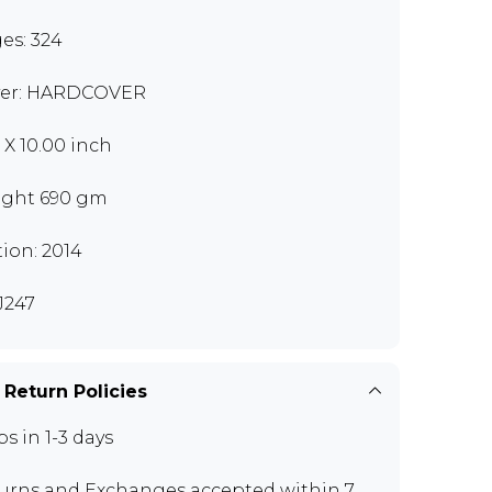
es: 324
er: HARDCOVER
0 X 10.00 inch
ght 690 gm
tion: 2014
J247
 Return Policies
ps in 1-3 days
urns and Exchanges
accepted within 7