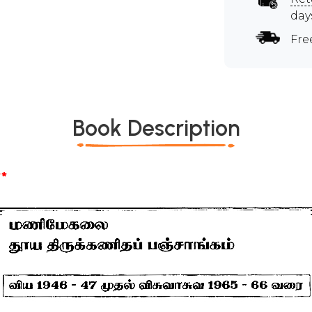
day
Fre
Book Description
*