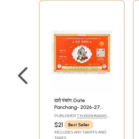
दाते पंचांग: Date
Panchang- 2026-27
(Marathi)
PUBLISHER
T N KRISHNAIAH
SHETTY AND SONS
$21
Best Seller
INCLUDES ANY TARIFFS AND
TAXES