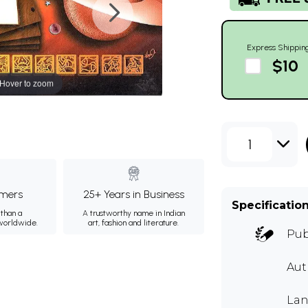
Express Shippin
$10
Hover to zoom
1
mers
25+ Years in Business
Specificatio
than a
A trustworthy name in Indian
 worldwide.
art, fashion and literature.
Pub
Au
Lan