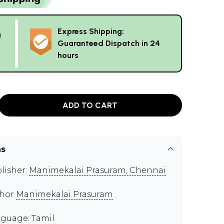
Express Shipping:
g
Guaranteed Dispatch in 24
hours
ADD TO CART
ns
lisher:
Manimekalai Prasuram, Chennai
thor
Manimekalai Prasuram
guage: Tamil