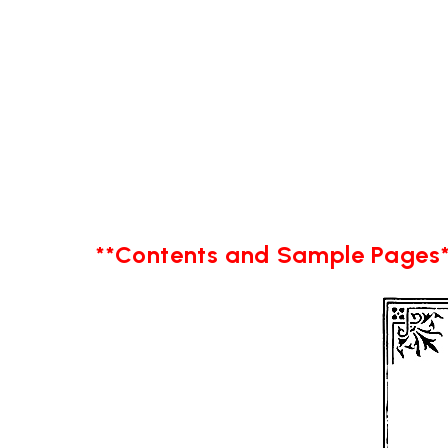
**Contents and Sample Pages*