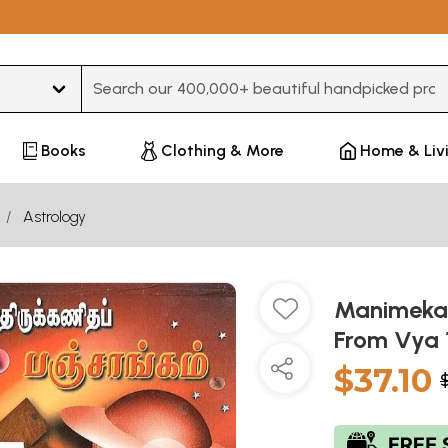
Type 3 or more characters for results.
Books
Clothing & More
Home & Liv
Astrology
Manimekal
From Vya 
$37.10