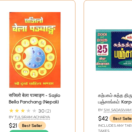
सजिलो बेला पञ्चाङ्ग - Sajilo
கற்பகம் சுத்த தி
Bella Panchang (Nepali)
பஞ்சாங்கம்: Ka
Thirukanitha P
★★★★★
BY
S.M. SADASIVAM
3.0
2
(Tamil)
BY
TULSIRAM ACHARYA
$42
Best Selle
$21
Best Seller
INCLUDES ANY TAR
TAXES