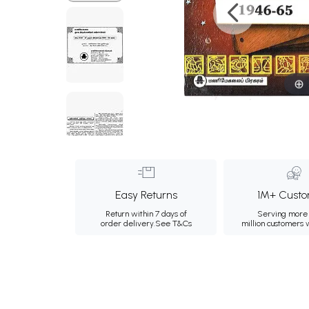
Easy Returns
1M+ Custo
Return within 7 days of
Serving more 
order delivery.
See T&Cs
million customers