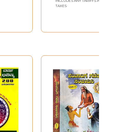
INCLUDES ANY TARIFFS AND
TAXES