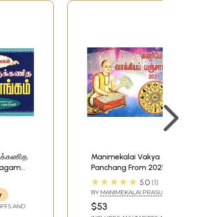
ருக்கணித
Manimekalai Vakya
rpagam
Panchang From 2021
anchang
Plava to 2030
★★★★★
5.0
1
Sadarana (Tamil)
BY
MANIMEKALAI PRASURAM
r
$53
IFFS AND