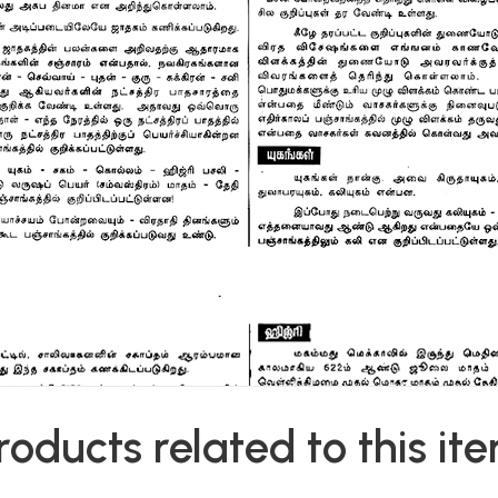
roducts related to this it