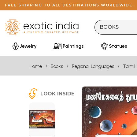
FREE SHIPPING TO ALL DESTINATIONS WORLDWIDE.
Jewelry
Paintings
Statues
Home
Books
Regional Languages
Tamil
LOOK INSIDE