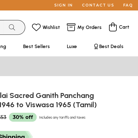
SIGN IN
CONTACT US
FAQ
Cart
Wishlist
My Orders
ing
Best Sellers
Luxe
Best Deals
ai Sacred Ganith Panchang
1946 to Viswasa 1965 (Tamil)
$53
30% off
Includes any tariffs and taxes