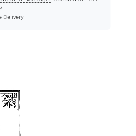
s
e Delivery