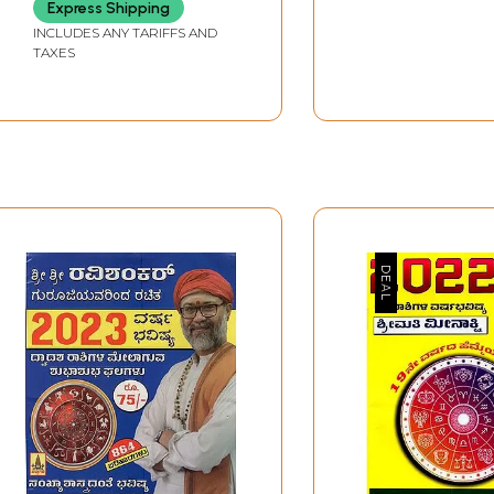
Express Shipping
INCLUDES ANY TARIFFS AND
TAXES