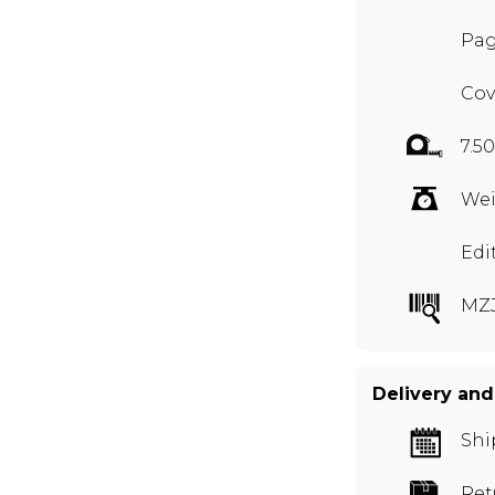
Pag
Cov
7.5
Wei
Edi
MZ
Delivery and
Shi
Ret