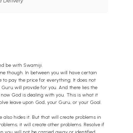
e Delivery
and be with Swamiji.
time though. In between you will have certain
e to pay the price for everything. It does not
uru will provide for you. And there lies the
 now God is dealing with you. This is what it
olve leave upon God, your Guru, or your Goal.
 also hides it. But that will create problems in
blems; it will create other problems. Resolve if
en you will not be carried away or identified