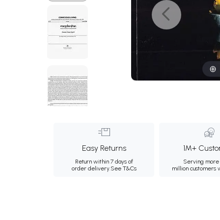
Easy Returns
1M+ Custo
Return within 7 days of
Serving more 
order delivery.
See T&Cs
million customers