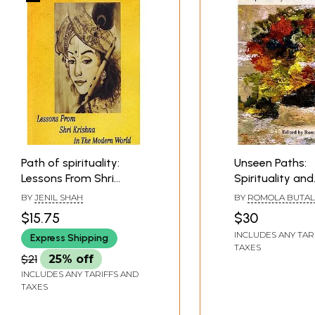
Path of spirituality:
Unseen Paths:
Lessons From Shri
Spirituality and
Krishna In The Modern
Consciousness
BY
JENIL SHAH
BY
ROMOLA BUTAL
World
$15.75
$30
INCLUDES ANY TAR
Express Shipping
TAXES
$21
25% off
INCLUDES ANY TARIFFS AND
TAXES