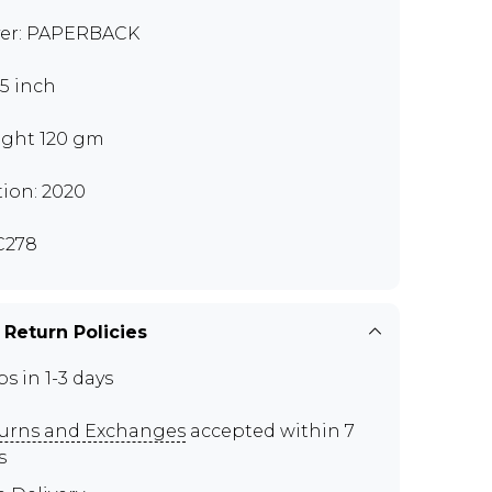
er: PAPERBACK
.5 inch
ght 120 gm
tion: 2020
C278
 Return Policies
ps in 1-3 days
urns and Exchanges
accepted within 7
s