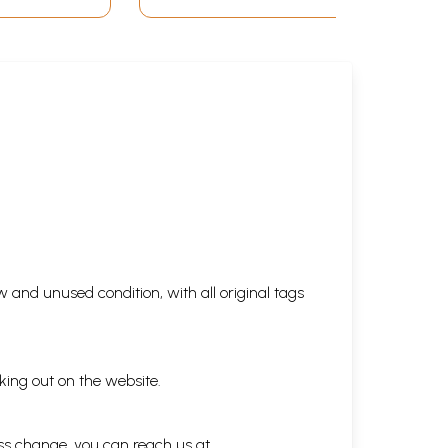
 and unused condition, with all original tags
king out on the website.
ess change, you can reach us at