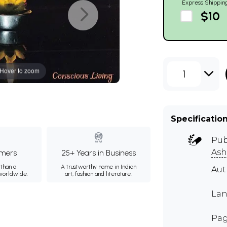
Express Shippin
$10
Hover to zoom
1
Specificatio
Pub
Ash
mers
25+ Years in Business
than a
A trustworthy name in Indian
Au
 worldwide.
art, fashion and literature.
Lan
Pag