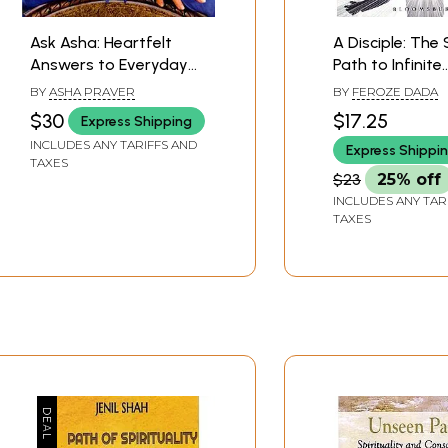
Ask Asha: Heartfelt
A Disciple: The 
Answers to Everyday
Path to Infinite
Dilemmas on the
Happiness
BY
ASHA PRAVER
BY
FEROZE DADA
Spiritual Path
$30
$17.25
Express Shipping
INCLUDES ANY TARIFFS AND
Express Shippi
TAXES
$23
25% off
INCLUDES ANY TAR
TAXES