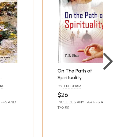
On The Path of
Spirituality
IA
BY
T.N. DHAR
$26
IFFS AND
INCLUDES ANY TARIFFS AND
TAXES