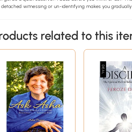
 detached witnessing or un-identifying makes you gradually 
roducts related to this it