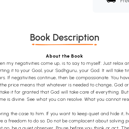
Fre
Book Description
About the Book
n my negativities come up, is to say to myself: Just relax 
rting it to your Goal, your Sadhguru, your God. It will take 
lears. If negativities continue, then be compassionate. You hav
the price means that whatever is needed to change, God or G
ake it for granted that God will take care of everything. But
me is divine. See what you can resolve. What you cannot res
ing the case to him. If you want to keep quiet and hide it, he
ve a freedom to do so. Do not be complacent about solving pro
 let go, be a quiet observer. Pause before you think or act. Th