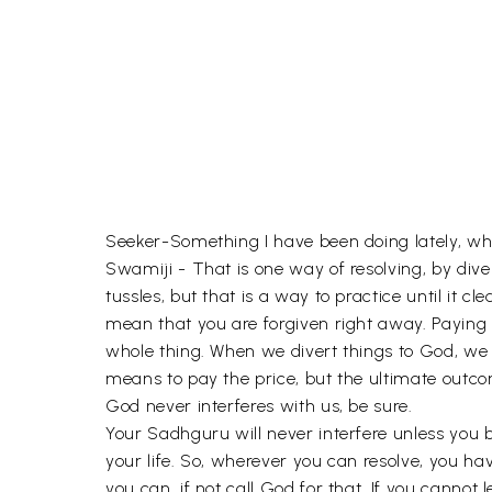
Seeker-Something I have been doing lately, whe
Swamiji - That is one way of resolving, by dive
tussles, but that is a way to practice until it c
mean that you are forgiven right away. Paying 
whole thing. When we divert things to God, we t
means to pay the price, but the ultimate outco
God never interferes with us, be sure.
Your Sadhguru will never interfere unless you br
your life. So, wherever you can resolve, you ha
you can, if not call God for that. If you cannot