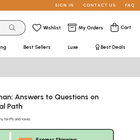
SIGN IN
CONTACT US
FAQ
Cart
Wishlist
My Orders
ing
Best Sellers
Luxe
Best Deals
an: Answers to Questions on
ual Path
ny tariffs and taxes
Express Shipping: