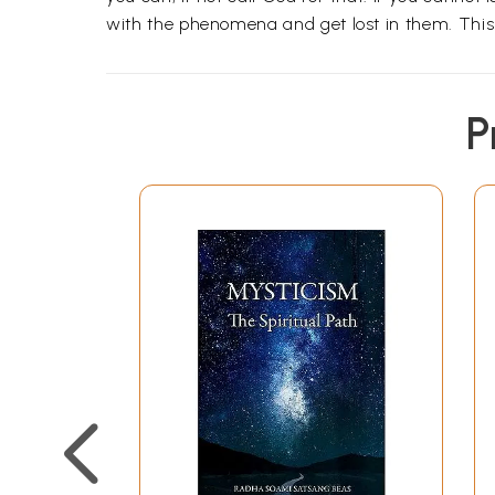
with the phenomena and get lost in them. This
P