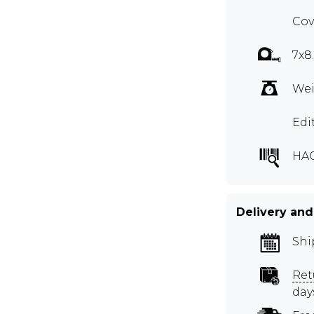
Cov
7x8
Wei
Edi
HA
Delivery and
Shi
Ret
day