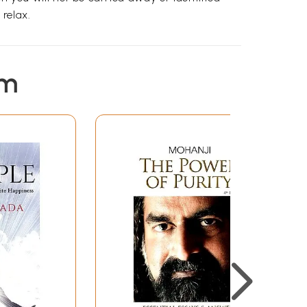
relax.
em