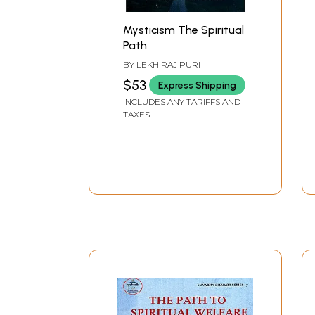
Mysticism The Spiritual
Path
BY
LEKH RAJ PURI
$53
Express Shipping
INCLUDES ANY TARIFFS AND
TAXES