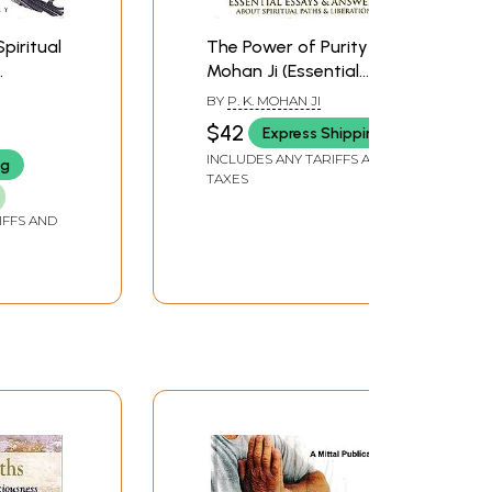
Spiritual
The Power of Purity -
Mohan Ji (Essential
Essays & Answers
BY
P. K. MOHAN JI
About Spiritual Path &
$42
Express Shipping
Liberation)
INCLUDES ANY TARIFFS AND
ng
TAXES
IFFS AND