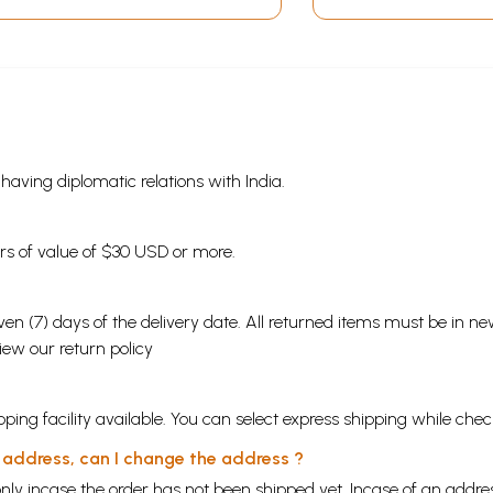
s having diplomatic relations with India.
ders of value of $30 USD or more.
en (7) days of the delivery date. All returned items must be in new
view our
return policy
ping facility available. You can select express shipping while chec
y address, can I change the address ?
nly incase the order has not been shipped yet. Incase of an addr