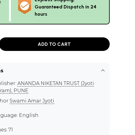
g
Guaranteed Dispatch in 24
hours
ADD TO CART
ns
lisher:
ANANDA NIKETAN TRUST (Jyoti
ram), PUNE
thor
Swami Amar Jyoti
guage: English
es: 71