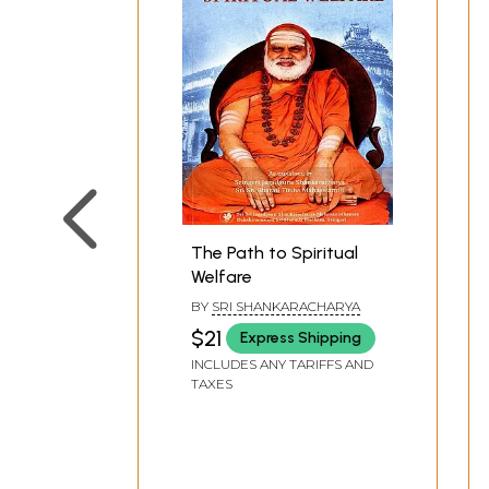
The Path to Spiritual
Welfare
BY
SRI SHANKARACHARYA
$21
Express Shipping
INCLUDES ANY TARIFFS AND
TAXES