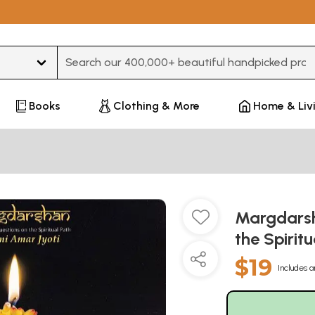
Type 3 or more characters for results.
Books
Clothing & More
Home & Liv
Margdarsh
the Spirit
$19
Includes a