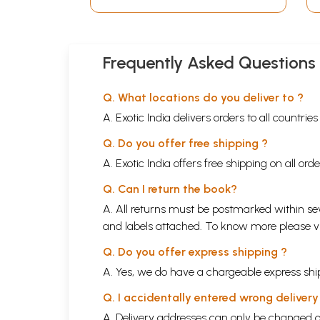
Frequently Asked Questions
Q. What locations do you deliver to ?
A. Exotic India delivers orders to all countrie
Q. Do you offer free shipping ?
A. Exotic India offers free shipping on all or
Q. Can I return the book?
A. All returns must be postmarked within sev
and labels attached. To know more please 
Q. Do you offer express shipping ?
A. Yes, we do have a chargeable express ship
Q. I accidentally entered wrong deliver
A. Delivery addresses can only be changed o