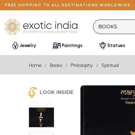
FREE SHIPPING TO ALL DESTINATIONS WORLDWIDE.
Jewelry
Paintings
Statues
Home
Books
Philosophy
Spiritual
LOOK INSIDE