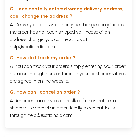
Q. I accidentally entered wrong delivery address,
can I change the address ?
A. Delivery addresses can only be changed only incase
the order has not been shipped yet. Incase of an
address change, you can reach us at
help@exoticindia.com
Q. How do I track my order ?
A. You can track your orders simply entering your order
number through
here
or through your
past orders
if you
are signed in on the website.
Q. How can I cancel an order ?
A. An order can only be cancelled if it has not been
shipped. To cancel an order, kindly reach out to us
through
help@exoticindia.com
.