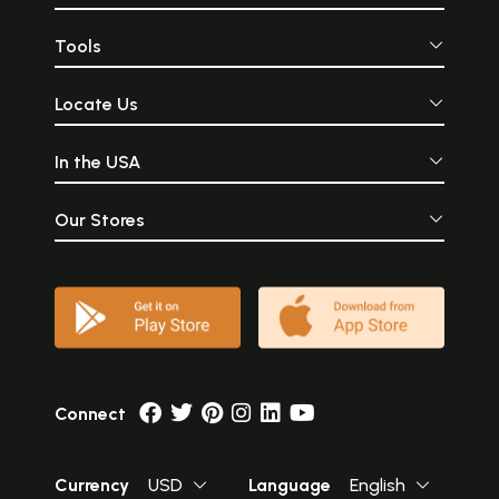
Tools
Locate Us
In the USA
Our Stores
Connect
Currency
USD
Language
English