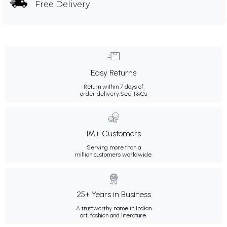
Free Delivery
Easy Returns
Return within 7 days of
order delivery.
See T&Cs
1M+ Customers
Serving more than a
million customers worldwide.
25+ Years in Business
A trustworthy name in Indian
art, fashion and literature.