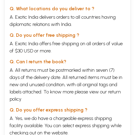
Q. What locations do you deliver to ?
A. Exotic India delivers orders to all countries having
diplomatic relations with India.
Q. Do you offer free shipping ?
A. Exotic India offers free shipping on all orders of value
of $30 USD or more.
Q. Can I return the book?
A. All returns must be postmarked within seven (7)
days of the delivery date. All returned items must be in
new and unused condition, with all original tags and
labels attached. To know more please view our
return
policy
Q. Do you offer express shipping ?
A. Yes, we do have a chargeable express shipping
facility available. You can select express shipping while
checking out on the website.