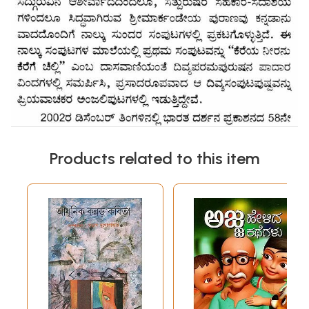
Products related to this item