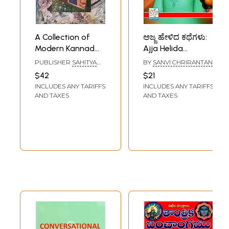
A Collection of
ಅಜ್ಜ ಹೇಳಿದ ಕಥೆಗಳು:
Modern Kannad
Ajja Helida
Poems in Bengali
Kathegalu
PUBLISHER
SAHITYA
BY
SANVI CHRIRANTAN
(An Old Book)
(Kannad)
AKADEMI, DELHI
$42
$21
INCLUDES ANY TARIFFS
INCLUDES ANY TARIFFS
AND TAXES
AND TAXES