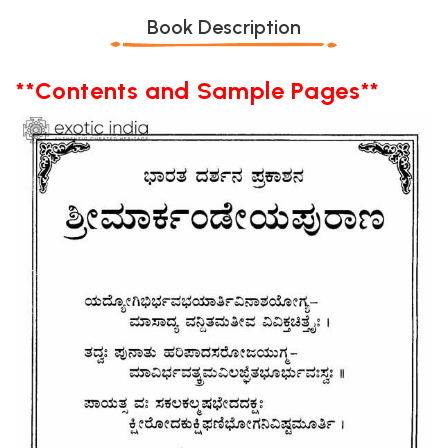
Book Description
**Contents and Sample Pages**