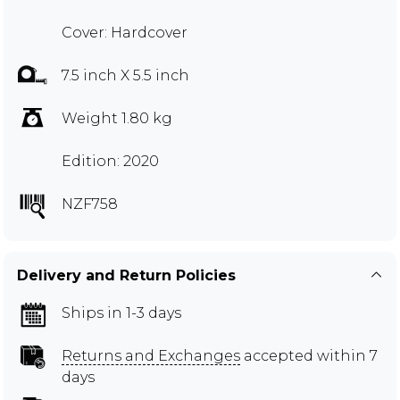
Cover: Hardcover
7.5 inch X 5.5 inch
Weight 1.80 kg
Edition: 2020
NZF758
Delivery and Return Policies
Ships in 1-3 days
Returns and Exchanges
accepted within 7
days