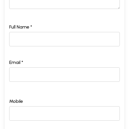
Full Name *
Email *
Mobile