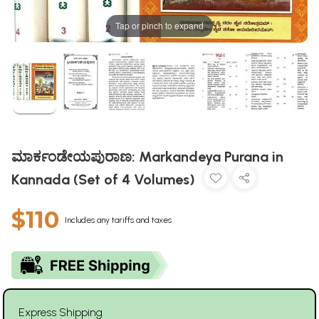
Tap or pinch to expand
ಮಾರ್ಕಂಡೇಯಪುರಾಣ: Markandeya Purana in
Kannada (Set of 4 Volumes)
$110
Includes any tariffs and taxes
Express Shipping