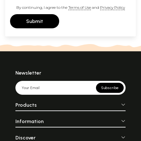
By continuing, I agree to the
Terms of Use
and
Privacy Policy
Submit
Newsletter
Subscribe
Products
Information
Discover