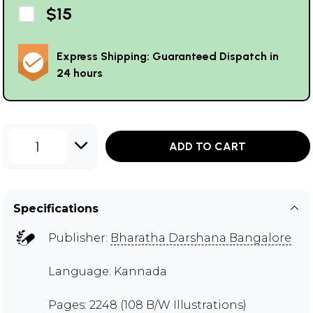
$15
Express Shipping: Guaranteed Dispatch in
24 hours
1
ADD TO CART
Specifications
Publisher:
Bharatha Darshana Bangalore
Language: Kannada
Pages: 2248 (108 B/W Illustrations)