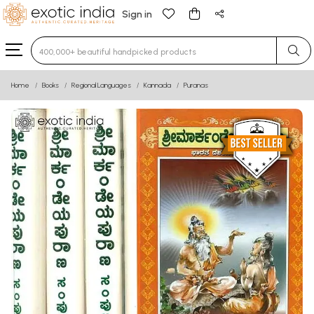
Sign in
Type 3 or more characters for results.
Home
Books
Regional Languages
Kannada
Puranas