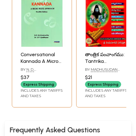
Conversational
తాంత్రిక పంచాంగము:
Kannada A Micro-
Tantrika
Wave Approach
Pancangamu-
BY
N. D.
BY
MADHUSUDAN
Every Year is a
KRISHNAMURTHY
,
U. P.
SARASWATI
$37
$21
UPADHYAYA
Permanent Short
Express Shipping
Express Shipping
Almanac
INCLUDES ANY TARIFFS
INCLUDES ANY TARIFFS
(Kannada)
AND TAXES
AND TAXES
Frequently Asked Questions