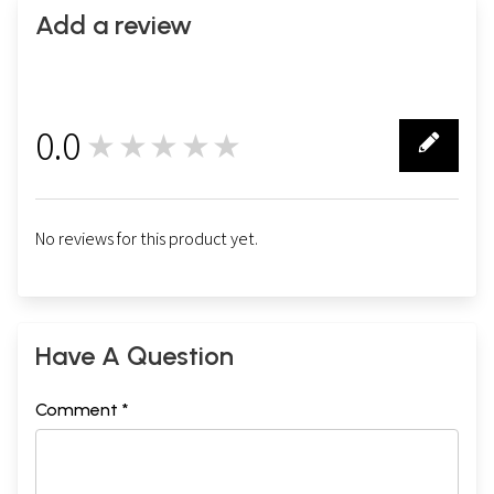
Add a review
0.0
★★★★★
0
No reviews for this product yet.
Have A Question
Comment *