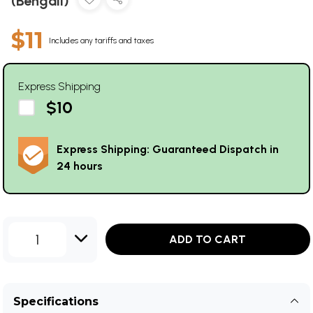
(Bengali)
$11
Includes any tariffs and taxes
Express Shipping
$10
Express Shipping: Guaranteed Dispatch in
24 hours
1
ADD TO CART
Specifications