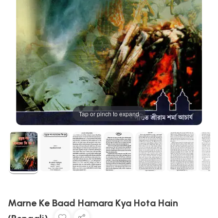
Tap or pinch to expand
Marne Ke Baad Hamara Kya Hota Hain