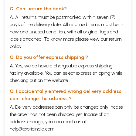
Q. Can I return the book?
A. All returns must be postmarked within seven (7)
days of the delivery date. All returned items must be in
new and unused condition, with all original tags and
labels attached. To know more please view our
return
policy
Q. Do you offer express shipping ?
A. Yes, we do have a chargeable express shipping
facility available. You can select express shipping while
checking out on the website.
Q. I accidentally entered wrong delivery address,
can I change the address ?
A. Delivery addresses can only be changed only incase
the order has not been shipped yet. Incase of an
address change, you can reach us at
help@exoticindia.com