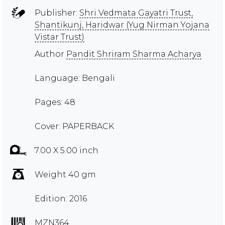
Publisher:
Shri Vedmata Gayatri Trust,
Shantikunj, Haridwar (Yug Nirman Yojana
Vistar Trust)
Author
Pandit Shriram Sharma Acharya
Language: Bengali
Pages: 48
Cover: PAPERBACK
7.00 X 5.00 inch
Weight 40 gm
Edition: 2016
MZN364