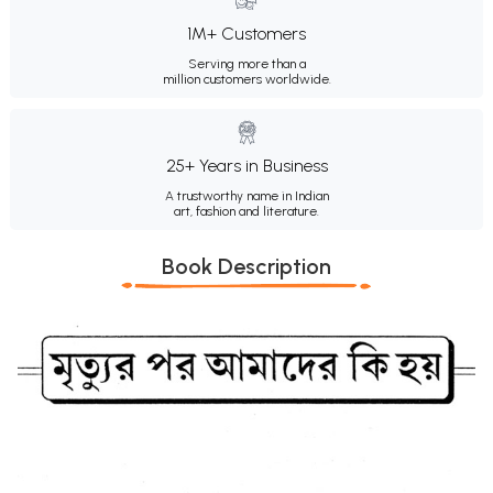
1M+ Customers
Serving more than a
million customers worldwide.
25+ Years in Business
A trustworthy name in Indian
art, fashion and literature.
Book Description