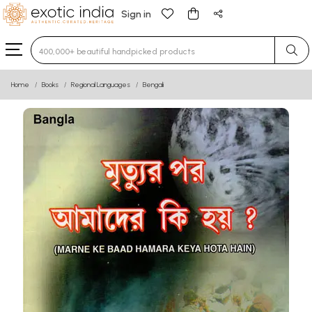
Sign in
Type 3 or more characters for results.
Home
Books
Regional Languages
Bengali