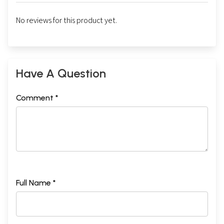
No reviews for this product yet.
Have A Question
Comment *
Full Name *