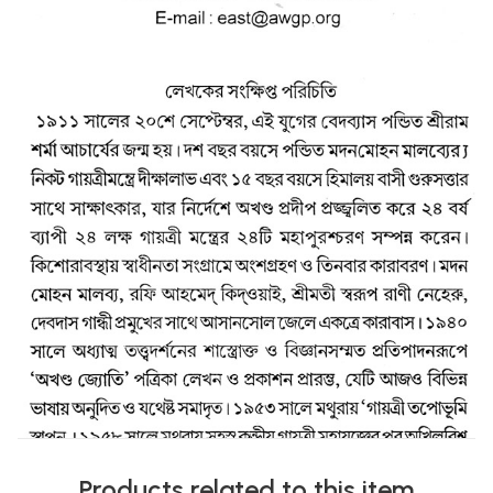
Products related to this item