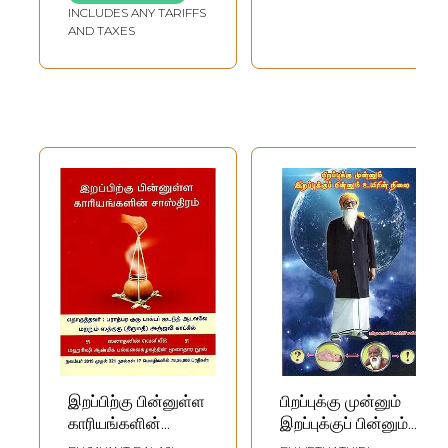
INCLUDES ANY TARIFFS
AND TAXES
இறப்பிற்கு பின்னுள்ள
பிறப்புக்கு முன்னும்
காரியங்களின்
இறப்புக்குப் பின்னும்
சாஸ்திரம்: The
உயிரின் நிலை- The