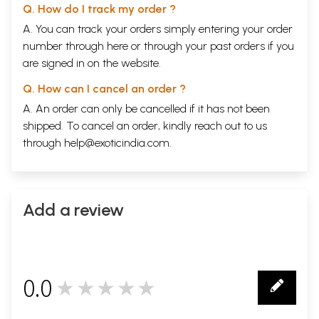
Q. How do I track my order ?
A. You can track your orders simply entering your order
number through
here
or through your
past orders
if you
are signed in on the website.
Q. How can I cancel an order ?
A. An order can only be cancelled if it has not been
shipped. To cancel an order, kindly reach out to us
through
help@exoticindia.com
.
Add a review
0.0
★★★★★
0