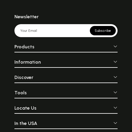
Newsletter
Subscribe
Products
Information
Discover
Tools
Locate Us
In the USA