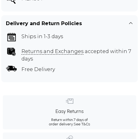
Delivery and Return Policies
Ships in 1-3 days
Returns and Exchanges
accepted within 7
days
Free Delivery
Easy Returns
Return within 7 days of
order delivery.
See T&Cs