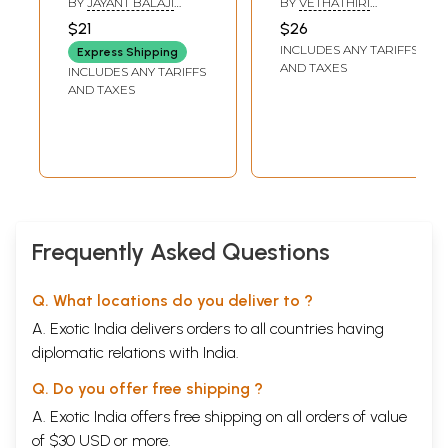
BY
JAYANT BALAJI
BY
VETHATHIRI
Science of Things
State of Existence
ADAVALE & ANJALI
MAHARISHI
$21
$26
MUKUL GADGIL
After Death
Before Birth and
INCLUDES ANY TARIFFS
Express Shipping
(Tamil)
After Death
AND TAXES
INCLUDES ANY TARIFFS
(Tamil)
AND TAXES
Frequently Asked Questions
Q. What locations do you deliver to ?
A. Exotic India delivers orders to all countries having
diplomatic relations with India.
Q. Do you offer free shipping ?
A. Exotic India offers free shipping on all orders of value
of $30 USD or more.