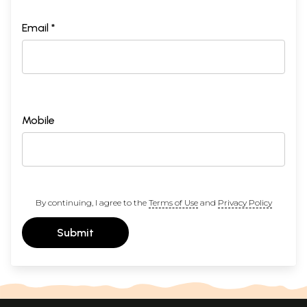
Email *
Mobile
By continuing, I agree to the
Terms of Use
and
Privacy Policy
Submit