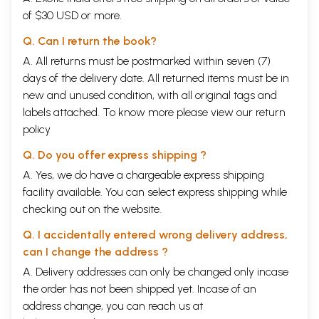
of $30 USD or more.
Q. Can I return the book?
A. All returns must be postmarked within seven (7)
days of the delivery date. All returned items must be in
new and unused condition, with all original tags and
labels attached. To know more please view our
return
policy
Q. Do you offer express shipping ?
A. Yes, we do have a chargeable express shipping
facility available. You can select express shipping while
checking out on the website.
Q. I accidentally entered wrong delivery address,
can I change the address ?
A. Delivery addresses can only be changed only incase
the order has not been shipped yet. Incase of an
address change, you can reach us at