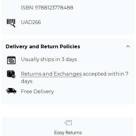
ISBN: 9788123778488
UAD266
Delivery and Return Policies
Usually ships in 3 days
Returns and Exchanges
accepted within 7
days
Free Delivery
Easy Returns