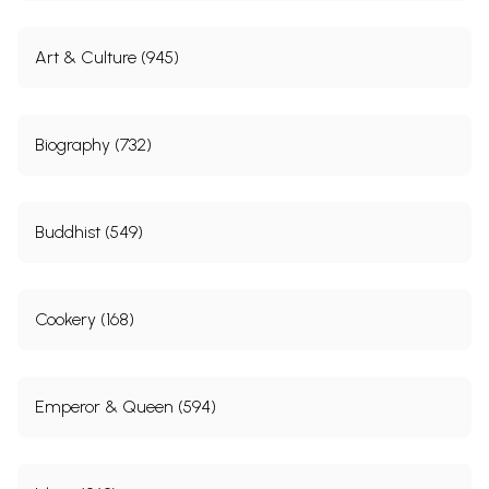
Art & Culture (945)
Biography (732)
Buddhist (549)
Cookery (168)
Emperor & Queen (594)