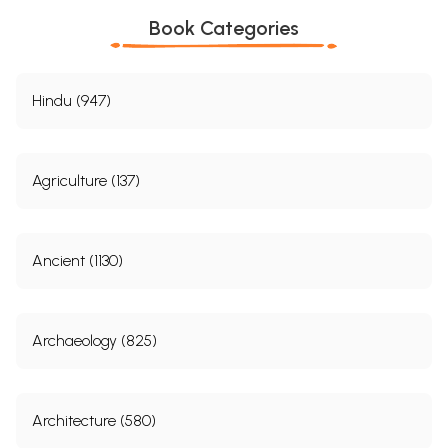
Book Categories
Hindu (947)
Agriculture (137)
Ancient (1130)
Archaeology (825)
Architecture (580)