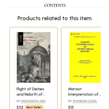
Products related to this item
Flight of Deities
Marxist
and Rebirth of
Interpretation of
Temples -
Ancient Indian
BY
MEENAKSHI JAIN
BY
SHANKAR GOYAL
Episodes from
History
$32
$15
Best Seller