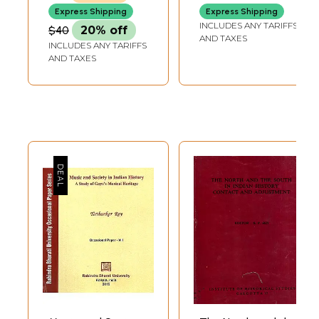
Indian History
Express Shipping
Express Shipping
INCLUDES ANY TARIFFS
$40
20% off
AND TAXES
INCLUDES ANY TARIFFS
AND TAXES