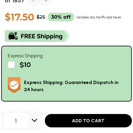
of 1857
$17.50
$25
30% off
Includes any tariffs and taxes
Express Shipping
$10
Express Shipping: Guaranteed Dispatch in
24 hours
1
ADD TO CART