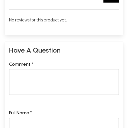
No reviews for this product yet.
Have A Question
Comment *
Full Name *