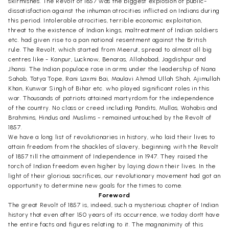
skirmishes. The Revolt of 1857 was the biggest explosion of public-
dissatisfaction against the inhuman atrocities inflicted on Indians during
this period. Intolerable atrocities, terrible economic exploitation,
threat to the existence of Indian kings, maltreatment of Indian soldiers
etc. had given rise to a pan national resentment against the British
rule. The Revolt, which started from Meerut, spread to almost all big
centres like - Kanpur, Lucknow, Benaras, Allahabad, Jagdishpur and
Jhansi. The Indian populace rose in arms under the leadership of Nana
Sahab, Tatya Tope, Rani Laxmi Bai, Maulavi Ahmad Ullah Shah, Ajimullah
Khan, Kunwar Singh of Bihar etc. who played significant roles in this
war. Thousands of patriots attained martyrdom for the independence
of the country. No class or creed including Pandits, Mullas, Wahabis and
Brahmins, Hindus and Muslims - remained untouched by the Revolt of
1857.
We have a long list of revolutionaries in history, who laid their lives to
attain freedom from the shackles of slavery, beginning with the Revolt
of 1857 till the attainment of Independence in 1947. They raised the
torch of Indian freedom even higher by laying down their lives. In the
light of their glorious sacrifices, our revolutionary movement had got an
opportunity to determine new goals for the times to come.
Foreword
The great Revolt of 1857 is, indeed, such a mysterious chapter of Indian
history that even after 150 years of its occurrence, we today don't have
the entire facts and figures relating to it. The magnanimity of this