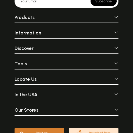
Subscribe
Products
Information
Discover
Tools
Locate Us
In the USA
Our Stores