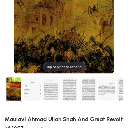
Tap or pinch to expand
Maulavi Ahmad Ullah Shah And Great Revolt