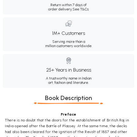
Return within 7 days of
order delivery.
See T&Cs
1M+ Customers
Serving more than a
million customers worldwide.
25+ Years in Business
A trustworthy name in Indian
art, fashion and literature.
Book Description
Preface
There is no doubt that the doors for the establishment of British Raj in
India opened after the Battle of Plassey. At the same time, the decks
had also been cleared for the ignition of the Revolt of 1857 and other