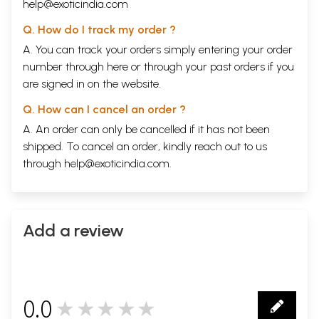
help@exoticindia.com
Q. How do I track my order ?
A. You can track your orders simply entering your order
number through
here
or through your
past orders
if you
are signed in on the website.
Q. How can I cancel an order ?
A. An order can only be cancelled if it has not been
shipped. To cancel an order, kindly reach out to us
through
help@exoticindia.com
.
Add a review
0.0
★★★★★
0