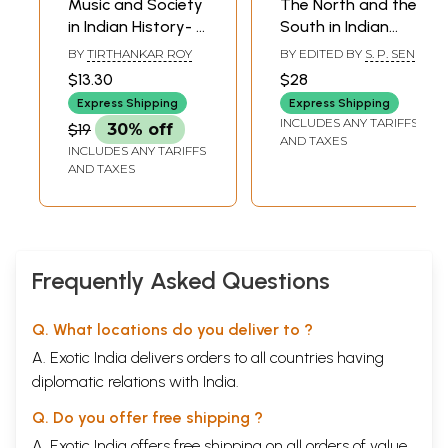
Music and Society
The North and the
in Indian History- A
South in Indian
Study of Gaya's
History Contact
BY
TIRTHANKAR ROY
BY EDITED BY
S. P. SEN
Musical Heritage
and Adjustment
$13.30
$28
(Occasional
(An Old and Rare
Express Shipping
Express Shipping
Paper- VIII)
Book)
INCLUDES ANY TARIFFS
$19
30% off
AND TAXES
INCLUDES ANY TARIFFS
AND TAXES
Frequently Asked Questions
Q. What locations do you deliver to ?
A. Exotic India delivers orders to all countries having
diplomatic relations with India.
Q. Do you offer free shipping ?
A. Exotic India offers free shipping on all orders of value