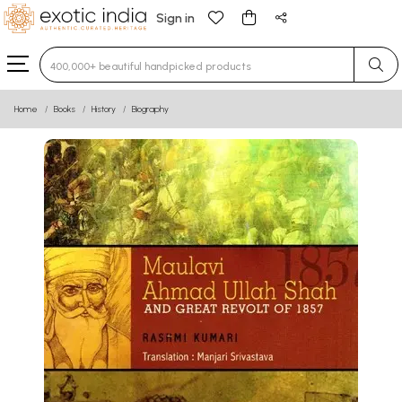
Sign in
Type 3 or more characters for results.
Home
Books
History
Biography