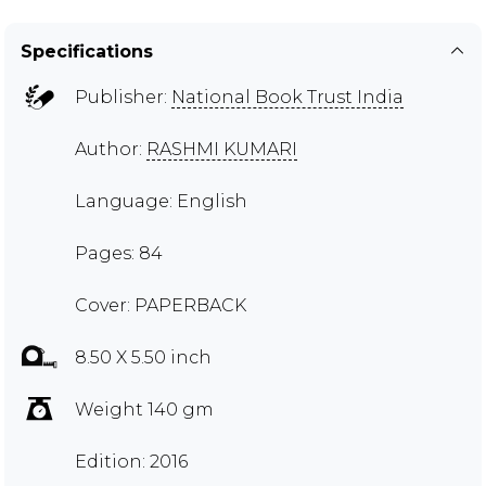
Specifications
Publisher:
National Book Trust India
Author:
RASHMI KUMARI
Language: English
Pages: 84
Cover: PAPERBACK
8.50 X 5.50 inch
Weight 140 gm
Edition: 2016