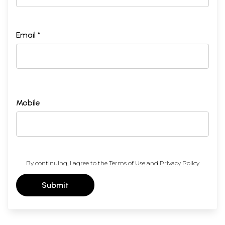
Email *
Mobile
By continuing, I agree to the
Terms of Use
and
Privacy Policy
Submit