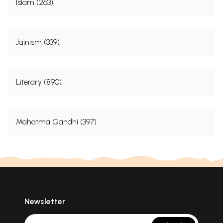
Islam (263)
Jainism (339)
Literary (890)
Mahatma Gandhi (397)
Newsletter