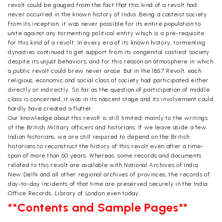
revolt could be gauged from the fact that this kind of a revolt had
never occurred in the known history of India. Being a casteist society
from its inception, it was never possible for its entire population to
unite against any tormenting political entity which is a pre-requisite
for this kind of a revolt. In every era of its known history, tormenting
dynasties continued to get support from its congenital castiest society
despite its unjust behaviors, and for this reason an atmosphere in which
a public revolt could brew never arose. But in the 1857 Revolt, each
religious, economic and social class of society had participated either
directly or indirectly. So far as the question of participation of middle
class is concerned, it was in its nascent stage and its involvement could
hardly have created a flutter.
Our knowledge about this revolt is still limited, mainly to the writings
of the British Military officers and historians. If we leave aside a few
Indian historians, we are still required to depend on the British
historians to reconstruct the history of this revolt even after a time-
span of more than 60 years. Whereas, some records and documents
related to this revolt are available with National Archives of India,
New Delhi and all other regional archives of provinces, the records of
day-to-day incidents of that time are preserved securely in the India
Office Records, Library of London even today.
**Contents and Sample Pages**