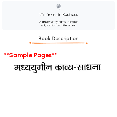
25+ Years in Business
A trustworthy name in Indian
art, fashion and literature.
Book Description
**Sample Pages**