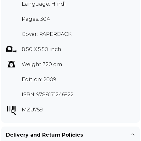
Language: Hindi
Pages: 304
Cover: PAPERBACK
8.50 X 5.50 inch
Weight 320 gm
Edition: 2009
ISBN: 9788171246922
MZU759
Delivery and Return Policies