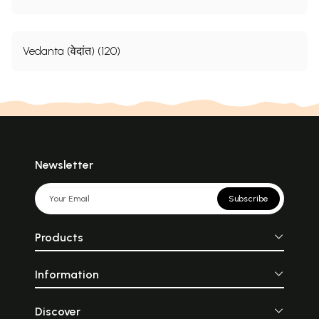
Vedanta (वेदांत) (120)
Newsletter
Subscribe
Products
Information
Discover