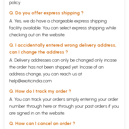
policy
Q. Do you offer express shipping ?
A. Yes, we do have a chargeable express shipping
facility available. You can select express shipping while
checking out on the website.
Q. I accidentally entered wrong delivery address,
can I change the address ?
A. Delivery addresses can only be changed only incase
the order has not been shipped yet. Incase of an
address change, you can reach us at
help@exoticindia.com
Q. How do I track my order ?
A. You can track your orders simply entering your order
number through
here
or through your
past orders
if you
are signed in on the website.
Q. How can I cancel an order ?