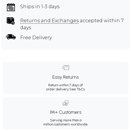
Ships in 1-3 days
Returns and Exchanges
accepted within 7
days
Free Delivery
Easy Returns
Return within 7 days of
order delivery.
See T&Cs
1M+ Customers
Serving more than a
million customers worldwide.