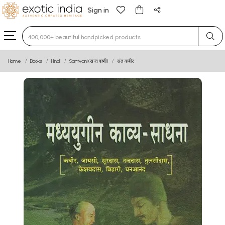
Sign in
Type 3 or more characters for results.
Home
Books
Hindi
Santvani (सन्त वाणी)
संत कबीर