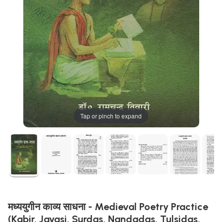
Tap or pinch to expand
मध्ययुगीन काव्य साधना - Medieval Poetry Practice
(Kabir, Jayasi, Surdas, Nandadas, Tulsidas,