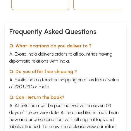
Frequently Asked Questions
Q. What locations do you deliver to ?
A. Exotic India delivers orders to all countries having
diplomatic relations with India.
Q. Do you offer free shipping ?
A. Exotic India offers free shipping on all orders of value
of $30 USD or more.
Q. Can I return the book?
A. All returns must be postmarked within seven (7)
days of the delivery date. All returned items must be in
new and unused condition, with all original tags and
labels attached. To know more please view our
return