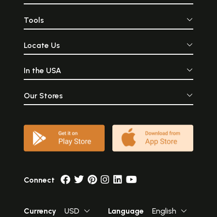
Tools
Locate Us
In the USA
Our Stores
Connect
Currency
USD
Language
English