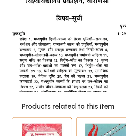
Products related to this item