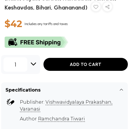
Keshavdas, Bihari, Ghananand)
$42
Includes any tariffs and taxes
1
ADD TO CART
Specifications
Publisher:
Vishwavidyalaya Prakashan,
Varanasi
Author
Ramchandra Tiwari