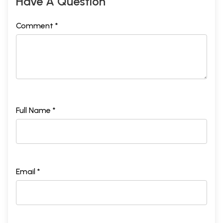
Have A Question
Comment *
Full Name *
Email *