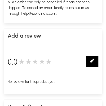
A. An order can only be cancelled if it has not been
shipped. To cancel an order, kindly reach out to us
through
help@exoticindia.com
.
Add a review
0.0
★★★★★
0
No reviews for this product yet.