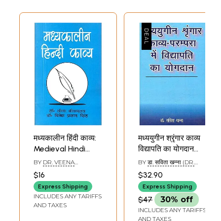
मध्यकालीन हिंदी काव्य:
मध्ययुगीन श्रृंगार काव्य
Medieval Hindi
विद्यापति का योगदान
Poetry
Vidyapati's
BY
DR. VEENA
BY
डा. सविता खन्ना (DR.
Contribution to
SRIVASTAVA & DR.
SAVITA KHANNA)
$16
$32.90
DINESH PRASAD SINGH
Medieval Shringar
Express Shipping
Express Shipping
Kavya
INCLUDES ANY TARIFFS
$47
30% off
AND TAXES
INCLUDES ANY TARIFFS
AND TAXES