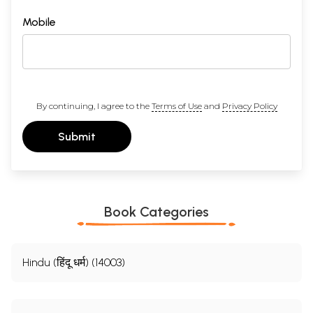
Mobile
By continuing, I agree to the
Terms of Use
and
Privacy Policy
Submit
Book Categories
Hindu (हिंदू धर्म) (14003)