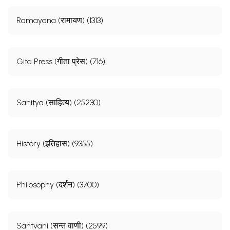
Ramayana (रामायण) (1313)
Gita Press (गीता प्रेस) (716)
Sahitya (साहित्य) (25230)
History (इतिहास) (9355)
Philosophy (दर्शन) (3700)
Santvani (सन्त वाणी) (2599)