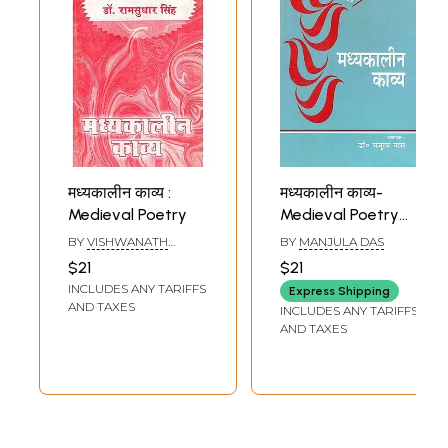
मध्यकालीन काव्य :
मध्यकालीन काव्य-
Medieval Poetry
Medieval Poetry
(Selected
BY
VISHWANATH
BY
MANJULA DAS
Compositions)
PRASAD TIWARI
,
$21
$21
RAMSUDHAR SINGH
INCLUDES ANY TARIFFS
Express Shipping
AND TAXES
INCLUDES ANY TARIFFS
AND TAXES