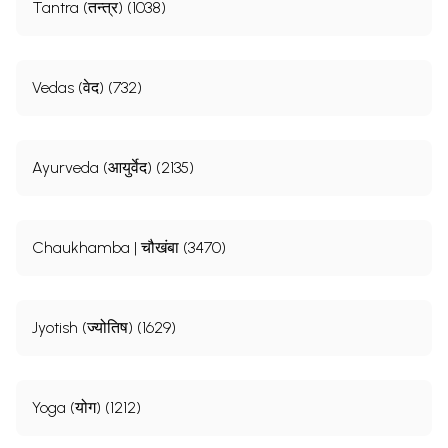
Tantra (तन्त्र) (1038)
Vedas (वेद) (732)
Ayurveda (आयुर्वेद) (2135)
Chaukhamba | चौखंबा (3470)
Jyotish (ज्योतिष) (1629)
Yoga (योग) (1212)