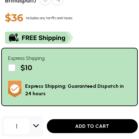
Brihaspati)
$36
Includes any tariffs and taxes
Express Shipping
$10
Express Shipping: Guaranteed Dispatch in
24 hours
1
ADD TO CART