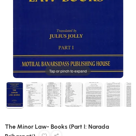
Tap or pinch to expand
The Minor Law- Books (Part I: Narada