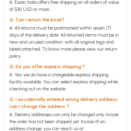
A. Exotic India offers free shipping on all orders of value
considered as an independent, and therefore specially valuable,
of $30 USD or more.
exposition of the whole system of civil and criminal law, as taught in
the law schools of the period. It is in fact the only Smriti, completely
Q. Can I return the book?
preserved in Mss., in which law, properly so-called, is treated by
itself, without any referenced to rules of penance, diet, and other
A. All returns must be postmarked within seven (7)
religious subject, and it throws a new and an important light on the
days of the delivery date. All returned items must be in
political and social institutions of ancient India at the time of its
new and unused condition, with all original tags and
composition.
labels attached. To know more please view our
return
Several of the doctorines propounded by Narada are decidedly
policy
opposed to, and cannot be viewed in the light of developments from,
the teaching of Manu. Thus e.g. Narada advocates the practice of
Q. Do you offer express shipping ?
Niyoga, or appointment of a widow to raise offspring to her deceased
A. Yes, we do have a chargeable express shipping
husband; he declares gambling to be a lawful amusement, when
facility available. You can select express shipping while
carried on in public gaming-houses; he allows the remarriage of
widow; he virtually abrogates the right of primogeniture by declaring
checking out on the website.
that even the youngest son may undertake the management of the
family property, if specially qualified for the task; he ordains that, in a
Q. I accidentally entered wrong delivery address,
partition of the family property, the father may reserve two shares for
can I change the address ?
himself, and that, in the case of a partition after his death, the mother
A. Delivery addresses can only be changed only incase
shall divide equally with the sons, and an unmarried sister take the
same share as a younger son; he lays down a different graduation of
the order has not been shipped yet. Incase of an
fitness those laid down by Manu, &c.
address change, you can reach us at