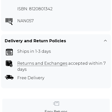
ISBN: 8120801342
NAN057
Delivery and Return Policies
Ships in 1-3 days
Returns and Exchanges
accepted within 7
days
Free Delivery
Easy Returns