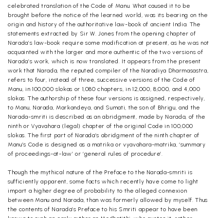
celebrated translation of the Code of Manu. What caused it to be
brought before the notice of the learned world, was its bearing on the
origin and history of the authoritative law-book of ancient India. The
statements extracted by Sir W. Jones from the opening chapter of
Narada’s law-book require some modification at present, as he was not
acquainted with the larger and more authentic of the two versions of
Narada’s work, which is now translated. It appears from the present
work that Narada, the reputed compiler of the Naradiya Dharmasastra,
refers to four, instead of three, successive versions of the Code of
Manu, in 100,000 slokas or 1,080 chapters, in 12,000, 8,000, and 4,000
slokas. The authorship of these four versions is assigned, respectively,
to Manu, Narada, Markandeya, and Sumati, the son of Bhrigu, and the
Narada-smriti is described as an abridgment, made by Narada, of the
ninth or Vyavahara (legal) chapter of the original Code in 100,000
slokas. The first part of Narada’s abridgment of the ninth chapter of
Manu’s Code is designed as a matrika or vyavahara-matrika, ‘summary
of proceedings-at-law’ or ‘general rules of procedure’.
Though the mythical nature of the Preface to the Narada-smriti is
sufficiently apparent, some facts which recently have come to light
impart a higher degree of probability to the alleged connexion
between Manu and Narada, than was formerly allowed by myself. Thus
the contents of Narada’s Preface to his Smriti appear to have been