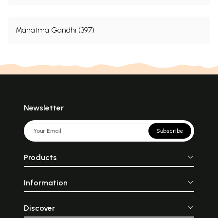
Mahatma Gandhi (397)
Newsletter
Subscribe
Products
Information
Discover