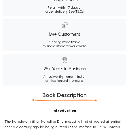
Return within 7 days of
order delivery.
See T&Cs
1M+ Customers
Serving more than a
million customers worldwide.
25+ Years in Business
A trustworthy name in Indian
art, fashion and literature.
Book Description
Introduction
The Narada-smriti or Naradiya Dharmasastra first attracted attention
nearly a century ago by being quoted in the Preface to Sri W. Jones’s