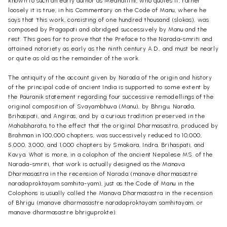
known to such an early author as Medhatithi, who quotes it, rather
loosely it is true, in his Commentary on the Code of Manu, where he
says that ‘this work, consisting of one hundred thousand (slokas), was
composed by Pragapati and abridged successively by Manu and the
rest. This goes far to prove that the Preface to the Narada-smriti and
attained notoriety as early as the ninth century A.D., and must be nearly
or quite as old as the remainder of the work.
The antiquity of the account given by Narada of the origin and history
of the principal code of ancient India is supported to some extent by
the Pauranik statement regarding four successive remodellings of the
original composition of Svayambhuva (Manu), by Bhrigu, Narada,
Brihaspati, and Angiras, and by a curious tradition preserved in the
Mahabharata, to the effect that the original Dharmasastra, produced by
Brahman in 100,000 chapters, was successively reduced to 10,000,
5,000, 3,000, and 1,000 chapters by Smakara, Indra, Brihaspati, and
Kavya. What is more, in a colophon of the ancient Nepalese MS. of the
Narada-smriti, that work is actually designed as the Manava
Dharmasastra in the recension of Narada (manave dharmasastre
naradaproktayam samhita-yam), just as the Code of Manu in the
Colophons is usually called the Manava Dharmasastra in the recension
of Bhrigu (manave dharmasastre naradaproktayam samhitayam, or
manave dharmasastre bhriguprokte).