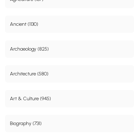
Ancient (1130)
Archaeology (825)
Architecture (580)
Art & Culture (945)
Biography (731)