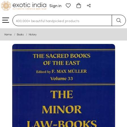
Sign in
Type 3 or more characters for results.
Home
Books
History