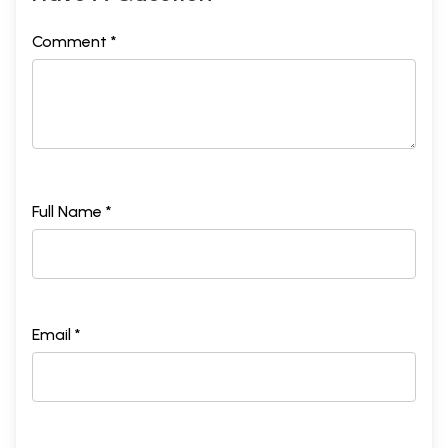
Comment *
Full Name *
Email *