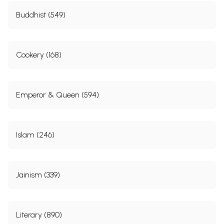
Buddhist (549)
Cookery (168)
Emperor & Queen (594)
Sample Pages
Islam (246)
Jainism (339)
Literary (890)