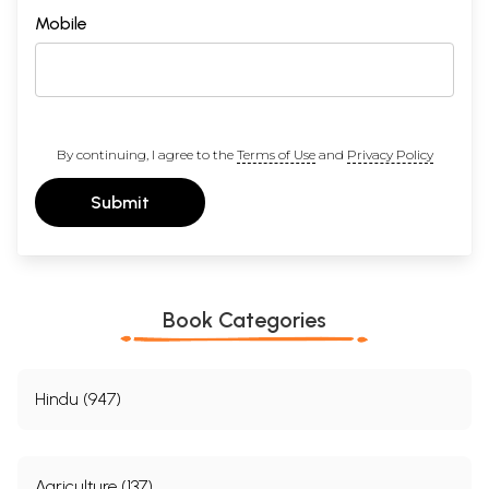
Mobile
By continuing, I agree to the
Terms of Use
and
Privacy Policy
Submit
Book Categories
Hindu (947)
Agriculture (137)