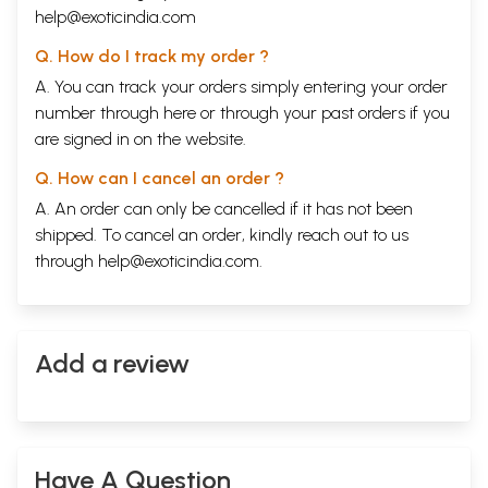
help@exoticindia.com
Q. How do I track my order ?
A. You can track your orders simply entering your order
number through
here
or through your
past orders
if you
are signed in on the website.
Q. How can I cancel an order ?
A. An order can only be cancelled if it has not been
shipped. To cancel an order, kindly reach out to us
through
help@exoticindia.com
.
Add a review
Have A Question