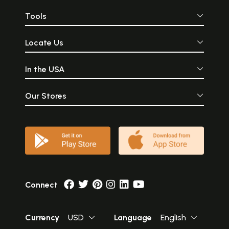
Tools
Locate Us
In the USA
Our Stores
Connect
Currency
USD
Language
English