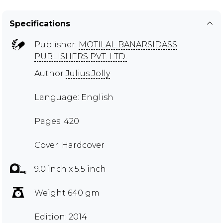
Specifications
Publisher:
MOTILAL BANARSIDASS
PUBLISHERS PVT. LTD.
Author
Julius Jolly
Language: English
Pages: 420
Cover: Hardcover
9.0 inch x 5.5 inch
Weight 640 gm
Edition: 2014