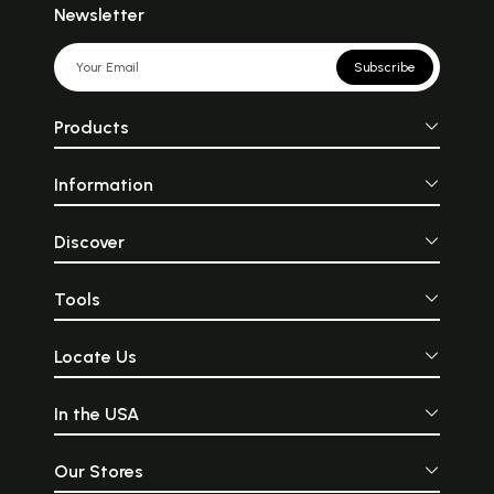
Newsletter
Subscribe
Products
Information
Discover
Tools
Locate Us
In the USA
Our Stores