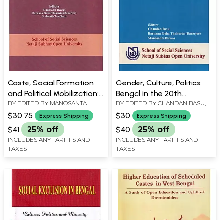
Caste, Social Formation
Gender, Culture, Politics:
and Political Mobilization:
Bengal in the 20th
BY EDITED BY
MANOSANTA
BY EDITED BY
CHANDAN BASU
,
Modern Bengal in
Century - Open Distance
BISWAS
,
BARNANA GUHA
BARNANA GUHA THAKURTA
Historical Context
Initiative
$30.75
$30
Express Shipping
Express Shipping
THAKURTA BANERJEE
,
BANERJEE
,
MANOSANTA BISWAS
SRABANTI CHOUDHURI
$41
25% off
$40
25% off
INCLUDES ANY TARIFFS AND
INCLUDES ANY TARIFFS AND
TAXES
TAXES