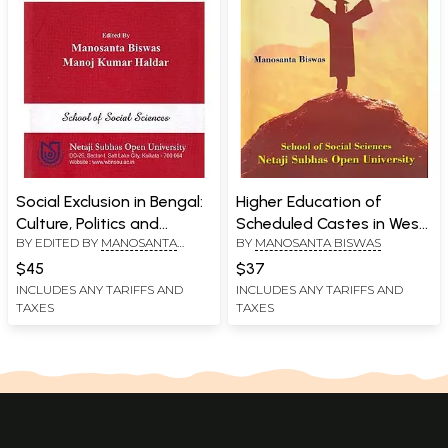
Social Exclusion in Bengal:
Higher Education of
Culture, Politics and
Scheduled Castes in West
BY EDITED BY
MANOSANTA
BY
MANOSANTA BISWAS
Minority
Bengal: A Study of Open
BISWAS
,
MANOJ KUMAR HALDAR
Education and Uplift of
$45
$37
Downtrodden
INCLUDES ANY TARIFFS AND
INCLUDES ANY TARIFFS AND
TAXES
TAXES