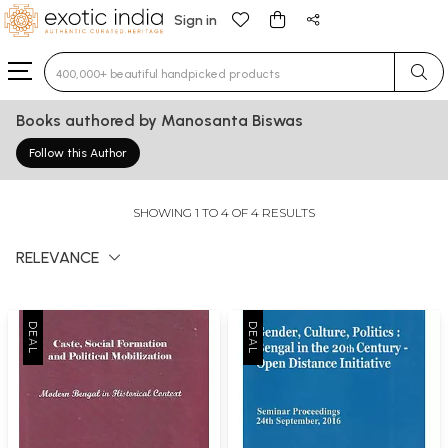
Sign in
Type 3 or more characters for results.
Books authored by Manosanta Biswas
Follow this Author
SHOWING 1 TO 4 OF 4 RESULTS
RELEVANCE