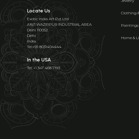
Jewelry
Locate Us
Clothing 
Exotic India Art Pvt Ltd
A16/1 WAZIRPUR INDUSTRIAL AREA
Paintings
Delhi 110052
Delhi
Home & Li
India
Tel:+91-8031404444
In the USA
Tel: +1 347 468 7193