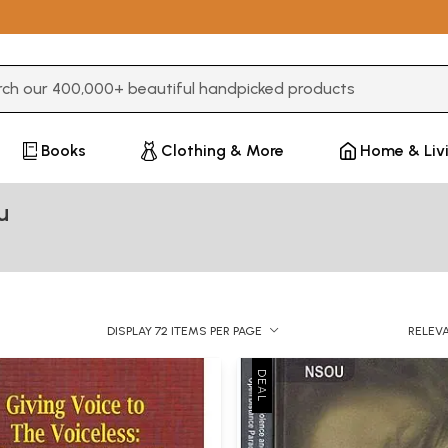
3 or more characters for results.
Books
Clothing & More
Home & Liv
u
DISPLAY 72 ITEMS PER PAGE
RELEV