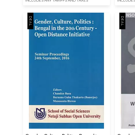
INCLUDES ANY TARIFFS AND TAXES
INCLUDES