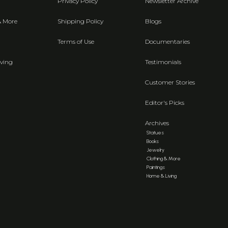
Privacy Policy
Newsletter Archive
& More
Shipping Policy
Blogs
Terms of Use
Documentaries
ving
Testimonials
Customer Stories
Editor's Picks
Archives
Statues
Books
Jewelry
Clothing & More
Paintings
Home & Living