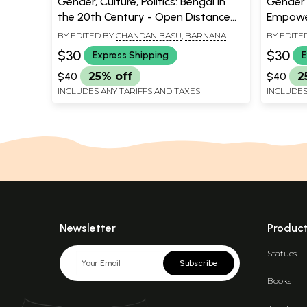
Gender, Culture, Politics: Bengal in
Gender 
the 20th Century - Open Distance
Empowe
Initiative
Educatio
BY EDITED BY
CHANDAN BASU
,
BARNANA
BY EDITE
Culture
GUHA THAKURTA BANERJEE
,
MANOSANTA
SRIDEEP
$30
$30
Express Shipping
E
BISWAS
$40
25% off
$40
2
INCLUDES ANY TARIFFS AND TAXES
INCLUDES
Newsletter
Produc
Statues
Subscribe
Books