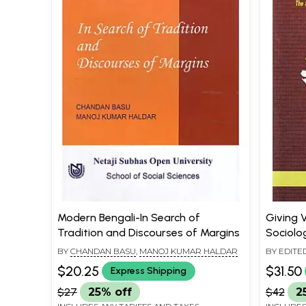
Modern Bengali-In Search of
Giving V
Tradition and Discourses of Margins
Sociolog
Contemp
BY
CHANDAN BASU
,
MANOJ KUMAR HALDAR
BY EDITE
CHANDAN
$20.25
$31.50
Express Shipping
$27
25% off
$42
2