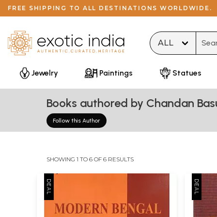
FREE SHIPPING TO ALL DESTINATIONS WORLDWIDE.
Type 
Jewelry
Paintings
Statues
Books authored by Chandan Bas
Follow this Author
SHOWING 1 TO 6 OF 6 RESULTS