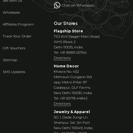
Sell with Us
Chat on Whatsapp
Wholesale
Our Stores
Affiliates Program
Flagship Store
Track Your Order
71/2 Kirti Nagar Main Road
WHS Block 2
Delhi 110015, India
Gift Vouchers
Tel: +91 95991 00764
Directions
Sitemap
Home Decor
Khasra No. 432
SMS Updates
Mehrauli-Gurgaon Rd
opp. Metro Pillar 97
Gadaipur, DLF Farms
New Delhi 110030, India
Tel: +91 92178 44842
Directions
Jewelry & Apparel
5D, 1, Dada Jungi Ln
Shahpur Jat, Siri Fort
New Delhi 110049, India