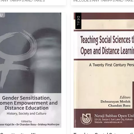
 ANY TARIFFS AND TAXES
INCLUDES ANY TARIFFS AND TAXE