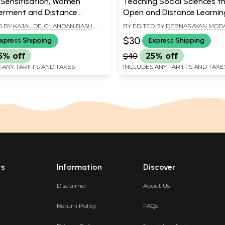
Sensitisation, Women
Teaching Social Sciences t
rment and Distance
Open and Distance Learnin
n: History, Society and
Twenty First Century Persp
D BY
KAJAL DE
,
CHANDAN BASU
,
BY EDITED BY
DEBNARAYAN MOD
 MUKHERJEE
CHANDAN BASU
$30
xpress Shipping
Express Shipping
5% off
$40
25% off
 ANY TARIFFS AND TAXES
INCLUDES ANY TARIFFS AND TAXE
ts
Information
Discover
Disclaimer
About Us
Return Policy
FAQs