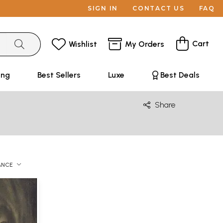
SIGN IN
CONTACT US
FAQ
Cart
Wishlist
My Orders
ing
Best Sellers
Luxe
Best Deals
Share
ANCE