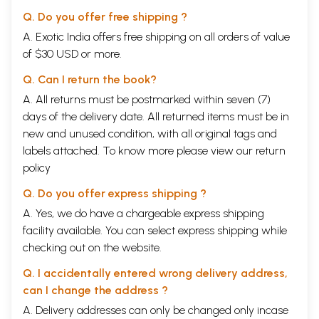
a publisher of volumes of Indian poetry and another devoted promoter
Q. Do you offer free shipping ?
and publicist besides Ezekiel. By the later '60s English-language
poetry in India had a handful of now classic volumes, not necessarily
A. Exotic India offers free shipping on all orders of value
published by Writers Workshop, and established significant writers,
of $30 USD or more.
including Ramanujan, Kamala Das, Gieve Patel, Ezekiel and Jussawalla;
it was gaining recognition from those with an interest in poetry and
Q. Can I return the book?
culture both in India and abroad. Other significant writers had begun to
A. All returns must be postmarked within seven (7)
appear, including Parthasarathy, Arvind Krishna Mehrotra, Arun
days of the delivery date. All returned items must be in
Kolatkar and Dilip Chitre, along with Pritish Nandy. A few years later
Keki Daruwalla, Shiv Kumar and jayanta Mahapatra were becoming
new and unused condition, with all original tags and
names to those with an 'interest in poetry. By now the modern Indian
labels attached. To know more please view our
return
English poets formed a sufficiently large group to have different
policy
tastes, aesthetics, standards and styles, with the result that Lal and
Nandy were not considered by many of the more serious poets to be of
Q. Do you offer express shipping ?
their number. This partly reflected the rapidity with which the poetry
was evolving rewards international standards as well as differing
A. Yes, we do have a chargeable express shipping
notions of the art. By 1980, when Keki Daruwalla published the most
facility available. You can select express shipping while
recent of the major anthologies of modern Indian English verse,
checking out on the website.
eighteen poets were considered worthy of serious attention, and since
then others such as Manohar Shetty, San tan Rodrigues, Vikram Seth
Q. I accidentally entered wrong delivery address,
and Melanie Silgardo have appeared, as has a small but rapidly
can I change the address ?
increasing body of critical studies in books and academic journals on
the poetry.
A. Delivery addresses can only be changed only incase
Despite continuing attacks on the Indian English poets, their place in