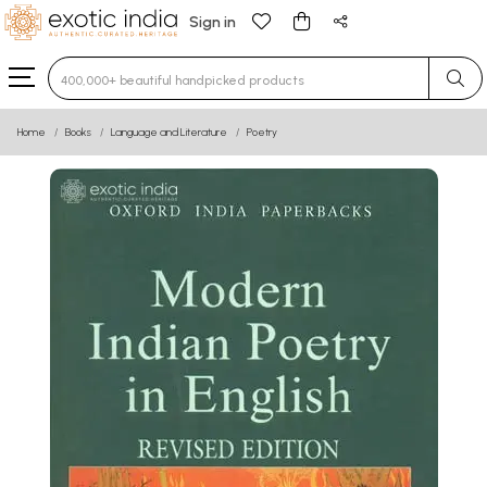
Sign in
Type 3 or more characters for results.
Home
Books
Language and Literature
Poetry