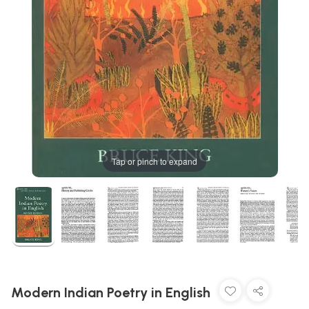
Tap or pinch to expand
Modern Indian Poetry in English