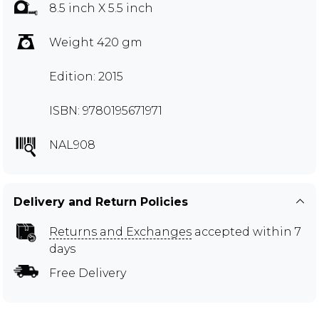
8.5 inch X 5.5 inch
Weight 420 gm
Edition: 2015
ISBN: 9780195671971
NAL908
Delivery and Return Policies
Returns and Exchanges
accepted within 7
days
Free Delivery