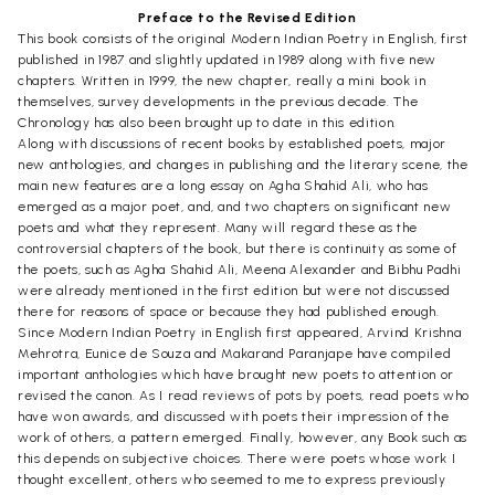
Preface to the Revised Edition
This book consists of the original Modern Indian Poetry in English, first
published in 1987 and slightly updated in 1989 along with five new
chapters. Written in 1999, the new chapter, really a mini book in
themselves, survey developments in the previous decade. The
Chronology has also been brought up to date in this edition.
Along with discussions of recent books by established poets, major
new anthologies, and changes in publishing and the literary scene, the
main new features are a long essay on Agha Shahid Ali, who has
emerged as a major poet, and, and two chapters on significant new
poets and what they represent. Many will regard these as the
controversial chapters of the book, but there is continuity as some of
the poets, such as Agha Shahid Ali, Meena Alexander and Bibhu Padhi
were already mentioned in the first edition but were not discussed
there for reasons of space or because they had published enough.
Since Modern Indian Poetry in English first appeared, Arvind Krishna
Mehrotra, Eunice de Souza and Makarand Paranjape have compiled
important anthologies which have brought new poets to attention or
revised the canon. As I read reviews of pots by poets, read poets who
have won awards, and discussed with poets their impression of the
work of others, a pattern emerged. Finally, however, any Book such as
this depends on subjective choices. There were poets whose work I
thought excellent, others who seemed to me to express previously