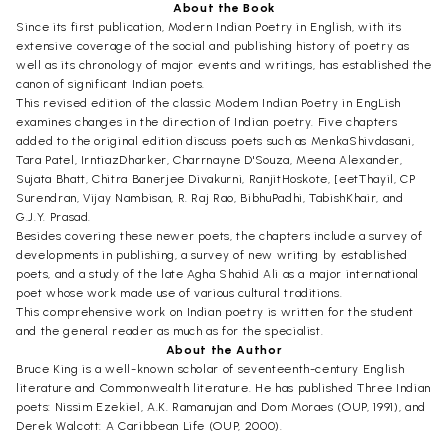
About the Book
Since its first publication, Modern Indian Poetry in English, with its
extensive coverage of the social and publishing history of poetry as
well as its chronology of major events and writings, has established the
canon of significant Indian poets.
This revised edition of the classic Modem Indian Poetry in EngLish
examines changes in the direction of Indian poetry. Five chapters
added to the original edition discuss poets such as MenkaShivdasani,
Tara Patel, IrntiazDharker, Charrnayne D'Souza, Meena Alexander,
Sujata Bhatt, Chitra Banerjee Divakurni, RanjitHoskote, [eetThayil, CP
Surendran, Vijay Nambisan, R. Raj Rao, BibhuPadhi, TabishKhair, and
G.J.Y. Prasad.
Besides covering these newer poets, the chapters include a survey of
developments in publishing, a survey of new writing by established
poets, and a study of the late Agha Shahid Ali as a major international
poet whose work made use of various cultural traditions.
This comprehensive work on Indian poetry is written for the student
and the general reader as much as for the specialist.
About the Author
Bruce King is a well-known scholar of seventeenth-century English
literature and Commonwealth literature. He has published Three Indian
poets: Nissim Ezekiel, A.K. Ramanujan and Dom Moraes (OUP, 1991), and
Derek Walcott: A Caribbean Life (OUP, 2000).