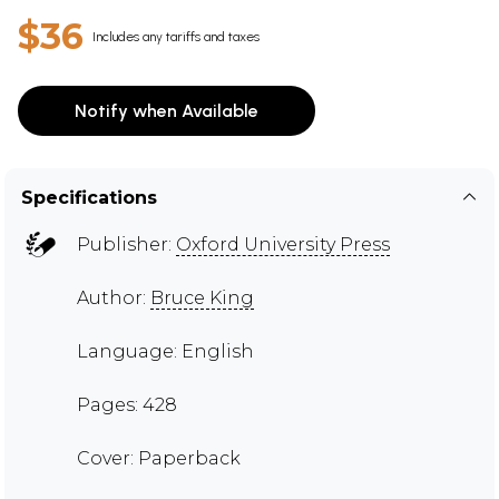
$36
Includes any tariffs and taxes
Notify when Available
Specifications
Publisher:
Oxford University Press
Author:
Bruce King
Language: English
Pages: 428
Cover: Paperback