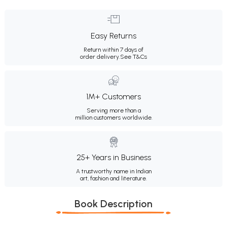
Easy Returns
Return within 7 days of
order delivery.
See T&Cs
1M+ Customers
Serving more than a
million customers worldwide.
25+ Years in Business
A trustworthy name in Indian
art, fashion and literature.
Book Description