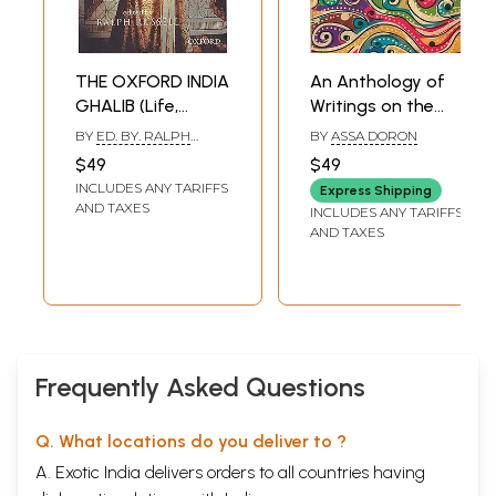
To Mother
S. Usha
Salutations
THE OXFORD INDIA
An Anthology of
Shanmuga Subbiah
This Man
GHALIB (Life,
Writings on the
G.S. Shivarudrappa
Letters and
Ganga (Goddess
BY
ED. BY. RALPH
BY
ASSA DORON
Amalkanti
Ghazals)
and River in
RUSSELL
$49
$49
Nirendranath Chakrabarti
History, Culture,
Compromise
INCLUDES ANY TARIFFS
Express Shipping
and Society)
Akhtar-ul-Iman
AND TAXES
INCLUDES ANY TARIFFS
Fear
AND TAXES
Devdas Chhotray
Humiliation
Kaifi Azmi
Freak
Chandrashekhar Patil
Robinson Crusoe
Soubhagya Kumar Mishra
Frequently Asked Questions
The Buddha
Daya Pawar
My Father Travels
Q. What locations do you deliver to ?
Dilip Chitre
A. Exotic India delivers orders to all countries having
Girl in the Kitchen