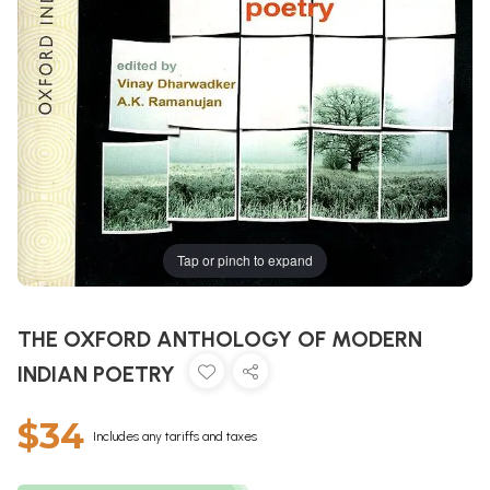
Tap or pinch to expand
THE OXFORD ANTHOLOGY OF MODERN
INDIAN POETRY
$34
Includes any tariffs and taxes