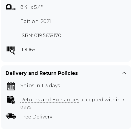
8.4" x 5.4"
Edition: 2021
ISBN: 019 5639170
IDD650
Delivery and Return Policies
Ships in 1-3 days
Returns and Exchanges
accepted within 7
days
Free Delivery