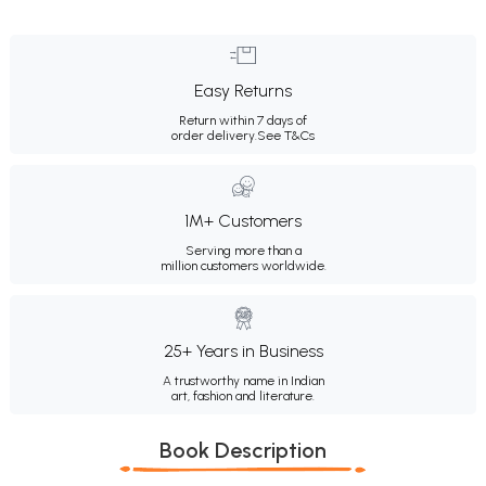
Easy Returns
Return within 7 days of
order delivery.
See T&Cs
1M+ Customers
Serving more than a
million customers worldwide.
25+ Years in Business
A trustworthy name in Indian
art, fashion and literature.
Book Description