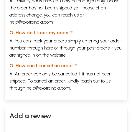
A. Delivery addresses can only be changed only incase
Api
the order has not been shipped yet. Incase of an
Birthmarks
address change, you can reach us at
Rajani Parulekar
THE MASTER CARPTENTER
help@exoticindia.com
from Some People Laugh, Some People Cry
Sri Sri
Q. How do I track my order ?
The Roys
A. You can track your orders simply entering your order
Arvind
Krishna
Mehrotra
number through
here
or through your
past orders
if you
The pleasure Dome
Shrikant Verma
are signed in on the website.
The Master Carpenter
Q. How can I cancel an order ?
G. Shankara Kurup
WHAT IS WOTH KNOWING
A. An order can only be cancelled if it has not been
Poem
shipped. To cancel an order, kindly reach out to us
Labhshankar Thacker
through
help@exoticindia.com
.
What Is Worth Knowing?
Sujata Bhatt
Situation
Kaa Naa Subramanyam
The Creative Process
Add a review
Amrita Pritam
A Pair of Glasses
Savithri Rajeevan