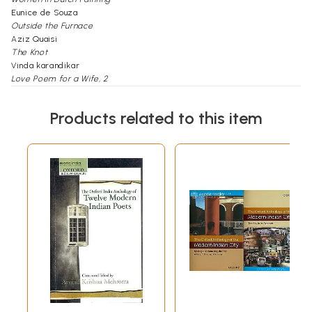
Eunice de Souza
Outside the Furnace
Aziz Quaisi
The Knot
Vinda karandikar
Love Poem for a Wife, 2
A.K. Ramanujan
Woman, 2
Products related to this item
Jyotsna Milan
A POND NAMED
GANGA
Consolidaton to Empty Pitchers
K.S. Narasimhaswami
The Forest of Yellow Bamboo Trees
B.S. Mardhekar
from Hymns in Darkness
Nissim Ezekiel
The Void
G.M. Muktibodh
Woman
Hira Bansode
Man
Archana Varma
The Wall