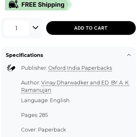
1
ADD TO CART
Specifications
Publisher:
Oxford India Paperbacks
Author:
Vinay Dharwadker and ED. BY: A. K.
Ramanujan
Language: English
Pages: 285
Cover: Paperback