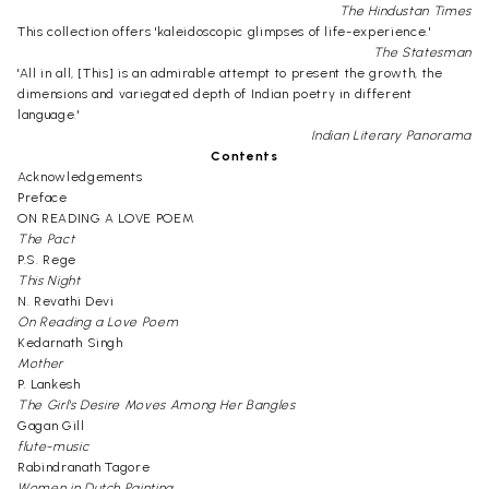
The Hindustan Times
This collection offers 'kaleidoscopic glimpses of life-experience.'
The Statesman
'All in all, [This] is an admirable attempt to present the growth, the
dimensions and variegated depth of Indian poetry in different
language.'
Indian Literary Panorama
Contents
Acknowledgements
Preface
ON READING A LOVE POEM
The Pact
P.S. Rege
This Night
N. Revathi Devi
On Reading a Love Poem
Kedarnath Singh
Mother
P. Lankesh
The Girl's Desire Moves Among Her Bangles
Gagan Gill
flute-music
Rabindranath Tagore
Women in Dutch Painting