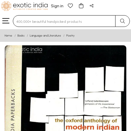
Sign in
Type 3 or more characters for results.
Home
Books
Language and Literature
Poetry