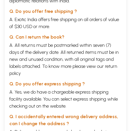
diplomatic relations with India.
Viadehi
Hot Noor in Malabar
Q. Do you offer free shipping ?
Kamala Das
To My Daughter
A. Exotic India offers free shipping on all orders of value
N. Balamani Amma
of $30 USD or more.
Her Garden
Meena Alexander
Q. Can I return the book?
Avatars
A. All returns must be postmarked within seven (7)
V. Indira Bhavani
Husband
days of the delivery date. All returned items must be in
Popati Hiranandani
new and unused condition, with all original tags and
Man: 1961
labels attached. To know more please view our
return
Pranabendu Dasgupta
policy
Genesis
K. Satchidanandan
Q. Do you offer express shipping ?
Sisters
Saleem Peeradina
A. Yes, we do have a chargeable express shipping
Family Pride
facility available. You can select express shipping while
T.S. Venugopalan
checking out on the website.
Times Wins
Benoy Majumdar
Q. I accidentally entered wrong delivery address,
Forensic Medicine
can I change the address ?
Gieve Patel
Another Me