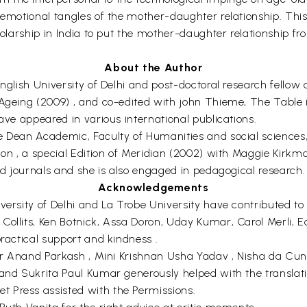
 emotional tangles of the mother-daughter relationship. This
holarship in India to put the mother-daughter relationship fr
About the Author
nglish University of Delhi and post-doctoral research fellow 
 Ageing (2009) , and co-edited with john Thieme, The Table 
have appeared in various international publications.
e Dean Academic, Faculty of Humanities and social sciences, 
tion , a special Edition of Meridian (2002) with Maggie Ki
and journals and she is also engaged in pedagogical research.
Acknowledgements
versity of Delhi and La Trobe University have contributed to
 Collits, Ken Botnick, Assa Doron, Uday Kumar, Carol Merl
practical support and kindness .
i, Dr Anand Parkash , Mini Krishnan Usha Yadav , Nisha da 
 and Sukrita Paul Kumar generously helped with the translati
 Press assisted with the Permissions.