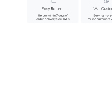
Easy Returns
1M+ Custo
Return within 7 days of
Serving more 
order delivery.
See T&Cs
million customers