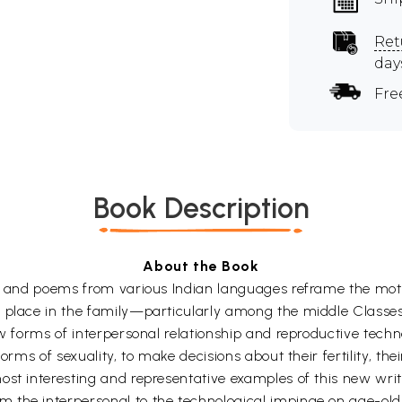
Ret
day
Fre
Book Description
About the Book
es and poems from various Indian languages reframe the moth
 place in the family—particularly among the middle Classes
 new forms of interpersonal relationship and reproductive t
forms of sexuality, to make decisions about their fertility, t
ost interesting and representative examples of this new writ
the interpersonal to the technological impinge on age-old p