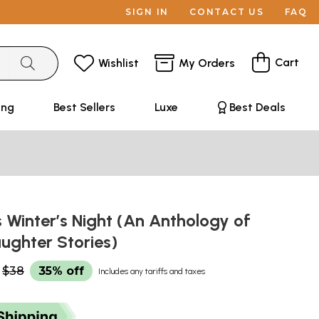
SIGN IN
CONTACT US
FAQ
Cart
Wishlist
My Orders
ing
Best Sellers
Luxe
Best Deals
 Winter’s Night (An Anthology of
ughter Stories)
$38
35% off
Includes any tariffs and taxes