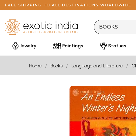
FREE SHIPPING TO ALL DESTINATIONS WORLDWIDE.
Jewelry
Paintings
Statues
Home
Books
Language and Literature
Ch