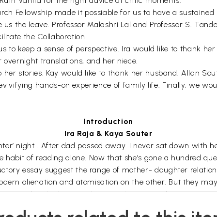
Ruth Vanita for the right advice at critic moments.
h Fellowship made it possiable for us to have a sustained 
ve us the leave. Professor Malashri Lal and Professor S. Tan
litate the Collaboration.
 us to keep a sense of perspective. Ira would like to thank h
r overnight translations, and her niece.
her stories. Kay would like to thank her husband, Allan Sou
revivifying hands-on experience of family life. Finally, we wo
Introduction
Ira Raja & Kaya Souter
r’ night . After dad passed away. I never sat down with her,
he habit of reading alone. Now that she’s gone a hundred q
ctory essay suggest the range of mother- daughter relations
odern alienation and atomisation on the other. But they may
y opposed to the binary. The Rajasthani proverb points as 
(‘night’). In Sharad Chandra’s poem, likewise, the habit of re