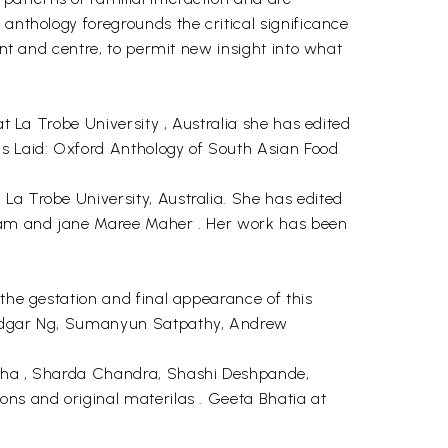
 anthology foregrounds the critical significance
ont and centre, to permit new insight into what
at La Trobe University , Australia she has edited
is Laid: Oxford Anthology of South Asian Food
La Trobe University, Australia. She has edited
rkmam and jane Maree Maher . Her work has been
 the gestation and final appearance of this
i, Edgar Ng, Sumanyun Satpathy, Andrew
Cunha , Sharda Chandra, Shashi Deshpande,
ons and original materilas . Geeta Bhatia at