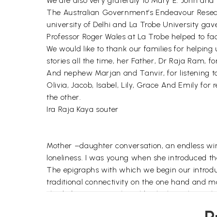
We are also very gratefuly to Mary E. John and 
The Australian Government’s Endeavour Researc
university of Delhi and La Trobe University ga
Professor Roger Wales at La Trobe helped to faci
We would like to thank our families for helping
stories all the time, her Father, Dr Raja Ram, fo
And nephew Marjan and Tanvir, for listening to 
Olivia, Jacob, Isabel, Lily, Grace And Emily for 
the other.
Ira Raja Kaya souter
Mother –daughter conversation, an endless winte
loneliness. I was young when she introduced t
The epigraphs with which we begin our introdu
traditional connectivity on the one hand and m
shaded interpersonal world, which is inherentl
conversation), as it does to its furtive quality 