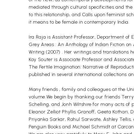
mediated through cultural specificities and the
to this relationship, and Calls upon feminist sc
it means to be female in contemporary India.
Ira Raja is Assistant Professor, Department of E
Grey Areas : An Anthology of Indian Fiction on
Writing (2007) . Her writings and translations 
Kay Souter is Associate Professor and Associat
The Fertile Imagination: Narrative of Reproduc
published in several international collections 
Many friends , family and colleagues at the Uni
volume.We begin by thanking our friends Terry
Schelling, and Jonh Wiltshire for many acts of 
Eleanor Zelliot Phyllis Granoff, Geeta Kothar
Priyanka Sarkar, Rahul Sarwate, Ashley Tellis,
Penguin Books and Michael Schmidt at Carcanet