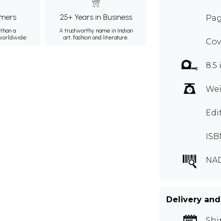
mers
25+ Years in Business
Pag
than a
A trustworthy name in Indian
 worldwide.
art, fashion and literature.
Cov
8.5 
Wei
Edi
ISB
NA
Delivery and
Shi