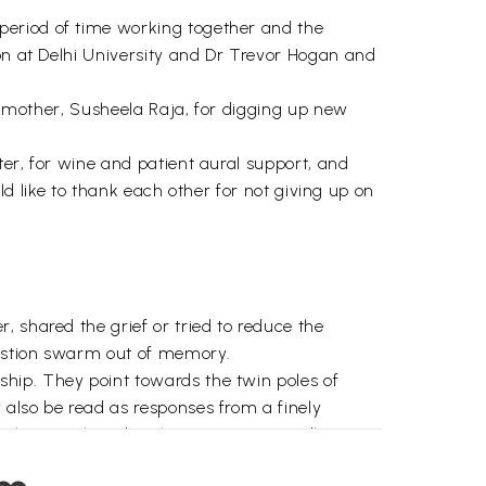
period of time working together and the
don at Delhi University and Dr Trevor Hogan and
er mother, Susheela Raja, for digging up new
ter, for wine and patient aural support, and
uld like to thank each other for not giving up on
 shared the grief or tried to reduce the
uestion swarm out of memory.
hip. They point towards the twin poles of
 also be read as responses from a finely
much to mother-daughter intimacy (‘endless
ading, that quintessentially modern pursuit which