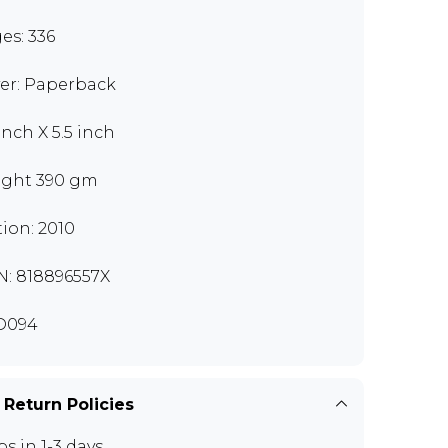
es: 336
er: Paperback
inch X 5.5 inch
ght 390 gm
tion: 2010
N: 818896557X
D094
 Return Policies
ps in 1-3 days