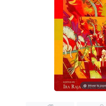
Hover to zoo