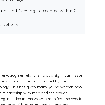
urns and Exchanges
accepted within 7
s
e Delivery
er-daughter relationship as a significant issue
 – is often further complicated by the
echnology. This has given many young women new
heir relationship with men and the power
ing included in this volume manifest the shock
atterns of familial interaction and are