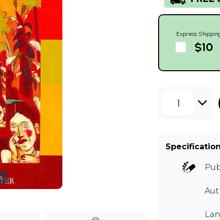
Express Shippin
$10
1
Specificatio
Pub
m
Aut
Lan