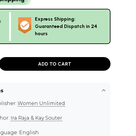
Express Shipping:
g
Guaranteed Dispatch in 24
hours
ADD TO CART
ns
lisher:
Women Unlimited
hor:
Ira Raja & Kay Souter
guage: English