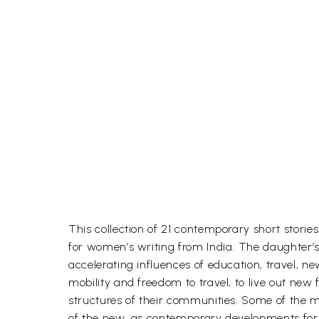
This collection of 21 contemporary short stori
for women’s writing from India. The daughter’s
accelerating influences of education, travel,
mobility and freedom to travel, to live out new 
structures of their communities. Some of the m
of the new, as contemporary developments form 