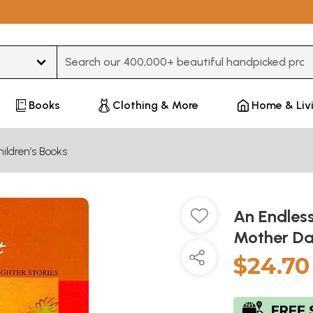
Type 3 or more characters for results.
Books
Clothing & More
Home & Liv
ildren’s Books
An Endless
Mother Da
$24.70