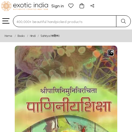
Sign in
Type 3 or more characters for results.
Home
Books
Hindi
Sahitya (साहित्य)