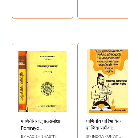
पाणिनीयधातुपाठसमीक्षा:
पाणिनीय पारिभाषिक
Paniniya
शाब्दिक समीक्षा:
Dhatupatha
Paniniya
BY
VAGISH SHASTRI
BY
INDRA KUMAR