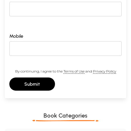
Mobile
By continuing, I agree to the
Terms of Use
and
Privacy Policy
Submit
Book Categories