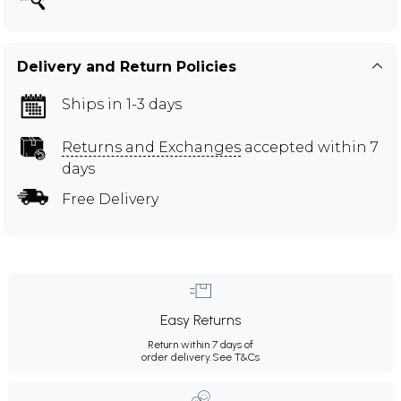
Delivery and Return Policies
Ships in 1-3 days
Returns and Exchanges
accepted within 7
days
Free Delivery
Easy Returns
Return within 7 days of
order delivery.
See T&Cs