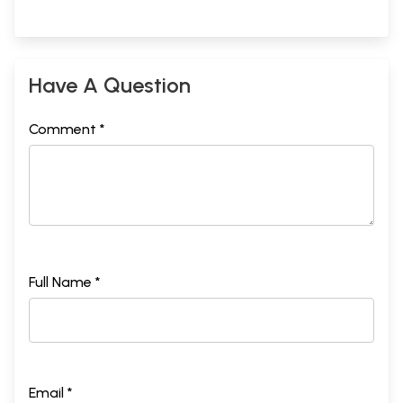
Have A Question
Comment *
Full Name *
Email *