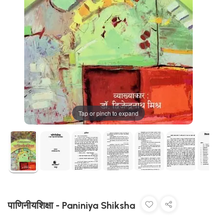
Tap or pinch to expand
पाणिनीयशिक्षा - Paniniya Shiksha