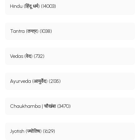
Hindu (हिंदू धर्म) (14003)
Tantra (तन्त्र) (1038)
Vedas (वेद) (732)
Ayurveda (आयुर्वेद) (2135)
Chaukhamba | चौखंबा (3470)
Jyotish (ज्योतिष) (1629)