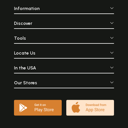
Information
Discover
Tools
Locate Us
In the USA
Our Stores