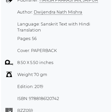
Publisher:
HANSA PRAKASHAN, JAIPUR
Author:
Dwijendra Nath Mishra
Language: Sanskrit Text with Hindi
Translation
Pages: 56
Cover: PAPERBACK
8.50 X 5.50 inches
Weight 70 gm
Edition: 2019
ISBN: 9788186120742
RZZ059