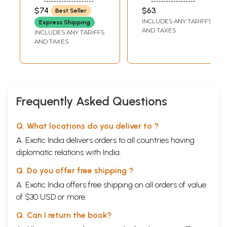
Samiksa (Set of 2
Paribhasika
MEENA
$74
$63
Best Seller
Volumes) (A Old
Sabdika Samiksa
INCLUDES ANY TARIFFS
Express Shipping
And Rare Book)
AND TAXES
INCLUDES ANY TARIFFS
AND TAXES
Frequently Asked Questions
Q. What locations do you deliver to ?
A. Exotic India delivers orders to all countries having
diplomatic relations with India.
Q. Do you offer free shipping ?
A. Exotic India offers free shipping on all orders of value
of $30 USD or more.
Q. Can I return the book?