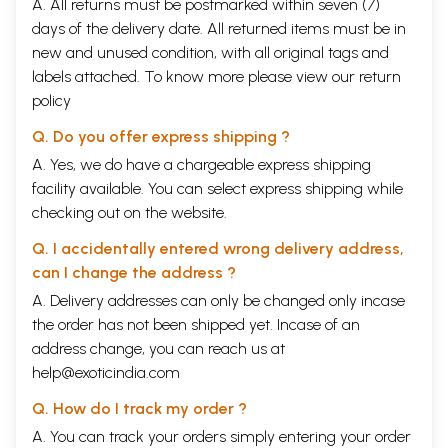
A. All returns must be postmarked within seven (7)
days of the delivery date. All returned items must be in
new and unused condition, with all original tags and
labels attached. To know more please view our
return
policy
Q. Do you offer express shipping ?
A. Yes, we do have a chargeable express shipping
facility available. You can select express shipping while
checking out on the website.
Q. I accidentally entered wrong delivery address,
can I change the address ?
A. Delivery addresses can only be changed only incase
the order has not been shipped yet. Incase of an
address change, you can reach us at
help@exoticindia.com
Q. How do I track my order ?
A. You can track your orders simply entering your order