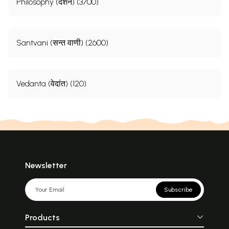
Philosophy (दर्शन) (3700)
Santvani (सन्त वाणी) (2600)
Vedanta (वेदांत) (120)
Newsletter
Subscribe
Products