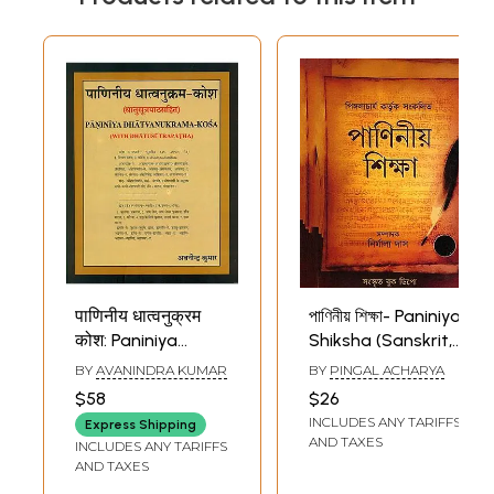
पाणिनीय धात्वनुक्रम
পাণিনীয় শিক্ষা- Paniniya
कोश: Paniniya
Shiksha (Sanskrit,
Dhatvanukrama
Bengali and
BY
AVANINDRA KUMAR
BY
PINGAL ACHARYA
Kosha
English)
$58
$26
INCLUDES ANY TARIFFS
Express Shipping
AND TAXES
INCLUDES ANY TARIFFS
AND TAXES