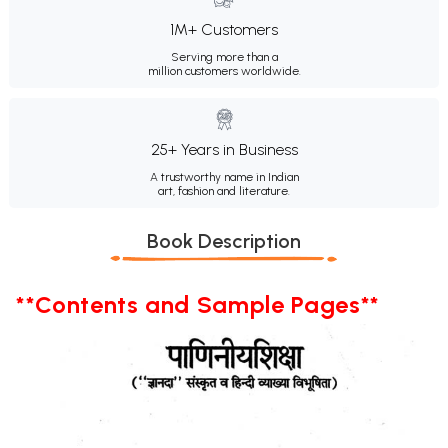
1M+ Customers
Serving more than a
million customers worldwide.
25+ Years in Business
A trustworthy name in Indian
art, fashion and literature.
Book Description
**Contents and Sample Pages**