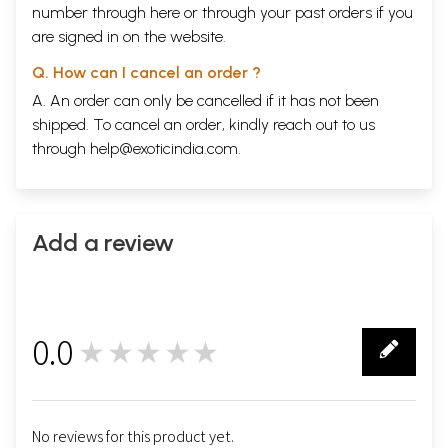
number through
here
or through your
past orders
if you
are signed in on the website.
Q. How can I cancel an order ?
A. An order can only be cancelled if it has not been
shipped. To cancel an order, kindly reach out to us
through
help@exoticindia.com
.
Add a review
0.0
★★★★★
0
No reviews for this product yet.