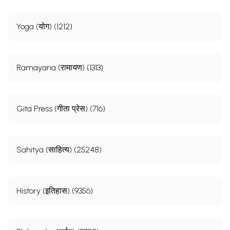
Yoga (योग) (1212)
Ramayana (रामायण) (1313)
Gita Press (गीता प्रेस) (716)
Sahitya (साहित्य) (25248)
History (इतिहास) (9356)