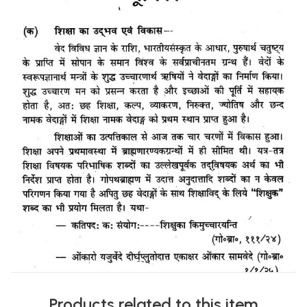
Products related to this item