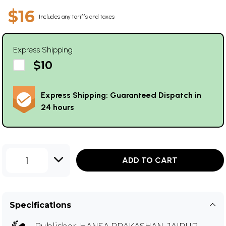
$16
Includes any tariffs and taxes
Express Shipping
$10
Express Shipping: Guaranteed Dispatch in
24 hours
1
ADD TO CART
Specifications