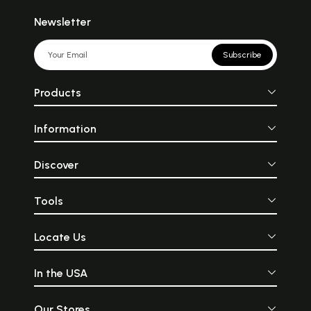
Newsletter
Subscribe
Products
Information
Discover
Tools
Locate Us
In the USA
Our Stores