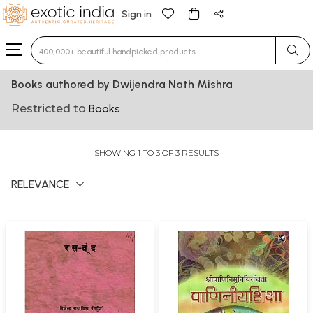
Sign in
Type 3 or more characters for results.
Books authored by Dwijendra Nath Mishra
Restricted to
Books
SHOWING 1 TO 3 OF 3 RESULTS
RELEVANCE