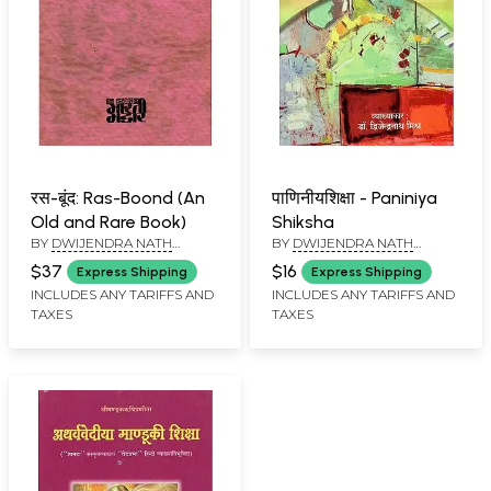
रस-बूंद: Ras-Boond (An
पाणिनीयशिक्षा - Paniniya
Old and Rare Book)
Shiksha
BY
DWIJENDRA NATH
BY
DWIJENDRA NATH
MISHRA 'NIRGUN'
MISHRA
$37
$16
Express Shipping
Express Shipping
INCLUDES ANY TARIFFS AND
INCLUDES ANY TARIFFS AND
TAXES
TAXES