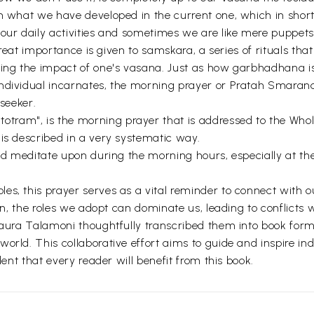
om what we have developed in the current one, which in shor
our daily activities and sometimes we are like mere puppets 
 great importance is given to samskara, a series of rituals tha
cing the impact of one's vasana. Just as how garbhadhana i
ndividual incarnates, the morning prayer or Pratah Smaranam
 seeker.
am", is the morning prayer that is addressed to the Whole.
 is described in a very systematic way.
and meditate upon during the morning hours, especially at th
es, this prayer serves as a vital reminder to connect with o
tion, the roles we adopt can dominate us, leading to conflict
 Laura Talamoni thoughtfully transcribed them into book for
rld. This collaborative effort aims to guide and inspire indi
dent that every reader will benefit from this book.