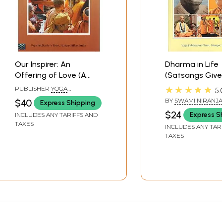
Our Inspirer: An
Dharma in Life
Offering of Love (A
(Satsangs Give
Dedication to Sri
Swami Niranja
★★★★★
PUBLISHER
YOGA
5.
Swami Satyananda
Saraswati duri
PUBLICATIONS TRUST
BY
SWAMI NIRANJ
$40
Express Shipping
Saraswati, Inspirer of
Lakshmi-Naray
SARASWATI
$24
Express S
INCLUDES ANY TARIFFS AND
Seekers the World
Mahayajna)
TAXES
INCLUDES ANY TAR
Over)
TAXES