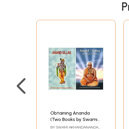
P
Obtaining Ananda
(Two Books by Swami
Akhandananda
BY
SWAMI AKHANDANANDA