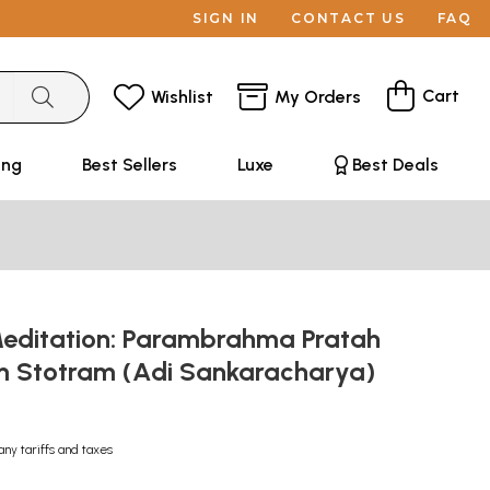
SIGN IN
CONTACT US
FAQ
Cart
Wishlist
My Orders
ing
Best Sellers
Luxe
Best Deals
editation: Parambrahma Pratah
 Stotram (Adi Sankaracharya)
any tariffs and taxes