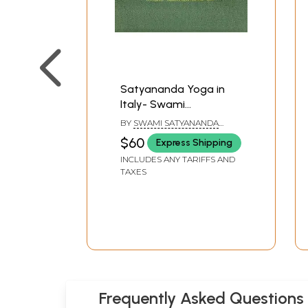
Satyananda Yoga in
Italy- Swami
Satyananda Saraswati
BY
SWAMI SATYANANDA
SARASWATI
$60
Express Shipping
INCLUDES ANY TARIFFS AND
TAXES
Frequently Asked Questions