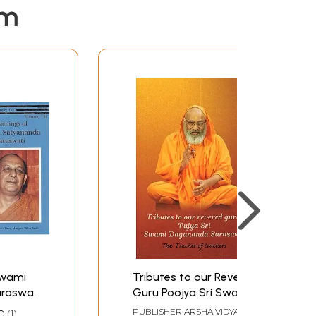
em
Swami
Tributes to our Revered
raswati:
Guru Poojya Sri Swami
ntenary
Dayananda Saraswati:
PUBLISHER
ARSHA VIDYA
0
1