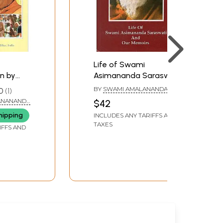
Life of Swami
n by
Asimananda Saraswati
nananda
and Our Memories
BY
SWAMI AMALANANDA
0
1
ng
SARASWATI
ANANANDA
$42
ana
hipping
INCLUDES ANY TARIFFS AND
TAXES
IFFS AND