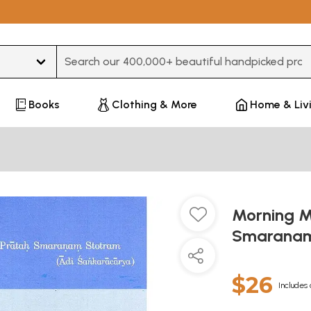
Type 3 or more characters for results.
Books
Clothing & More
Home & Liv
Morning M
Smaranam
$26
Includes 