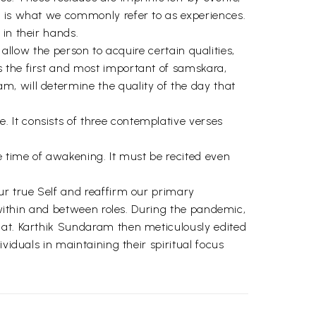
t is what we commonly refer to as experiences.
in their hands.
t allow the person to acquire certain qualities,
s the first and most important of samskara,
, will determine the quality of the day that
 It consists of three contemplative verses
e time of awakening. It must be recited even
ur true Self and reaffirm our primary
s within and between roles. During the pandemic,
mat. Karthik Sundaram then meticulously edited
viduals in maintaining their spiritual focus