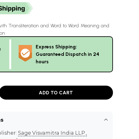
with Transliteration and Word to Word Meaning and
ion
Express Shipping:
g
Guaranteed Dispatch in 24
hours
ADD TO CART
ns
lisher:
Sage Visvamitra India LLP.,