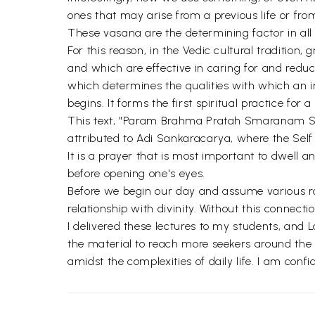
ones that may arise from a previous life or fr
These vasana are the determining factor in all 
For this reason, in the Vedic cultural tradition,
and which are effective in caring for and redu
which determines the qualities with which an i
begins. It forms the first spiritual practice for a
This text, "Param Brahma Pratah Smaranam Stotr
attributed to Adi Sankaracarya, where the Self
It is a prayer that is most important to dwell 
before opening one's eyes.
Before we begin our day and assume various rol
relationship with divinity. Without this connec
I delivered these lectures to my students, and
the material to reach more seekers around the wo
amidst the complexities of daily life. I am confi