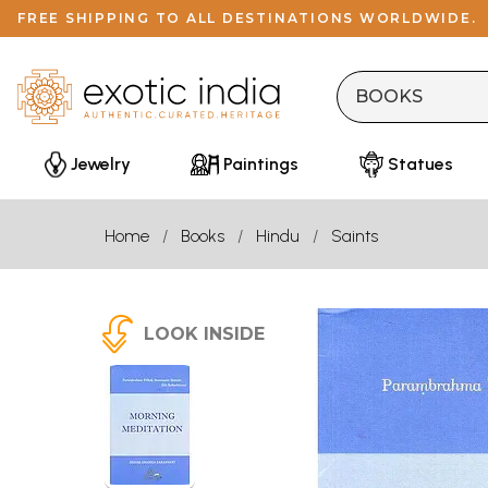
FREE SHIPPING TO ALL DESTINATIONS WORLDWIDE.
Jewelry
Paintings
Statues
Home
Books
Hindu
Saints
LOOK INSIDE