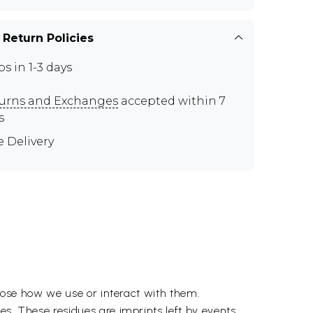
 Return Policies
ps in 1-3 days
urns and Exchanges
accepted within 7
s
e Delivery
hoose how we use or interact with them.
es. These residues are imprints left by events,