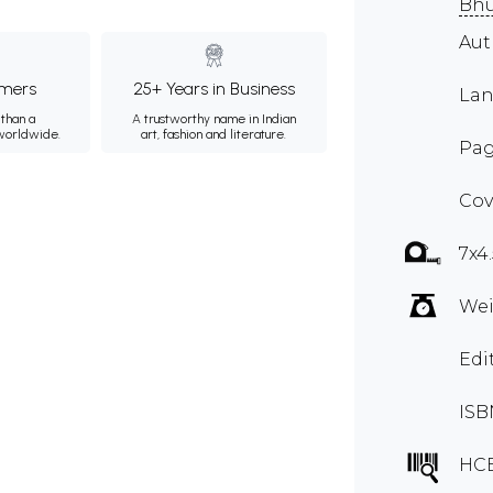
Bh
Au
mers
25+ Years in Business
Lan
than a
A trustworthy name in Indian
 worldwide.
art, fashion and literature.
Pag
Cov
7x4
Wei
Edi
ISB
HC