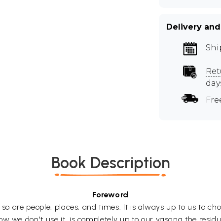
Delivery and
Shi
Ret
day
Fre
Book Description
Foreword
d so are people, places, and times. It is always up to us to c
w we don't use it, is completely up to our vasana the residu