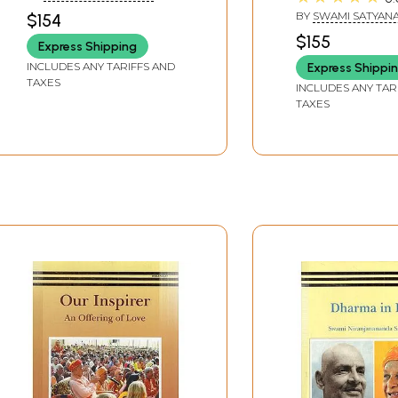
VI)
Series (Set of 7
SARASWATI
BY
SWAMI SATYAN
$154
Volumes: VII to X
SARASWATI
$155
Express Shipping
INCLUDES ANY TARIFFS AND
Express Shippi
TAXES
INCLUDES ANY TAR
TAXES