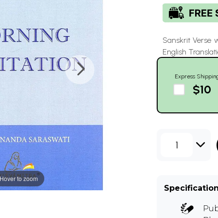
Sanskrit Verse 
English Translat
Express Shippin
$10
1
Hover to zoom
Specificatio
Pub