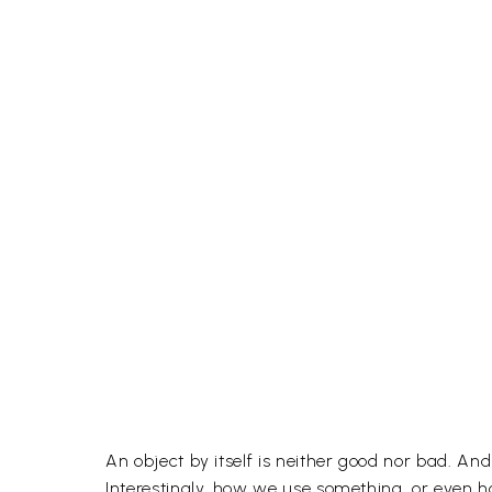
An object by itself is neither good nor bad. An
Interestingly, how we use something, or even ho