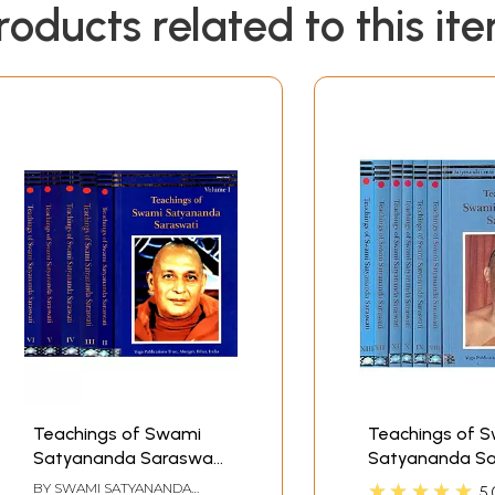
roducts related to this it
Teachings of Swami
Teachings of 
Satyananda Saraswati
Satyananda Sa
(Set of 6 Volumes: 1 to
Satyananda Ce
★★★★★
BY
SWAMI SATYANANDA
5.