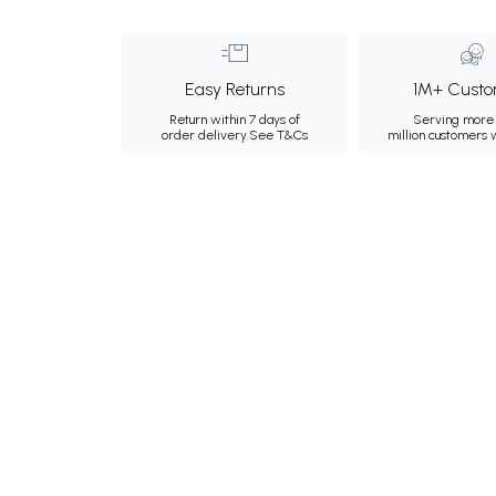
Easy Returns
1M+ Custo
Return within 7 days of
Serving more 
order delivery.
See T&Cs
million customers