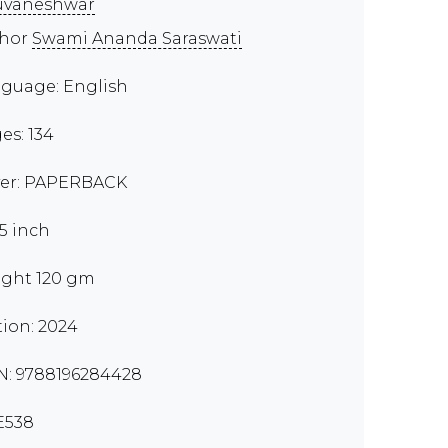
uvaneshwar
thor
Swami Ananda Saraswati
guage: English
es: 134
er: PAPERBACK
.5 inch
ght 120 gm
tion: 2024
N: 9788196284428
E538