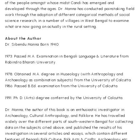
of the people amongst whose midst Candi has emerged and
developed through the ages. Dr. Manna has conducted painstaking field
work through the adoption of different categorical methods of social
science research, in a number of villages in West Bengal to examine
what are now going on actually in the rural setting.
About the Author
Dr. Sibendu Manna Born: 1940
1973: Passed M.A. Examination in Bengali Language & Literature from
Rabindra Bharati University.
1978: Obtained M.A. degree in Museology (with Anthropology and
Archaeology as combination subjects) from the University of Calcutta.
1986: Passed B.Ed. examination from the University of Calcutta.
1991: Ph. D. (Arts) degree conferred by the University of Calcutta.
Dr. Manna, the author of this book is an enthusiastic investigator in
Archaeology, Cultural Anthropology, and Folklore. He has travelled
widely over the different parts of south-western Bengal for collecting
data on the subjects cited above, and published the results of his
investigation in several articles and essays, which contain different
features of Bengali Folk Culture, Folk Arts & Crafts, Archaeology etc.