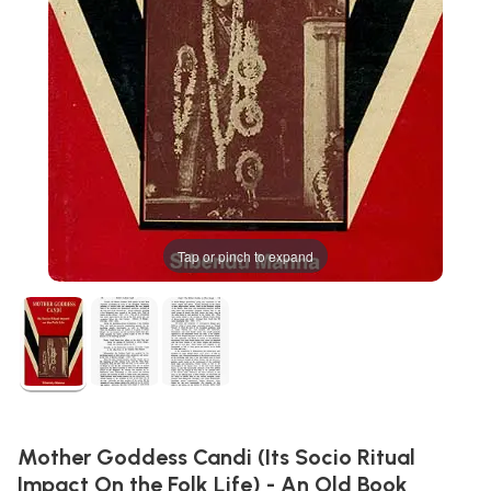
Tap or pinch to expand
Mother Goddess Candi (Its Socio Ritual
Impact On the Folk Life) - An Old Book