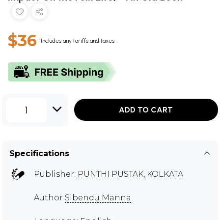
$36
Includes any tariffs and taxes
1
ADD TO CART
Specifications
Publisher:
PUNTHI PUSTAK, KOLKATA
Author
Sibendu Manna