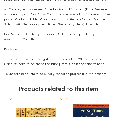
As Curator, he has served 'Ananda Niketan Kirtishala' (Rural Museum on
Archaeology and Folk Art & Craft). He is now working in a substantive
post at Garbalia Rakhal Chandra Manna Institution (Bengali Medium
School with Secondary and Higher Secondary Units), Howrah.
Life Member: Academy of Folklore, Calcutta; Bengal Library
Association, Calcutta.
Preface
There is a proverb in Bengali, which means that-Where the scholars
(Pandits) dare to go, there the idiot jumps such is the case of mine.
To undertake an interdisciplinary research project like the present
one, is not an easy task, because it requires uninterrupted and in-depth
studies of various allied subjects. But, unfortunately, I had been out of
Products related to this item
touch with the academic studies for more than twelve years. During
that period, I only availed myself of the opportunity of going through
the books in the different libraries. However, in the year 1968-'69, I
came in association with some learned persons, who have knowledge
and experience in the academic as well as field studies. Amongst
them, the person who comes to my mind first is Dr. Dulal Choudhury, D.