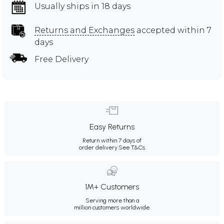
Usually ships in 18 days
Returns and Exchanges
accepted within 7
days
Free Delivery
Easy Returns
Return within 7 days of
order delivery.
See T&Cs
1M+ Customers
Serving more than a
million customers worldwide.