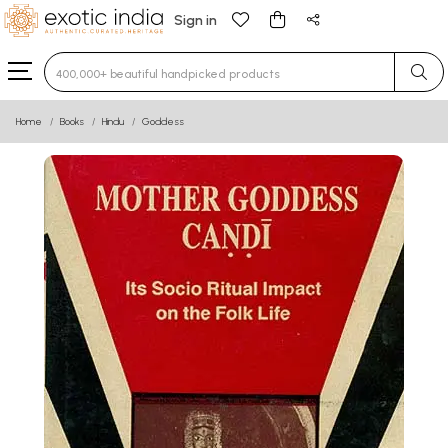
Sign in
Type 3 or more characters for results.
Home
Books
Hindu
Goddess