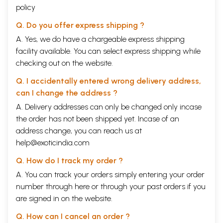
and Museology, Calcutta University.
policy
Q. Do you offer express shipping ?
During the field-studies, I got immense help from Dr. Rabindra Nath
Samanta, D. Phil., Department of Bengali, Christians College, Bankura,
A. Yes, we do have a chargeable express shipping
Ms. Shyamali Ganguli (nee Ghosal), M.A., B. Lib. Se., Baidyabati,
facility available. You can select express shipping while
Hooghly, Sri Panchu Gopal Roy, Raspur. Howrah, Sri Shishutosh Dhawa,.'
checking out on the website.
M.A., Khakurdaha, Medinipur, Sri Niladri Mohan Sarkar, Rasa, Birbhum,
Sri Jayanta Kumar Paul, M.A., Kaktiya, Medinipur, Sri Jitendra Nath
Q. I accidentally entered wrong delivery address,
Mishra, Babupara Maliara, Bankura, Sri Nani Gopal Bhattacharya, M.A.,
Bhadreswar, Hooghly, Sri Prabal Kanti Roy, Maldaha, and Bhola Nath
can I change the address ?
Chattopadhyaya, Candl Sevait Sangha, Makardaha, Howrah. Many
A. Delivery addresses can only be changed only incase
Common villagers also helped me in various ways, during the field-
the order has not been shipped yet. Incase of an
work. I can not afford to forget the gratuitous services rendered by
them in my project.
address change, you can reach us at
help@exoticindia.com
I shall be failing in my duty if I do not mention the roles of my most
beloved parents (Late) Kanai Lall Manna and Smt. Bibha Bati Devi-their
Q. How do I track my order ?
blessings and inspiration acted as the guiding force in this perilous
A. You can track your orders simply entering your order
journey. I shall also remember (Late) Madan Gopal Hazra and Smt.
Anima Hazra for their substantial help. If my wife Smt. Chaitali and my
number through
here
or through your
past orders
if you
daughters, namely, Km. Sharmistha, Km. Sohini and Km. Shrabanti had
are signed in on the website.
not shared my sweat, pain, and tear with smiling. faces, I could not
have achieved the goal.
Q. How can I cancel an order ?