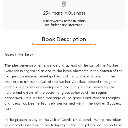
25+ Years in Business
A trustworthy name in Indian
art, fashion and literature.
Book Description
About the Book
The phenomenon of emergence and spread of the cult of the Mother
Goddess is regarded as one of the basic elements in the domain of the
indigenous religious belief-patterns of India. Since its origin in the
prehistoric times the Cult of the Mother Goddess passed through a
continuous process of development and change conditioned by the
nature and extent of the socio-religious spheres of the region
concerned. Thus, a close marriage of indigenous and modern thoughts
and ideas has been effectively performed within the Mother Goddess
Cult.
In the present study on the Cult of Candi, Dr. Sibendu Manna has taken
up a broad-based principle to highlight the thought and action patterns