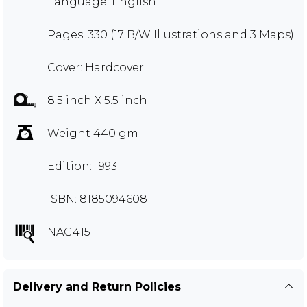
Language: English
Pages: 330 (17 B/W Illustrations and 3 Maps)
Cover: Hardcover
8.5 inch X 5.5 inch
Weight 440 gm
Edition: 1993
ISBN: 8185094608
NAG415
Delivery and Return Policies