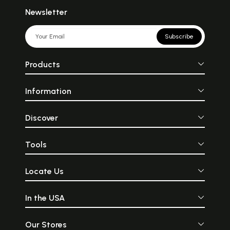
Newsletter
Subscribe
Products
Information
Discover
Tools
Locate Us
In the USA
Our Stores