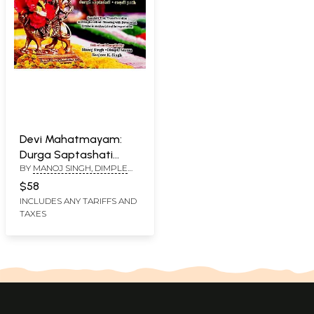
Devi Mahatmayam:
Durga Saptashati
BY
MANOJ SINGH, DIMPLE
Chandi Path (Sanskrit
VERMA AND SANJEEV K.
Text, Transliteration
$58
SINGH
and English-Hindi
INCLUDES ANY TARIFFS AND
TAXES
Meaning with
Devotional, Symbolic
and Analytical
Interpretation)