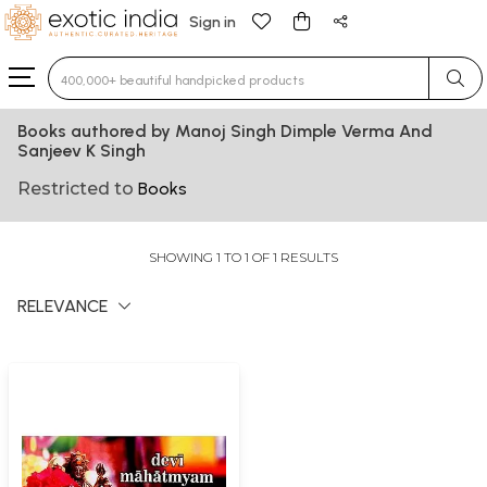
Sign in
Type 3 or more characters for results.
Books authored by Manoj Singh Dimple Verma And
Sanjeev K Singh
Restricted to
Books
SHOWING 1 TO 1 OF 1 RESULTS
RELEVANCE