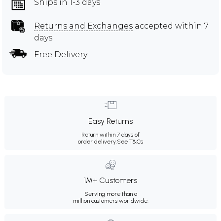
Ships in 1-3 days
Returns and Exchanges
accepted within 7
days
Free Delivery
Easy Returns
Return within 7 days of
order delivery.
See T&Cs
1M+ Customers
Serving more than a
million customers worldwide.