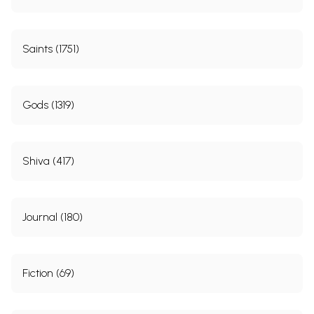
Saints (1751)
Gods (1319)
Shiva (417)
Journal (180)
Fiction (69)