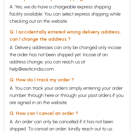
A. Yes, we do have a chargeable express shipping
facility available. You can select express shipping while
checking out on the website.
Q. I accidentally entered wrong delivery address,
can I change the address ?
A. Delivery addresses can only be changed only incase
the order has not been shipped yet. Incase of an
address change, you can reach us at
help@exoticindia.com
Q. How do I track my order ?
A. You can track your orders simply entering your order
number through
here
or through your
past orders
if you
are signed in on the website.
Q. How can I cancel an order ?
A. An order can only be cancelled if it has not been
shipped. To cancel an order, kindly reach out to us