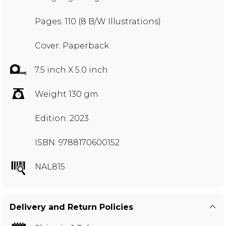
Pages: 110 (8 B/W Illustrations)
Cover: Paperback
7.5 inch X 5.0 inch
Weight 130 gm
Edition: 2023
ISBN: 9788170600152
NAL815
Delivery and Return Policies