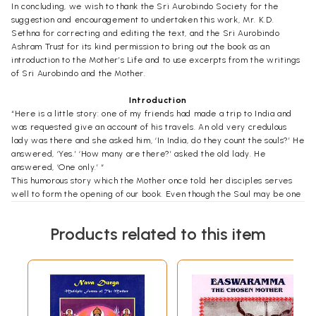
In concluding, we wish to thank the Sri Aurobindo Society for the
suggestion and encouragement to undertaken this work, Mr. K.D.
Sethna for correcting and editing the text, and the Sri Aurobindo
Ashram Trust for its kind permission to bring out the book as an
introduction to the Mother’s Life and to use excerpts from the writings
of Sri Aurobindo and the Mother.
Introduction
“Here is a little story: one of my friends had made a trip to India and
was requested give an account of his travels. An old very credulous
lady was there and she asked him, ‘In India, do they count the souls?’ He
answered, ‘Yes.’ ‘How many are there?’ asked the old lady. He
answered, ‘One only.’ “
This humorous story which the Mother once told her disciples serves
well to form the opening of our book. Even though the Soul may be one
everywhere, it is so in a special way in India which has a high spiritual
mission on Earth. And thus it happened that a small town in the South-
Products related to this item
East of this blessed country was chosen to be the place where a
formidable evolutionary experiment would be under taken, aiming at a
most explicit One- ness or Unity – not however a uniformity which
exists by suppressing variety was to be sought for, but an infinitely
wide and comprehensive consciousness which takes up in itself,
assimilates and furthers all manifestations of multiplicity without losing
itself in the process. Sri Aurobindo, India’s great revolutionary, poet,