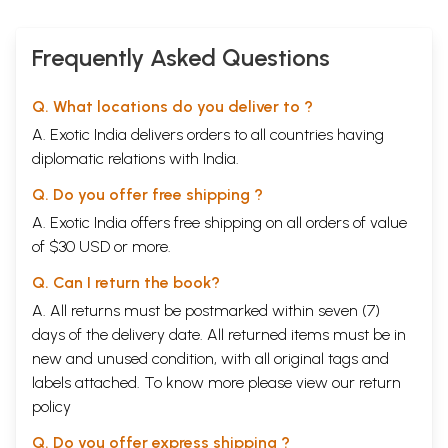
IV.
Diary Notes and Meeting with Sri Aurobindo
16
V.
Japan(1916-20)
25
Frequently Asked Questions
VI.
Pondicherry (1920-26)
30
VII.
The Formation of the Asharm
38
VIII.
Sadhana
45
Q. What locations do you deliver to ?
IX.
The Inner Work
51
X.
Four Aspects of the Mother
54
A. Exotic India delivers orders to all countries having
XI.
Sri Aurobindo Ashram and the World (1938-50)
57
diplomatic relations with India.
XII.
Sri Aurobindo Leaves His Body
66
XIII.
The International Centre of Education
69
Q. Do you offer free shipping ?
XIV.
The Supramental Manifestation
75
A. Exotic India offers free shipping on all orders of value
XV.
The Yoga of Physical Transformation
83
XVI.
Auroville
88
of $30 USD or more.
XVII.
The Superman- Consciousness
92
XVIII.
Q. Can I return the book?
The Mother Leaves Her Body
95
References
99
A. All returns must be postmarked within seven (7)
Select Bibliography
102
days of the delivery date. All returned items must be in
new and unused condition, with all original tags and
Sample Pages
labels attached. To know more please view our
return
policy
Q. Do you offer express shipping ?