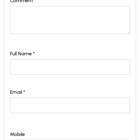
Comment *
Full Name *
Email *
Mobile