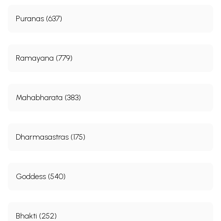
Puranas (637)
Ramayana (779)
Mahabharata (383)
Dharmasastras (175)
Goddess (540)
Bhakti (252)