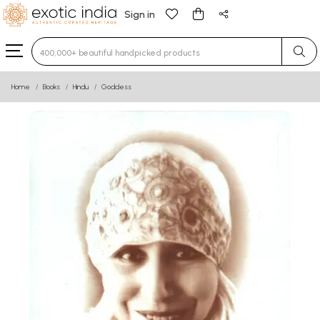
Sign in
Type 3 or more characters for results.
Home
Books
Hindu
Goddess