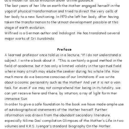
as a model for social evolution under divine guidance.
The last years of her life on earth the Mother engaged herself in the
yoga of physical transformation and tried to direct the very cells of
her body to a new functioning. In 1973 she left her body, after having
taken the transformation to the utmost development possible at this
stage of earth evolution.
Wilfried is a German author and Indologist. He has translated several
major works of Sri Aurobindo.
Preface
A learned professor once told us in a lecture, “If I do not understand a
subject, I write a book about it . ”This is certainly a good method in the
field of academe, but it has only a limited validity in the spiritual field
where many a truth may elude the seeker during his whole life. How
much more do we become conscious of our limitations if we write
about a cosmic personality such as the Mother! And yet it is not a vain
task, for even if we may not comprehend Her being in its totality, we
can yet receive here and there, by intuition, a ray of light form Her
immense Sun.
In order to give a safe foundation to the book we have made ample use
of autobiographical statements of the Mother herself. Further
information was drawn from the abundant secondary literature,
especially Nilima Das’ compilation Glimpses of the Mother’s Life in two
volumes and K.R.S. Iyengar’s standard biography On the Mother.