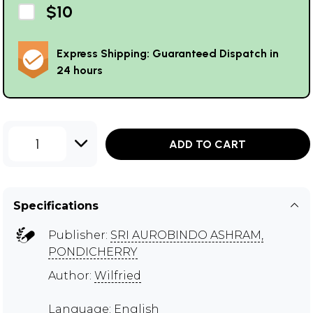
$10
Express Shipping: Guaranteed Dispatch in
24 hours
1
ADD TO CART
Specifications
Publisher:
SRI AUROBINDO ASHRAM,
PONDICHERRY
Author:
Wilfried
Language: English