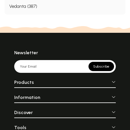
Vedanta (387)
Newsletter
Subscribe
Products
Information
Discover
Tools