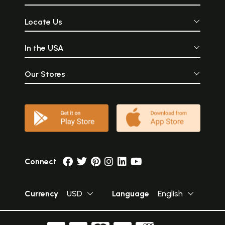
Locate Us
In the USA
Our Stores
Connect
Currency
USD
Language
English