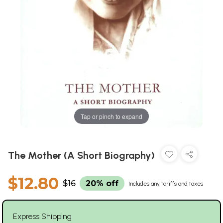
Tap or pinch to expand
The Mother (A Short Biography)
$12.80
$16
20% off
Includes any tariffs and taxes
Express Shipping