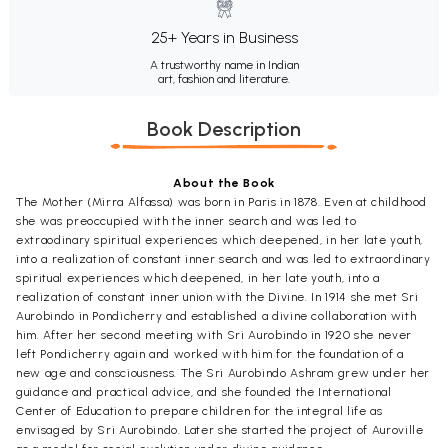
25+ Years in Business
A trustworthy name in Indian
art, fashion and literature.
Book Description
About the Book
The Mother (Mirra Alfassa) was born in Paris in 1878. Even at childhood
she was preoccupied with the inner search and was led to
extraodinary spiritual experiences which deepened, in her late youth,
into a realization of constant inner search and was led to extraordinary
spiritual experiences which deepened, in her late youth, into a
realization of constant inner union with the Divine. In 1914 she met Sri
Aurobindo in Pondicherry and established a divine collaboration with
him. After her second meeting with Sri Aurobindo in 1920 she never
left Pondicherry again and worked with him for the foundation of a
new age and consciousness. The Sri Aurobindo Ashram grew under her
guidance and practical advice, and she founded the International
Center of Education to prepare children for the integral life as
envisaged by Sri Aurobindo. Later she started the project of Auroville