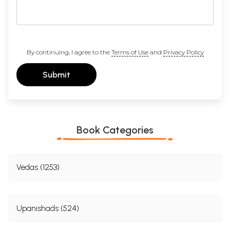
By continuing, I agree to the
Terms of Use
and
Privacy Policy
Submit
Book Categories
Vedas (1253)
Upanishads (524)