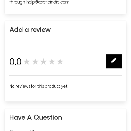
through
help@exoticindia.com
.
Add a review
0.0
★★★★★
0
No reviews for this product yet.
Have A Question