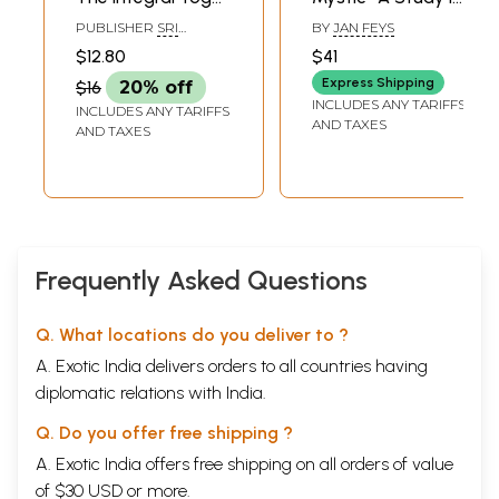
(Letters of Sri
the Spirituality of
PUBLISHER
SRI
BY
JAN FEYS
Aurobindo)
Sri Aurobindo and
AUROBINDO ASHRAM,
$12.80
$41
PONDICHERRY
Teilhard De
Express Shipping
$16
20% off
Chardin (An Old
INCLUDES ANY TARIFFS
INCLUDES ANY TARIFFS
and Rare Book)
AND TAXES
AND TAXES
Frequently Asked Questions
Q. What locations do you deliver to ?
A. Exotic India delivers orders to all countries having
diplomatic relations with India.
Q. Do you offer free shipping ?
A. Exotic India offers free shipping on all orders of value
of $30 USD or more.