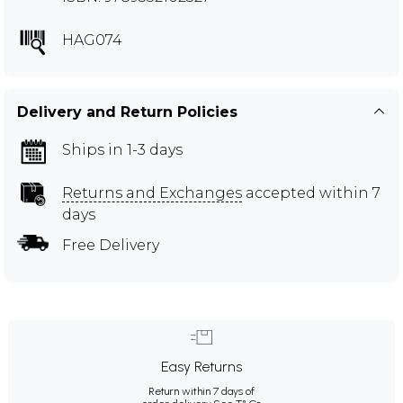
HAG074
Delivery and Return Policies
Ships in 1-3 days
Returns and Exchanges
accepted within 7
days
Free Delivery
Easy Returns
Return within 7 days of