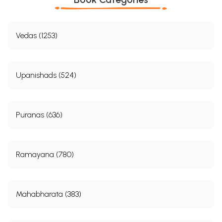
Vedas (1253)
Upanishads (524)
Puranas (636)
Ramayana (780)
Mahabharata (383)