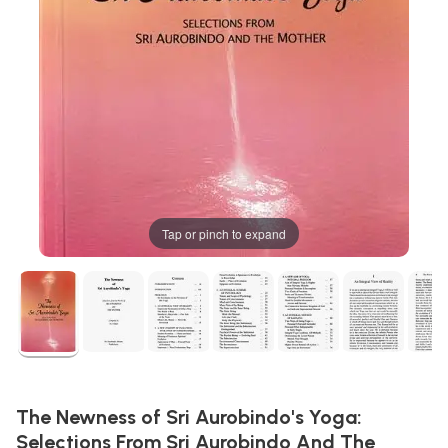
Tap or pinch to expand
The Newness of Sri Aurobindo's Yoga:
Selections From Sri Aurobindo And The