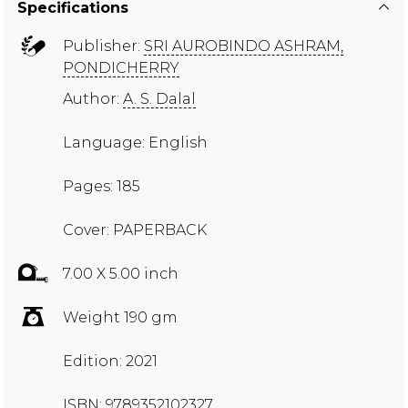
Specifications
Publisher:
SRI AUROBINDO ASHRAM,
PONDICHERRY
Author:
A. S. Dalal
Language: English
Pages: 185
Cover: PAPERBACK
7.00 X 5.00 inch
Weight 190 gm
Edition: 2021
ISBN: 9789352102327