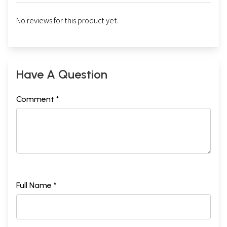
No reviews for this product yet.
Have A Question
Comment *
Full Name *