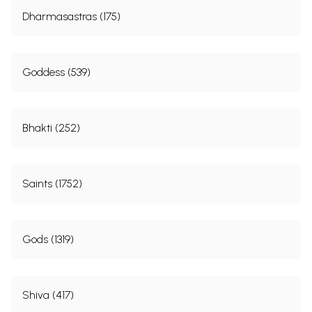
Dharmasastras (175)
Goddess (539)
Bhakti (252)
Saints (1752)
Gods (1319)
Shiva (417)