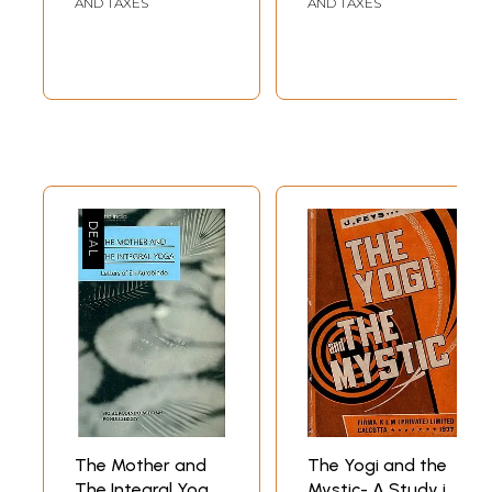
AND TAXES
AND TAXES
The Mother and
The Yogi and the
The Integral Yoga
Mystic- A Study in