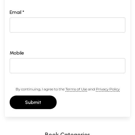
Email *
Mobile
By continuing, I agree to the
Terms of Use
and
Privacy Policy
Submit
Book Categories