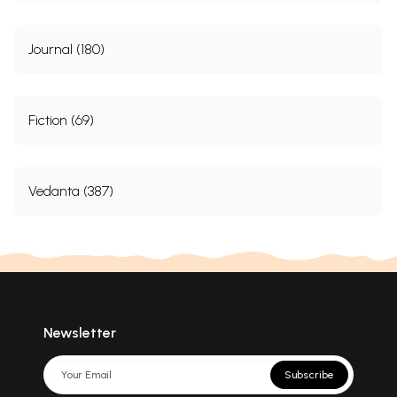
Journal (180)
Fiction (69)
Vedanta (387)
Newsletter
Subscribe