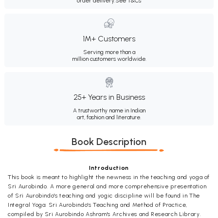
order delivery.
See T&Cs
1M+ Customers
Serving more than a
million customers worldwide.
25+ Years in Business
A trustworthy name in Indian
art, fashion and literature.
Book Description
Introduction
This book is meant to highlight the newness in the teaching and yoga of
Sri Aurobindo. A more general and more comprehensive presentation
of Sri Aurobindo's teaching and yogic discipline will be found in The
Integral Yoga: Sri Aurobindo's Teaching and Method of Practice,
compiled by Sri Aurobindo Ashram's Archives and Research Library.