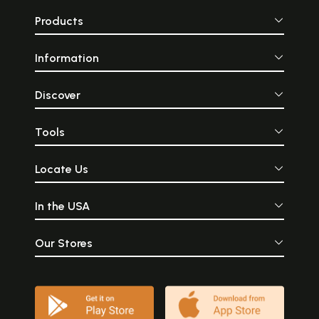
Products
Information
Discover
Tools
Locate Us
In the USA
Our Stores