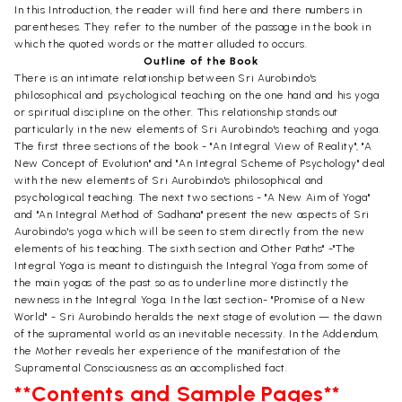
In this Introduction, the reader will find here and there numbers in
parentheses. They refer to the number of the passage in the book in
which the quoted words or the matter alluded to occurs.
Outline of the Book
There is an intimate relationship between Sri Aurobindo's
philosophical and psychological teaching on the one hand and his yoga
or spiritual discipline on the other. This relationship stands out
particularly in the new elements of Sri Aurobindo's teaching and yoga.
The first three sections of the book - "An Integral View of Reality", "A
New Concept of Evolution" and "An Integral Scheme of Psychology" deal
with the new elements of Sri Aurobindo's philosophical and
psychological teaching. The next two sections - "A New Aim of Yoga"
and "An Integral Method of Sadhana" present the new aspects of Sri
Aurobindo's yoga which will be seen to stem directly from the new
elements of his teaching. The sixth section and Other Paths" -"The
Integral Yoga is meant to distinguish the Integral Yoga from some of
the main yogas of the past so as to underline more distinctly the
newness in the Integral Yoga. In the last section- "Promise of a New
World" - Sri Aurobindo heralds the next stage of evolution — the dawn
of the supramental world as an inevitable necessity. In the Addendum,
the Mother reveals her experience of the manifestation of the
Supramental Consciousness as an accomplished fact.
**Contents and Sample Pages**