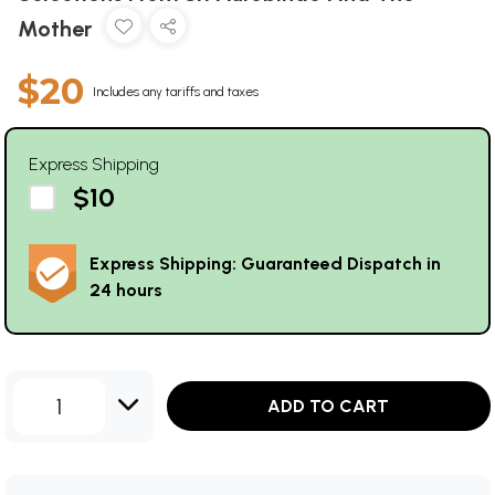
Mother
$20
Includes any tariffs and taxes
Express Shipping
$10
Express Shipping: Guaranteed Dispatch in
24 hours
1
ADD TO CART