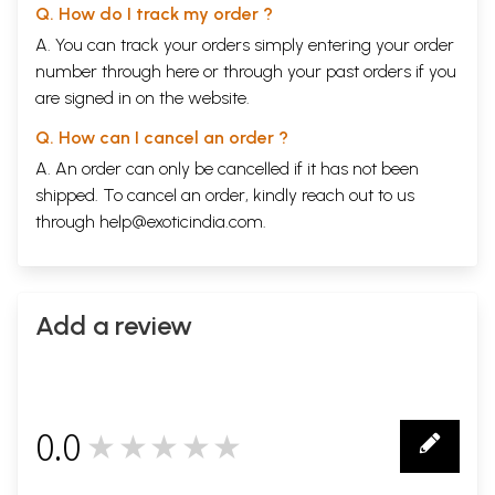
Q. How do I track my order ?
A. You can track your orders simply entering your order
number through
here
or through your
past orders
if you
are signed in on the website.
Q. How can I cancel an order ?
A. An order can only be cancelled if it has not been
shipped. To cancel an order, kindly reach out to us
through
help@exoticindia.com
.
Add a review
0.0
★★★★★
0