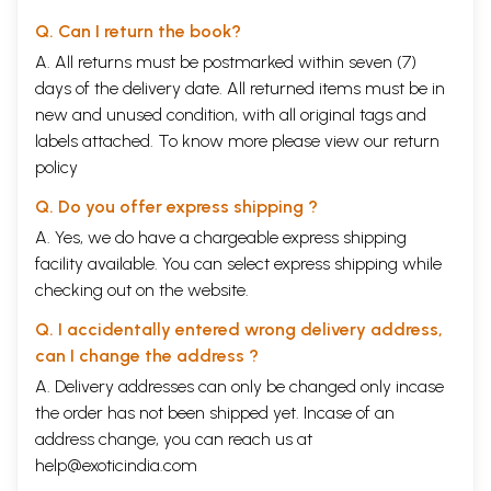
Q. Can I return the book?
A. All returns must be postmarked within seven (7)
days of the delivery date. All returned items must be in
new and unused condition, with all original tags and
labels attached. To know more please view our
return
policy
Q. Do you offer express shipping ?
A. Yes, we do have a chargeable express shipping
facility available. You can select express shipping while
checking out on the website.
Q. I accidentally entered wrong delivery address,
can I change the address ?
A. Delivery addresses can only be changed only incase
the order has not been shipped yet. Incase of an
address change, you can reach us at
help@exoticindia.com