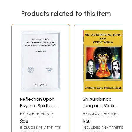
Products related to this item
Reflection Upon
Sri Aurobindo,
Psycho-Spiritual
Jung and Vedic
Obstacles in Sri
Yoga
BY
JOSEPH VRINTE
BY
SATYA PRAKASH
Aurobindo's
SINGH
$38
$58
Intergral Yoga- An
INCLUDES ANY TARIFFS
INCLUDES ANY TARIFFS
Insider's View