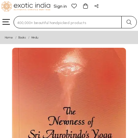
Sign in
Type 3 or more characters for results.
Home
Books
Hindu