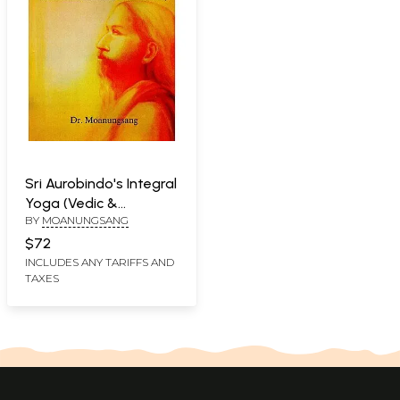
Sri Aurobindo's Integral
Yoga (Vedic &
BY
MOANUNGSANG
Christian Spirituality
Readdressed Towards
$72
a Humane Society)
INCLUDES ANY TARIFFS AND
TAXES