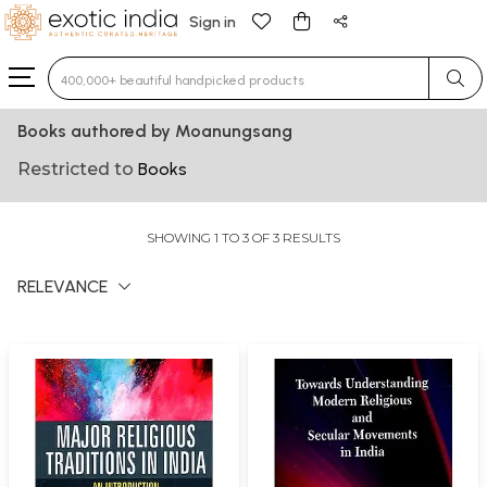
Sign in
Type 3 or more characters for results.
Books authored by Moanungsang
Restricted to
Books
SHOWING 1 TO 3 OF 3 RESULTS
RELEVANCE