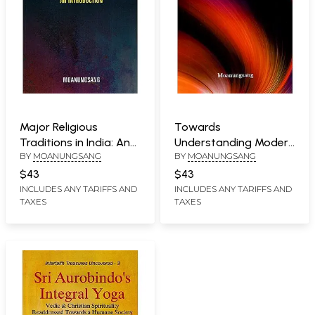
Major Religious
Towards
Traditions in India: An
Understanding Modern
BY
MOANUNGSANG
BY
MOANUNGSANG
Introduction
Religious and Secular
Movements in India
$43
$43
INCLUDES ANY TARIFFS AND
INCLUDES ANY TARIFFS AND
TAXES
TAXES