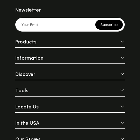
Newsletter
Subscribe
Products
Information
Discover
Tools
Locate Us
In the USA
Our Stores