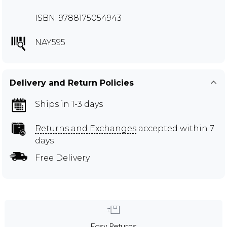
ISBN: 9788175054943
NAY595
Delivery and Return Policies
Ships in 1-3 days
Returns and Exchanges
accepted within 7
days
Free Delivery
Easy Returns