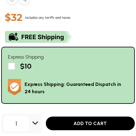
$32
Includes any tariffs and taxes
Express Shipping
$10
Express Shipping: Guaranteed Dispatch in
24 hours
1
ADD TO CART