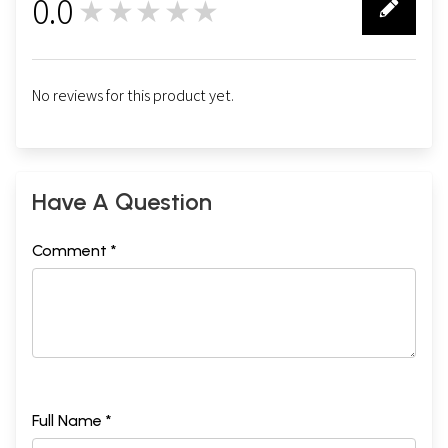
0.0
★★★★★
0
No reviews for this product yet.
Have A Question
Comment *
Full Name *