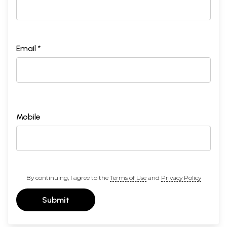
Email *
Mobile
By continuing, I agree to the
Terms of Use
and
Privacy Policy
Submit