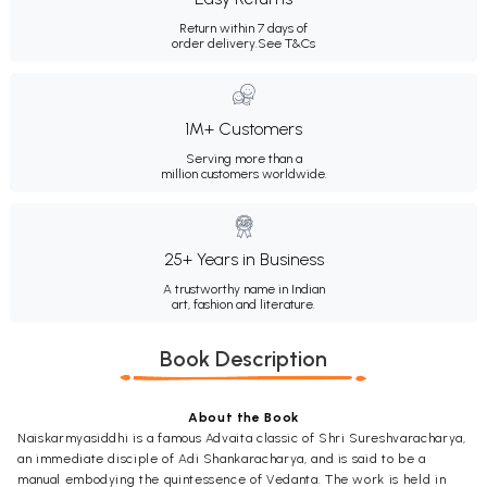
Return within 7 days of
order delivery.
See T&Cs
1M+ Customers
Serving more than a
million customers worldwide.
25+ Years in Business
A trustworthy name in Indian
art, fashion and literature.
Book Description
About the Book
Naiskarmyasiddhi is a famous Advaita classic of Shri Sureshvaracharya,
an immediate disciple of Adi Shankaracharya, and is said to be a
manual embodying the quintessence of Vedanta. The work is held in