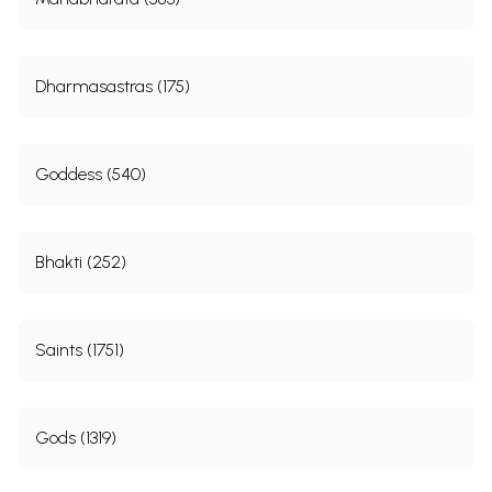
Dharmasastras (175)
Goddess (540)
Bhakti (252)
Saints (1751)
Gods (1319)