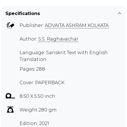
Specifications
Publisher:
ADVAITA ASHRAM KOLKATA
Author:
S.S. Raghavachar
Language: Sanskrit Text with English
Translation
Pages: 288
Cover: PAPERBACK
8.50 X 5.50 inch
Weight 280 gm
Edition: 2021