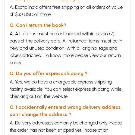
A. Exotic India offers free shipping on all orders of value
of $30 USD or more.
Q. Can I return the book?
A. All returns must be postmarked within seven (7)
days of the delivery date. All returned items must be in
new and unused condition, with all original tags and
labels attached. To know more please view our
return
policy
Q. Do you offer express shipping ?
A. Yes, we do have a chargeable express shipping
facility available. You can select express shipping while
checking out on the website.
Q. I accidentally entered wrong delivery address,
can I change the address ?
A. Delivery addresses can only be changed only incase
the order has not been shipped yet. Incase of an