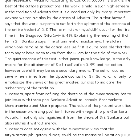
quintessence of Vedanta. According to Col. G. A. Jacob this work is the
best of the author's productions. The work is held in such high esteem
in the tradition of Advaita that it is quoted not only by every important
Advaita writer but also by the critics of Advaita. The author himself
says that the work 'purports to set forth the epitome of the essence of
the entire Vedanta." (i. I) The term naiskarmyasiddhi occur for the first
time in the Bhagavad Gita (xvi- ii. 49). Explaining the meaning of that
term Sri Sarikara says: 'The attainment of naiskarmya, the state in
which one remains as the action less Self." It is quite possible that this
term might have been taken from the Guam for the title of the work.
The quintessence of this text is that jnana, pure knowledge, is the only
means for the attainment of Self-realization (i. 99) and not action,
however useful it may be as a secondary means. The author quotes
seven- teen times from the Upadeiasdhasri of Sri Sankara, not only to
emphasize the views of his great master, but also to indicate the
authenticity of the tradition.
Suresvara, apart from refuting the doctrine of the Mimarnsakas, has to
join issue with three pre-Sankara Advaitins, namely, Brahmadatta,
Mandanamisra and Bhartrprapanca. The value of the present work lies
in the uncompromising position it takes with regard to pre-Sarikara
Advaita. It not only distinguishes it from the views of Sri: Sankara, but
also refutes it without mercy.
Suresvara does not agree with the Mimamsaka view that the
nityakarmas (obligatory duties) could be the means to liberation (i.21);