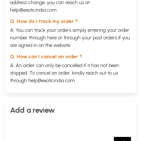
address change, you can reach us at
help@exoticindia.com
Q. How do I track my order ?
A. You can track your orders simply entering your order
number through
here
or through your
past orders
if you
are signed in on the website.
Q. How can I cancel an order ?
A. An order can only be cancelled if it has not been
shipped. To cancel an order, kindly reach out to us
through
help@exoticindia.com
.
Add a review