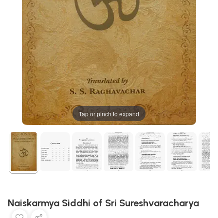
Tap or pinch to expand
Naiskarmya Siddhi of Sri Sureshvaracharya