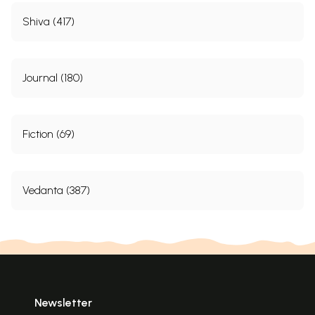
Shiva (417)
Journal (180)
Fiction (69)
Vedanta (387)
Newsletter