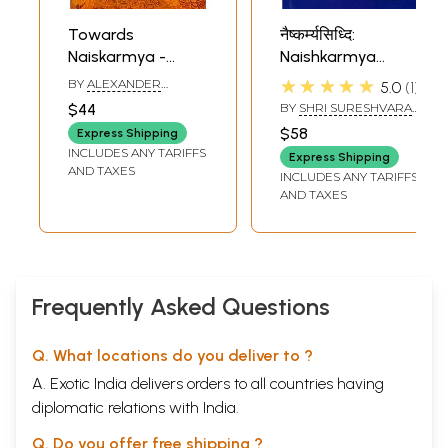
Towards
नैष्कर्म्यसिध्दि:
Naiskarmya -
Naishkarmya
Suresvaracarya on
Siddhi
★★★★★
BY
ALEXANDER
5.0
1
The Method of
PEREVERZEV
$44
BY
SHRI SURESHVARA
Vedanta
ACHARYA
$58
Express Shipping
INCLUDES ANY TARIFFS
Express Shipping
AND TAXES
INCLUDES ANY TARIFFS
AND TAXES
Frequently Asked Questions
Q. What locations do you deliver to ?
A. Exotic India delivers orders to all countries having
diplomatic relations with India.
Q. Do you offer free shipping ?