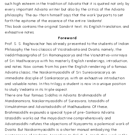
such high esteem in the tradition of Advaita that it is quoted not only by
every important Advaita writer but also by the critics of the Advaita
philosophy. The au- thorn himself says that the work 'purports to set
forth the epitome of the essence of the entire Vedanta'.
This book contains the original Sanskrit text, its English translation, and
exhaustive notes.
Foreword
Prof. S. S. Raghavachar has already presented to the students of Indian
Philosophy the two classics of Visistadvaita and Dvaita, namely, the
Veddrthasangraha of Sri Ramanujacarya and the Visnutattva-vinirnaya
of Sri Madhvacarya with his masterly English renderings, introduction,
and notes. Now comes from his pen the English rendering of a famous
Advaita classic, the Naiskarmyasiddhi of Sri Suresvaracarya, an
immediate disciple of Sankaracarya, with an exhaustive introduction
and valuable notes. In this trilogy a student is now in a unique position
to study Vedanta in its triple aspect.
There are four famous Siddhis in Advaita: Brahmasiddhi of
Mandanamisra, Naiskarmyasiddhi of Suresvara, Istasiddhi of
Vimuktatman and Advaitadsiddhi of Madhusudana. Of these,
Brahmasiddhi expounds a special type of pre-Sankara Advaita;
Istasiddhi works out the maya doctrine comprehensively and
Advaitasiddhi refutes the objections of Nyayamrta, a polemical work of
Dvaita. But Naiskarmyasiddhi is a shorter manual embodying the