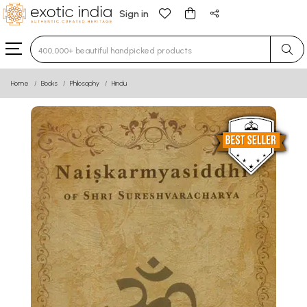
Sign in
Type 3 or more characters for results.
Home
Books
Philosophy
Hindu