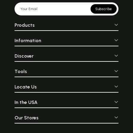
Subscribe
Products
Information
Discover
Tools
Locate Us
In the USA
Our Stores