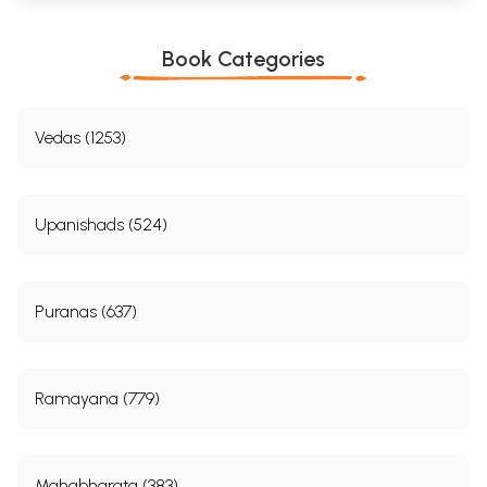
Book Categories
Vedas (1253)
Upanishads (524)
Puranas (637)
Ramayana (779)
Mahabharata (383)