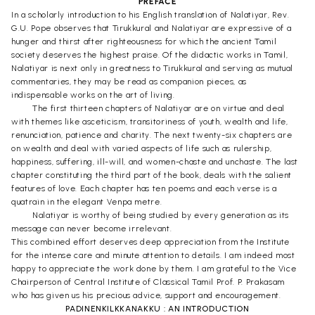
PREFACE
In a scholarly introduction to his English translation of Nalatiyar, Rev.
G.U. Pope observes that Tirukkural and Nalatiyar are expressive of a
hunger and thirst after righteousness for which the ancient Tamil
society deserves the highest praise. Of the didactic works in Tamil,
Nalatiyar is next only in greatness to Tirukkural and serving as mutual
commentaries, they may be read as companion pieces, as
indispensable works on the art of living.
The first thirteen chapters of Nalatiyar are on virtue and deal
with themes like asceticism, transitoriness of youth, wealth and life,
renunciation, patience and charity. The next twenty-six chapters are
on wealth and deal with varied aspects of life such as rulership,
happiness, suffering, ill-will, and women-chaste and unchaste. The last
chapter constituting the third part of the book, deals with the salient
features of love. Each chapter has ten poems and each verse is a
quatrain in the elegant Venpa metre.
Nalatiyar is worthy of being studied by every generation as its
message can never become irrelevant.
This combined effort deserves deep appreciation from the Institute
for the intense care and minute attention to details. I am indeed most
happy to appreciate the work done by them. I am grateful to the Vice
Chairperson of Central Institute of Classical Tamil Prof. P. Prakasam
who has given us his precious advice, support and encouragement.
PADINENKILKKANAKKU : AN INTRODUCTION