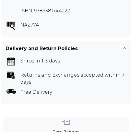
ISBN: 9789381744222
NAZ774
Delivery and Return Policies
Ships in 1-3 days
Returns and Exchanges
accepted within 7
days
Free Delivery
Easy Returns