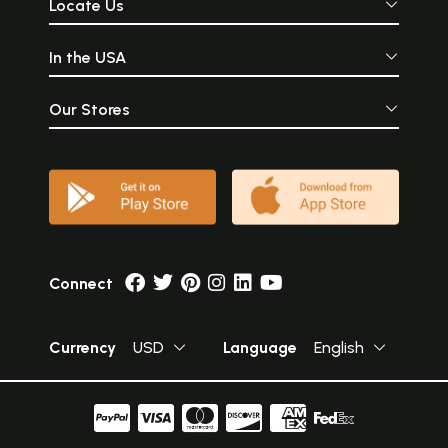
Locate Us
In the USA
Our Stores
Connect
Currency
USD
Language
English