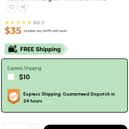
★★★★★
5.0
1
$35
Includes any tariffs and taxes
Express Shipping
$10
Express Shipping: Guaranteed Dispatch in
24 hours