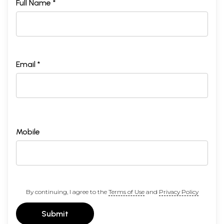
Full Name *
Email *
Mobile
By continuing, I agree to the
Terms of Use
and
Privacy Policy
Submit