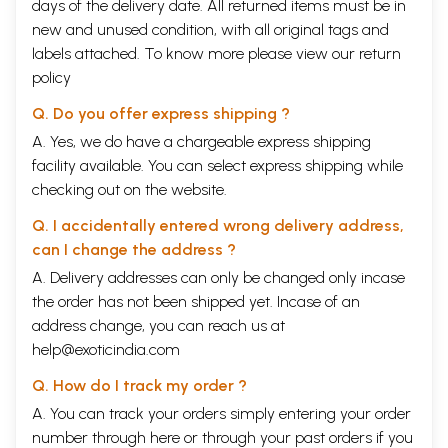
days of the delivery date. All returned items must be in
portrayal is found in the
Padinenkilkkanakku
and other contemporary
works can be described as the society which succeeded it. And this
new and unused condition, with all original tags and
latter society constituted the second stage in the social development
labels attached. To know more please view our
return
of the Tamils.
policy
While studying the second stage, we should note the fact that
three texts of the Sangam collections, viz.,
Kalittogai,
Q. Do you offer express shipping ?
Timmurugarruppadai
and
Paripadal,
are so different in character from
A. Yes, we do have a chargeable express shipping
the other seven that scholars would place them towards the far end of
the Sangam age, or even a little later. In fact, their ideas and
facility available. You can select express shipping while
information are closer to those of the post-Sangam works.
checking out on the website.
In the thirties, V.R.R. Dikshitar had exhorted, "It is now for an
earnest student of Tamil to tackle this source of information" (viz., the
Q. I accidentally entered wrong delivery address,
Eighteen Minor Works). "From what we know, none of them excepting
can I change the address ?
the
kural
and the
Naladiyar
has occupied the critics' attention in such a
degree as it should. It seems desirable and even imperative that a
A. Delivery addresses can only be changed only incase
chronological study of these works should immediately be undertaken
the order has not been shipped yet. Incase of an
so as to utilize the materials for an authentic study of the evolution of
address change, you can reach us at
the Tamil people and progress of their culture in a certain period of
help@exoticindia.com
study."
The period represented by the
Padinenkilkkanakku
not only
Q. How do I track my order ?
carried forward the social and cultural developments of the Sangam
age, but constituted a very major formative period, which gave shape
A. You can track your orders simply entering your order
and direction to future social and cultural developments.
number through
here
or through your
past orders
if you
Certain singular features of the
Padinenkilkkanakku
may also be