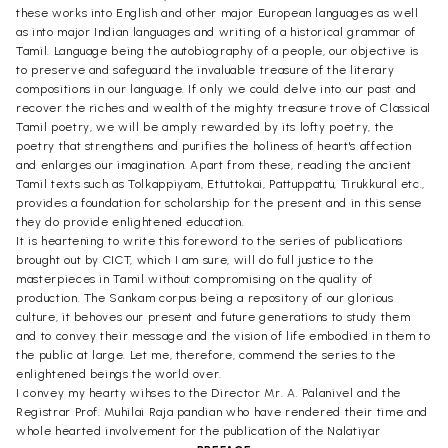
these works into English and other major European languages as well
as into major Indian languages and writing of a historical grammar of
Tamil. Language being the autobiography of a people, our objective is
to preserve and safeguard the invaluable treasure of the literary
compositions in our language. If only we could delve into our past and
recover the riches and wealth of the mighty treasure trove of Classical
Tamil poetry, we will be amply rewarded by its lofty poetry, the
poetry that strengthens and purifies the holiness of heart's affection
and enlarges our imagination. Apart from these, reading the ancient
Tamil texts such as Tolkappiyam, Ettuttokai, Pattuppattu, Tirukkural etc.,
provides a foundation for scholarship for the present and in this sense
they do provide enlightened education.
It is heartening to write this foreword to the series of publications
brought out by CICT, which I am sure, will do full justice to the
masterpieces in Tamil without compromising on the quality of
production. The Sankam corpus being a repository of our glorious
culture, it behoves our present and future generations to study them
and to convey their message and the vision of life embodied in them to
the public at large. Let me, therefore, commend the series to the
enlightened beings the world over.
I convey my hearty wihses to the Director Mr. A. Palanivel and the
Registrar Prof. Muhilai Raja pandian who have rendered their time and
whole hearted involvement for the publication of the Nalatiyar