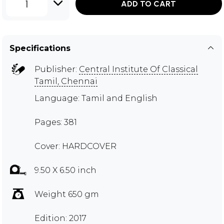
1
ADD TO CART
Specifications
Publisher:
Central Institute Of Classical
Tamil, Chennai
Language: Tamil and English
Pages: 381
Cover: HARDCOVER
9.50 X 6.50 inch
Weight 650 gm
Edition: 2017