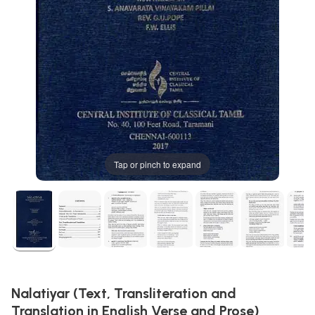
Tap or pinch to expand
Nalatiyar (Text, Transliteration and
Translation in English Verse and Prose)