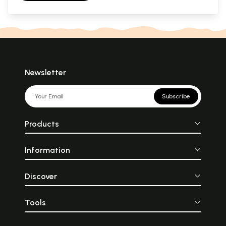
Newsletter
Subscribe
Products
Information
Discover
Tools