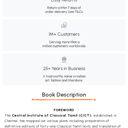
Return within 7 days of
order delivery.
See T&Cs
1M+ Customers
Serving more than a
million customers worldwide.
25+ Years in Business
A trustworthy name in Indian
art, fashion and literature.
Book Description
FOREWORD
The
Central Institute of Classical Tamil (CICT),
established in
Chennai, has mapped out various plans including preparation of
definitive editions of forty-one Classical Tamil texts and translation of