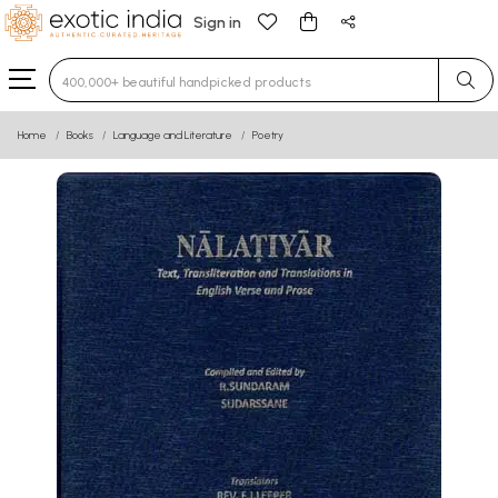
Sign in
Type 3 or more characters for results.
Home
Books
Language and Literature
Poetry