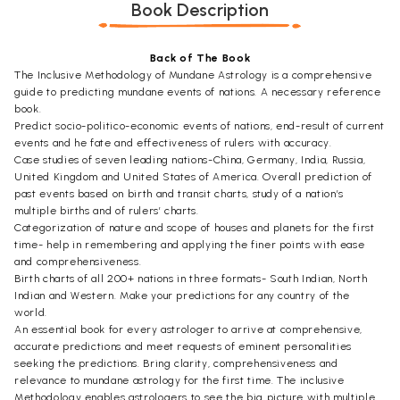
Book Description
Back of The Book
The Inclusive Methodology of Mundane Astrology is a comprehensive
guide to predicting mundane events of nations. A necessary reference
book.
Predict socio-politico-economic events of nations, end-result of current
events and he fate and effectiveness of rulers with accuracy.
Case studies of seven leading nations-China, Germany, India, Russia,
United Kingdom and United States of America. Overall prediction of
past events based on birth and transit charts, study of a nation’s
multiple births and of rulers’ charts.
Categorization of nature and scope of houses and planets for the first
time- help in remembering and applying the finer points with ease
and comprehensiveness.
Birth charts of all 200+ nations in three formats- South Indian, North
Indian and Western. Make your predictions for any country of the
world.
An essential book for every astrologer to arrive at comprehensive,
accurate predictions and meet requests of eminent personalities
seeking the predictions. Bring clarity, comprehensiveness and
relevance to mundane astrology for the first time. The inclusive
Methodology enables astrologers to see the big picture with multiple