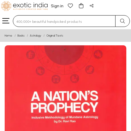
Sign in
Type 3 or more characters for results.
Home
Books
Astrology
Original Texts