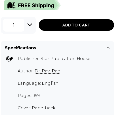
1
ADD TO CART
Specifications
Publisher:
Star Publication House
Author:
Dr. Ravi Rao
Language: English
Pages: 399
Cover: Paperback