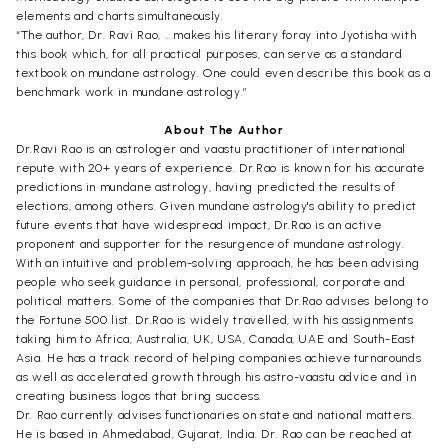
elements and charts simultaneously.
“The author, Dr. Ravi Rao, .. makes his literary foray into Jyotisha with
this book which, for all practical purposes, can serve as a standard
textbook on mundane astrology. One could even describe this book as a
benchmark work in mundane astrology.”
About The Author
Dr.Ravi Rao is an astrologer and vaastu practitioner of international
repute with 20+ years of experience. Dr.Rao is known for his accurate
predictions in mundane astrology, having predicted the results of
elections, among others. Given mundane astrology's ability to predict
future events that have widespread impact, Dr.Rao is an active
proponent and supporter for the resurgence of mundane astrology.
With an intuitive and problem-solving approach, he has been advising
people who seek guidance in personal, professional, corporate and
political matters. Some of the companies that Dr.Rao advises belong to
the Fortune 500 list. Dr.Rao is widely travelled, with his assignments
taking him to Africa, Australia, UK, USA, Canada, UAE and South-East
Asia. He has a track record of helping companies achieve turnarounds
as well as accelerated growth through his astro-vaastu advice and in
creating business logos that bring success.
Dr. Rao currently advises functionaries on state and national matters.
He is based in Ahmedabad, Gujarat, India. Dr. Rao can be reached at