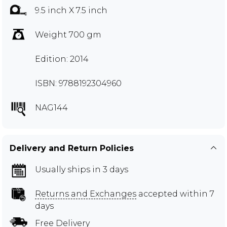
9.5 inch X 7.5 inch
Weight 700 gm
Edition: 2014
ISBN: 9788192304960
NAG144
Delivery and Return Policies
Usually ships in 3 days
Returns and Exchanges
accepted within 7
days
Free Delivery