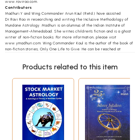
www.ravirao.com.
Contributors
Madhuri.Y and Wing Commander Arun Kaul (Retd.) have assisted
Dr.Ravi Rao in researching and writing the Inclusive Methodology of
Mundane Astrology. Madhuri is an alumnus of the Indian Institute of
Management-Ahmedabad. She writes children's fiction and is a ghost
writer of non-fiction books. For more information, please visit
www.ymadhuri.com. Wing Commander Kaul is the author of the book of
non-fiction stories, Only One Life to Give. He can be reached at
www.arunkaul.com.
Products related to this item
Foreword
The author, Dr. Ravi Rao, known for his Vastu expertise, makes his
literary foray into Jyotisha with this book which for all practical
purposes can serve as a standard textbook on mundane astrology. One
could even describe this book as a benchmark work in mundane
astrology.
Jyotisha, also known as astrology in modern times, is a systematized
and structured body of knowledge that has come down to us from the
great Rishis of ancient India. It is perhaps as old as the Vedas but still
in its infancy in terms of explored potential. Jyotisha as wrongly
understood is not just about trying to unravel the future of an individual.
There is much more to it. All ancient works on Indian astronomy are
very clear in stating the content of Jyotisha.