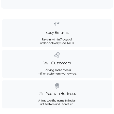
Easy Returns
Return within 7 days of
order delivery.
See T&Cs
1M+ Customers
Serving more than a
million customers worldwide.
25+ Years in Business
A trustworthy name in Indian
art, fashion and literature.