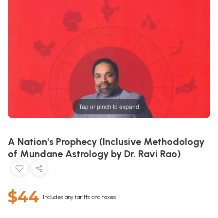
Tap or pinch to expand
A Nation's Prophecy (Inclusive Methodology
of Mundane Astrology by Dr. Ravi Rao)
$44
Includes any tariffs and taxes