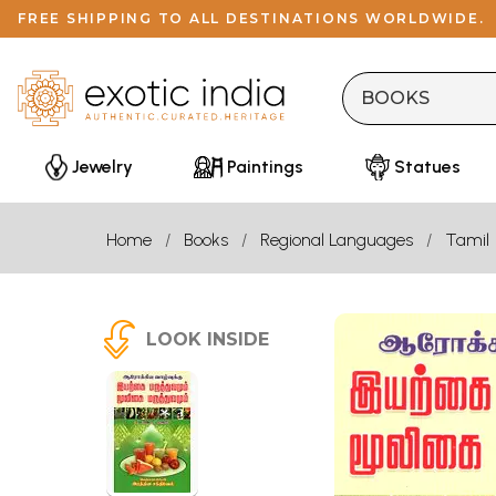
FREE SHIPPING TO ALL DESTINATIONS WORLDWIDE.
Jewelry
Paintings
Statues
Home
Books
Regional Languages
Tamil
LOOK INSIDE