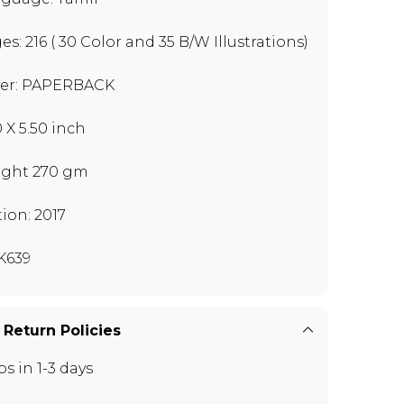
es: 216 ( 30 Color and 35 B/W Illustrations)
er: PAPERBACK
0 X 5.50 inch
ght 270 gm
tion: 2017
K639
 Return Policies
ps in 1-3 days