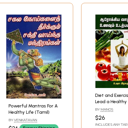
Diet and Exerci
Lead a Healthy 
Powerful Mantras For A
(Tamil)
BY
MANOS
Healthy Life (Tamil)
$26
BY
VENKATAVAN
INCLUDES ANY TAR