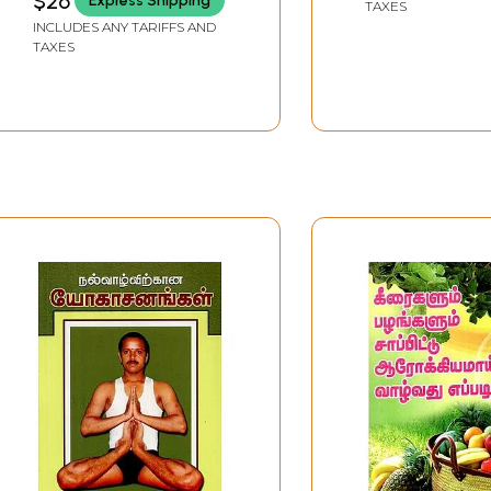
$26
Express Shipping
TAXES
INCLUDES ANY TARIFFS AND
TAXES