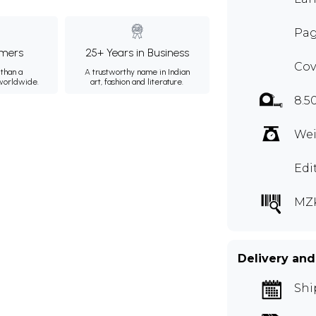
Pag
mers
25+ Years in Business
Cov
than a
A trustworthy name in Indian
 worldwide.
art, fashion and literature.
8.5
Wei
Edi
MZ
Delivery and
Shi