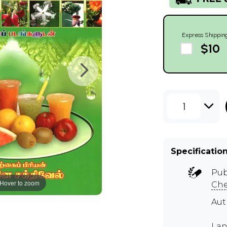
Express Shippin
$10
1
Specificatio
Pub
Hover to zoom
Ch
Au
Lan