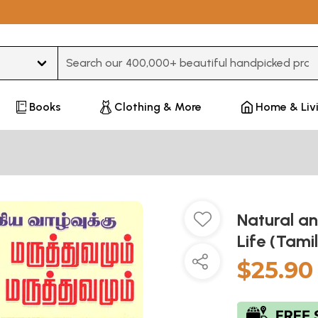
Type 3 or more characters for results.
Books
Clothing & More
Home & Liv
Natural an
Life (Tami
$25.90