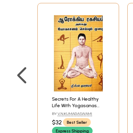
Secrets For A Healthy
Life With Yogasanas
(Tamil)
BY
V.N.KUMARASWAMI
$32
Best Seller
Express Shipping