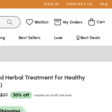
SIGN IN
CONTACT US
FAQ
Cart
Wishlist
My Orders
ing
Best Sellers
Luxe
Best Deals
d Herbal Treatment for Healthy
l)
$37
30% off
Includes any tariffs and taxes