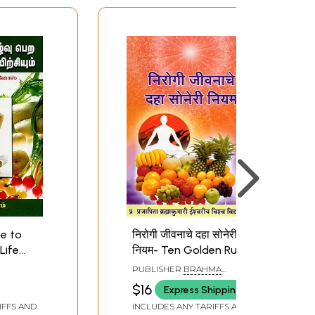
se to
निरोगी जीवनाचे दहा सोनेरी
Life
नियम- Ten Golden Rules
for a Healthy Life
PUBLISHER
BRAHMA
(Marathi)
KUMARIS ISHWARIYA VISHWA
$16
Express Shipping
VIDYALAYA, DELHI
IFFS AND
INCLUDES ANY TARIFFS AND