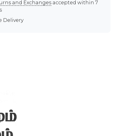
urns and Exchanges
accepted within 7
s
e Delivery