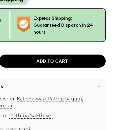
Express Shipping:
g
Guaranteed Dispatch in 24
hours
ADD TO CART
ns
lisher:
Kaleeshwari Pathippagam,
ennai
thor
Rathina Sakthivel
guage: Tamil