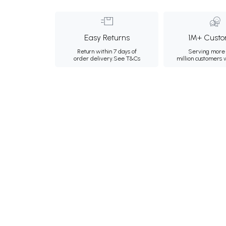
Easy Returns
1M+ Custo
Return within 7 days of
Serving more 
order delivery.
See T&Cs
million customers