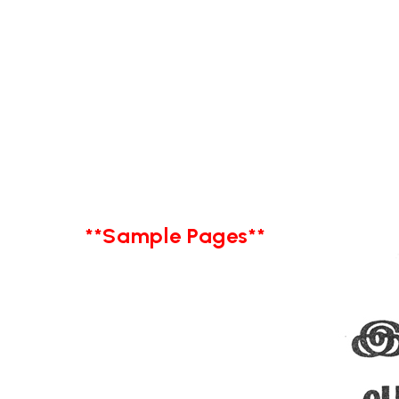
**Sample Pages**