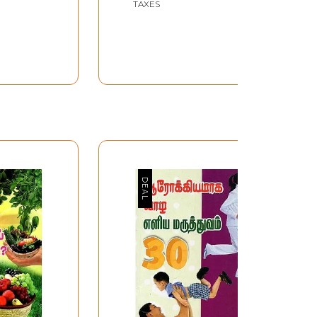
TAXES