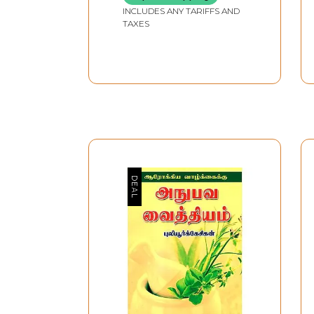
INCLUDES ANY TARIFFS AND
TAXES