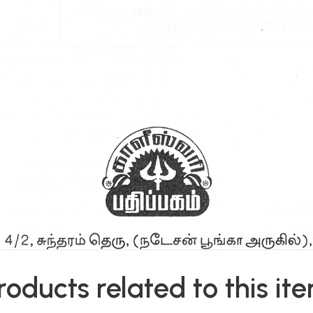
roducts related to this it