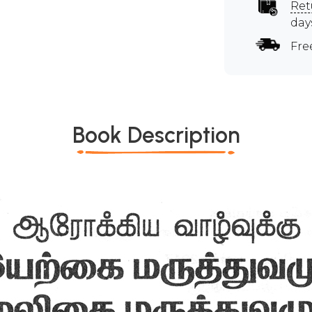
Ret
day
Fre
Book Description