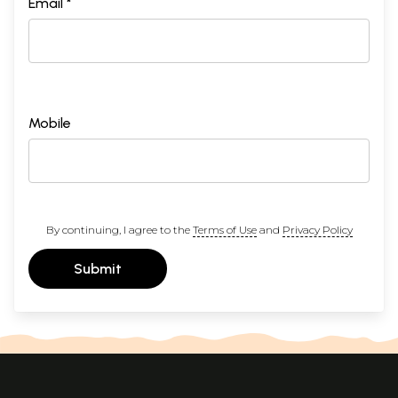
Email *
Mobile
By continuing, I agree to the
Terms of Use
and
Privacy Policy
Submit