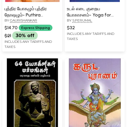
புத்திர யோகழும் புத்திர
உடல் எடை குறைய
தோஷழும்- Puthira
யோகாசனம்- Yoga for
BY
GAURISHANKAR
BY
S.PERUMAL
Yogamum Puthira
Weight Loss (Tamil)
Dosamum (Tamil)
$14.70
$32
Express Shipping
INCLUDES ANY TARIFFS AND
$21
30% off
TAXES
INCLUDES ANY TARIFFS AND
TAXES