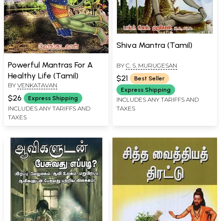
Shiva Mantra (Tamil)
Powerful Mantras For A
BY
C. S. MURUGESAN
Healthy Life (Tamil)
$21
Best Seller
BY
VENKATAVAN
Express Shipping
$26
Express Shipping
INCLUDES ANY TARIFFS AND
TAXES
INCLUDES ANY TARIFFS AND
TAXES