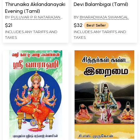
Thirunaika Akilandanayaki
Devi Balambigai (Tamil)
Evening (Tamil)
BY
PULUVAR P R NATARAJAN
BY
BHARADWAJA SWAMIGAL
AND SIVATHAMILCH SELVAR
$21
$32
Best Seller
INCLUDES ANY TARIFFS AND
INCLUDES ANY TARIFFS AND
TAXES
TAXES