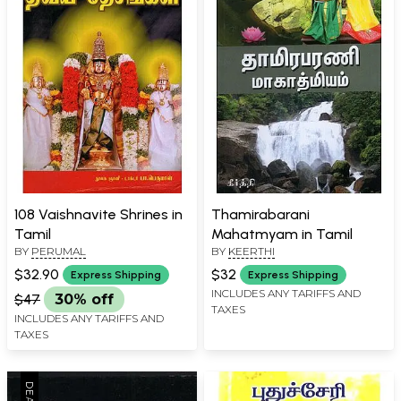
108 Vaishnavite Shrines in
Thamirabarani
Tamil
Mahatmyam in Tamil
BY
PERUMAL
BY
KEERTHI
$32.90
$32
Express Shipping
Express Shipping
INCLUDES ANY TARIFFS AND
$47
30% off
TAXES
INCLUDES ANY TARIFFS AND
TAXES