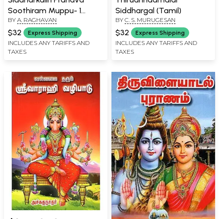
Soothiram Muppu- 1
Siddhargal (Tamil)
BY
A. RAGHAVAN
BY
C. S. MURUGESAN
(Tamil)
$32
$32
Express Shipping
Express Shipping
INCLUDES ANY TARIFFS AND
INCLUDES ANY TARIFFS AND
TAXES
TAXES