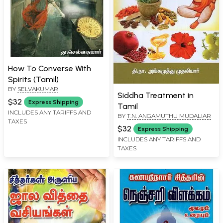
How To Converse With
Spirits (Tamil)
BY
SELVAKUMAR
Siddha Treatment in
$32
Express Shipping
Tamil
INCLUDES ANY TARIFFS AND
BY
T.N. ANGAMUTHU MUDALIAR
TAXES
$32
Express Shipping
INCLUDES ANY TARIFFS AND
TAXES