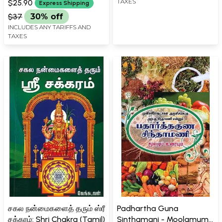
TAXES
$25.90
Express Shipping
$37
30% off
INCLUDES ANY TARIFFS AND
TAXES
சகல நன்மைகளைத் தரும் ஸ்ரீ
Padhartha Guna
சக்கரம்: Shri Chakra (Tamil)
Sinthamani - Moolamum