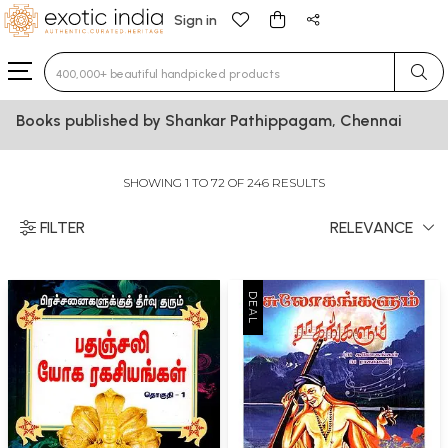
Sign in
Type 3 or more characters for results.
Books published by Shankar Pathippagam, Chennai
SHOWING 1 TO 72 OF 246 RESULTS
FILTER
RELEVANCE