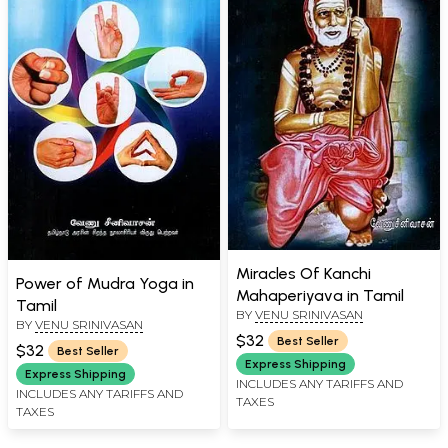
Miracles Of Kanchi
Power of Mudra Yoga in
Mahaperiyava in Tamil
Tamil
BY
VENU SRINIVASAN
BY
VENU SRINIVASAN
$32
Best Seller
$32
Best Seller
Express Shipping
Express Shipping
INCLUDES ANY TARIFFS AND
INCLUDES ANY TARIFFS AND
TAXES
TAXES