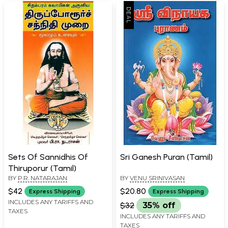
Sets Of Sannidhis Of
Sri Ganesh Puran (Tamil)
Thiruporur (Tamil)
BY
P.R. NATARAJAN
BY
VENU SRINIVASAN
$42
$20.80
Express Shipping
Express Shipping
INCLUDES ANY TARIFFS AND
$32
35% off
TAXES
INCLUDES ANY TARIFFS AND
TAXES