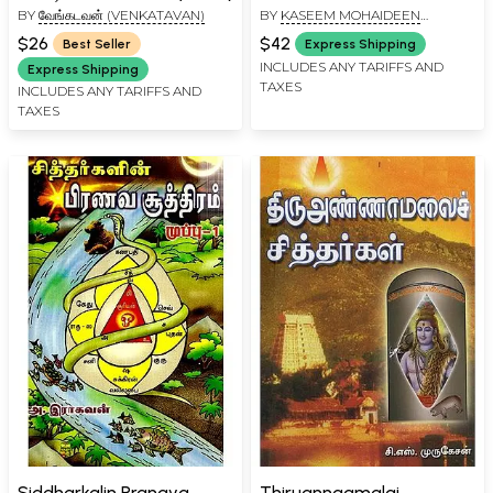
BY
வேங்கடவன் (VENKATAVAN)
BY
KASEEM MOHAIDEEN
Uraiyum in Tamil
RAVUTHAR
$26
$42
Best Seller
Express Shipping
INCLUDES ANY TARIFFS AND
Express Shipping
TAXES
INCLUDES ANY TARIFFS AND
TAXES
Siddharkalin Pranava
Thiruannaamalai