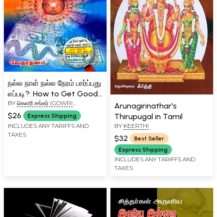
நல்ல நாள் நல்ல நேரம் பார்ப்பது
எப்படி?: How to Get Good
BY
கெளரி சங்கர் (GOWRI
Time (Tamil)
Arunagirinathar's
SHANKAR)
$26
Thirupugal in Tamil
Express Shipping
BY
KEERTHI
INCLUDES ANY TARIFFS AND
TAXES
$32
Best Seller
Express Shipping
INCLUDES ANY TARIFFS AND
TAXES