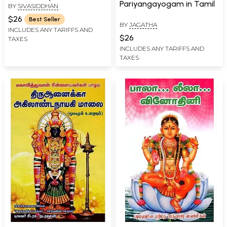
Pariyangayogam in Tamil
BY
SIVASIDDHAN
$26
Best Seller
BY
JAGATHA
INCLUDES ANY TARIFFS AND
$26
TAXES
INCLUDES ANY TARIFFS AND
TAXES