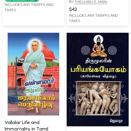
BY
THELLARU E. MANI
INCLUDES ANY TARIFFS AND
$42
TAXES
INCLUDES ANY TARIFFS AND
TAXES
Vallalar Life and
Immortality in Tamil