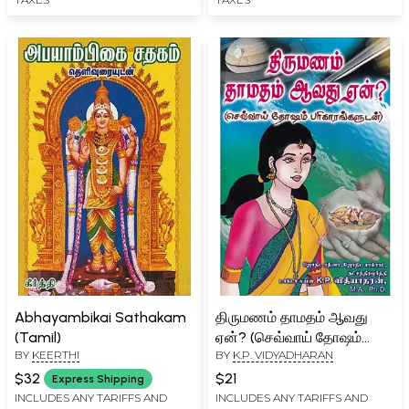
Abhayambikai Sathakam
திருமணம் தாமதம் ஆவது
(Tamil)
ஏன்? (செவ்வாய் தோஷம்
BY
KEERTHI
BY
K.P. VIDYADHARAN
பரிகாரங்களுடன் )- Why is
Marriage Delayed: With
$32
$21
Express Shipping
Remedies for Mangal
INCLUDES ANY TARIFFS AND
INCLUDES ANY TARIFFS AND