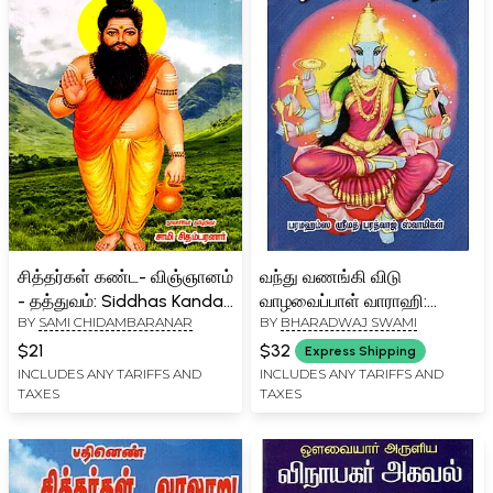
சித்தர்கள் கண்ட- விஞ்ஞானம்
வந்து வணங்கி விடு
- தத்துவம்: Siddhas Kanda-
வாழவைப்பாள் வாராஹி:
BY
SAMI CHIDAMBARANAR
BY
BHARADWAJ SWAMI
Science - Philosophy
Vantu Vananki Vitu
(Tamil)
Valavaippal Varahi (Tamil)
$21
$32
Express Shipping
INCLUDES ANY TARIFFS AND
INCLUDES ANY TARIFFS AND
TAXES
TAXES