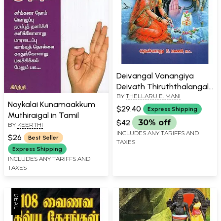
Deivangal Vanangiya
Deivath Thiruththalangal
BY
THELLARU E. MANI
in Tamil
Noykalai Kunamaakkum
$29.40
Express Shipping
Muthiraigal in Tamil
$42
30% off
BY
KEERTHI
INCLUDES ANY TARIFFS AND
$26
Best Seller
TAXES
Express Shipping
INCLUDES ANY TARIFFS AND
TAXES