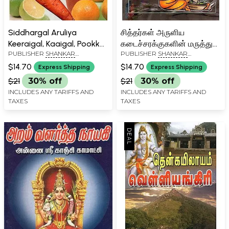
Siddhargal Aruliya
சித்தர்கள் அருளிய
Keeraigal, Kaaigal, Pookkal,
கடைச்சரக்குகளின் மருத்துவ
PUBLISHER
SHANKAR
PUBLISHER
SHANKAR
Pazhangalin Maruthuva
குணங்கள்: Siddhargal
PATHIPPAGAM, CHENNAI
PATHIPPAGAM, CHENNAI
Gunangal (Tamil)
Aruliya Kadai Sarakkugalin
$14.70
$14.70
Express Shipping
Express Shipping
Maruthuva Gunangal
$21
30% off
$21
30% off
(Tamil)
INCLUDES ANY TARIFFS AND
INCLUDES ANY TARIFFS AND
TAXES
TAXES