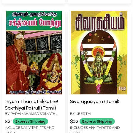
Iniyum Thamathikkathe!
Sivaragasiyam (Tamil)
Sakthiyai Potru!! (Tamil)
BY
PARAMAHAMSA SRIMATH
BY
KEERTHI
BARATHWAJ SWAMIGAL
$21
$32
Express Shipping
Express Shipping
INCLUDES ANY TARIFFS AND
INCLUDES ANY TARIFFS AND
TAXES
TAXES