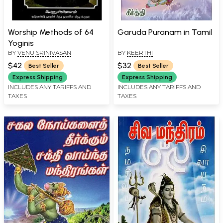
Worship Methods of 64
Garuda Puranam in Tamil
Yoginis
BY
VENU SRINIVASAN
BY
KEERTHI
$42
$32
Best Seller
Best Seller
Express Shipping
Express Shipping
INCLUDES ANY TARIFFS AND
INCLUDES ANY TARIFFS AND
TAXES
TAXES