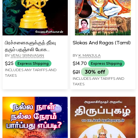
பிரச்சனைகளுக்குத் தீர்வு
Slokas And Ragas (Tamil)
தரும் பதஞ்சலி யோக
BY
VENU SRINIVASAN
BY
K. MANJULA
ரகசியங்கள்: Patanjali Yoga
Secrets That Offer
$25
$14.70
Express Shipping
Express Shipping
Solutions to Problems
INCLUDES ANY TARIFFS AND
$21
30% off
TAXES
(Volume 1 in Tamil)
INCLUDES ANY TARIFFS AND
TAXES