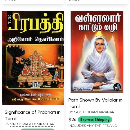
Path Shown By Vallalar in
Tamil
Significance of Prabhati in
BY
SAMI CHIDAMBARANAR
Tamil
$26
Express Shipping
BY
V.N. GOPALA DESIKACHAR
INCLUDES ANY TARIFFS AND