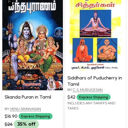
Siddhars of Puducherry in
Tamil
BY
C. S. MURUGESAN
Skanda Puran in Tamil
$42
Express Shipping
INCLUDES ANY TARIFFS AND
TAXES
BY
VENU SRINIVASAN
$16.90
Express Shipping
$26
35% off