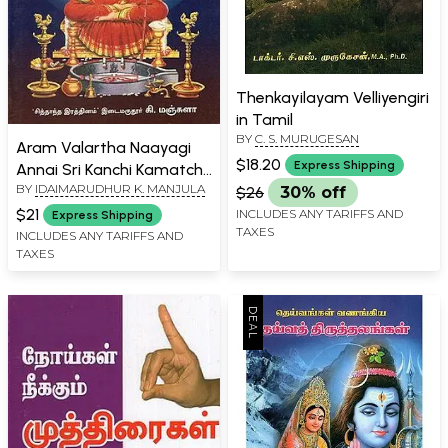
Thenkayilayam Velliyengiri
in Tamil
BY
C. S. MURUGESAN
Aram Valartha Naayagi
$18.20
Express Shipping
Annai Sri Kanchi Kamatchi
BY
IDAIMARUDHUR K. MANJULA
in Tamil
$26
30% off
$21
INCLUDES ANY TARIFFS AND
Express Shipping
TAXES
INCLUDES ANY TARIFFS AND
TAXES