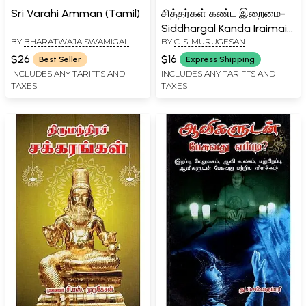
Sri Varahi Amman (Tamil)
சித்தர்கள் கண்ட இறைமை-
Siddhargal Kanda Iraimai
BY
BHARATWAJA SWAMIGAL
BY
C. S. MURUGESAN
(Tamil)
$26
$16
Best Seller
Express Shipping
INCLUDES ANY TARIFFS AND
INCLUDES ANY TARIFFS AND
TAXES
TAXES