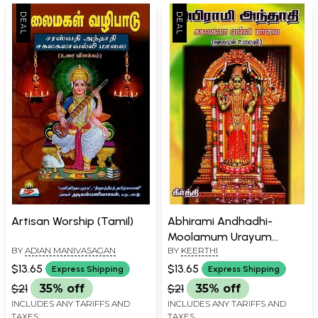
Artisan Worship (Tamil)
Abhirami Andhadhi-
Moolamum Urayum
BY
ADIAN MANIVASAGAN
BY
KEERTHI
(Tamil)
$13.65
$13.65
Express Shipping
Express Shipping
$21
35% off
$21
35% off
INCLUDES ANY TARIFFS AND
INCLUDES ANY TARIFFS AND
TAXES
TAXES