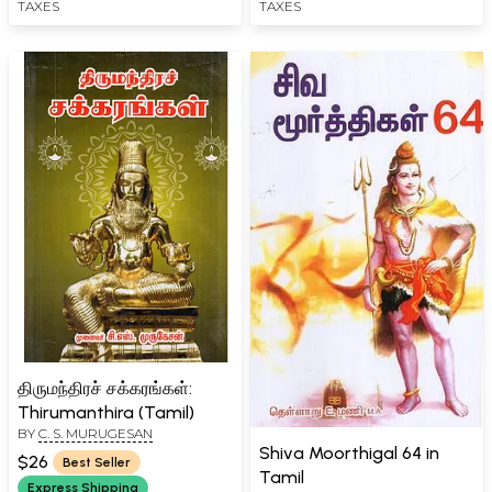
TAXES
TAXES
Dosha (Tamil)
திருமந்திரச் சக்கரங்கள்:
Thirumanthira (Tamil)
BY
C. S. MURUGESAN
Shiva Moorthigal 64 in
$26
Best Seller
Tamil
Express Shipping