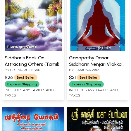
Siddhar's Book On
Ganapathy Dasar
Attracting Others (Tamil)
Siddharin Nenjari Vilakkam
BY
C. S. MURUGESAN
BY
ILAMUNAIVAR
(Tamil)
THAMIZHPIRIYAN
$26
$21
Best Seller
Best Seller
Express Shipping
Express Shipping
INCLUDES ANY TARIFFS AND
INCLUDES ANY TARIFFS AND
TAXES
TAXES