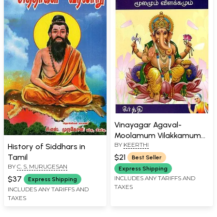
Vinayagar Agaval-
Moolamum Vilakkamum
BY
KEERTHI
(Tamil)
History of Siddhars in
$21
Tamil
Best Seller
BY
C. S. MURUGESAN
Express Shipping
INCLUDES ANY TARIFFS AND
$37
Express Shipping
TAXES
INCLUDES ANY TARIFFS AND
TAXES