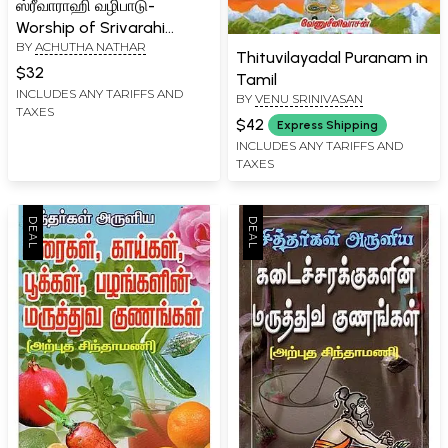
ஸ்ரீவாராஹி வழிபாடு-
Worship of Srivarahi
BY
ACHUTHA NATHAR
(Tamil)
Thituvilayadal Puranam in
$32
Tamil
INCLUDES ANY TARIFFS AND
BY
VENU SRINIVASAN
TAXES
$42
Express Shipping
INCLUDES ANY TARIFFS AND
TAXES