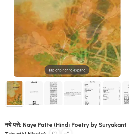
Tap or pinch to expand
नये पत्ते: Naye Patte (Hindi Poetry by Suryakant