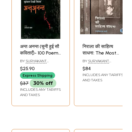
अन्त अनन्त (चुनी हुई सौ
निराला की साहित्य
कविताएँ)- 100 Poems
साधना: The Most
of Nirala
Comprehensive
BY
SURYAKANT
BY
SURYAKANT
Biography of
TRIPATHI NIRALA
TRIPATHI NIRALA
$25.90
$84
Suryakant Tripathi
INCLUDES ANY TARIFFS
Express Shipping
Nirala(Set of 3
AND TAXES
$37
30% off
Volumes)
INCLUDES ANY TARIFFS
AND TAXES