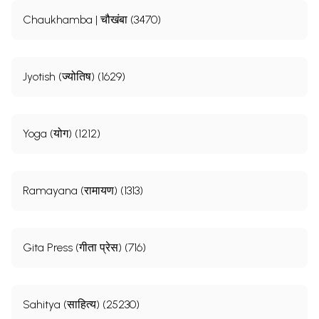
Chaukhamba | चौखंबा (3470)
Jyotish (ज्योतिष) (1629)
Yoga (योग) (1212)
Ramayana (रामायण) (1313)
Gita Press (गीता प्रेस) (716)
Sahitya (साहित्य) (25230)