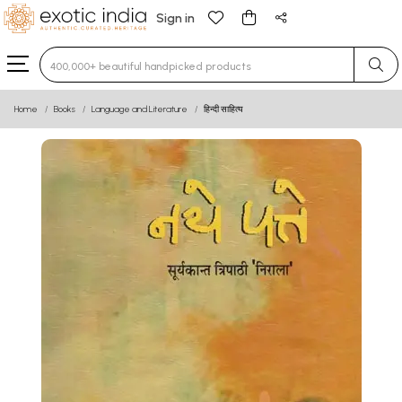
Sign in
Type 3 or more characters for results.
Home
Books
Language and Literature
हिन्दी साहित्य