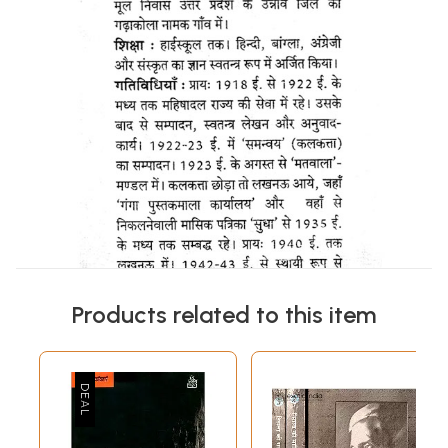
Products related to this item