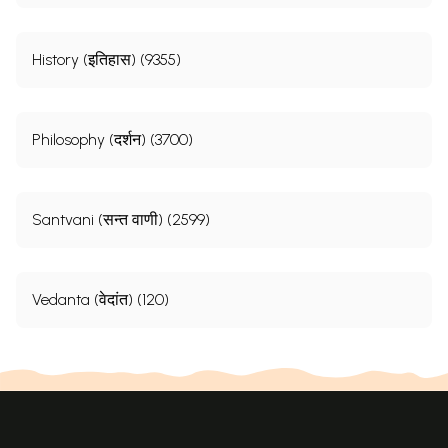
History (इतिहास) (9355)
Philosophy (दर्शन) (3700)
Santvani (सन्त वाणी) (2599)
Vedanta (वेदांत) (120)