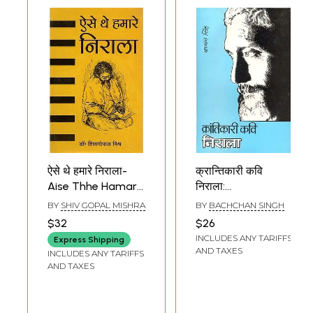
ऐसे थे हमारे निराला-
क्रान्तिकारी कवि
Aise Thhe Hamare
निराला:
Nirala
Revolutionary
BY
SHIV GOPAL MISHRA
BY
BACHCHAN SINGH
Poet Nirala
$32
$26
INCLUDES ANY TARIFFS
Express Shipping
AND TAXES
INCLUDES ANY TARIFFS
AND TAXES