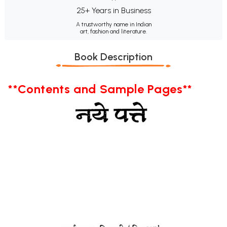
25+ Years in Business
A trustworthy name in Indian
art, fashion and literature.
Book Description
**Contents and Sample Pages**