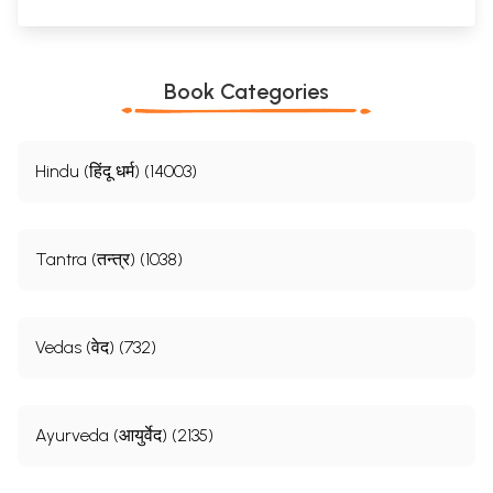
Book Categories
Hindu (हिंदू धर्म) (14003)
Tantra (तन्त्र) (1038)
Vedas (वेद) (732)
Ayurveda (आयुर्वेद) (2135)