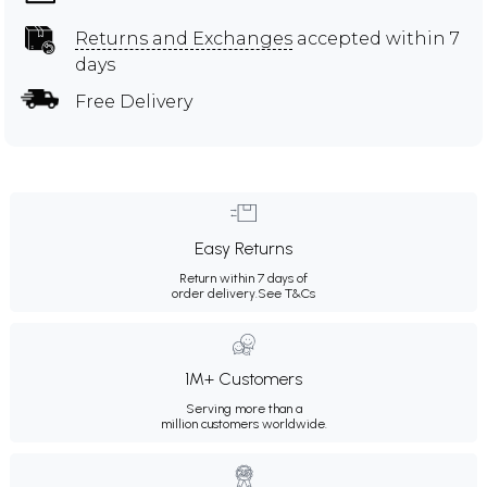
Returns and Exchanges
accepted within 7
days
Free Delivery
Easy Returns
Return within 7 days of
order delivery.
See T&Cs
1M+ Customers
Serving more than a
million customers worldwide.