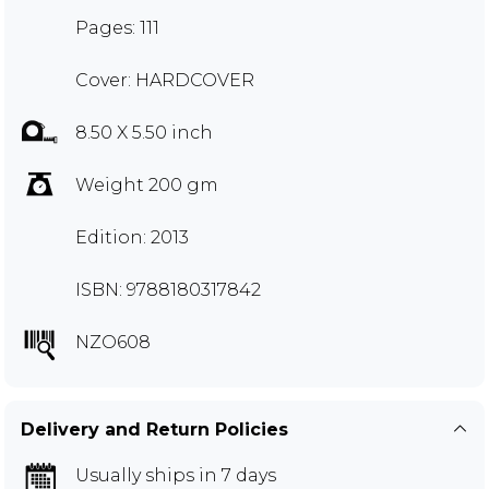
Pages: 111
Cover: HARDCOVER
8.50 X 5.50 inch
Weight 200 gm
Edition: 2013
ISBN: 9788180317842
NZO608
Delivery and Return Policies
Usually ships in 7 days