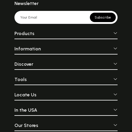
Newsletter
Subscribe
Products
Information
Discover
Tools
Locate Us
In the USA
Our Stores