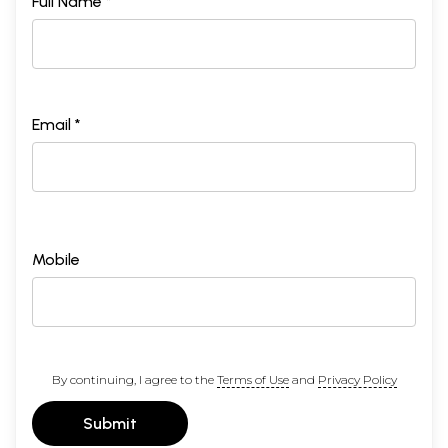
Full Name *
Email *
Mobile
By continuing, I agree to the
Terms of Use
and
Privacy Policy
Submit