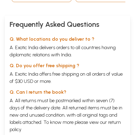
Frequently Asked Questions
Q. What locations do you deliver to ?
A. Exotic India delivers orders to all countries having
diplomatic relations with India.
Q. Do you offer free shipping ?
A. Exotic India offers free shipping on all orders of value
of $30 USD or more.
Q. Can I return the book?
A. All returns must be postmarked within seven (7)
days of the delivery date. All returned items must be in
new and unused condition, with all original tags and
labels attached. To know more please view our
return
policy