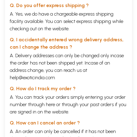
Q. Do you offer express shipping ?
A. Yes, we do have a chargeable express shipping
facility available. You can select express shipping while
checking out on the website.
Q. I accidentally entered wrong delivery address,
can I change the address ?
A. Delivery addresses can only be changed only incase
the order has not been shipped yet. Incase of an
address change, you can reach us at
help@exoticindia.com
Q. How do I track my order ?
A. You can track your orders simply entering your order
number through
here
or through your
past orders
if you
are signed in on the website.
Q. How can I cancel an order ?
A. An order can only be cancelled if it has not been