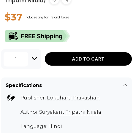
Tripathi Nirala)
$37
Includes any tariffs and taxes
1
ADD TO CART
Specifications
Publisher:
Lokbharti Prakashan
Author
Suryakant Tripathi Nirala
Language: Hindi