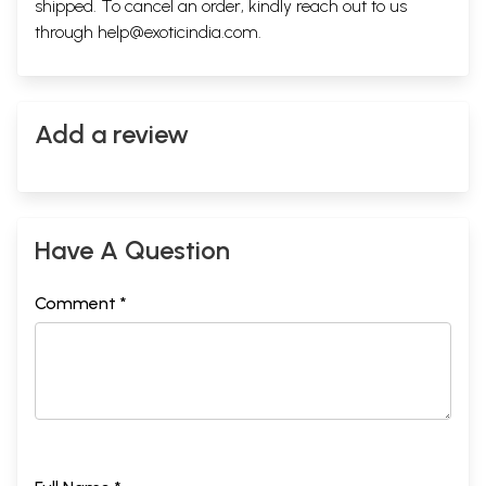
shipped. To cancel an order, kindly reach out to us
through
help@exoticindia.com
.
Add a review
Have A Question
Comment *