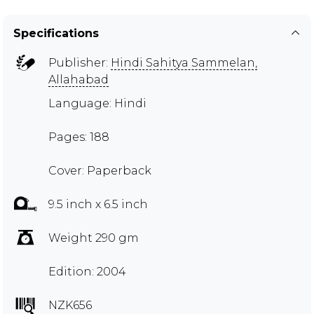
Specifications
Publisher:
Hindi Sahitya Sammelan,
Allahabad
Language: Hindi
Pages: 188
Cover: Paperback
9.5 inch x 6.5 inch
Weight 290 gm
Edition: 2004
NZK656