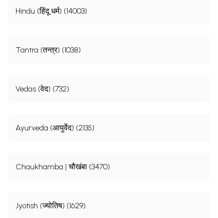
Hindu (हिंदू धर्म) (14003)
Tantra (तन्त्र) (1038)
Vedas (वेद) (732)
Ayurveda (आयुर्वेद) (2135)
Chaukhamba | चौखंबा (3470)
Jyotish (ज्योतिष) (1629)