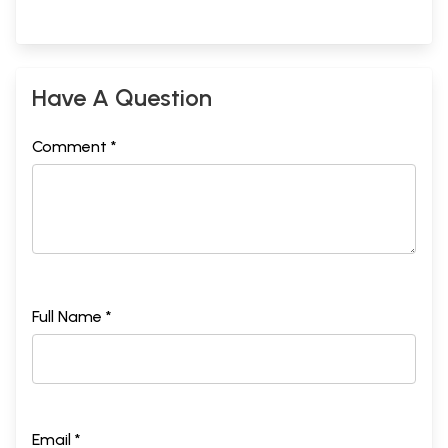
Have A Question
Comment *
Full Name *
Email *