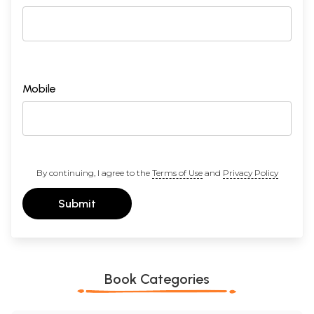
Mobile
By continuing, I agree to the
Terms of Use
and
Privacy Policy
Submit
Book Categories