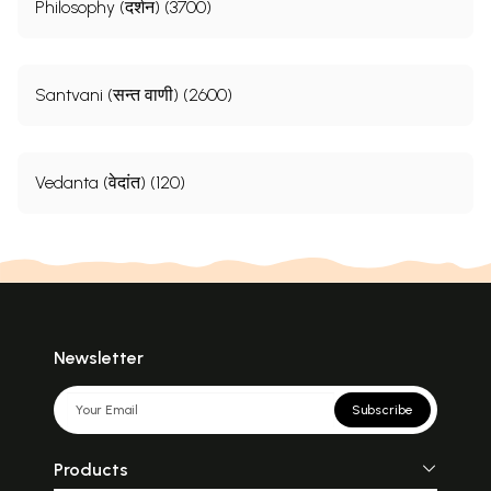
Philosophy (दर्शन) (3700)
Santvani (सन्त वाणी) (2600)
Vedanta (वेदांत) (120)
Newsletter
Subscribe
Products