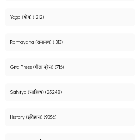
Yoga (योग) (1212)
Ramayana (रामायण) (1313)
Gita Press (गीता प्रेस) (716)
Sahitya (साहित्य) (25248)
History (इतिहास) (9356)