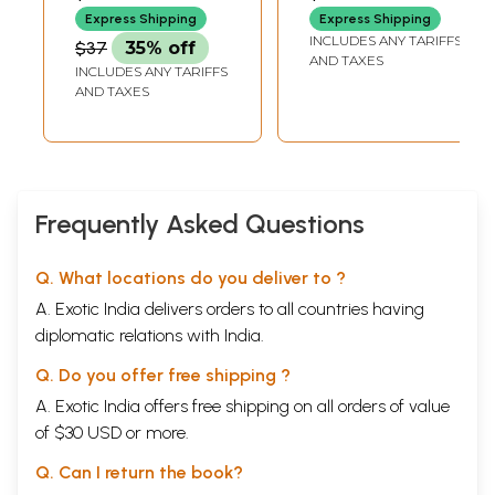
Express Shipping
Express Shipping
INCLUDES ANY TARIFFS
$37
35% off
AND TAXES
INCLUDES ANY TARIFFS
AND TAXES
Frequently Asked Questions
Q. What locations do you deliver to ?
A. Exotic India delivers orders to all countries having
diplomatic relations with India.
Q. Do you offer free shipping ?
A. Exotic India offers free shipping on all orders of value
of $30 USD or more.
Q. Can I return the book?