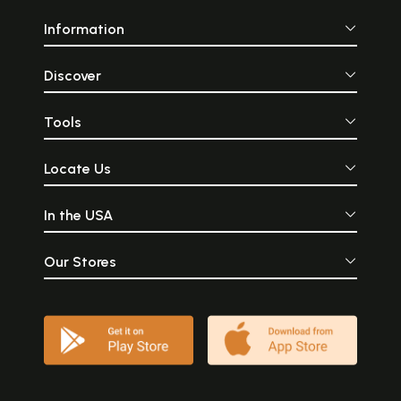
Information
Discover
Tools
Locate Us
In the USA
Our Stores