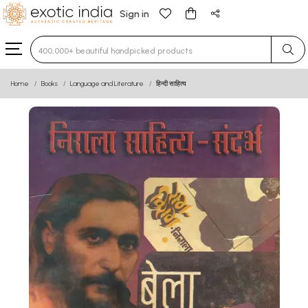
Sign in
Type 3 or more characters for results.
Home
Books
Language and Literature
हिन्दी साहित्य