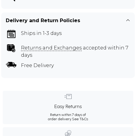
Delivery and Return Policies
Ships in 1-3 days
Returns and Exchanges
accepted within 7
days
Free Delivery
Easy Returns
Return within 7 days of
order delivery.
See T&Cs