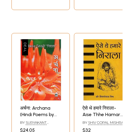
अर्चना: Archana
ऐसे थे हमारे निराला-
(Hindi Poems by
Aise Thhe Hamare
Suryakant Tripathi
Nirala
Sample Pages
BY
SURYAKANT
BY
SHIV GOPAL MISHRA
Nirala)
TRIPATHI NIRALA
$24.05
$32