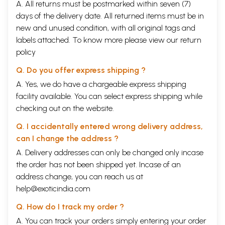
A. All returns must be postmarked within seven (7)
days of the delivery date. All returned items must be in
new and unused condition, with all original tags and
labels attached. To know more please view our
return
policy
Q. Do you offer express shipping ?
A. Yes, we do have a chargeable express shipping
facility available. You can select express shipping while
checking out on the website.
Q. I accidentally entered wrong delivery address,
can I change the address ?
A. Delivery addresses can only be changed only incase
the order has not been shipped yet. Incase of an
address change, you can reach us at
help@exoticindia.com
Q. How do I track my order ?
A. You can track your orders simply entering your order