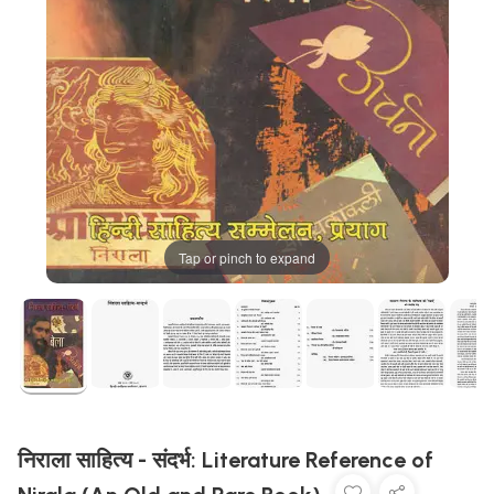
Tap or pinch to expand
निराला साहित्य - संदर्भ: Literature Reference of