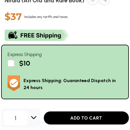
Nirala (An Old and Rare Book)
$37
Includes any tariffs and taxes
Express Shipping
$10
Express Shipping: Guaranteed Dispatch in
24 hours
1
ADD TO CART