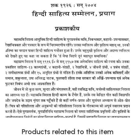
Products related to this item