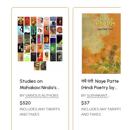
Studies on
नये पत्ते: Naye Patte
Mahakavi Nirala's
(Hindi Poetry by
Life and Poetry
Suryakant Tripathi
BY
VARIOUS AUTHORS
BY
SURYAKANT
(Set of 37 Books)
Nirala)
TRIPATHI NIRALA
$520
$37
INCLUDES ANY TARIFFS
INCLUDES ANY TARIFFS
AND TAXES
AND TAXES