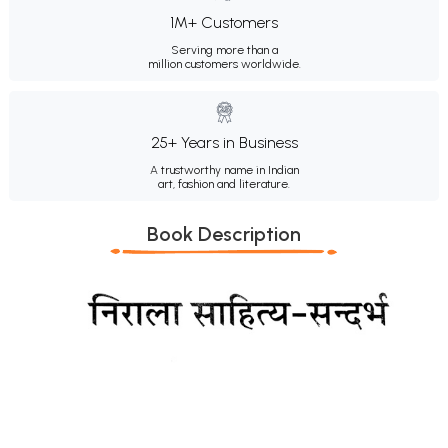
1M+ Customers
Serving more than a
million customers worldwide.
25+ Years in Business
A trustworthy name in Indian
art, fashion and literature.
Book Description