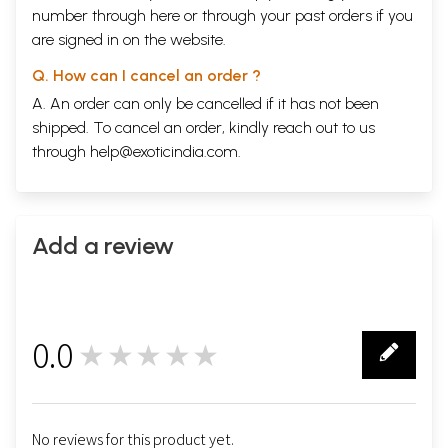
number through
here
or through your
past orders
if you
are signed in on the website.
Q. How can I cancel an order ?
A. An order can only be cancelled if it has not been
shipped. To cancel an order, kindly reach out to us
through
help@exoticindia.com
.
Add a review
0.0
★★★★★
0
No reviews for this product yet.